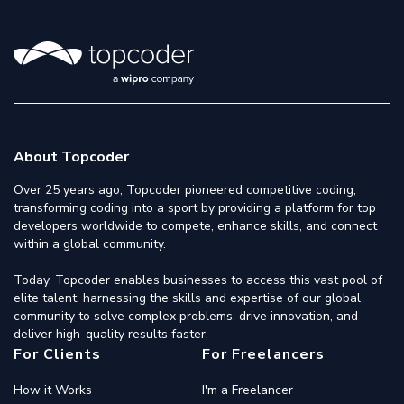
About Topcoder
Over 25 years ago, Topcoder pioneered competitive coding,
transforming coding into a sport by providing a platform for top
developers worldwide to compete, enhance skills, and connect
within a global community.
Today, Topcoder enables businesses to access this vast pool of
elite talent, harnessing the skills and expertise of our global
community to solve complex problems, drive innovation, and
deliver high-quality results faster.
For Clients
For Freelancers
How it Works
I'm a Freelancer