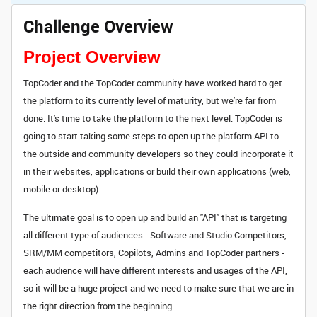
Challenge Overview
Project Overview
TopCoder and the TopCoder community have worked hard to get
the platform to its currently level of maturity, but we're far from
done. It's time to take the platform to the next level. TopCoder is
going to start taking some steps to open up the platform API to
the outside and community developers so they could incorporate it
in their websites, applications or build their own applications (web,
mobile or desktop).
The ultimate goal is to open up and build an "API" that is targeting
all different type of audiences - Software and Studio Competitors,
SRM/MM competitors, Copilots, Admins and TopCoder partners -
each audience will have different interests and usages of the API,
so it will be a huge project and we need to make sure that we are in
the right direction from the beginning.