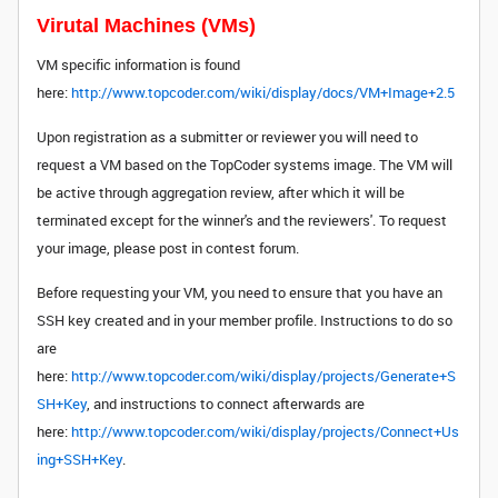
Virutal Machines (VMs)
VM specific information is found
here:
http://www.topcoder.com/wiki/display/docs/VM+Image+2.5
Upon registration as a submitter or reviewer you will need to
request a VM based on the TopCoder systems image. The VM will
be active through aggregation review, after which it will be
terminated except for the winner's and the reviewers'. To request
your image, please post in contest forum.
Before requesting your VM, you need to ensure that you have an
SSH key created and in your member profile. Instructions to do so
are
here:
http://www.topcoder.com/wiki/display/projects/Generate+S
SH+Key
, and instructions to connect afterwards are
here:
http://www.topcoder.com/wiki/display/projects/Connect+Us
ing+SSH+Key
.