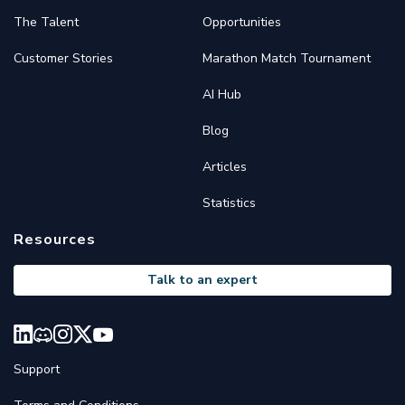
The Talent
Opportunities
Customer Stories
Marathon Match Tournament
AI Hub
Blog
Articles
Statistics
Resources
Talk to an expert
Support