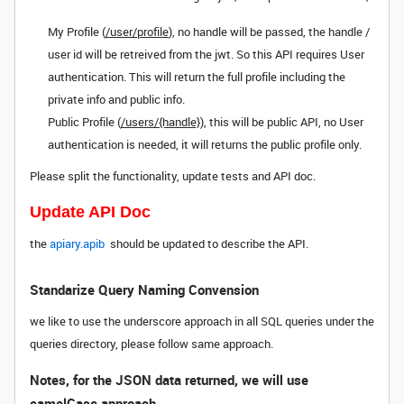
My Profile (
/user/profile
), no handle will be passed, the handle /
user id will be retreived from the jwt. So this API requires User
authentication. This will return the full profile including the
private info and public info.
Public Profile (
/users/{handle}
), this will be public API, no User
authentication is needed, it will returns the public profile only.
Please split the functionality, update tests and API doc.
Update API Doc
the
apiary.apib
should be updated to describe the API.
Standarize Query Naming Convension
we like to use the underscore approach in all SQL queries under the
queries directory, please follow same approach.
Notes, for the JSON data returned, we will use
camelCase approach.