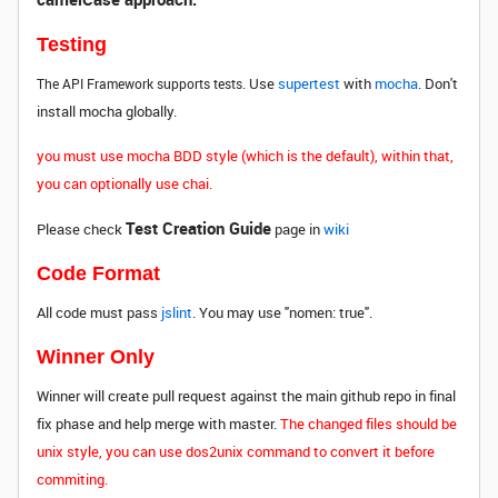
Testing
Use
supertest
with
mocha
. Don't
The API Framework supports tests.
install mocha globally.
you must use mocha BDD style (which is the default), within that,
you can optionally use chai.
Test Creation Guide
Please check
page in
wiki
Code Format
All code must pass
jslint
. You may use "nomen: true".
Winner Only
Winner will create pull request against the main github repo in final
fix phase and help merge with master.
The changed files should be
unix style, you can use dos2unix command to convert it before
commiting.