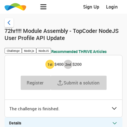
Sign Up
Login
72hr!!!! Module Assembly - TopCoder NodeJS
User Profile API Update
Challenge
Node.js
NodeJS
Recommended THRIVE Articles
$400
$200
1
st
2
nd
Register
Submit a solution
The challenge is finished.
Details