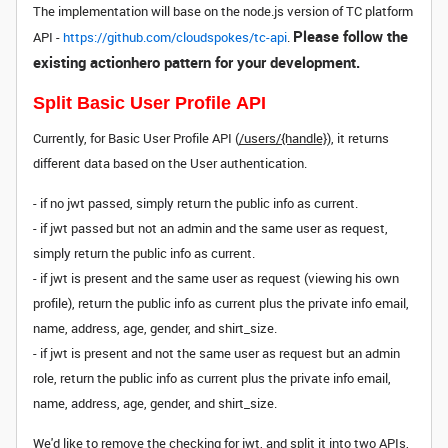
The implementation will base on the node.js version of TC platform
Please follow the
API -
https://github.com/cloudspokes/tc-api
.
existing actionhero pattern for your development.
Split Basic User Profile API
Currently, for Basic User Profile API (
/users/{handle}
), it returns
different data based on the User authentication.
- if no jwt passed, simply return the public info as current.
- if jwt passed but not an admin and the same user as request,
simply return the public info as current.
- if jwt is present and the same user as request (viewing his own
profile), return the public info as current plus the private info email,
name, address, age, gender, and shirt_size.
- if jwt is present and not the same user as request but an admin
role, return the public info as current plus the private info email,
name, address, age, gender, and shirt_size.
We'd like to remove the checking for jwt, and split it into two APIs,