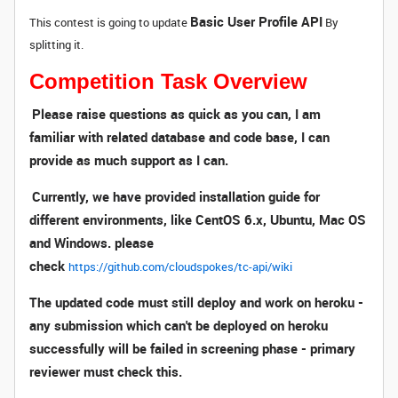
Basic User Profile API
This contest is going to update
By
splitting it.
Competition Task Overview
Please raise questions as quick as you can, I am
familiar with related database and code base, I can
provide as much support as I can.
Currently, we have provided installation guide for
different environments, like CentOS 6.x, Ubuntu, Mac OS
and Windows. please
check
https://github.com/cloudspokes/tc-api/wiki
The updated code must still deploy and work on heroku -
any submission which can't be deployed on heroku
successfully will be failed in screening phase - primary
reviewer must check this.