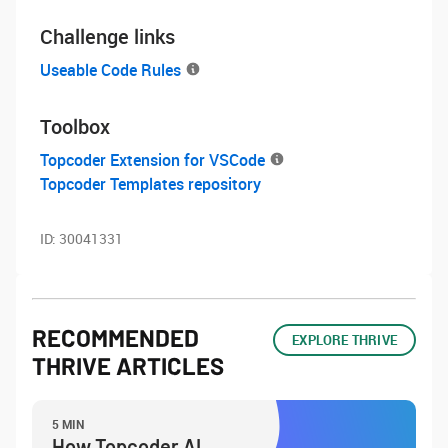
Challenge links
Useable Code Rules
Toolbox
Topcoder Extension for VSCode
Topcoder Templates repository
ID:
30041331
RECOMMENDED
EXPLORE THRIVE
THRIVE ARTICLES
5 MIN
How Topcoder AI