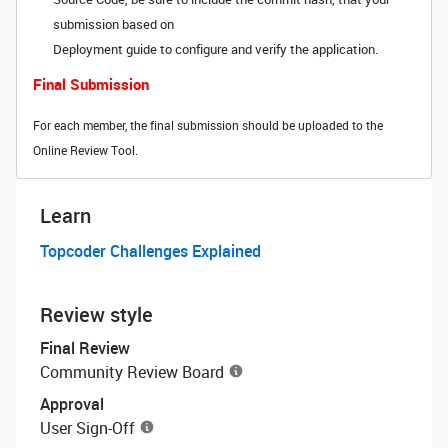
submission based on
Deployment guide to configure and verify the application.
Final Submission
For each member, the final submission should be uploaded to the
Online Review Tool.
Learn
Topcoder Challenges Explained
Review style
Final Review
Community Review Board
Approval
User Sign-Off