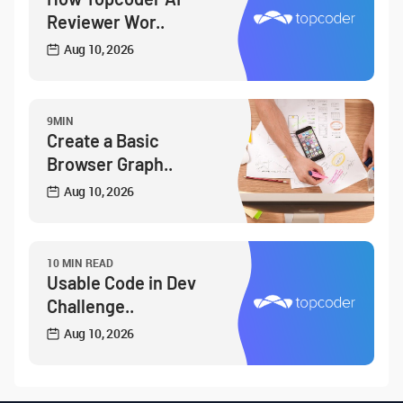
Reviewer Wor..
Aug 10, 2026
9MIN
Create a Basic
Browser Graph..
Aug 10, 2026
10 MIN READ
Usable Code in Dev
Challenge..
Aug 10, 2026