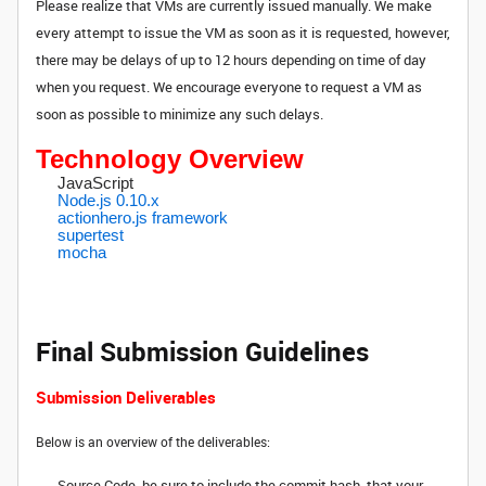
Please realize that VMs are currently issued manually. We make
every attempt to issue the VM as soon as it is requested, however,
there may be delays of up to 12 hours depending on time of day
when you request. We encourage everyone to request a VM as
soon as possible to minimize any such delays.
Technology Overview
JavaScript
Node.js 0.10.x
actionhero.js framework
supertest
mocha
Final Submission Guidelines
Submission Deliverables
Below is an overview of the deliverables:
Source Code, be sure to include the commit hash, that your