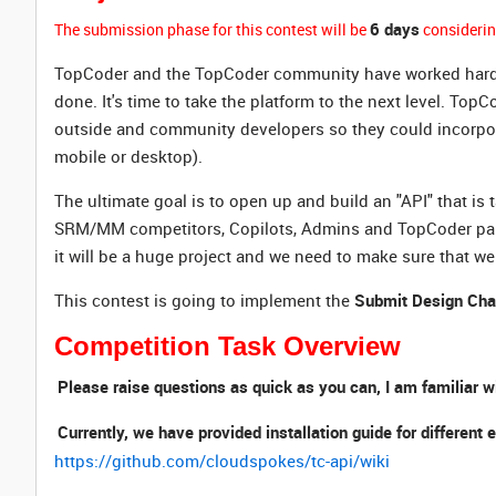
6 days
The submission phase for this contest will be
considerin
TopCoder and the TopCoder community have worked hard to g
done. It's time to take the platform to the next level. Top
outside and community developers so they could incorporate
mobile or desktop).
The ultimate goal is to open up and build an "API" that is 
SRM/MM competitors, Copilots, Admins and TopCoder partne
it will be a huge project and we need to make sure that we 
This contest is going to implement the
Submit Design Cha
Competition Task Overview
Please raise questions as quick as you can, I am familiar w
Currently, we have provided installation guide for differe
https://github.com/cloudspokes/tc-api/wiki