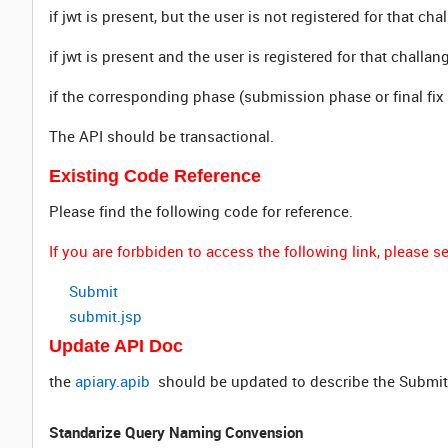
if jwt is present, but the user is not registered for that ch
if jwt is present and the user is registered for that challa
if the corresponding phase (submission phase or final fix 
The API should be transactional.
Existing Code Reference
Please find the following code for reference.
If you are forbbiden to access the following link, please
Submit
submit.jsp
Update API Doc
the
apiary.apib
should be updated to describe the Submi
Standarize Query Naming Convension