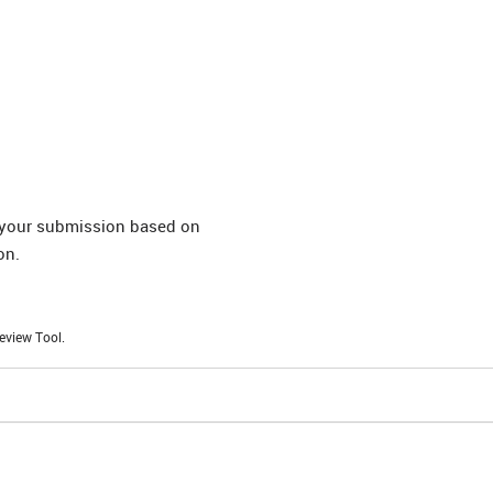
t your submission based on
on.
eview Tool.