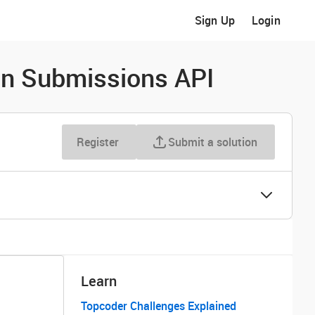
Sign Up
Login
n Submissions API
Register
Submit a solution
Learn
Topcoder Challenges Explained