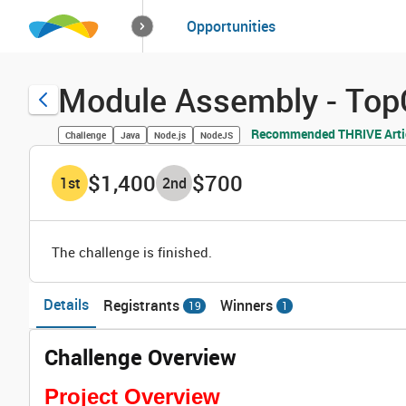
How it works
Opportunities
Solutions
Opportuniti
Module Assembly - Top
Recommended THRIVE Arti
Challenge
Java
Node.js
NodeJS
$1,400
$700
1
st
2
nd
The challenge is finished.
Details
Registrants
Winners
19
1
Challenge Overview
Project Overview