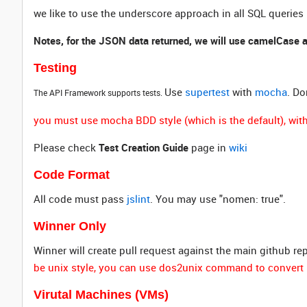
we like to use the underscore approach in all SQL queries
Notes, for the JSON data returned, we will use camelCase 
Testing
Use
supertest
with
mocha
. Do
The API Framework supports tests.
you must use mocha BDD style (which is the default), withi
Please check
Test Creation Guide
page in
wiki
Code Format
All code must pass
jslint
. You may use "nomen: true".
Winner Only
Winner will create pull request against the main github re
be unix style, you can use dos2unix command to convert 
Virutal Machines (VMs)