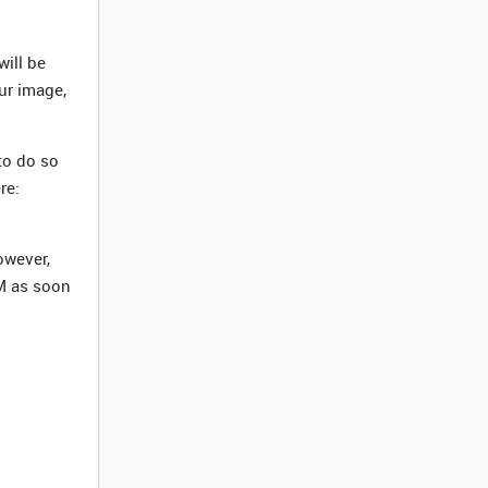
ill be
our image,
to do so
re:
owever,
M as soon