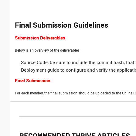
Final Submission Guidelines
Submission Deliverables
Below is an overview of the deliverables:
Source Code, be sure to include the commit hash, tha
Deployment guide to configure and verify the applicati
Final Submission
For each member, the final submission should be uploaded to the Online R
RECOMMENDED THRIVE ARTICLES