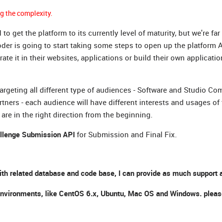
g the complexity.
et the platform to its currently level of maturity, but we're far
Coder is going to start taking some steps to open up the platform A
 it in their websites, applications or build their own applicatio
targeting all different type of audiences - Software and Studio Com
rs - each audience will have different interests and usages of 
are in the right direction from the beginning.
llenge Submission API
for Submission and Final Fix.
ith related database and code base, I can provide as much support a
nt environments, like CentOS 6.x, Ubuntu, Mac OS and Windows. plea