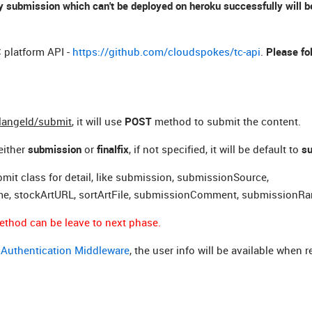
 submission which can't be deployed on heroku successfully will be
 platform API -
https://github.com/cloudspokes/tc-api
.
Please fo
llangeId/submit
,
it will use
POST
method to submit the content.
either
submission
or
finalfix
,
if not specified, it will be default to
s
mit class for detail, like submission, submissionSource,
me, stockArtURL, sortArtFile, submissionComment, submissionRa
ethod can be leave to next phase.
k
Authentication Middleware
, the user info will be available when 