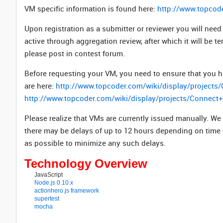
VM specific information is found here:
http://www.topcod
Upon registration as a submitter or reviewer you will ne
active through aggregation review, after which it will be t
please post in contest forum.
Before requesting your VM, you need to ensure that you h
are here:
http://www.topcoder.com/wiki/display/project
http://www.topcoder.com/wiki/display/projects/Connec
Please realize that VMs are currently issued manually. We
there may be delays of up to 12 hours depending on time
as possible to minimize any such delays.
Technology Overview
JavaScript
Node.js 0.10.x
actionhero.js framework
supertest
mocha