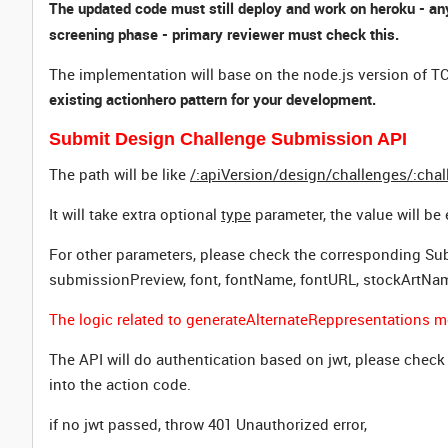
The updated code must still deploy and work on heroku - any
screening phase - primary reviewer must check this.
The implementation will base on the node.js version of TC
existing actionhero pattern for your development.
Submit Design Challenge Submission API
The path will be like
/:apiVersion/design/challenges/:cha
It will take extra optional
type
parameter, the value will be 
For other parameters, please check the corresponding Sub
submissionPreview, font, fontName, fontURL, stockArtNa
The logic related to generateAlternateReppresentations m
The API will do authentication based on jwt, please chec
into the action code.
if no jwt passed, throw 401 Unauthorized error,