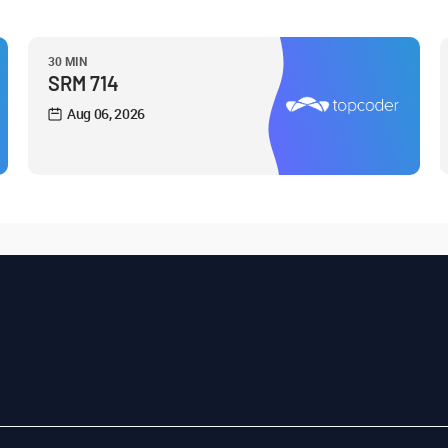
30 MIN
SRM 714
Aug 06, 2026