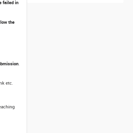
 failed in
llow the
ubmission
.
nk etc.
reaching