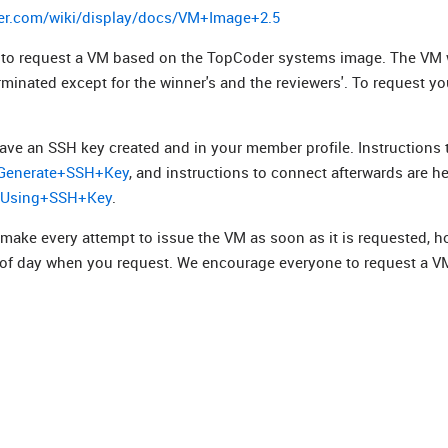
er.com/wiki/display/docs/VM+Image+2.5
ed to request a VM based on the TopCoder systems image. The VM w
erminated except for the winner's and the reviewers'. To request y
ave an SSH key created and in your member profile. Instructions 
s/Generate+SSH+Key
, and instructions to connect afterwards are he
t+Using+SSH+Key
.
 make every attempt to issue the VM as soon as it is requested, h
 of day when you request. We encourage everyone to request a V