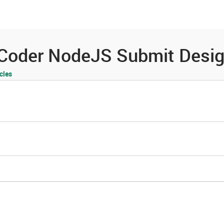
es
Community
Resources
Coder NodeJS Submit Desig
cles