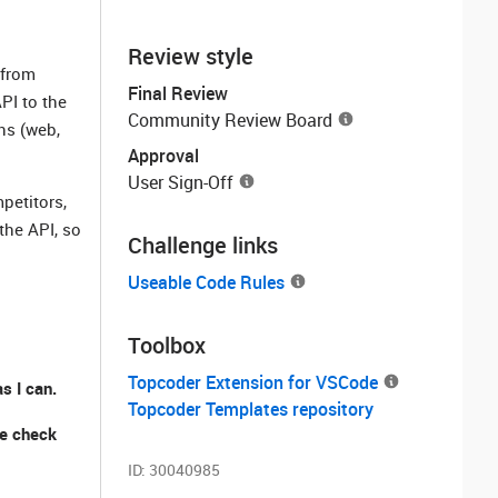
Review style
 from
Final Review
PI to the
Community Review Board
ns (web,
Approval
User Sign-Off
petitors,
the API, so
Challenge links
Useable Code Rules
Toolbox
Topcoder Extension for VSCode
s I can.
Topcoder Templates repository
se check
ID:
30040985