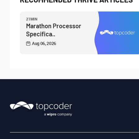
21MIN
Marathon Processor
Specifica..
Aug 06, 2026