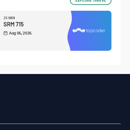
EXPLORE THRIVE
25 MIN
SRM 715
Aug 06, 2026