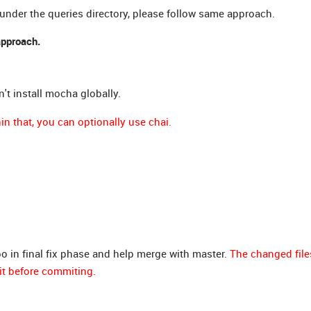
 under the queries directory, please follow same approach.
approach.
n't install mocha globally.
n that, you can optionally use chai.
po in final fix phase and help merge with master.
The changed file
it before commiting.