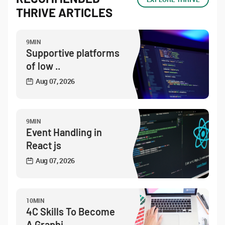
THRIVE ARTICLES
9MIN
Supportive platforms
of low ..
Aug 07, 2026
9MIN
Event Handling in
React js
Aug 07, 2026
10MIN
4C Skills To Become
A Graphi..