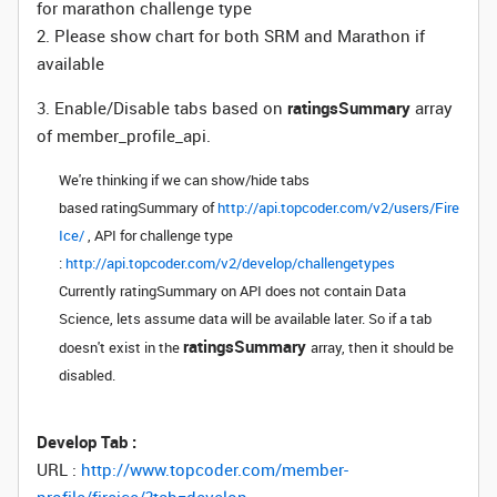
for marathon challenge type
2. Please show chart for both SRM and Marathon if
available
3. Enable/Disable tabs based on
ratingsSummary
array
of member_profile_api.
We're thinking if we can show/hide tabs
based
ratingSummary
of
http://api.topcoder.com/v2/users/Fire
Ice/
, API for challenge type
:
http://api.topcoder.com/v2/develop/challengetypes
Currently
ratingSummary
on API does not contain Data
Science, lets assume data will be available later. So if a tab
ratingsSummary
doesn't exist in the
array, then it should be
disabled.
Develop Tab :
URL :
http://www.topcoder.com/member-