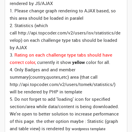
rendered by JS/AJAX
1. Please change graph rendering to AJAX based, so
this area should be loaded in paralel
2. Statistics (which
call http://api.topcoder.com/v2/users/isv/statistics/de
velop) on each challenge type tabs should be loaded
by AJAX
3.
Rating on each challenge type tabs should have
correct color,
currently it show
yellow
color for all.
4. Only Badges and and member
summary(country,quotes,etc) area (that call
http://api.topcoder.com/v2/users/tomek/statistics/)
will be rendered by PHP in template
5. Do not forget to add 'loading' icon for specified
section/area while data/content is being downloaded.
We're open to better solution to increase performance
of this page. the other option maybe : Statistic (graph
and table view) is rendered by
wordpress template