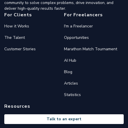
community to solve complex problems, drive innovation, and
deliver high-quality results faster.
For Clients
For Freelancers
How it Works
I'm a Freelancer
The Talent
Opportunities
Customer Stories
Marathon Match Tournament
AI Hub
Blog
Articles
Statistics
Resources
Talk to an expert