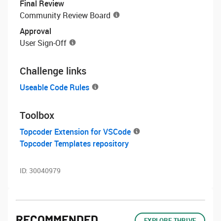
Final Review
Community Review Board
Approval
User Sign-Off
Challenge links
Useable Code Rules
Toolbox
Topcoder Extension for VSCode
Topcoder Templates repository
ID:
30040979
RECOMMENDED
EXPLORE THRIVE