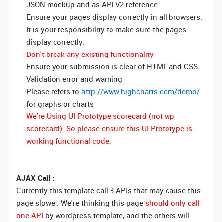
JSON mockup and as API V2 reference
Ensure your pages display correctly in all browsers.
It is your responsibility to make sure the pages
display correctly.
Don't break any existing functionality
Ensure your submission is clear of HTML and CSS
Validation error and warning
Please refers to
http://www.highcharts.com/demo/
for graphs or charts
We're Using UI Prototype scorecard (not wp
scorecard). So please ensure this UI Prototype is
working functional code.
AJAX Call :
Currently this template call 3 APIs that may cause this
page slower. We're thinking this page
should only call
one API
by wordpress template, and the others will