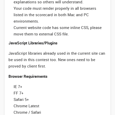
explanations so others will understand.
Your code must render properly in all browsers
listed in the scorecard in both Mac and PC
environments.
Current website code has some inline CSS, please
move them to external CSS file.
JavaScript Libraries/Plugins
JavaScript libraries already used in the current site can
be used in this contest too. New ones need to be
proved by client first.
Browser Requirements
IE 7+
FF 7+
Safari 5+
Chrome Latest
Chrome / Safari