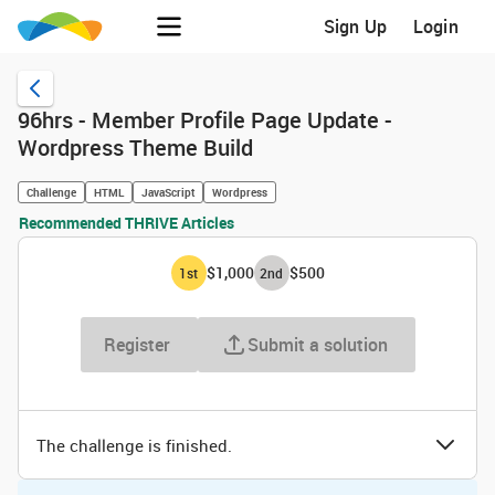
Sign Up
Login
96hrs - Member Profile Page Update -
Wordpress Theme Build
Challenge
HTML
JavaScript
Wordpress
Recommended THRIVE Articles
$1,000
$500
1
st
2
nd
Register
Submit a solution
The challenge is finished.