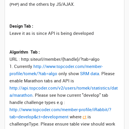
and the others by JS/AJAX.
(PHP)
Design Tab :
Leave it as is since API is being developed
Algorithm Tab :
URL : http:siteurl/member/{handle}/?tab=algo
1. Currently
http://www.topcoder.com/member-
profile/tomek/?tab=algo
only show
SRM data
. Please
enable Marathon tabs and API is
http://api.topcoder.com/v2/users/tomek/statistics/dat
a/marathon
. Please see how current "develop" tab
handle challenge types e.g :
http://www.topcoder.com/member-profile/iRabbit/?
tab=develop&ct=development
where
ct
is
challengeType. Please ensure table view should work