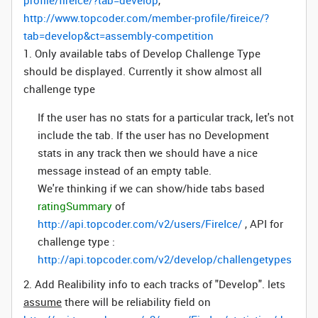
profile/fireice/?tab=develop
,
http://www.topcoder.com/member-profile/fireice/?
tab=develop&ct=assembly-competition
1. Only available tabs of Develop Challenge Type
should be displayed. Currently it show almost all
challenge type
If the user has no stats for a particular track, let's not
include the tab. If the user has no Development
stats in any track then we should have a nice
message instead of an empty table.
We're thinking if we can show/hide tabs based
ratingSummary
of
http://api.topcoder.com/v2/users/FireIce/
, API for
challenge type :
http://api.topcoder.com/v2/develop/challengetypes
2. Add Realibility info to each tracks of "Develop". lets
assume
there will be reliability field on