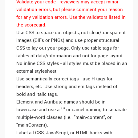
Validate your code - reviewers may accept minor
validation errors, but please comment your reason
for any validation errors. Use the validators listed in
the scorecard.
Use CSS to space out objects, not clear/transparent
images (GIFs or PNGs) and use proper structural
CSS to lay out your page. Only use table tags for
tables of data/information and not for page layout.
No inline CSS styles - all styles must be placed in an
external stylesheet.
Use semantically correct tags - use H tags for
headers, etc. Use strong and em tags instead of
bold and italic tags.
Element and Attribute names should be in
lowercase and use a "-" or camel naming to separate
multiple-word classes (i.e.. "main-content", or
"mainContent).
Label all CSS, JavaScript, or HTML hacks with