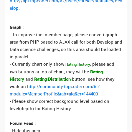
http://api.topcoder.com/v2/users/FireIce/statistics/dev
elop
.
Graph :
- To improve this member page, please convert graph
area from PHP based to AJAX call for both Develop and
Data science challenges, so this area should be loaded
in paralel
- Currently chart only show
, please add
Rating History
two buttons at top of chart, they will be
Rating
History
and
Rating Distribution
button. see how they
work on
http://community.topcoder.com/tc?
module=MemberProfile&tab=alg&cr=144400
- Please show correct background level based on
level(depth) for Rating History
Forum Feed :
- Hide this area