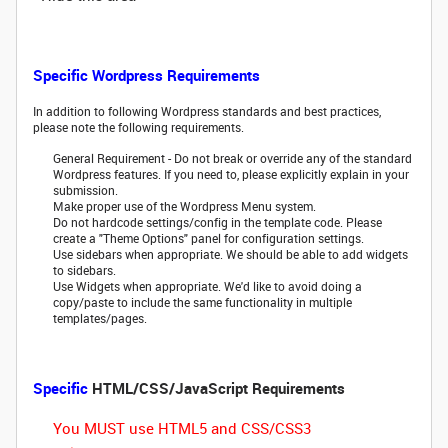
Specific Wordpress Requirements
In addition to following Wordpress standards and best practices,
please note the following requirements.
General Requirement - Do not break or override any of the standard
Wordpress features. If you need to, please explicitly explain in your
submission.
Make proper use of the Wordpress Menu system.
Do not hardcode settings/config in the template code. Please
create a "Theme Options" panel for configuration settings.
Use sidebars when appropriate. We should be able to add widgets
to sidebars.
Use Widgets when appropriate. We'd like to avoid doing a
copy/paste to include the same functionality in multiple
templates/pages.
Specific
HTML/CSS/JavaScript Requirements
You MUST use HTML5 and CSS/CSS3