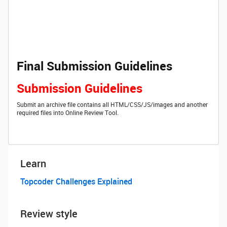
Final Submission Guidelines
Submission Guidelines
Submit an archive file contains all HTML/CSS/JS/images and another
required files into Online Review Tool.
Learn
Topcoder Challenges Explained
Review style