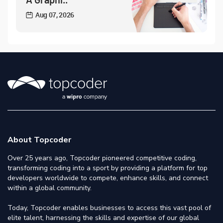
Aug 07, 2026
About Topcoder
Over 25 years ago, Topcoder pioneered competitive coding,
transforming coding into a sport by providing a platform for top
developers worldwide to compete, enhance skills, and connect
within a global community.
Today, Topcoder enables businesses to access this vast pool of
elite talent, harnessing the skills and expertise of our global