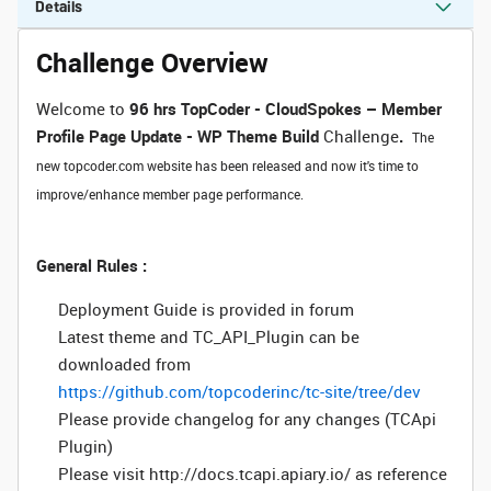
Details
Challenge Overview
Welcome to
96 hrs
TopCoder - CloudSpokes – Member
Profile Page Update - WP Theme Build
Challenge
.
The
new topcoder.com website has been released and now it's time to
improve/enhance member page performance.
General Rules :
Deployment Guide is provided in forum
Latest theme and TC_API_Plugin can be
downloaded from
https://github.com/topcoderinc/tc-site/tree/dev
Please provide changelog for any changes (TCApi
Plugin)
Please visit http://docs.tcapi.apiary.io/ as reference