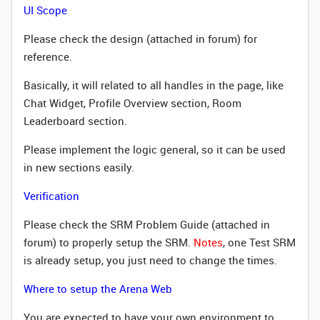
UI Scope
Please check the design (attached in forum) for
reference.
Basically, it will related to all handles in the page, like
Chat Widget, Profile Overview section, Room
Leaderboard section.
Please implement the logic general, so it can be used
in new sections easily.
Verification
Please check the SRM Problem Guide (attached in
forum) to properly setup the SRM.
Notes
, one Test SRM
is already setup, you just need to change the times.
Where to setup the Arena Web
You are expected to have your own environment to