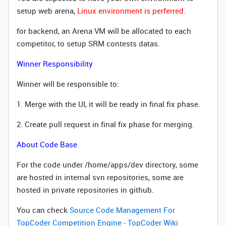
setup web arena,
Linux environment is perferred.
for backend, an Arena VM wi
ll be allocated to each
competitor, to setup SRM contests datas.
Winner Responsibility
Winner will be responsible to:
1. Merge with the UI, it will be ready in final fix phase.
2. Create pull request in final fix phase for merging.
About Code Base
For the code under /home/apps/dev directory, some
are hosted in internal svn repositories, some are
hosted in private repositories in github.
You can check
Source Code Management For
TopCoder Competition Engine - TopCoder Wiki