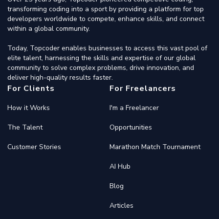
transforming coding into a sport by providing a platform for top
developers worldwide to compete, enhance skills, and connect
within a global community.
Today, Topcoder enables businesses to access this vast pool of
elite talent, harnessing the skills and expertise of our global
community to solve complex problems, drive innovation, and
deliver high-quality results faster.
For Clients
For Freelancers
How it Works
I'm a Freelancer
The Talent
Opportunities
Customer Stories
Marathon Match Tournament
AI Hub
Blog
Articles