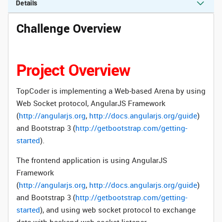
Details
Challenge Overview
Project Overview
TopCoder is implementing a Web-based Arena by using
Web Socket protocol,
AngularJS Framework
(
http://angularjs.org
,
http://docs.angularjs.org/guide
)
and Bootstrap 3 (
http://getbootstrap.com/getting-
started
).
The frontend application is using
AngularJS
Framework
(
http://angularjs.org
,
http://docs.angularjs.org/guide
)
and Bootstrap 3 (
http://getbootstrap.com/getting-
started
), and using web socket protocol to exchange