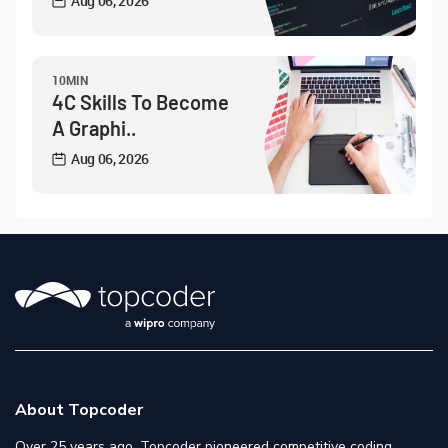
Aug 06, 2026
10MIN
4C Skills To Become
A Graphi..
Aug 06, 2026
About Topcoder
Over 25 years ago, Topcoder pioneered competitive coding,