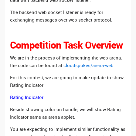
data with backend web socket listener.
The backend web socket listener is ready for
exchanging messages over web socket protocol.
Competition Task Overview
We are in the process of implementing the web arena,
the code can be found at
cloudspokes/arena-web
.
For this contest, we are going to make update to show
Rating Indicator
Rating Indicator
Beside showing color on handle, we will show Rating
Indicator same as arena applet.
You are expecting to implement similar functionality as