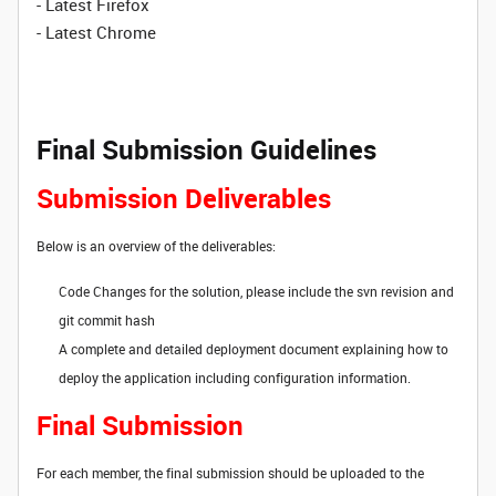
- Latest Firefox
- Latest Chrome
Final Submission Guidelines
Submission Deliverables
Below is an overview of the deliverables:
Code Changes for the solution, please include the svn revision and
git commit hash
A complete and detailed deployment document explaining how to
deploy the application including configuration information.
Final Submission
For each member, the final submission should be uploaded to the