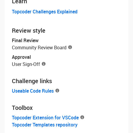
Learn
Topcoder Challenges Explained
Review style
Final Review
Community Review Board
Approval
User Sign-Off
Challenge links
Useable Code Rules
Toolbox
Topcoder Extension for VSCode
Topcoder Templates repository