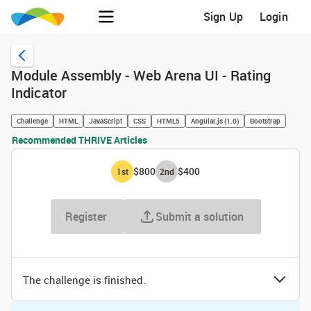
Sign Up
Login
Module Assembly - Web Arena UI - Rating
Indicator
Challenge
HTML
JavaScript
CSS
HTML5
Angular.js (1.0)
Bootstrap
Recommended THRIVE Articles
$800
$400
1
st
2
nd
Register
Submit a solution
The challenge is finished.