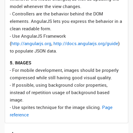
model whenever the view changes.
- Controllers are the behavior behind the DOM
elements. AngularJS lets you express the behavior in a
clean readable form.
- Use AngularJS Framework
(
http://angularjs.org
,
http://docs.angularjs.org/guide
)
to populate JSON data.
5. IMAGES
- For mobile development, images should be properly
compressed while still having good visual quality.
- If possible, using background color properties,
instead of repetition usage of background based
image.
- Use sprites technique for the image slicing.
Page
reference