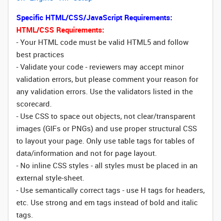
Specific HTML/CSS/JavaScript Requirements:
HTML/CSS Requirements:
- Your HTML code must be valid HTML5 and follow
best practices
- Validate your code - reviewers may accept minor
validation errors, but please comment your reason for
any validation errors. Use the validators listed in the
scorecard.
- Use CSS to space out objects, not clear/transparent
images (GIFs or PNGs) and use proper structural CSS
to layout your page. Only use table tags for tables of
data/information and not for page layout.
- No inline CSS styles - all styles must be placed in an
external style-sheet.
- Use semantically correct tags - use H tags for headers,
etc. Use strong and em tags instead of bold and italic
tags.