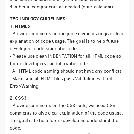
4- other ui components as needed (date, calendar)
TECHNOLOGY GUIDELINES:
1. HTML5
- Provide comments on the page elements to give clear
explanation of code usage. The goal is to help future
developers understand the code.
- Please use clean INDENTATION for all HTML code so
future developers can follow the code.
- All HTML code naming should not have any conflicts
- Make sure all HTML files pass Validation without
Error/Warning.
2. CSS3
- Provide comments on the CSS code, we need CSS
comments to give clear explanation of the code usage.
The goal is to help future developers understand the
code.