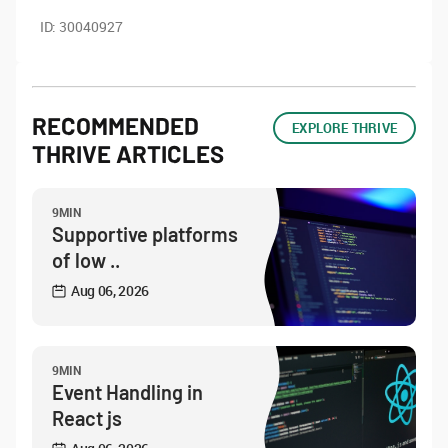
ID:
30040927
RECOMMENDED
EXPLORE THRIVE
THRIVE ARTICLES
9MIN
Supportive platforms
of low ..
Aug 06, 2026
9MIN
Event Handling in
React js