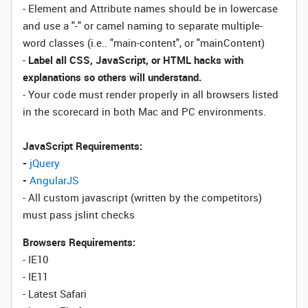
- Element and Attribute names should be in lowercase
and use a "-" or camel naming to separate multiple-
word classes (i.e.. "main-content", or "mainContent)
-
Label all CSS, JavaScript, or HTML hacks with
explanations so others will understand.
- Your code must render properly in all browsers listed
in the scorecard in both Mac and PC environments.
JavaScript Requirements:
-
jQuery
-
AngularJS
- All custom javascript (written by the competitors)
must pass jslint checks
Browsers Requirements:
- IE10
- IE11
- Latest Safari