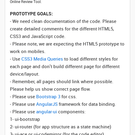
Online Review Tool.
PROTOTYPE GOALS:
- We need clean documentation of the code. Please
create detailed comments for the different HTML5,
CSS3 and JavaScript code.
- Please note, we are expecting the HTML5 prototype to
work on mobiles.
- Use
CSS3 Media Queries
to load different styles for
each page and don't build different page for different
device/layout.
- Remember, all pages should link where possible.
Please help us show correct page flow.
- Please use
Bootstrap 3
for css.
- Please use
AngularJS
framework for data binding.
- Please use
angular-ui
components:
1- ui-bootstrap
2- ui-router (for app structure as a state machine)
3- ui-ace or ui-codemirror (for the code editor)