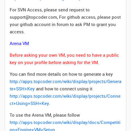
For SVN Access, please send request to
support@topcoder.com, For github access, please post
your github account in forum to ask PM to grant you
access.
Arena VM
Before asking your own VM, you need to have a public
key on your profile before asking for the VM.
You can find more details on how to generate a key
http://apps.topcoder.com/wiki/display/projects/Genera
te+SSH+Key
and how to connect using it
http://apps.topcoder.com/wiki/display/projects/Conne
ct+Using+SSH+Key
.
To use the Arena VM, please follow
http://apps.topcoder.com/wiki/display/docs/Competiti
on+Engine+VM+Setup