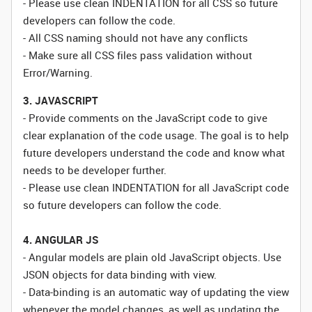
- Please use clean INDENTATION for all CSS so future
developers can follow the code.
- All CSS naming should not have any conflicts
- Make sure all CSS files pass validation without
Error/Warning.
3. JAVASCRIPT
- Provide comments on the JavaScript code to give
clear explanation of the code usage. The goal is to help
future developers understand the code and know what
needs to be developer further.
- Please use clean INDENTATION for all JavaScript code
so future developers can follow the code.
4. ANGULAR JS
- Angular models are plain old JavaScript objects. Use
JSON objects for data binding with view.
- Data-binding is an automatic way of updating the view
whenever the model changes, as well as updating the