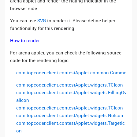
arena applet and render the Rating indicator in the
browser side.
You can use
SVG
to render it. Please define helper
functionality for this rendering.
How to render
For arena applet, you can check the following source
code for the rendering logic.
com
.
topcoder
.
client
.
contestApplet
.
common.Common
(ge
com.topcoder.client.contestApplet.widgets.TCIcon
com.topcoder.client.contestApplet.widgets.FillingOv
alIcon
com.topcoder.client.contestApplet.widgets.TCIcon
com.topcoder.client.contestApplet.widgets.NoIcon
com.topcoder.client.contestApplet.widgets.TargetIc
on