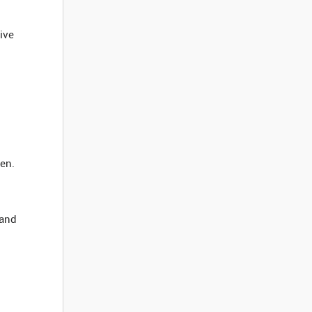
tive
een.
 and