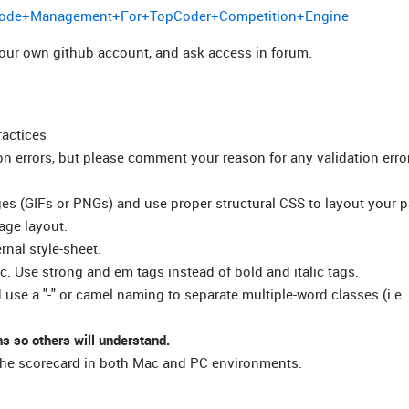
ce+Code+Management+For+TopCoder+Competition+Engine
 your own github account, and ask access in forum.
ractices
on errors, but please comment your reason for any validation erro
ges (GIFs or PNGs) and use proper structural CSS to layout your 
age layout.
rnal style-sheet.
tc. Use strong and em tags instead of bold and italic tags.
se a "-" or camel naming to separate multiple-word classes (i.e..
s so others will understand.
n the scorecard in both Mac and PC environments.