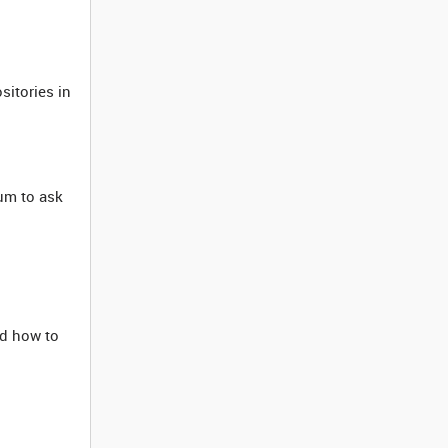
sitories in
um to ask
d how to