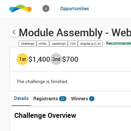
How it works
Opportunities
Solutions
Opportuniti
Module Assembly - Web 
Recommended
Challenge
HTML
JavaScript
CSS
Angular.js (1.0)
$1,400
$700
1
st
2
nd
The challenge is finished.
Details
Registrants
Winners
21
1
Challenge Overview