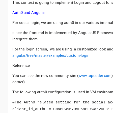
This contest is going to implement Login and Logout func
Auth0 and Angular
For social login, we are using auth0 in our various interna
since the frontend is implemented by AngularJS Framewo
integrate them.
For the login screen, we are using a customized look and
angular/tree/master/examples/custom-login
Reference
You can see the new community site (
www.topcoder.com
corner).
The following auth0 configuration is used in VM environm
#The Auth0 related setting for the social ac
client_id_auth0 = CMaBuwSnY0Vu68PLrWatvvu3iI