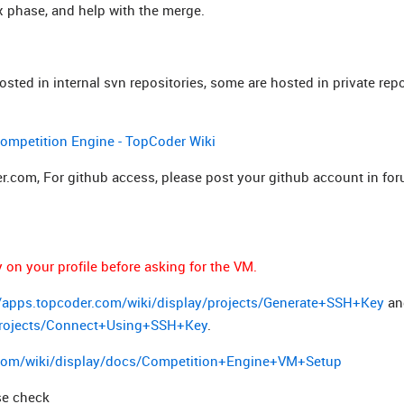
fix phase, and help with the merge.
ted in internal svn repositories, some are hosted in private repo
mpetition Engine - TopCoder Wiki
.com, For github access, please post your github account in for
on your profile before asking for the VM.
//apps.topcoder.com/wiki/display/projects/Generate+SSH+Key
an
/projects/Connect+Using+SSH+Key
.
.com/wiki/display/docs/Competition+Engine+VM+Setup
se check