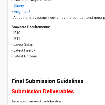
-
jQuery
-
AngularJS
- All custom javascript (written by the competitors) must 
Browsers Requirements:
- IE10
- IE11
- Latest Safari
- Latest Firefox
- Latest Chrome
Final Submission Guidelines
Submission Deliverables
Below is an overview of the deliverables: