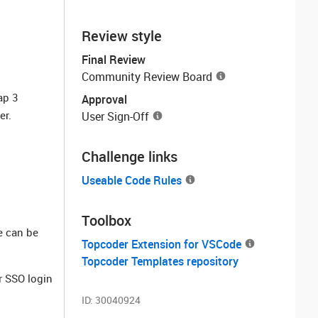
Review style
Final Review
Community Review Board
ap 3
Approval
er.
User Sign-Off
Challenge links
Useable Code Rules
Toolbox
e can be
Topcoder Extension for VSCode
Topcoder Templates repository
 SSO login
ID:
30040924