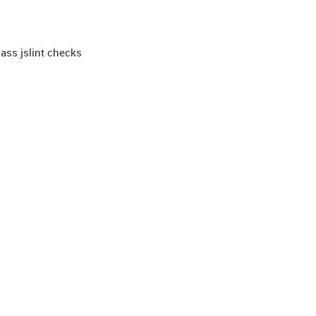
pass jslint checks