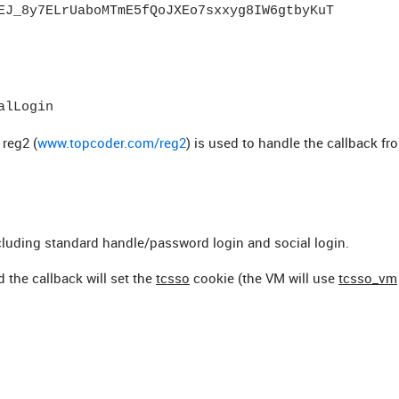
EJ_8y7ELrUaboMTmE5fQoJXEo7sxxyg8IW6gtbyKuT
alLogin
reg2 (
www.topcoder.com/reg2
) is used to handle the callback fr
including standard handle/password login and social login.
d the callback will set the
tcsso
cookie (the VM will use
tcsso_vm