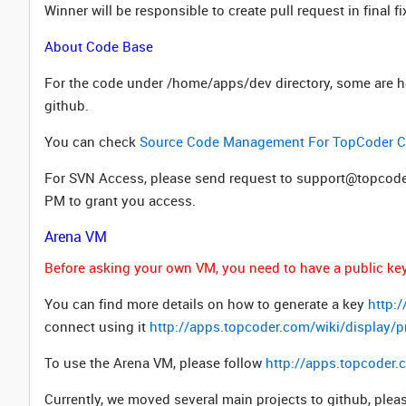
Winner will be responsible to create pull request in final 
About Code Base
For the code under /home/apps/dev directory, some are hos
github.
You can check
Source Code Management For TopCoder Co
For SVN Access, please send request to support@topcoder
PM to grant you access.
Arena VM
Before asking your own VM, you need to have a public key 
You can find more details on how to generate a key
http:
connect using it
http://apps.topcoder.com/wiki/display
To use the Arena VM, please follow
http://apps.topcoder
Currently, we moved several main projects to github, plea