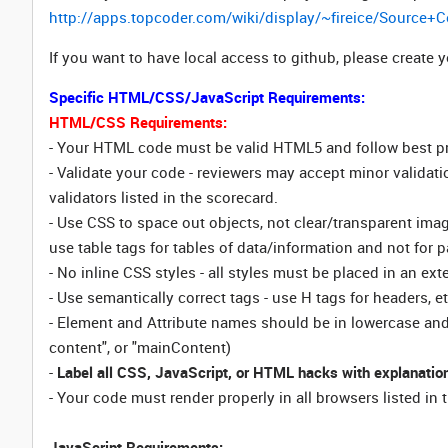
http://apps.topcoder.com/wiki/display/~fireice/Sour
If you want to have local access to github, please create
Specific HTML/CSS/JavaScript Requirements:
HTML/CSS Requirements:
- Your HTML code must be valid HTML5 and follow best p
- Validate your code - reviewers may accept minor validati
validators listed in the scorecard.
- Use CSS to space out objects, not clear/transparent ima
use table tags for tables of data/information and not for p
- No inline CSS styles - all styles must be placed in an exte
- Use semantically correct tags - use H tags for headers, e
- Element and Attribute names should be in lowercase and u
content", or "mainContent)
-
Label all CSS, JavaScript, or HTML hacks with explanation
- Your code must render properly in all browsers listed i
JavaScript Requirements: