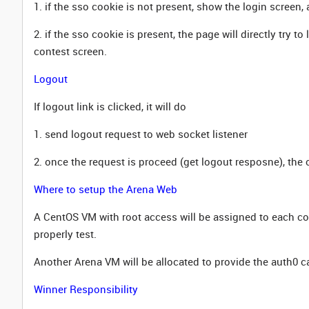
1. if the sso cookie is not present, show the login screen,
2. if the sso cookie is present, the page will directly try t
contest screen.
Logout
If logout link is clicked, it will do
1. send logout request to web socket listener
2. once the request is proceed (get logout resposne), the 
Where to setup the Arena Web
A CentOS VM with root access will be assigned to each co
properly test.
Another Arena VM will be allocated to provide the auth0 c
Winner Responsibility