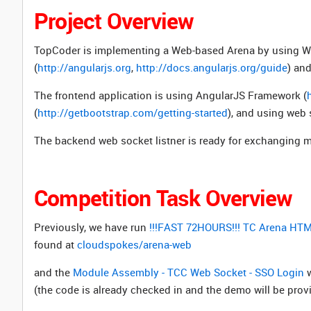
Project Overview
TopCoder is implementing a Web-based Arena by using W
(
http://angularjs.org
,
http://docs.angularjs.org/guide
) and
The frontend application is using
AngularJS Framework (
(
http://getbootstrap.com/getting-started
), and using web 
The backend web socket listner is ready for exchanging 
Competition Task Overview
Previously, we have run
!!!FAST 72HOURS!!! TC Arena HTM
found at
cloudspokes/arena-web
and the
Module Assembly - TCC Web Socket - SSO Login
w
(the code is already checked in and the demo will be prov