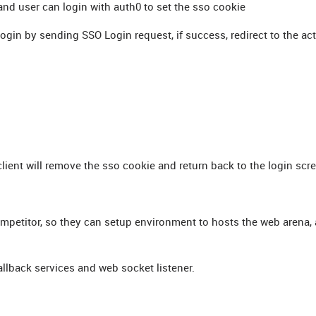
 and user can login with auth0 to set the sso cookie
o login by sending SSO Login request, if success, redirect to the ac
client will remove the sso cookie and return back to the login scr
mpetitor, so they can setup environment to hosts the web arena,
allback services and web socket listener.