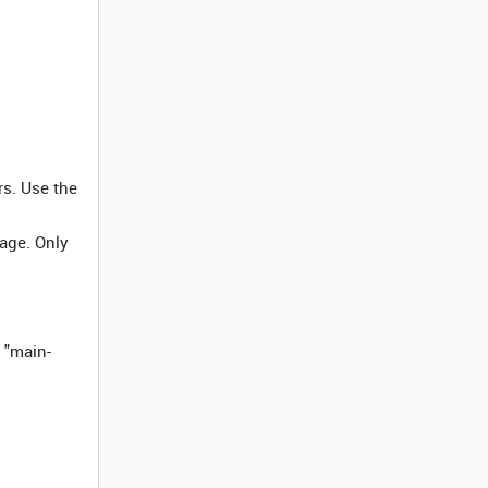
rs. Use the
page. Only
 "main-