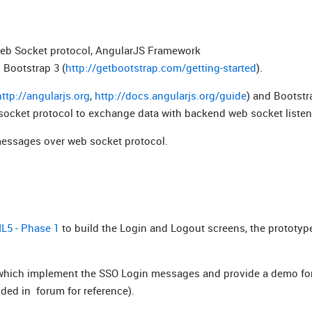
eb Socket protocol,
AngularJS Framework
 Bootstrap 3 (
http://getbootstrap.com/getting-started
).
http://angularjs.org
,
http://docs.angularjs.org/guide
) and Bootstr
socket protocol to exchange data with backend web socket listen
messages over web socket protocol.
L5 - Phase 1
to build the Login and Logout screens, the prototyp
hich implement the SSO Login messages and provide a demo for
ided in forum for reference).