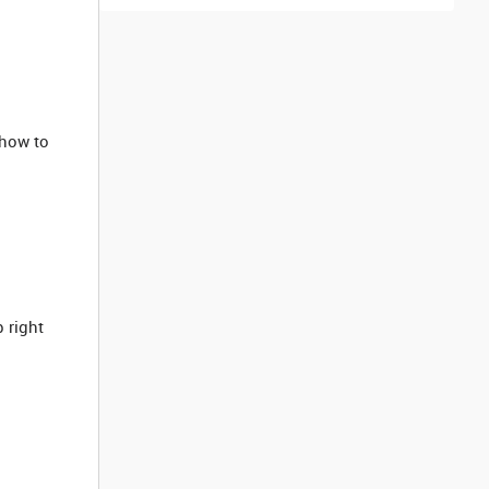
how to
p right