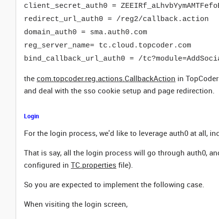
client_secret_auth0 = ZEEIRf_aLhvbYymAMTFefo
redirect_url_auth0 = /reg2/callback.action
domain_auth0 = sma.auth0.com
reg_server_name= tc.cloud.topcoder.com
bind_callback_url_auth0 = /tc?module=AddSoci
the
com.topcoder.reg.actions.CallbackAction
in TopCoder 
and deal with the sso cookie setup and page redirection.
Login
For the login process, we'd like to leverage auth0 at all, 
That is say, all the login process will go through auth0, an
configured in
TC.properties
file).
So you are expected to implement the following case.
When visiting the login screen,