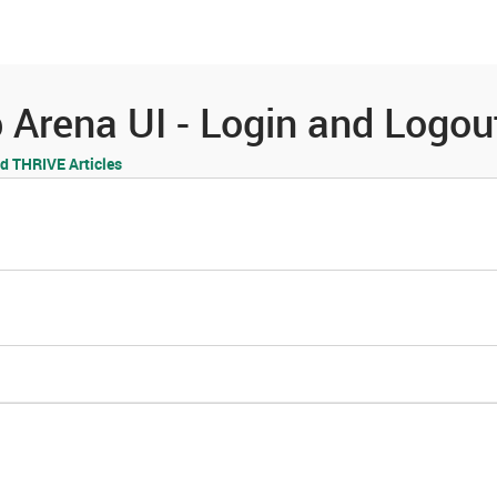
es
Community
Resources
Arena UI - Login and Logou
 THRIVE Articles