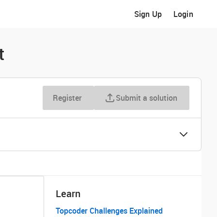
Sign Up
Login
t
Register
Submit a solution
Learn
Topcoder Challenges Explained