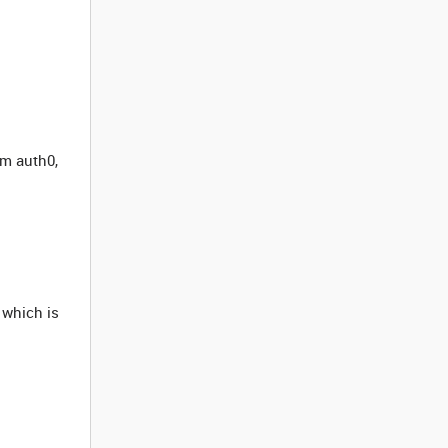
om auth0,
which is