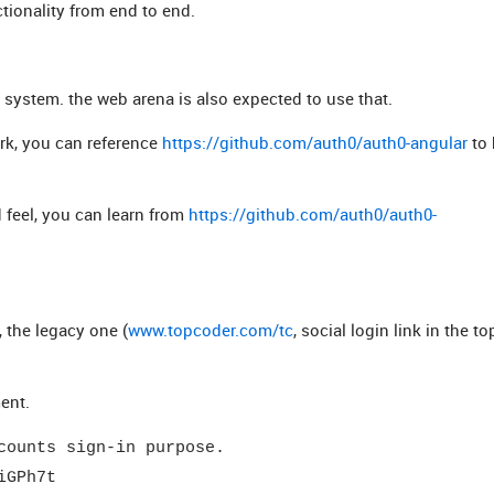
tionality from end to end.
l system. the web arena is also expected to use that.
rk, you can reference
https://github.com/auth0/auth0-angular
to 
 feel, you can learn from
https://github.com/auth0/auth0-
), the legacy one (
www.topcoder.com/tc
, social login link in the to
ent.
counts sign-in purpose.
iGPh7t