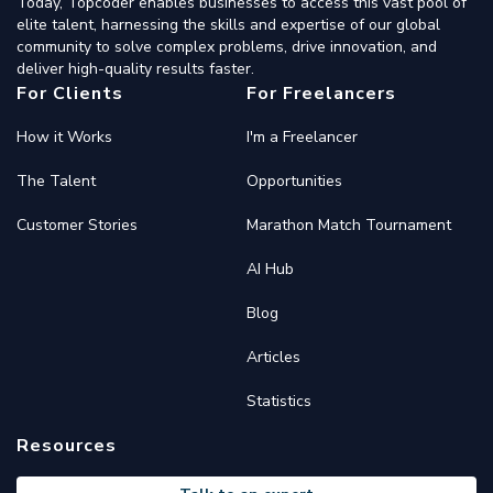
Today, Topcoder enables businesses to access this vast pool of
elite talent, harnessing the skills and expertise of our global
community to solve complex problems, drive innovation, and
deliver high-quality results faster.
For Clients
For Freelancers
How it Works
I'm a Freelancer
The Talent
Opportunities
Customer Stories
Marathon Match Tournament
AI Hub
Blog
Articles
Statistics
Resources