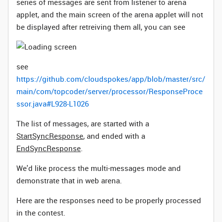
series of messages are sent from listener to arena
applet, and the main screen of the arena applet will not
be displayed after retreiving them all, you can see
see
https://github.com/cloudspokes/app/blob/master/src/
main/com/topcoder/server/processor/ResponseProce
ssor.java#L928-L1026
The list of messages, are started with a
StartSyncResponse
, and ended with a
EndSyncResponse
.
We'd like process the multi-messages mode and
demonstrate that in web arena.
Here are the responses need to be properly processed
in the contest.