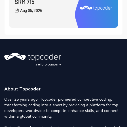
SRM 715
Aug 06, 2026
About Topcoder
Over 25 years ago, Topcoder pioneered competitive coding,
transforming coding into a sport by providing a platform for top
developers worldwide to compete, enhance skills, and connect
within a global community.