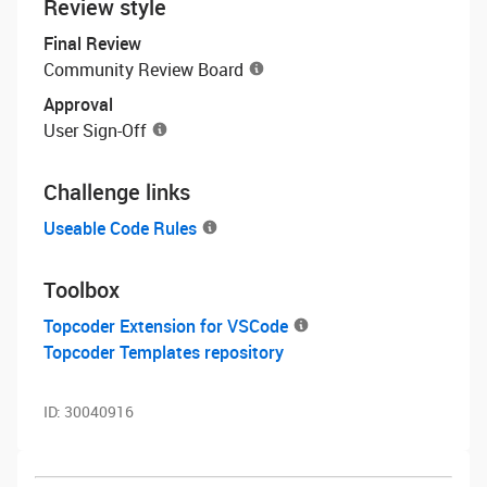
Review style
Final Review
Community Review Board
Approval
User Sign-Off
Challenge links
Useable Code Rules
Toolbox
Topcoder Extension for VSCode
Topcoder Templates repository
ID:
30040916