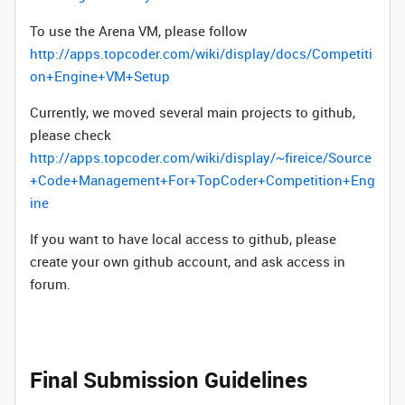
To use the Arena VM, please follow
http://apps.topcoder.com/wiki/display/docs/Competiti
on+Engine+VM+Setup
Currently, we moved several main projects to github,
please check
http://apps.topcoder.com/wiki/display/~fireice/Source
+Code+Management+For+TopCoder+Competition+Eng
ine
If you want to have local access to github, please
create your own github account, and ask access in
forum.
Final Submission Guidelines