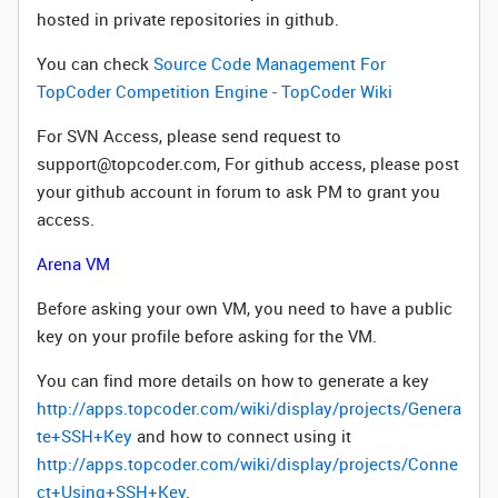
hosted in private repositories in github.
You can check
Source Code Management For
TopCoder Competition Engine - TopCoder Wiki
For SVN Access, please send request to
support@topcoder.com, For github access, please post
your github account in forum to ask PM to grant you
access.
Arena VM
Before asking your own VM, you need to have a public
key on your profile before asking for the VM.
You can find more details on how to generate a key
http://apps.topcoder.com/wiki/display/projects/Genera
te+SSH+Key
and how to connect using it
http://apps.topcoder.com/wiki/display/projects/Conne
ct+Using+SSH+Key
.