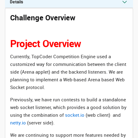
Details
Challenge Overview
Project Overview
Currently, TopCoder Competition Engine used a
customized way for communication between the client
side (Arena applet) and the backend listeners. We are
planning to implement a Web-based Arena based Web
Socket protocol.
Previously, we have run contests to build a standalone
web socket listener, which provides a good solution by
using the combination of
socket.io
(web client) and
netty.io
(server side).
We are continuing to support more features needed by