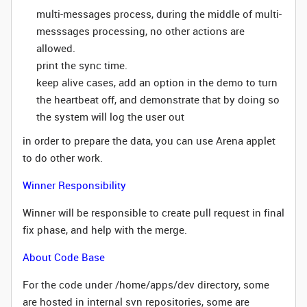
multi-messages process, during the middle of multi-
messsages processing, no other actions are
allowed.
print the sync time.
keep alive cases, add an option in the demo to turn
the heartbeat off, and demonstrate that by doing so
the system will log the user out
in order to prepare the data, you can use Arena applet
to do other work.
Winner Responsibility
Winner will be responsible to create pull request in final
fix phase, and help with the merge.
About Code Base
For the code under /home/apps/dev directory, some
are hosted in internal svn repositories, some are