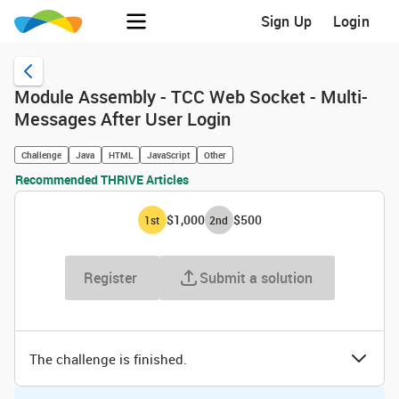
Sign Up
Login
Module Assembly - TCC Web Socket - Multi-
Messages After User Login
Challenge
Java
HTML
JavaScript
Other
Recommended THRIVE Articles
$1,000
$500
1
st
2
nd
Register
Submit a solution
The challenge is finished.