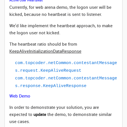
Active User HeartBeat
Currently, for web arena demo, the logon user will be
kicked, because no heartbeat is sent to listener.
We'd like implement the heartbeat approach, to make
the logon user
not kicked.
The heartbeat ratio should be from
KeepAliveInitializationDataResponse
com
.
topcoder
.
netCommon
.
contestantMessage
s
.
request
.
KeepAliveRequest
com
.
topcoder
.
netCommon
.
contestantMessage
s
.
response
.
KeepAliveResponse
Web Demo
In order to demonstrate your solution, you are
expected to
update
the demo, to demonstrate similar
use cases.