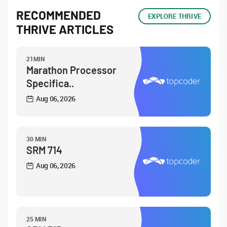
RECOMMENDED
EXPLORE THRIVE
THRIVE ARTICLES
21MIN
Marathon Processor
Specifica..
Aug 06, 2026
30 MIN
SRM 714
Aug 06, 2026
25 MIN