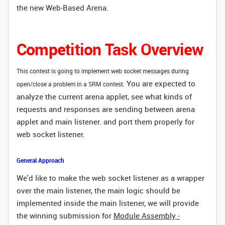
the new Web-Based Arena.
Competition Task Overview
This contest is going to implement web socket messages during
You are expected to
open/close a problem in a SRM contest.
analyze the current arena applet, see what kinds of
requests and responses are sending between arena
applet and main listener. and port them properly
for
web socket listener.
General Approach
We'd like to make the web socket listener as a wrapper
over the main listener, the main logic should be
implemented inside the main listener, we will provide
the winning submission for
Module Assembly -