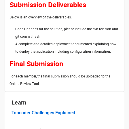
Submission Deliverables
Below is an overview of the deliverables:
Code Changes for the solution, please include the svn revision and
git commit hash
A complete and detailed deployment documented explaining how
to deploy the application including configuration information.
Final Submission
For each member, the final submission should be uploaded to the
Online Review Tool.
Learn
Topcoder Challenges Explained