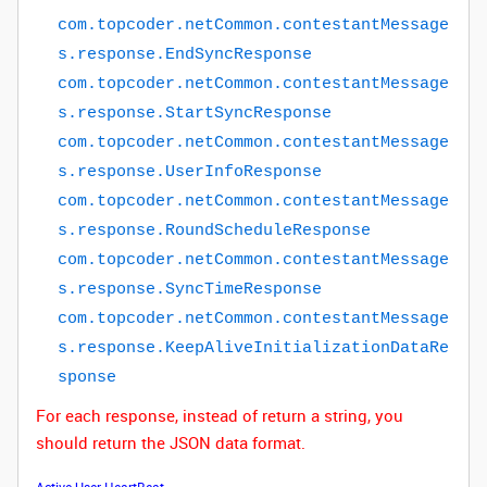
com
.
topcoder
.
netCommon
.
contestantMessage
s
.
response
.
EndSyncResponse
com
.
topcoder
.
netCommon
.
contestantMessage
s
.
response
.
StartSyncResponse
com
.
topcoder
.
netCommon
.
contestantMessage
s
.
response
.
UserInfoResponse
com
.
topcoder
.
netCommon
.
contestantMessage
s
.
response
.
RoundScheduleResponse
com
.
topcoder
.
netCommon
.
contestantMessage
s
.
response
.
SyncTimeResponse
com
.
topcoder
.
netCommon
.
contestantMessage
s
.
response
.
KeepAliveInitializationDataRe
sponse
For each response, instead of return a string, you
should return the JSON data format.