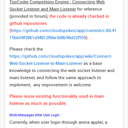
TopCoder Competition Engine - Connecting Web
Socket Listener and Main Listener
for reference
(provided in forum),
the code is already checked in
github repositories
(
https://github.com/cloudspokes/app/commit/c30c41
15bb04f2861a94812f66e3d8b96d22f559
).
Please check the
https://github.com/cloudspokes/app/wiki/Connect-
Web-Socket-Listener-to-Main-Listener
as a base
knowledge to connecting the web socket listener and
main listener, and follow the same approach to
implement, any improvement is welcome.
Please reuse existing functionality used in main
listener as much as possible.
Multi-Messages After User Login
Currently, when user login through arena applet, a