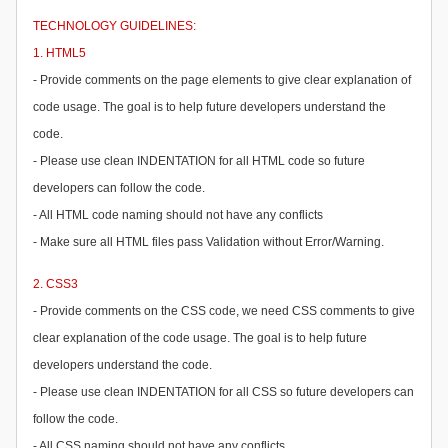
TECHNOLOGY GUIDELINES:
1. HTML5
- Provide comments on the page elements to give clear explanation of
code usage. The goal is to help future developers understand the
code.
- Please use clean INDENTATION for all HTML code so future
developers can follow the code.
- All HTML code naming should not have any conflicts
- Make sure all HTML files pass Validation without Error/Warning.
2. CSS3
- Provide comments on the CSS code, we need CSS comments to give
clear explanation of the code usage. The goal is to help future
developers understand the code.
- Please use clean INDENTATION for all CSS so future developers can
follow the code.
- All CSS naming should not have any conflicts