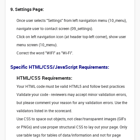
9. Settings Page:
Once user selects "Settings" from left navigation menu (10_menu),
navigate user to contact screen (09_settings).
Click on left navigation icon (at header top-left corner), show user
menu screen (10_menu).
Correct the word "WIFI" as "Wi-Fi".
Specific HTML/CSS/JavaScript Requirements:
HTML/CSS Requirements:
Your HTML code must be valid HTML5 and follow best practices
Validate your code - reviewers may accept minor validation errors,
but please comment your reason for any validation errors. Use the
validators listed in the scorecard.
Use CSS to space out objects, not clear/transparent images (GIFs
or PNGs) and use proper structural CSS to lay out your page. Only
use table tags for tables of data/information and not for page