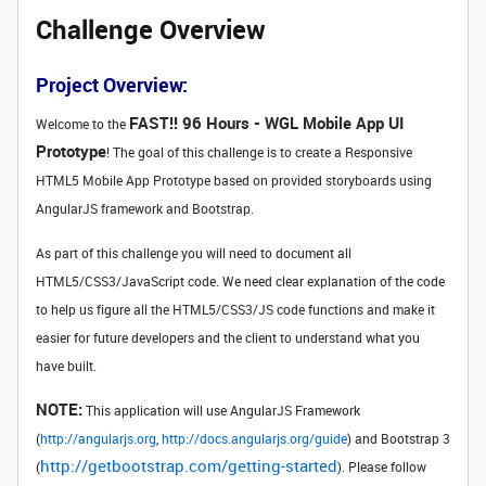
Challenge Overview
Project Overview:
FAST!! 96 Hours - WGL Mobile App UI
Welcome to the
Prototype
! The goal of this challenge is to create a Responsive
HTML5 Mobile App Prototype based on provided storyboards using
AngularJS framework and Bootstrap.
As part of this challenge you will need to document all
HTML5/CSS3/JavaScript code. We need clear explanation of the code
to help us figure all the HTML5/CSS3/JS code functions and make it
easier for future developers and the client to understand what you
have built.
NOTE:
This application will use AngularJS Framework
(
http://angularjs.org
,
http://docs.angularjs.org/guide
) and Bootstrap 3
http://getbootstrap.com/getting-started
(
). Please follow