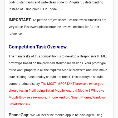
coding standards and write clean code for AngularJS data binding
instead of using plain HTML code.
IMPORTART:
As per the project schedules the review timelines are
very close. Reviewers please note the review timelines for further
.
reference
Competition Task Overview:
The main tasks of this competition is to develop a Responsive HTML5
prototype based on the provided storyboard designs. Your prototype
must work properly in all the required Mobile browsers and also make
sure existing functionality should not break. This prototype should
support retina display.
The MOST IMPORTANT browsers (what you
should test in first!) being Safari Mobile, Android Mobile & Windows
Mobile Browsers (example: iPhone, Android Smart Phones, Windows
Smart Phones).
PhoneGap:
We will need the mobile app to be packaged using