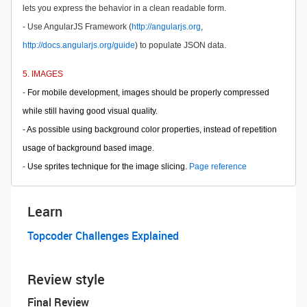
lets you express the behavior in a clean readable form.
- Use AngularJS Framework (
http://angularjs.org
,
http://docs.angularjs.org/guide
) to populate JSON data.
5. IMAGES
-
For mobile development, images should be properly compressed
while still having good visual quality.
-
As possible using background color properties, instead of repetition
usage of background based image.
-
Use sprites technique for the image slicing.
Page reference
Learn
Topcoder Challenges Explained
Review style
Final Review