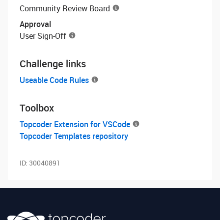
Community Review Board
Approval
User Sign-Off
Challenge links
Useable Code Rules
Toolbox
Topcoder Extension for VSCode
Topcoder Templates repository
ID:
30040891