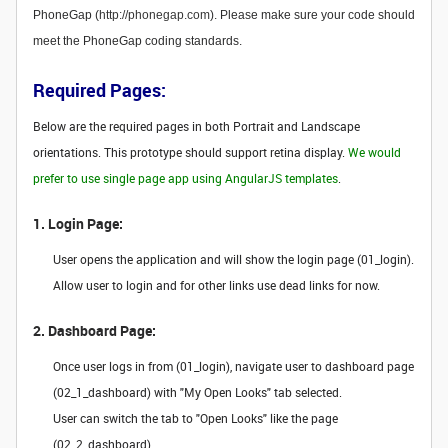
PhoneGap (
http://phonegap.com
). Please make sure your code should
meet the PhoneGap coding standards.
Required Pages:
Below are the required pages in both Portrait and Landscape
orientations. This prototype should support retina display.
We would
prefer to use single page app using AngularJS templates
.
1. Login Page:
User opens the application and will show the login page (01_login).
Allow user to login and for other links use dead links for now.
2. Dashboard Page:
Once user logs in from (01_login), navigate user to dashboard page
(02_1_dashboard) with "My Open Looks" tab selected.
User can switch the tab to "Open Looks" like the page
(02_2_dashboard).