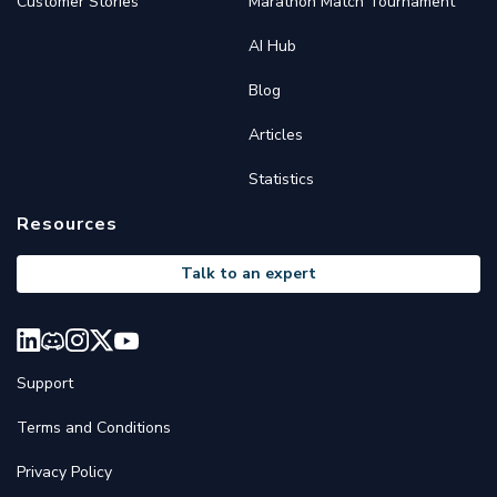
Customer Stories
Marathon Match Tournament
AI Hub
Blog
Articles
Statistics
Resources
Talk to an expert
Support
Terms and Conditions
Privacy Policy