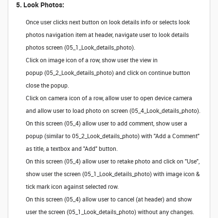
5. Look Photos:
Once user clicks next button on look details info or selects look
photos navigation item at header, navigate user to look details
photos screen (05_1_Look_details_photo).
Click on image icon of a row, show user the view in
popup (05_2_Look_details_photo) and click on continue button
close the popup.
Click on camera icon of a row, allow user to open device camera
and allow user to load photo on screen (05_4_Look_details_photo).
On this screen (05_4) allow user to add comment, show user a
popup (similar to 05_2_Look_details_photo) with "Add a Comment"
as title, a textbox and "Add" button.
On this screen (05_4) allow user to retake photo and click on "Use",
show user the screen (05_1_Look_details_photo) with image icon &
tick mark icon against selected row.
On this screen (05_4) allow user to cancel (at header) and show
user the screen (05_1_Look_details_photo) without any changes.