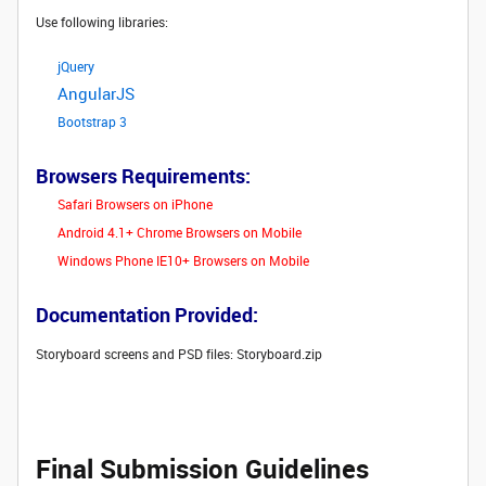
Use following libraries:
jQuery
AngularJS
Bootstrap 3
Browsers Requirements:
Safari Browsers on iPhone
Android 4.1+ Chrome Browsers on Mobile
Windows Phone IE10+ Browsers on Mobile
Documentation Provided:
Storyboard screens and PSD files: Storyboard.zip
Final Submission Guidelines