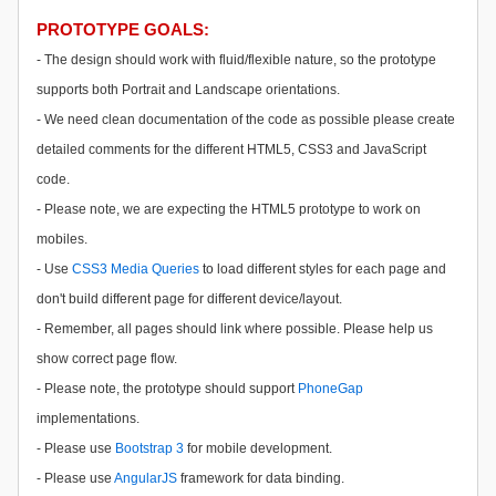
PROTOTYPE GOALS:
- The design should work with fluid/flexible nature, so the prototype
supports both Portrait and Landscape orientations.
- We need clean documentation of the code as possible please create
detailed comments for the different HTML5, CSS3 and JavaScript
code.
- Please note, we are expecting the HTML5 prototype to work on
mobiles.
- Use
CSS3 Media Queries
to
load different styles for each page and
don't build different page for different device/layout.
- Remember, all pages should link where possible. Please help us
show correct page flow.
- Please note, the prototype should support
PhoneGap
implementations.
- Please use
Bootstrap 3
for mobile development.
- Please use
AngularJS
framework for data binding.