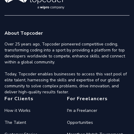
About Topcoder
Over 25 years ago, Topcoder pioneered competitive coding,
transforming coding into a sport by providing a platform for top
developers worldwide to compete, enhance skills, and connect
within a global community.
Today, Topcoder enables businesses to access this vast pool of
elite talent, harnessing the skills and expertise of our global
community to solve complex problems, drive innovation, and
deliver high-quality results faster.
For Clients
For Freelancers
How it Works
I'm a Freelancer
The Talent
Opportunities