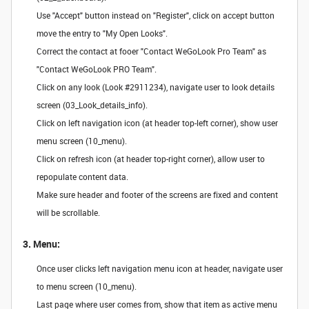
Use "Accept" button instead on "Register", click on accept button
move the entry to "My Open Looks".
Correct the contact at fooer "Contact WeGoLook Pro Team" as
"Contact WeGoLook PRO Team".
Click on any look (Look #2911234), navigate user to look details
screen (03_Look_details_info).
Click on left navigation icon (at header top-left corner), show user
menu screen (10_menu).
Click on refresh icon (at header top-right corner), allow user to
repopulate content data.
Make sure header and footer of the screens are fixed and content
will be scrollable.
3. Menu:
Once user clicks left navigation menu icon at header, navigate user
to menu screen (10_menu).
Last page where user comes from, show that item as active menu