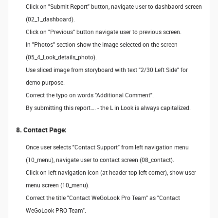
Click on "Submit Report" button, navigate user to dashbaord screen
(02_1_dashboard).
Click on "Previous" button navigate user to previous screen.
In "Photos" section show the image selected on the screen
(05_4_Look_details_photo).
Use sliced image from storyboard with text "2/30 Left Side" for
demo purpose.
Correct the typo on words "Additional Comment".
By submitting this report…. - the L in Look is always capitalized.
8. Contact Page:
Once user selects "Contact Support" from left navigation menu
(10_menu), navigate user to contact screen (08_contact).
Click on left navigation icon (at header top-left corner), show user
menu screen (10_menu).
Correct the title "Contact WeGoLook Pro Team" as "Contact
WeGoLook PRO Team".