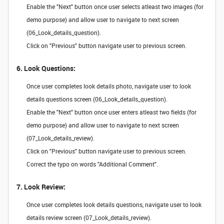
Enable the "Next" button once user selects atleast two images (for
demo purpose) and allow user to navigate to next screen
(06_Look_details_question).
Click on "Previous" button navigate user to previous screen.
6. Look Questions:
Once user completes look details photo, navigate user to look
details questions screen (06_Look_details_question).
Enable the "Next" button once user enters atleast two fields (for
demo purpose) and allow user to navigate to next screen
(07_Look_details_review).
Click on "Previous" button navigate user to previous screen.
Correct the typo on words "Additional Comment".
7. Look Review:
Once user completes look details questions, navigate user to look
details review screen (07_Look_details_review).