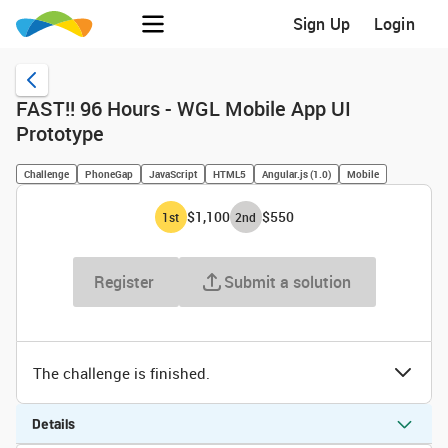
Sign Up
Login
FAST!! 96 Hours - WGL Mobile App UI
Prototype
Challenge
PhoneGap
JavaScript
HTML5
Angular.js (1.0)
Mobile
$1,100
$550
1
st
2
nd
Register
Submit a solution
The challenge is finished.
Details