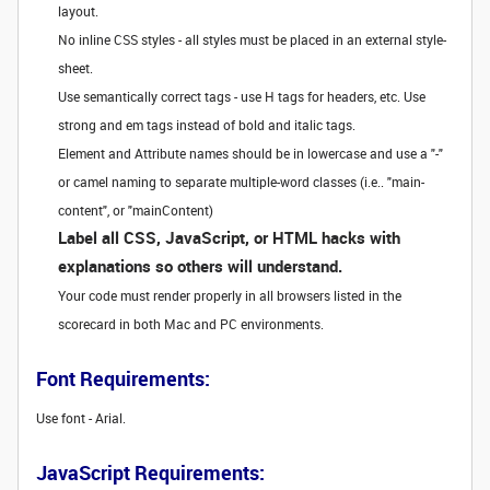
layout.
No inline CSS styles - all styles must be placed in an external style-
sheet.
Use semantically correct tags - use H tags for headers, etc. Use
strong and em tags instead of bold and italic tags.
Element and Attribute names should be in lowercase and use a "-"
or camel naming to separate multiple-word classes (i.e.. "main-
content", or "mainContent)
Label all CSS, JavaScript, or HTML hacks with
explanations so others will understand.
Your code must render properly in all browsers listed in the
scorecard in both Mac and PC environments.
Font Requirements:
Use font - Arial.
JavaScript Requirements: