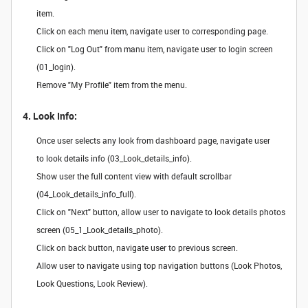
item.
Click on each menu item, navigate user to corresponding page.
Click on "Log Out" from manu item, navigate user to login screen
(01_login).
Remove "My Profile" item from the menu.
4. Look Info:
Once user selects any look from dashboard page, navigate user
to look details info (03_Look_details_info).
Show user the full content view with default scrollbar
(04_Look_details_info_full).
Click on "Next" button, allow user to navigate to look details photos
screen (05_1_Look_details_photo).
Click on back button, navigate user to previous screen.
Allow user to navigate using top navigation buttons (Look Photos,
Look Questions, Look Review).