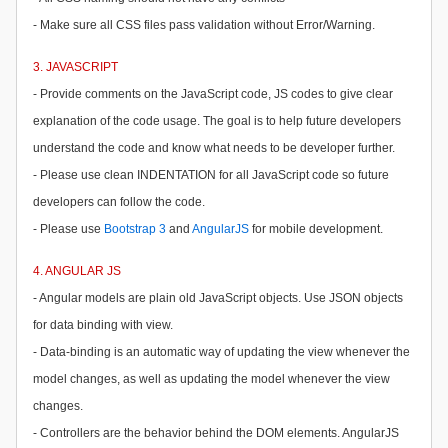
- Make sure all CSS files pass validation without Error/Warning.
3. JAVASCRIPT
- Provide comments on the JavaScript code, JS codes to give clear
explanation of the code usage. The goal is to help future developers
understand the code and know what needs to be developer further.
- Please use clean INDENTATION for all JavaScript code so future
developers can follow the code.
- Please use
Bootstrap 3
and
AngularJS
for mobile development.
4. ANGULAR JS
- Angular models are plain old JavaScript objects. Use JSON objects
for data binding with view.
- Data-binding is an automatic way of updating the view whenever the
model changes, as well as updating the model whenever the view
changes.
- Controllers are the behavior behind the DOM elements. AngularJS