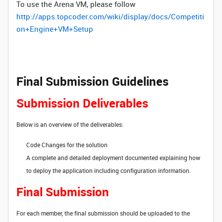
To use the Arena VM, please follow
http://apps.topcoder.com/wiki/display/docs/Competiti
on+Engine+VM+Setup
Final Submission Guidelines
Submission Deliverables
Below is an overview of the deliverables:
Code Changes for the solution
A complete and detailed deployment documented explaining how
to deploy the application including configuration information.
Final Submission
For each member, the final submission should be uploaded to the