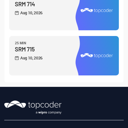
SRM 714
Aug 10, 2026
25 MIN
SRM 715
Aug 10, 2026