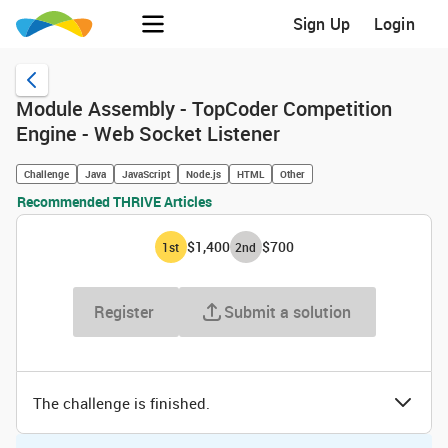
Sign Up
Login
Module Assembly - TopCoder Competition
Engine - Web Socket Listener
Challenge
Java
JavaScript
Node.js
HTML
Other
Recommended THRIVE Articles
$1,400
$700
1
st
2
nd
Register
Submit a solution
The challenge is finished.