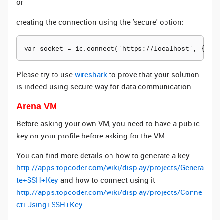
or
creating the connection using the 'secure' option:
Please try to use
wireshark
to prove that your solution
is indeed using secure way for data communication.
Arena VM
Before asking your own VM, you need to have a public
key on your profile before asking for the VM.
You can find more details on how to generate a key
http://apps.topcoder.com/wiki/display/projects/Genera
te+SSH+Key
and how to connect using it
http://apps.topcoder.com/wiki/display/projects/Conne
ct+Using+SSH+Key
.