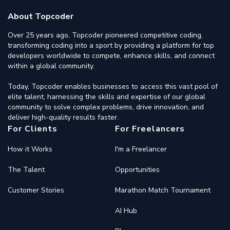
About Topcoder
Over 25 years ago, Topcoder pioneered competitive coding,
transforming coding into a sport by providing a platform for top
developers worldwide to compete, enhance skills, and connect
within a global community.
Today, Topcoder enables businesses to access this vast pool of
elite talent, harnessing the skills and expertise of our global
community to solve complex problems, drive innovation, and
deliver high-quality results faster.
For Clients
For Freelancers
How it Works
I'm a Freelancer
The Talent
Opportunities
Customer Stories
Marathon Match Tournament
AI Hub