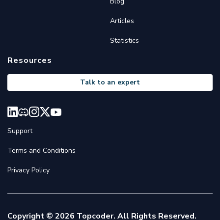
Blog
Articles
Statistics
Resources
Talk to an expert
Support
Terms and Conditions
Privacy Policy
Copyright © 2026 Topcoder. All Rights Reserved.