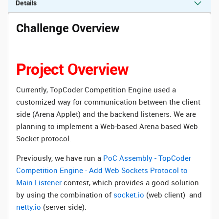
Details
Challenge Overview
Project Overview
Currently, TopCoder Competition Engine used a
customized way for communication between the client
side (Arena Applet) and the backend listeners. We are
planning to implement a Web-based Arena based Web
Socket protocol.
Previously, we have run a
PoC Assembly - TopCoder
Competition Engine - Add Web Sockets Protocol to
Main Listener
contest, which provides a good solution
by using the combination of
socket.io
(web client) and
netty.io
(server side).