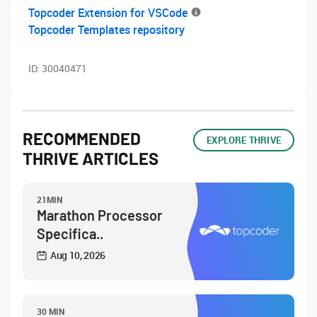
Topcoder Extension for VSCode
Topcoder Templates repository
ID:
30040471
RECOMMENDED
EXPLORE THRIVE
THRIVE ARTICLES
21MIN
Marathon Processor
Specifica..
Aug 10, 2026
30 MIN