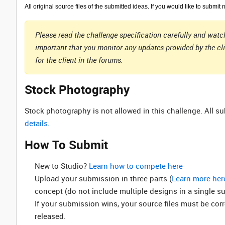
All original source files of the submitted ideas. If you would like to submit 
Please read the challenge specification carefully and watch
important that you monitor any updates provided by the cl
for the client in the forums.
Stock Photography
Stock photography is not allowed in this challenge. All 
details.
How To Submit
New to Studio? ‌
Learn how to compete here
Upload your submission in three parts (
Learn more her
concept (do not include multiple designs in a single s
If your submission wins, your source files must be cor
released.