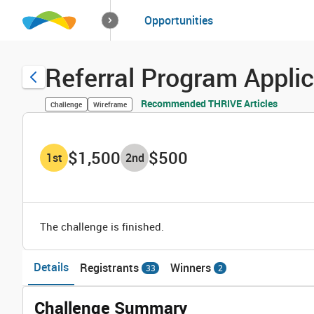
How it works
Opportunities
Solutions
Opportuniti
Referral Program Appli
Recommended THRIVE Articles
Challenge
Wireframe
$1,500
$500
1
st
2
nd
The challenge is finished.
Details
Registrants
Winners
33
2
Challenge Summary