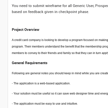
You need to submit wireframe for all Generic User, Prospe
based on feedback given in checkpoint phase.
Project Overview
A credit card company is looking to develop a program focused on making 
program. Their members understand the benefit that the membership progra
members to convey to their friends and family so that they can in turn app
General Requirements
Following are general notes you should keep in mind while you are creati
-
The application is a web-based application.
- Your solution must be useful so it can save web designer time and energ
- The application must be easy to use and intuitive.