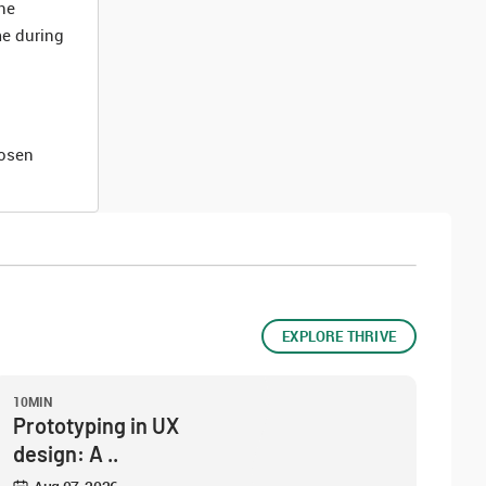
he
me during
hosen
EXPLORE THRIVE
10MIN
Prototyping in UX
design: A ..