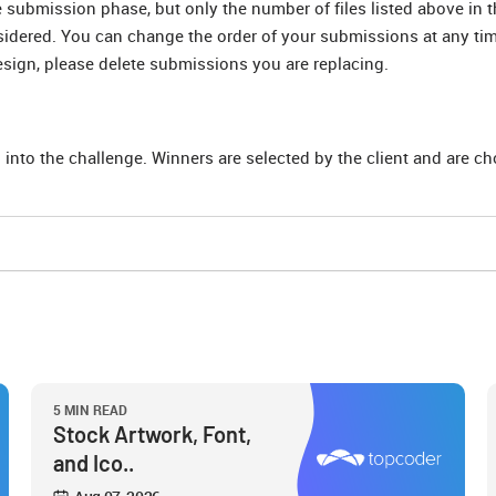
submission phase, but only the number of files listed above in t
nsidered. You can change the order of your submissions at any ti
esign, please delete submissions you are replacing.
 into the challenge. Winners are selected by the client and are c
5 MIN READ
Stock Artwork, Font,
and Ico..