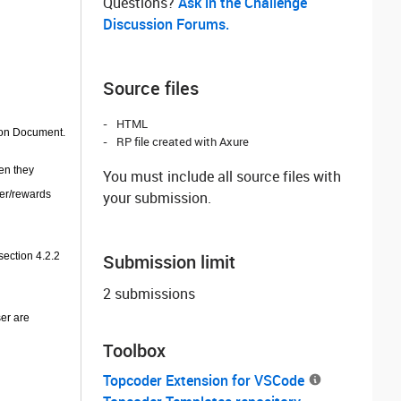
Questions? ‌
Ask in the Challenge
Discussion Forums.
Source files
HTML
tion Document.
RP file created with Axure
en they
You must include all source files with
fer/rewards
your submission.
section 4.2.2
Submission limit
2 submissions
ser are
Toolbox
Topcoder Extension for VSCode