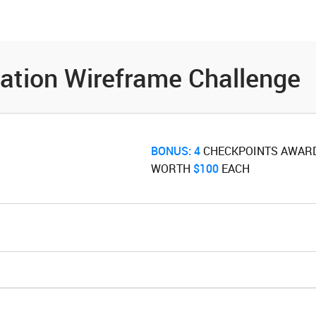
es
Community
Resources
cation Wireframe Challenge
BONUS:
4
‌ CHECKPOINTS AWAR
WORTH ‌
$100
‌ EACH