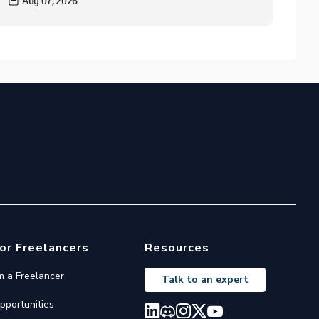
Aug 07, 2026
or Freelancers
Resources
'm a Freelancer
Talk to an expert
pportunities