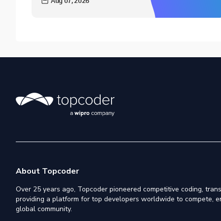
Aug 07, 2026
About Topcoder
Over 25 years ago, Topcoder pioneered competitive coding, trans
providing a platform for top developers worldwide to compete, e
global community.