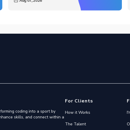
Aug 07, 2026
For Clients
F
forming coding into a sport by
How it Works
I
nhance skills, and connect within a
The Talent
O