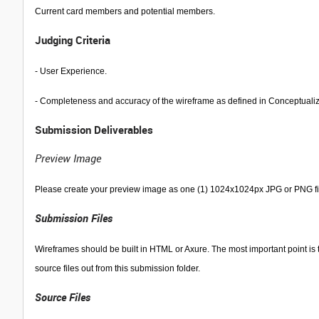
Current card members and potential members.
Judging Criteria
- User Experience.
- Completeness and accuracy of the wireframe as defined in Conceptuali
Submission Deliverables
Preview Image
Please create your preview image as one (1) 1024x1024px JPG or PNG file
Submission Files
Wireframes should be built in HTML or Axure. The most important point is t
source files out from this submission folder.
Source Files