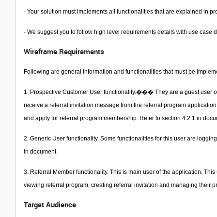
- Your solution must implements all functionalities that are explained in
- We suggest you to follow high level requirements details with use case
Wireframe Requirements
Following are general information and functionalities that must be implem
1. Prospective Customer User functionality.��� They are a guest user or p
receive a referral invitation message from the referral program application.
and apply for referral program membership. Refer to section 4.2.1 in doc
2. Generic User functionality. Some functionalities for this user are logg
in document.
3. Referral Member functionality. This is main user of the application. Thi
viewing referral program, creating referral invitation and managing their pr
Target Audience