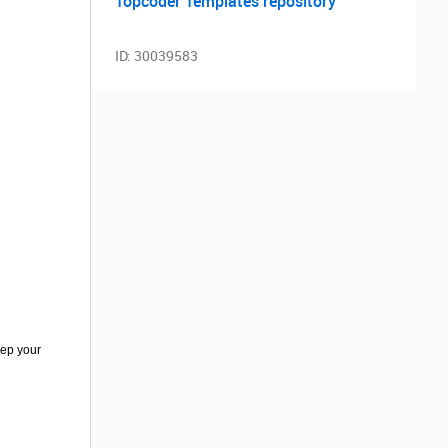
Topcoder Templates repository
ID:
30039583
eep your