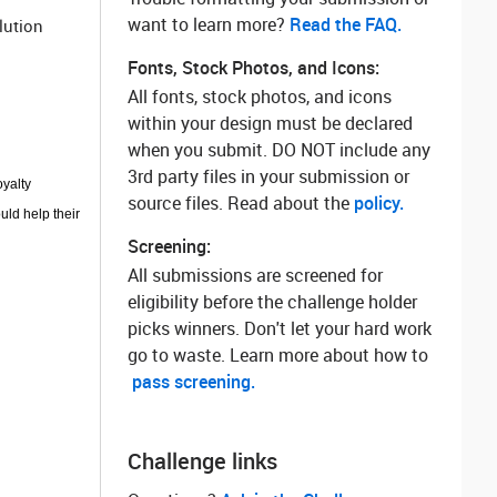
want to learn more? ‌
Read the FAQ.
lution
Fonts, Stock Photos, and Icons:
All fonts, stock photos, and icons
within your design must be declared
when you submit. DO NOT include any
3rd party files in your submission or
oyalty
source files. Read about the
policy.
uld help their
Screening:
All submissions are screened for
eligibility before the challenge holder
picks winners. Don't let your hard work
go to waste. Learn more about how to
pass screening.
Challenge links