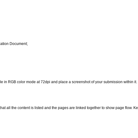
zation Document;
 in RGB color mode at 72dpi and place a screenshot of your submission within it.
hat all the content is listed and the pages are linked together to show page flow. K