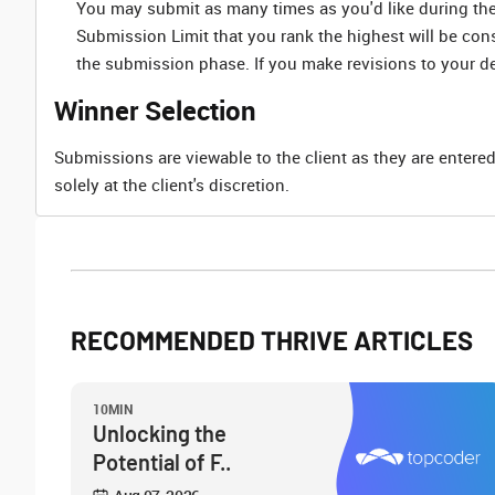
You may submit as many times as you'd like during the 
Submission Limit that you rank the highest will be co
the submission phase. If you make revisions to your d
Winner Selection
Submissions are viewable to the client as they are entered
solely at the client's discretion.
RECOMMENDED THRIVE ARTICLES
10MIN
Unlocking the
Potential of F..