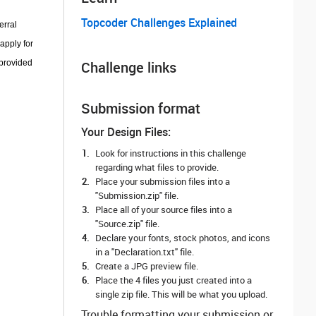
Topcoder Challenges Explained
erral
apply for
 provided
Challenge links
Submission format
Your Design Files:
Look for instructions in this challenge
regarding what files to provide.
Place your submission files into a
"Submission.zip" file.
Place all of your source files into a
"Source.zip" file.
Declare your fonts, stock photos, and icons
in a "Declaration.txt" file.
Create a JPG preview file.
Place the 4 files you just created into a
single zip file. This will be what you upload.
Trouble formatting your submission or