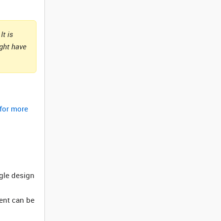
It is
ight have
 for more
ngle design
ment can be