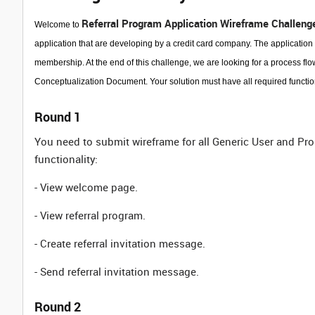
Referral Program Application Wireframe Challeng
Welcome to
application that are developing by a credit card company. The application w
membership. At the end of this challenge, we are looking for a process flow
Conceptualization Document. Your solution must have all required functional
Round 1
You need to submit wireframe for all Generic User and Pr
functionality:
- View welcome page.
- View referral program.
- Create referral invitation message.
- Send referral invitation message.
Round 2