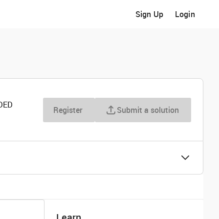
Sign Up
Login
DED
Register
Submit a solution
Learn