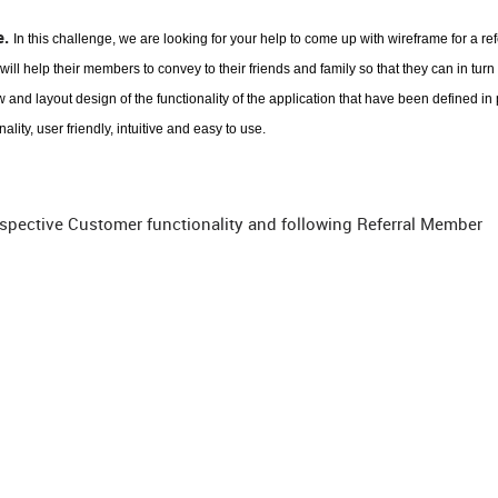
e.
In this challenge, we are looking for your help to come up with wireframe for a ref
ill help their members to convey to their friends and family so that they can in turn 
 and layout design of the functionality of the application that have been defined in
ity, user friendly, intuitive and easy to use.
ospective Customer functionality and following Referral Member