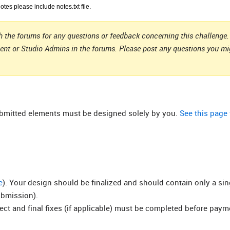
notes please include notes.txt file.
 the forums for any questions or feedback concerning this challenge. 
ient or Studio Admins in the forums. Please post any questions you m
submitted elements must be designed solely by you.
See this page
e
). Your design should be finalized and should contain only a si
ubmission).
rect and final fixes (if applicable) must be completed before pay