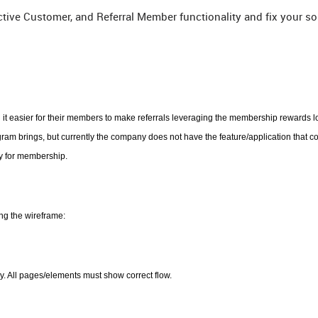
ctive Customer, and Referral Member functionality and fix your so
it easier for their members to make referrals leveraging the membership rewards l
m brings, but currently the company does not have the feature/application that co
ly for membership.
ng the wireframe:
y. All pages/elements must show correct flow.