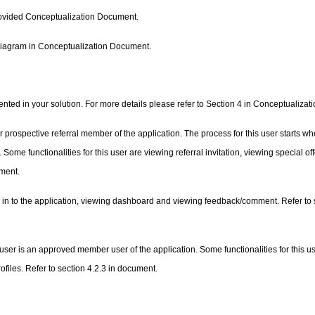
 provided Conceptualization Document.
 diagram in Conceptualization Document.
ented in your solution. For more details please refer to Section 4 in Conceptualiza
rospective referral member of the application. The process for this user starts wh
 Some functionalities for this user are viewing referral invitation, viewing special of
ument.
ing in to the application, viewing dashboard and viewing feedback/comment. Refer to 
s user is an approved member user of the application. Some functionalities for this u
ofiles. Refer to section 4.2.3 in document.