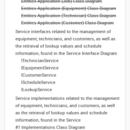
Entities Application (Job) Class Diagram
Entities Application (Equipment) Class Diagram
Entities Application (Technician) Class Diagram
Entities Application (Customer) Class Diagram
Service interfaces related to the management of
equipment, technicians, and customers, as well as
the retrieval of lookup values and schedule
information, found in the Service Interface Diagram
ITechnicianService
IEquipmentService
ICustomerService
IScheduleService
ILookupService
Service implementations related to the management
of equipment, technicians, and customers, as well
as the retrieval of lookup values and schedule
information, found in the Service
#1 Implementations Class Diagram