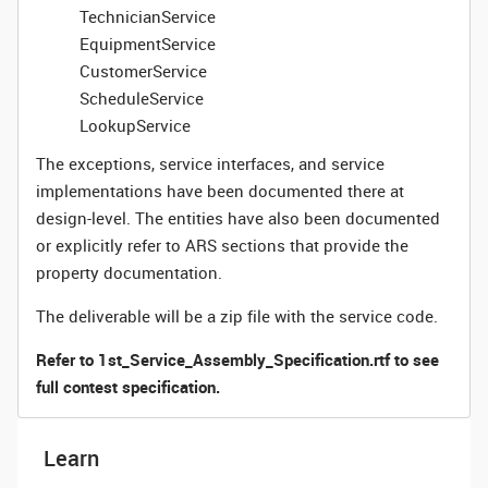
TechnicianService
EquipmentService
CustomerService
ScheduleService
LookupService
The exceptions, service interfaces, and service
implementations have been documented there at
design-level. The entities have also been documented
or explicitly refer to ARS sections that provide the
property documentation.
The deliverable will be a zip file with the service code.
Refer to 1st_Service_Assembly_Specification.rtf to see
full contest specification.
Learn