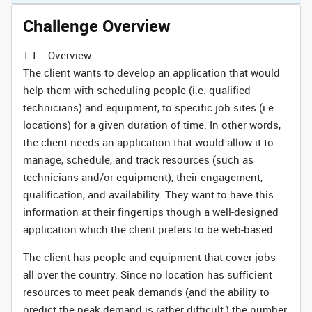
Challenge Overview
1.1 Overview
The client wants to develop an application that would
help them with scheduling people (i.e. qualified
technicians) and equipment, to specific job sites (i.e.
locations) for a given duration of time. In other words,
the client needs an application that would allow it to
manage, schedule, and track resources (such as
technicians and/or equipment), their engagement,
qualification, and availability. They want to have this
information at their fingertips though a well-designed
application which the client prefers to be web-based.
The client has people and equipment that cover jobs
all over the country. Since no location has sufficient
resources to meet peak demands (and the ability to
predict the peak demand is rather difficult,) the number