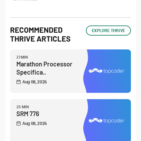
RECOMMENDED
EXPLORE THRIVE
THRIVE ARTICLES
21MIN
Marathon Processor
Specifica..
Aug 08, 2026
25 MIN
SRM 776
Aug 08, 2026