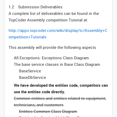
1.2 Submission Deliverables
A complete list of deliverables can be found in the
TopCoder Assembly competition Tutorial at:
http://apps.topcoder.com/wiki/display/tc/Assembly+C
ompetition+Tutorials
This assembly will provide the following aspects
All Exceptions: Exceptions Class Diagram
The base service classes in Base Class Diagram
BaseService
BaseDbService
We have developed the entities code, competitors can
use the entities code directly.
Common entities and entities related to equipment,
technicians, and customers
Entities Common Class Diagram