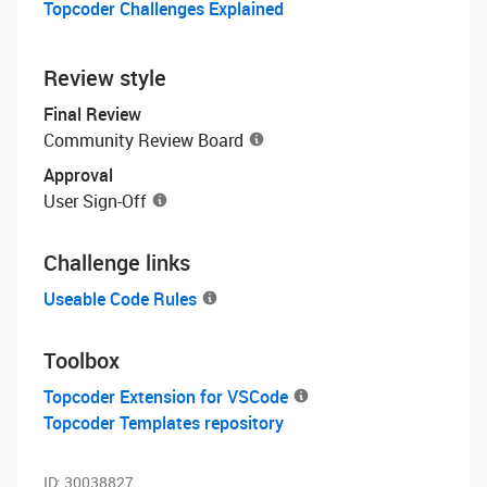
Topcoder Challenges Explained
Review style
Final Review
Community Review Board
Approval
User Sign-Off
Challenge links
Useable Code Rules
Toolbox
Topcoder Extension for VSCode
Topcoder Templates repository
ID:
30038827