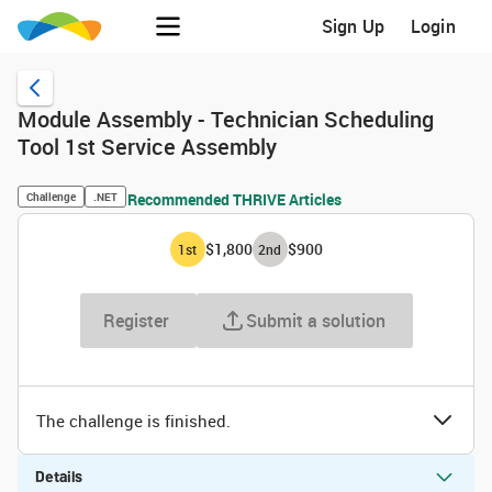
Sign Up
Login
Module Assembly - Technician Scheduling
Tool 1st Service Assembly
Challenge
.NET
Recommended THRIVE Articles
$1,800
$900
1
st
2
nd
Register
Submit a solution
The challenge is finished.
Details