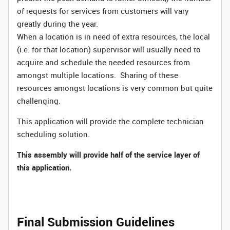
of requests for services from customers will vary
greatly during the year.
When a location is in need of extra resources, the local
(i.e. for that location) supervisor will usually need to
acquire and schedule the needed resources from
amongst multiple locations. Sharing of these
resources amongst locations is very common but quite
challenging.
This application will provide the complete technician
scheduling solution.
This assembly will provide half of the service layer of
this application.
Final Submission Guidelines