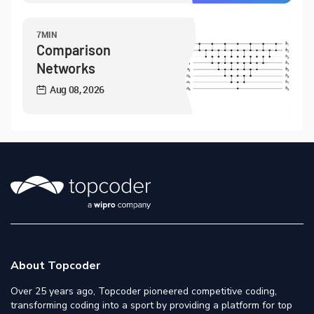
7MIN
Comparison
Networks
Aug 08, 2026
About Topcoder
Over 25 years ago, Topcoder pioneered competitive coding,
transforming coding into a sport by providing a platform for top