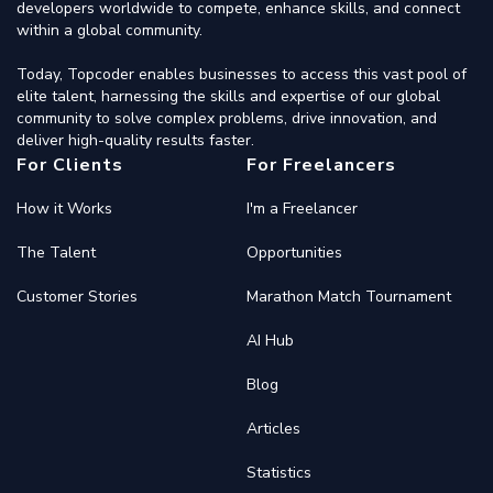
developers worldwide to compete, enhance skills, and connect
within a global community.
Today, Topcoder enables businesses to access this vast pool of
elite talent, harnessing the skills and expertise of our global
community to solve complex problems, drive innovation, and
deliver high-quality results faster.
For Clients
For Freelancers
How it Works
I'm a Freelancer
The Talent
Opportunities
Customer Stories
Marathon Match Tournament
AI Hub
Blog
Articles
Statistics