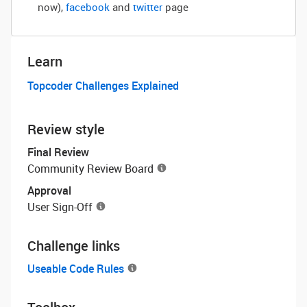
now)
,
facebook
and
twitter
page
Learn
Topcoder Challenges Explained
Review style
Final Review
Community Review Board
Approval
User Sign-Off
Challenge links
Useable Code Rules