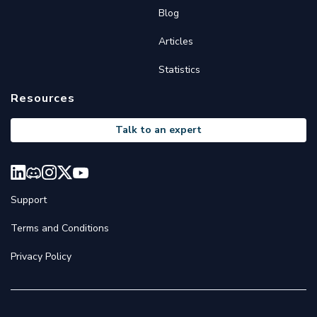
Blog
Articles
Statistics
Resources
Talk to an expert
Support
Terms and Conditions
Privacy Policy