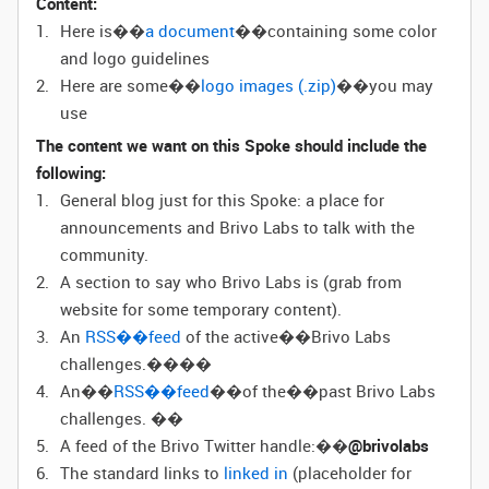
Content:
Here is��
a document
��containing some color
and logo guidelines
Here are some��
logo images (.zip)
��you may
use
The content we want on this Spoke should include the
following:
General blog just for this Spoke: a place for
announcements and Brivo Labs to talk with the
community.
A section to say who Brivo Labs is (grab from
website for some temporary content).
An
RSS��feed
of the active��Brivo Labs
challenges.����
An��
RSS��feed
��of the��past Brivo Labs
challenges. ��
A feed of the Brivo Twitter handle:��
@brivolabs
The standard links to
linked in
(
placeholder for