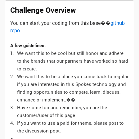
Challenge Overview
You can start your coding from this base��
github
repo
A few guidelines:
We want this to be cool but still honor and adhere
to the brands that our partners have worked so hard
to create.
We want this to be a place you come back to regular
if you are interested in this Spokes technology and
finding opportunities to compete, learn, discuss,
enhance or implement.��
Have some fun and remember, you are the
customer/user of this page.
If you want to use a paid for theme, please post to
the discussion post.