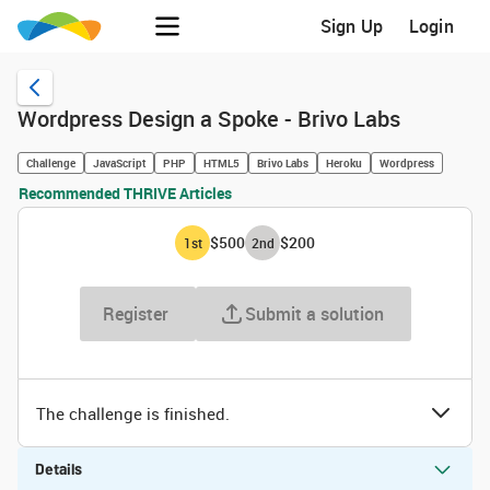
Sign Up
Login
Wordpress Design a Spoke - Brivo Labs
Challenge
JavaScript
PHP
HTML5
Brivo Labs
Heroku
Wordpress
Recommended THRIVE Articles
$500
$200
1
st
2
nd
Register
Submit a solution
The challenge is finished.
Details