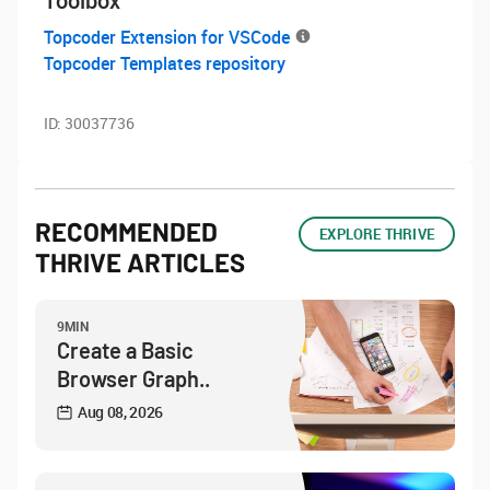
Toolbox
Topcoder Extension for VSCode
Topcoder Templates repository
ID:
30037736
RECOMMENDED
EXPLORE THRIVE
THRIVE ARTICLES
9MIN
Create a Basic
Browser Graph..
Aug 08, 2026