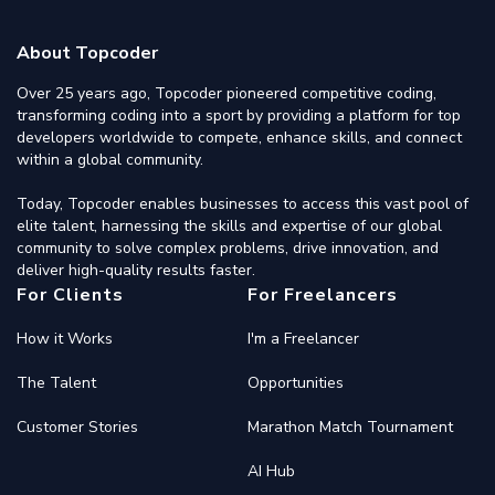
About Topcoder
Over 25 years ago, Topcoder pioneered competitive coding,
transforming coding into a sport by providing a platform for top
developers worldwide to compete, enhance skills, and connect
within a global community.
Today, Topcoder enables businesses to access this vast pool of
elite talent, harnessing the skills and expertise of our global
community to solve complex problems, drive innovation, and
deliver high-quality results faster.
For Clients
For Freelancers
How it Works
I'm a Freelancer
The Talent
Opportunities
Customer Stories
Marathon Match Tournament
AI Hub