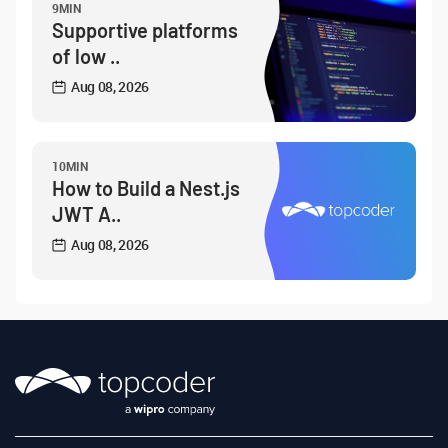
9MIN
Supportive platforms
of low ..
Aug 08, 2026
10MIN
How to Build a Nest.js
JWT A..
Aug 08, 2026