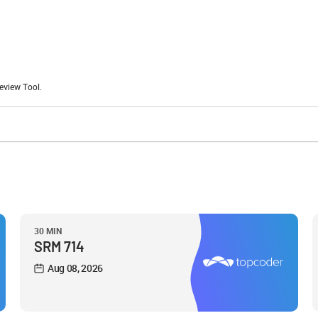
eview Tool.
30 MIN
SRM 714
Aug 08, 2026