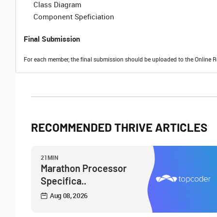
Class Diagram
Component Speficiation
Final Submission
For each member, the final submission should be uploaded to the Online R
RECOMMENDED THRIVE ARTICLES
21MIN
Marathon Processor
Specifica..
Aug 08, 2026