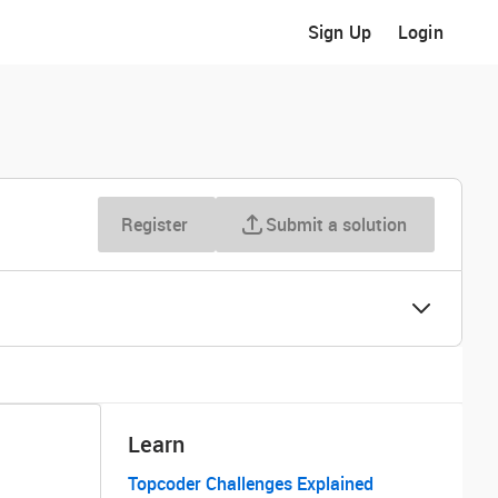
Sign Up
Login
Register
Submit a solution
Learn
Topcoder Challenges Explained