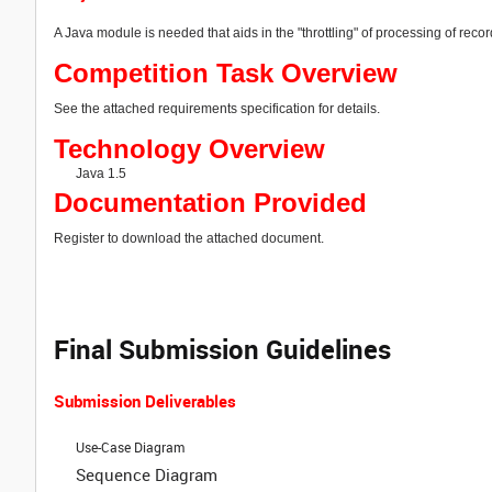
A Java module is needed that aids in the "throttling" of processing of reco
Competition Task Overview
See the attached requirements specification for details.
Technology Overview
Java 1.5
Documentation Provided
Register to download the attached document.
Final Submission Guidelines
Submission Deliverables
Use-Case Diagram
Sequence Diagram