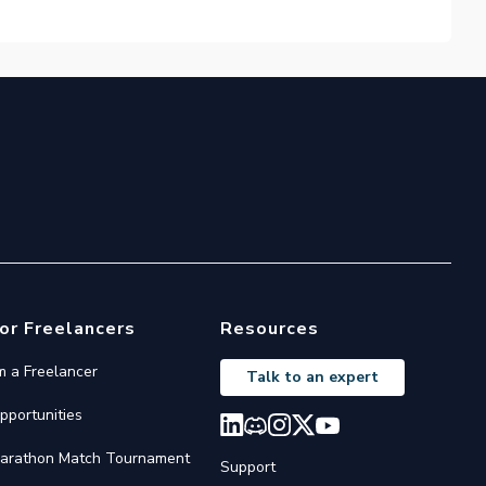
or Freelancers
Resources
'm a Freelancer
Talk to an expert
pportunities
arathon Match Tournament
Support