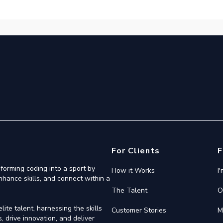
For Clients
F
forming coding into a sport by
How it Works
I
nhance skills, and connect within a
The Talent
O
ite talent, harnessing the skills
Customer Stories
M
 drive innovation, and deliver