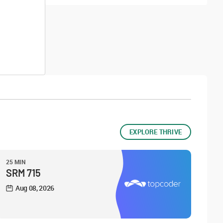
EXPLORE THRIVE
25 MIN
SRM 715
Aug 08, 2026