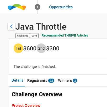
How it works
Opportunities
Solutions
Opportuniti
Java Throttle
Recommended THRIVE Articles
Challenge
Java
$600
$300
1
st
2
nd
The challenge is finished.
Details
Registrants
Winners
22
2
Challenge Overview
Project Overview