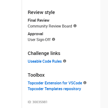
Review style
Final Review
Community Review Board
Approval
User Sign-Off
Challenge links
Useable Code Rules
Toolbox
Topcoder Extension for VSCode
Topcoder Templates repository
ID:
30035981