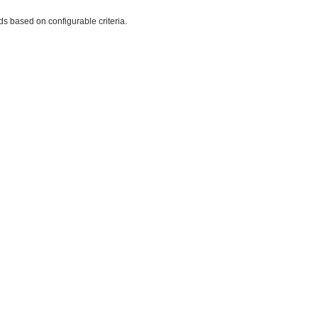
rds based on configurable criteria.