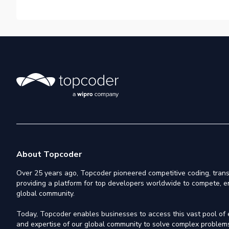
About Topcoder
Over 25 years ago, Topcoder pioneered competitive coding, trans
providing a platform for top developers worldwide to compete, e
global community.
Today, Topcoder enables businesses to access this vast pool of el
and expertise of our global community to solve complex problems,