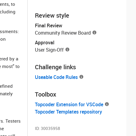
ents, to
ncluding
Review style
Final Review
sessments:
Community Review Board
mon
Approval
User Sign-Off
ered by a
Challenge links
e most" to
Useable Code Rules
defined
Toolbox
imately
Topcoder Extension for VSCode
Topcoder Templates repository
s. Testers
he
ID:
30035958