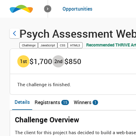
How it works
Opportunities
Solutions
Opportuniti
Psych Assessment Web 
Recommended THRIVE Art
Challenge
JavaScript
CSS
HTML5
$1,700
$850
1
st
2
nd
The challenge is finished.
Details
Registrants
Winners
15
1
Challenge Overview
The client for this project has decided to build a web-base