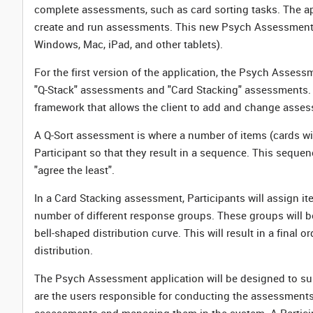
complete assessments, such as card sorting tasks. The app
create and run assessments. This new Psych Assessment ap
Windows, Mac, iPad, and other tablets).
For the first version of the application, the Psych Assess
"Q-Stack" assessments and "Card Stacking" assessments.
framework that allows the client to add and change asses
A Q-Sort assessment is where a number of items (cards wi
Participant so that they result in a sequence. This sequenc
"agree the least".
In a Card Stacking assessment, Participants will assign i
number of different response groups. These groups will be
bell-shaped distribution curve. This will result in a final
distribution.
The Psych Assessment application will be designed to sup
are the users responsible for conducting the assessments 