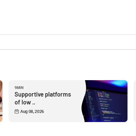
9MIN
Supportive platforms
of low ..
Aug 08, 2026