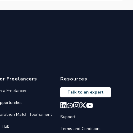
or Freelancers
Resources
'm a Freelancer
Talk to an expert
pportunities
arathon Match Tournament
Support
I Hub
Terms and Conditions