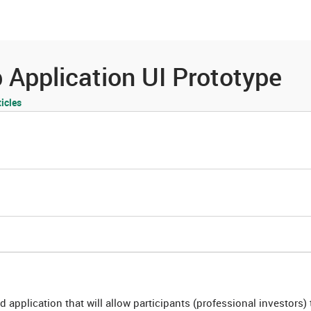
es
Community
Resources
Application UI Prototype
icles
d application that will allow participants (professional investors) 