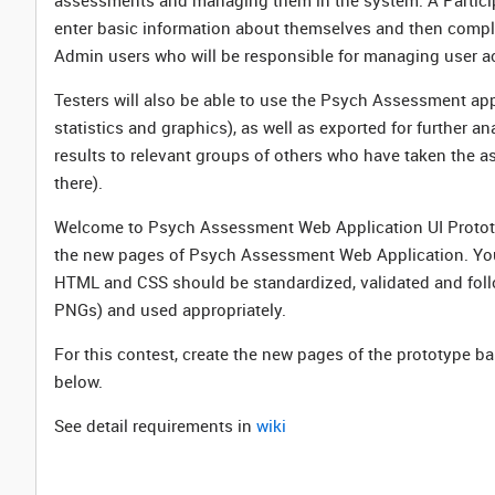
assessments and managing them in the system. A Participa
enter basic information about themselves and then complet
Admin users who will be responsible for managing user a
Testers will also be able to use the Psych Assessment app
statistics and graphics), as well as exported for further an
results to relevant groups of others who have taken the as
there).
Welcome to Psych Assessment Web Application UI Prototyp
the new pages of Psych Assessment Web Application. Your 
HTML and CSS should be standardized, validated and foll
PNGs) and used appropriately.
For this contest, create the new pages of the prototype b
below.
See detail requirements in
wiki