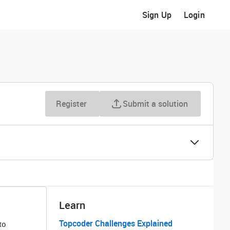
Sign Up
Login
Register
Submit a solution
Learn
Topcoder Challenges Explained
to