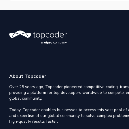
About Topcoder
Over 25 years ago, Topcoder pioneered competitive coding, trans
providing a platform for top developers worldwide to compete, e
global community.
Today, Topcoder enables businesses to access this vast pool of el
and expertise of our global community to solve complex problems,
high-quality results faster.