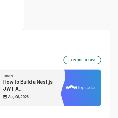
EXPLORE THRIVE
10MIN
How to Build a Nest.js
JWT A..
Aug 08, 2026