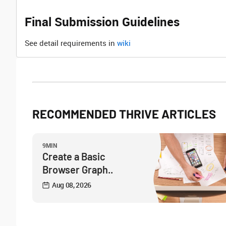
Final Submission Guidelines
See detail requirements in
wiki
RECOMMENDED THRIVE ARTICLES
9MIN
Create a Basic
Browser Graph..
Aug 08, 2026