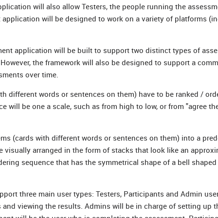
lication will also allow Testers, the people running the assessm
plication will be designed to work on a variety of platforms (i
ment application will be built to support two distinct types of as
 However, the framework will also be designed to support a com
sments over time.
th different words or sentences on them) have to be ranked / ord
e will be one a scale, such as from high to low, or from "agree th
tems (cards with different words or sentences on them) into a pre
 visually arranged in the form of stacks that look like an approx
 ordering sequence that has the symmetrical shape of a bell shaped
port three main user types: Testers, Participants and Admin user
and viewing the results. Admins will be in charge of setting up t