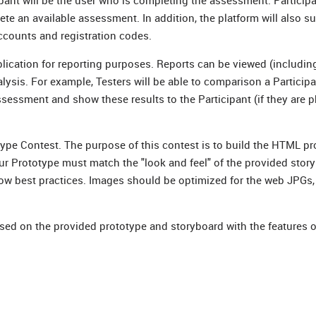
nt will be the user who is completing the assessment. Participa
e an available assessment. In addition, the platform will also s
ccounts and registration codes.
lication for reporting purposes. Reports can be viewed (includin
alysis. For example, Testers will be able to comparison a Participa
sessment and show these results to the Participant (if they are p
e Contest. The purpose of this contest is to build the HTML pr
Prototype must match the "look and feel" of the provided story
ow best practices. Images should be optimized for the web JPGs,
ased on the provided prototype and storyboard with the features 