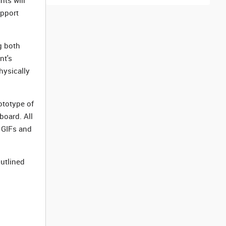
nts will
upport
g both
nt's
hysically
ototype of
board. All
 GIFs and
outlined