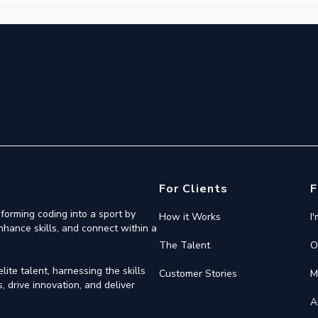
For Clients
F
forming coding into a sport by
How it Works
I
nhance skills, and connect within a
The Talent
O
ite talent, harnessing the skills
Customer Stories
M
 drive innovation, and deliver
A