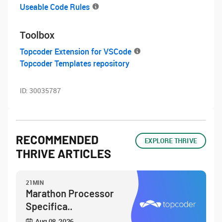
Useable Code Rules
Toolbox
Topcoder Extension for VSCode
Topcoder Templates repository
ID:
30035787
RECOMMENDED
EXPLORE THRIVE
THRIVE ARTICLES
21MIN
Marathon Processor
Specifica..
Aug 08, 2026