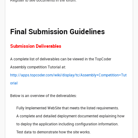
Register to see documents in the forum.
Final Submission Guidelines
Submission Deliverables
A complete list of deliverables can be viewed in the TopCoder
Assembly competition Tutorial at:
http://apps.topcoder.com/wiki/display/tc/Assembly+Competition+Tut
orial
Below is an overview of the deliverables:
Fully Implemented WebSite that meets the listed requirements.
A complete and detailed deployment documented explaining how
to deploy the application including configuration information.
Test data to demonstrate how the site works.