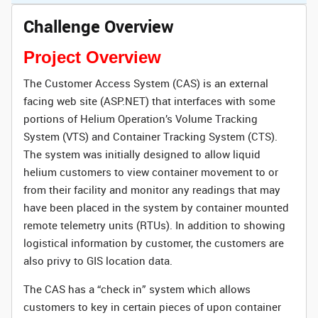
Challenge Overview
Project Overview
The Customer Access System (CAS) is an external
facing web site (ASP.NET) that interfaces with some
portions of Helium Operation’s Volume Tracking
System (VTS) and Container Tracking System (CTS).
The system was initially designed to allow liquid
helium customers to view container movement to or
from their facility and monitor any readings that may
have been placed in the system by container mounted
remote telemetry units (RTUs). In addition to showing
logistical information by customer, the customers are
also privy to GIS location data.
The CAS has a “check in” system which allows
customers to key in certain pieces of upon container