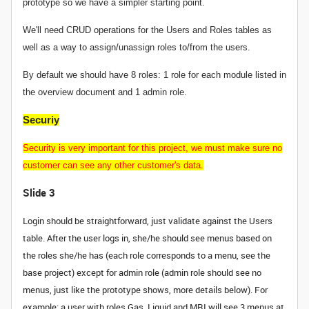
prototype so we have a simpler starting point.
We'll need CRUD operations for the Users and Roles tables as
well as a way to assign/unassign roles to/from the users.
By default we should have 8 roles: 1 role for each module listed in
the overview document and 1 admin role.
Securiy
Security is very important for this project, we must make sure no
customer can see any other customer's data.
Slide 3
Login should be straightforward, just validate against the Users
table. After the user logs in, she/he should see menus based on
the roles she/he has (each role corresponds to a menu, see the
base project) except for admin role (admin role should see no
menus, just like the prototype shows, more details below). For
example: a user with roles Gas, Liquid and MRI will see 3 menus at