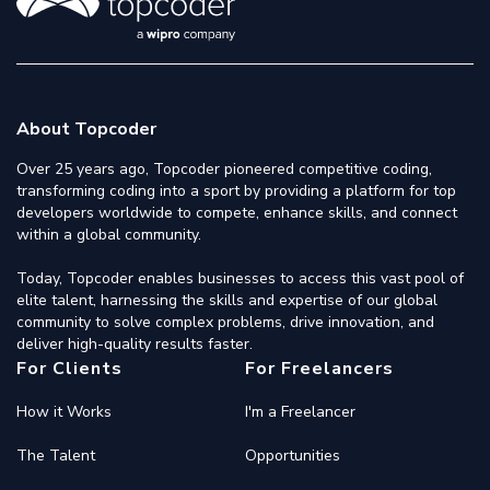
About Topcoder
Over 25 years ago, Topcoder pioneered competitive coding,
transforming coding into a sport by providing a platform for top
developers worldwide to compete, enhance skills, and connect
within a global community.
Today, Topcoder enables businesses to access this vast pool of
elite talent, harnessing the skills and expertise of our global
community to solve complex problems, drive innovation, and
deliver high-quality results faster.
For Clients
For Freelancers
How it Works
I'm a Freelancer
The Talent
Opportunities