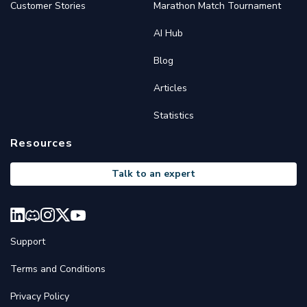
Customer Stories
Marathon Match Tournament
AI Hub
Blog
Articles
Statistics
Resources
Talk to an expert
Support
Terms and Conditions
Privacy Policy