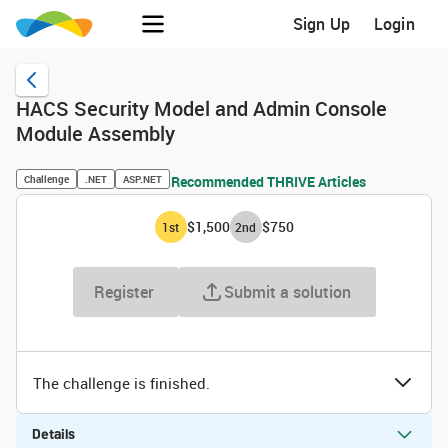
Sign Up
Login
HACS Security Model and Admin Console
Module Assembly
Challenge
.NET
ASP.NET
Recommended THRIVE Articles
$1,500
$750
1
st
2
nd
Register
Submit a solution
The challenge is finished.
Details