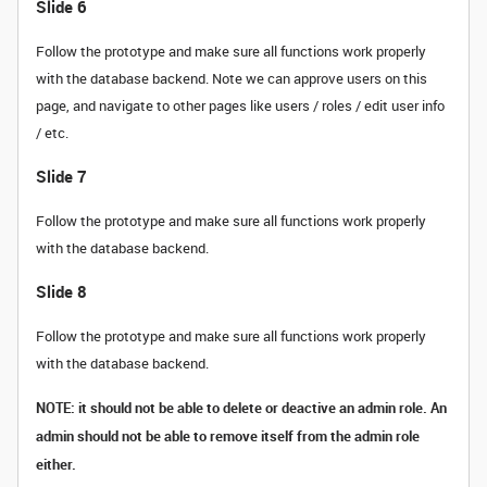
Slide 6
Follow the prototype and make sure all functions work properly
with the database backend. Note we can approve users on this
page, and navigate to other pages like users / roles / edit user info
/ etc.
Slide 7
Follow the prototype and make sure all functions work properly
with the database backend.
Slide 8
Follow the prototype and make sure all functions work properly
with the database backend.
NOTE: it should not be able to delete or deactive an admin role. An
admin should not be able to remove itself from the admin role
either.