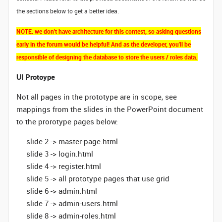
the sections below to get a better idea.
NOTE: we don't have architecture for this contest, so asking questions
early in the forum would be helpful! And as the developer, you'll be
responsible of designing the database to store the users / roles data.
UI Protoype
Not all pages in the prototype are in scope, see
mappings from the slides in the PowerPoint document
to the prorotype pages below:
slide 2 -> master-page.html
slide 3 -> login.html
slide 4 -> register.html
slide 5 -> all prototype pages that use grid
slide 6 -> admin.html
slide 7 -> admin-users.html
slide 8 -> admin-roles.html