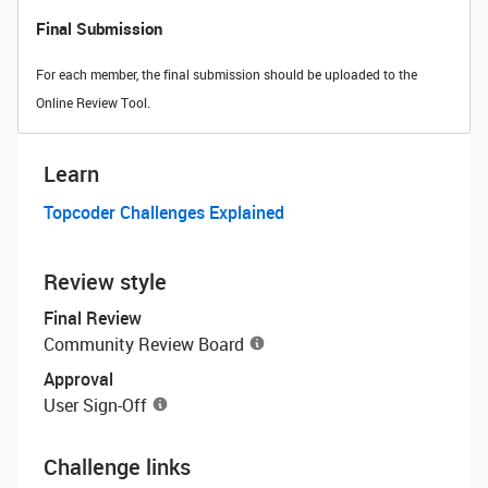
Final Submission
For each member, the final submission should be uploaded to the
Online Review Tool.
Learn
Topcoder Challenges Explained
Review style
Final Review
Community Review Board
Approval
User Sign-Off
Challenge links