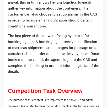
arrival; this in turn allows Helium logistics to easily
gather key information about the containers. The
customer can also choose to set up alarms in the CAS
in order to receive email notification should certain
conditions warrant one.
The last piece of the outward facing system is for
booking agents. A booking agent receives notification
of overseas shipments and arranges for passage on a
container ship in order to meet the delivery dates. Once
booked on the vessel, the agents log into the CAS and
complete the booking in order to inform logistics of the
details.
Competition Task Overview
The purpose of this contest is to implement the basic UI and admin
console. Please refer to the provided documents in the forum as well as