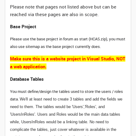
Please note that pages not listed above but can be
reached via these pages are also in scope.
Base Project
Please use the base project in forum as start (HCAS.zip), you must
also use sitemap as the base project currently does.
Make sure this is a website project in Visual Studio, NOT
a web application.
Database Tables
You must define/design the tables used to store the users / roles
data.
We'll at least need to create 3 tables and add the fields we
need to them. The tables would be 'Users','Roles', and
'UsersInRoles'. Users and Roles would be the main data tables
while, UsersInRoles would be a linking table. No need to
complicate the tables, just cover whatever is available in the