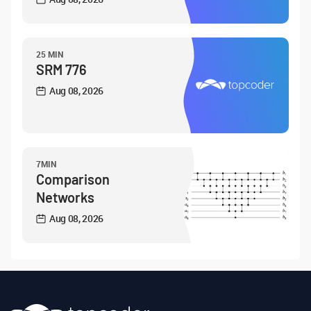
25 MIN
SRM 776
Aug 08, 2026
7MIN
Comparison
Networks
Aug 08, 2026