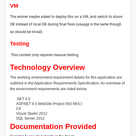
VM
The winner maybe asked to deploy this on a VM, and switch to Azure
DB instead of local DB during final fixes (usuage is the same though
so should be trivial).
Testing
This contest only requires manual testing.
Technology Overview
The working environment requirement details for this application are
outlined in the Application Requirements Specification. An overview of
the environment requirements are listed below:
.NET 4.5
ASP.NET 4.5 WebSite Project (NO MVC)
C#
Visual Studio 2012
SQL Server 2012
Documentation Provided