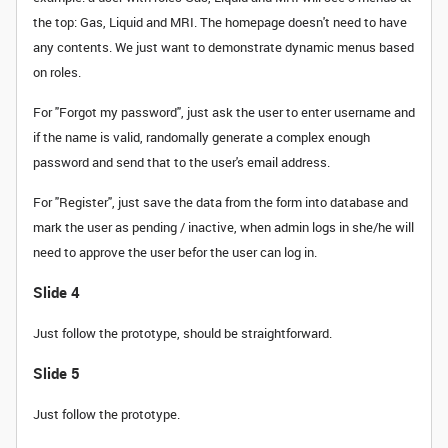
the top: Gas, Liquid and MRI. The homepage doesn't need to have
any contents. We just want to demonstrate dynamic menus based
on roles.
For "Forgot my password", just ask the user to enter username and
if the name is valid, randomally generate a complex enough
password and send that to the user's email address.
For "Register", just save the data from the form into database and
mark the user as pending / inactive, when admin logs in she/he will
need to approve the user befor the user can log in.
Slide 4
Just follow the prototype, should be straightforward.
Slide 5
Just follow the prototype.