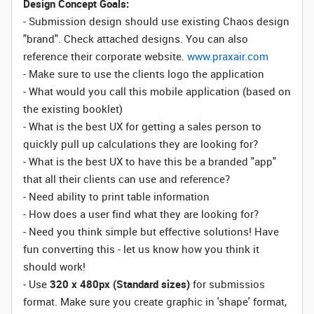
Design Concept Goals:
- Submission design should use existing Chaos design
"brand". Check attached designs. You can also
reference their corporate website.
www.praxair.com
- Make sure to use the clients logo the application
- What would you call this mobile application (based on
the existing booklet)
- What is the best UX for getting a sales person to
quickly pull up calculations they are looking for?
- What is the best UX to have this be a branded "app"
that all their clients can use and reference?
- Need ability to print table information
- How does a user find what they are looking for?
- Need you think simple but effective solutions! Have
fun converting this - let us know how you think it
should work!
- Use
320 x 480px (Standard sizes)
for submissios
format. Make sure you create graphic in 'shape' format,