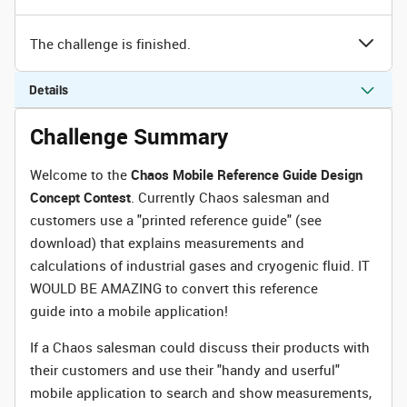
The challenge is finished.
Details
Challenge Summary
Welcome to the
Chaos Mobile Reference Guide Design
Concept Contest
. Currently Chaos salesman and
customers use a "printed reference guide" (see
download) that explains measurements and
calculations of industrial gases and cryogenic fluid. IT
WOULD BE AMAZING to convert this reference
guide into a mobile application!
If a Chaos salesman could discuss their products with
their customers and use their "handy and userful"
mobile application to search and show measurements,