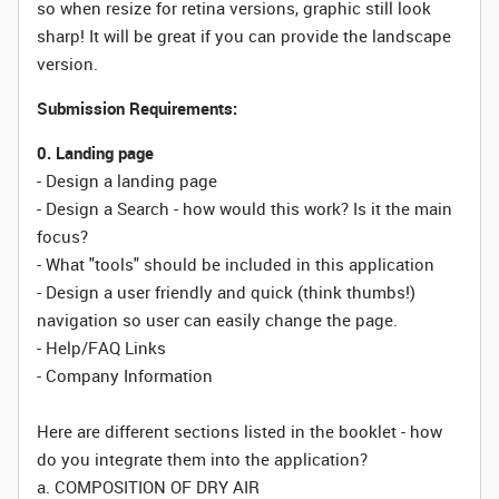
so when resize for retina versions, graphic still look
sharp! It will be great if you can provide the landscape
version.
Submission Requirements:
0. Landing page
- Design a landing page
- Design a Search - how would this work? Is it the main
focus?
- What "tools" should be included in this application
- Design a user friendly and quick (think thumbs!)
navigation so user can easily change the page.
- Help/FAQ Links
- Company Information
Here are different sections listed in the booklet - how
do you integrate them into the application?
a. COMPOSITION OF DRY AIR