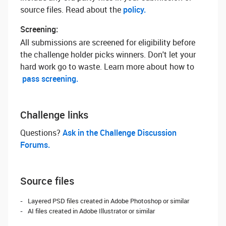
source files. Read about the
policy.
Screening:
All submissions are screened for eligibility before
the challenge holder picks winners. Don't let your
hard work go to waste. Learn more about how to
pass screening.
Challenge links
Questions? ‌
Ask in the Challenge Discussion
Forums.
Source files
Layered PSD files created in Adobe Photoshop or similar
AI files created in Adobe Illustrator or similar