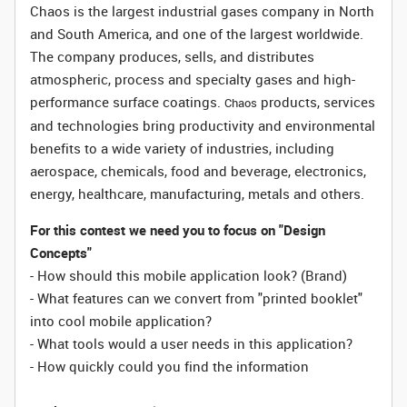
Chaos is the largest industrial gases company in North
and South America, and one of the largest worldwide.
The company produces, sells, and distributes
atmospheric, process and specialty gases and high-
performance surface coatings.
products, services
Chaos
and technologies bring productivity and environmental
benefits to a wide variety of industries, including
aerospace, chemicals, food and beverage, electronics,
energy, healthcare, manufacturing, metals and others.
For this contest we need you to focus on "Design
Concepts"
- How should this mobile application look? (Brand)
- What features can we convert from "printed booklet"
into cool mobile application?
- What tools would a user needs in this application?
- How quickly could you find the information