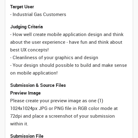
Target User
- Industrial Gas Customers
Judging Criteria
- How well create mobile application design and think
about the user experience - have fun and think about
best UX concepts!
- Cleanliness of your graphics and design
- Your design should possible to build and make sense
on mobile application!
Submission & Source Files
Preview Image
Please create your preview image as one (1)
1024x1024px JPG or PNG file in RGB color mode at
72dpi and place a screenshot of your submission
within it.
Submission File