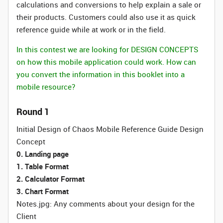
calculations and conversions to help explain a sale or
their products. Customers could also use it as quick
reference guide while at work or in the field.
In this contest we are looking for DESIGN CONCEPTS
on how this mobile application could work. How can
you convert the information in this booklet into a
mobile resource?
Round 1
Initial Design of Chaos Mobile Reference Guide Design
Concept
0. Landing page
1. Table Format
2. Calculator Format
3. Chart Format
Notes.jpg: Any comments about your design for the
Client