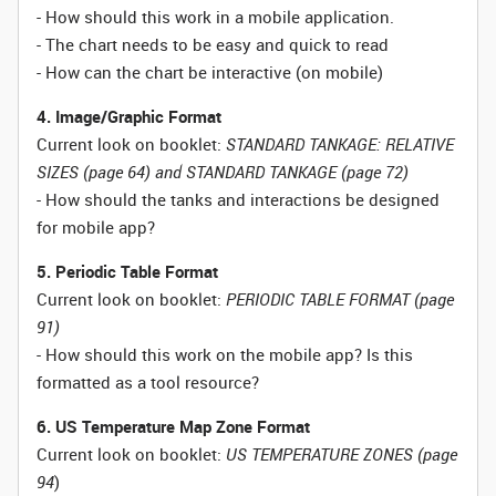
- How should this work in a mobile application.
- The chart needs to be easy and quick to read
- How can the chart be interactive (on mobile)
4. Image/Graphic Format
Current look on booklet:
STANDARD TANKAGE: RELATIVE
SIZES (page 64) and STANDARD TANKAGE (page 72)
- How should the tanks and interactions be designed
for mobile app?
5. Periodic Table Format
Current look on booklet:
PERIODIC TABLE FORMAT (page
91)
- How should this work on the mobile app? Is this
formatted as a tool resource?
6. US Temperature Map Zone Format
Current look on booklet:
US TEMPERATURE ZONES (page
94
)