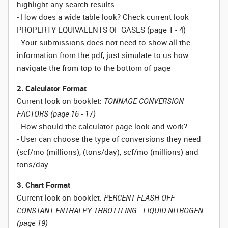
highlight any search results
- How does a wide table look? Check current look
PROPERTY EQUIVALENTS OF GASES (page 1 - 4)
- Your submissions does not need to show all the
information from the pdf, just simulate to us how
navigate the from top to the bottom of page
2. Calculator Format
Current look on booklet:
TONNAGE CONVERSION
FACTORS (page 16 - 17)
- How should the calculator page look and work?
- User can choose the type of conversions they need
(scf/mo (millions), (tons/day), scf/mo (millions) and
tons/day
3. Chart Format
Current look on booklet:
PERCENT FLASH OFF
CONSTANT ENTHALPY THROTTLING - LIQUID NITROGEN
(page 19)