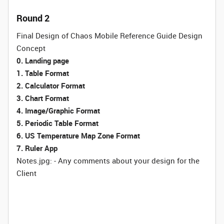
Round 2
Final Design of Chaos Mobile Reference Guide Design
Concept
0. Landing page
1. Table Format
2. Calculator Format
3. Chart Format
4. Image/Graphic Format
5. Periodic Table Format
6. US Temperature Map Zone Format
7. Ruler App
Notes.jpg: - Any comments about your design for the
Client