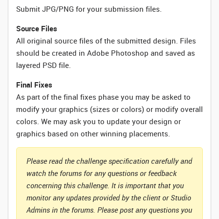
Submit JPG/PNG for your submission files.
Source Files
All original source files of the submitted design. Files
should be created in Adobe Photoshop and saved as
layered PSD file.
Final Fixes
As part of the final fixes phase you may be asked to
modify your graphics (sizes or colors) or modify overall
colors. We may ask you to update your design or
graphics based on other winning placements.
Please read the challenge specification carefully and
watch the forums for any questions or feedback
concerning this challenge. It is important that you
monitor any updates provided by the client or Studio
Admins in the forums. Please post any questions you