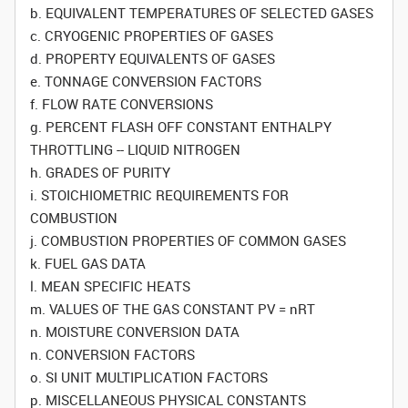
b. EQUIVALENT TEMPERATURES OF SELECTED GASES
c. CRYOGENIC PROPERTIES OF GASES
d. PROPERTY EQUIVALENTS OF GASES
e. TONNAGE CONVERSION FACTORS
f. FLOW RATE CONVERSIONS
g. PERCENT FLASH OFF CONSTANT ENTHALPY
THROTTLING -- LIQUID NITROGEN
h. GRADES OF PURITY
i. STOICHIOMETRIC REQUIREMENTS FOR
COMBUSTION
j. COMBUSTION PROPERTIES OF COMMON GASES
k. FUEL GAS DATA
l. MEAN SPECIFIC HEATS
m. VALUES OF THE GAS CONSTANT PV = nRT
n. MOISTURE CONVERSION DATA
n. CONVERSION FACTORS
o. SI UNIT MULTIPLICATION FACTORS
p. MISCELLANEOUS PHYSICAL CONSTANTS