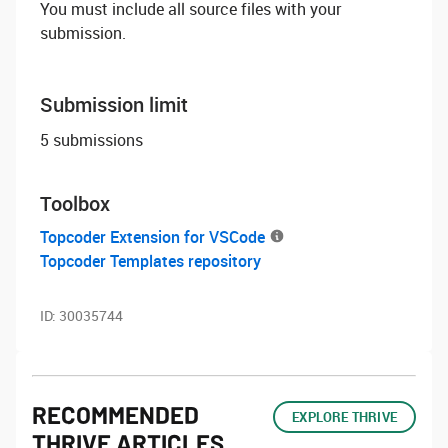
You must include all source files with your
submission.
Submission limit
5 submissions
Toolbox
Topcoder Extension for VSCode
Topcoder Templates repository
ID:
30035744
RECOMMENDED
EXPLORE THRIVE
THRIVE ARTICLES