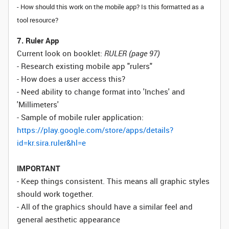
- How should this work on the mobile app? Is this formatted as a
tool resource?
7. Ruler App
Current look on booklet:
RULER (page 97)
- Research existing mobile app "rulers"
- How does a user access this?
- Need ability to change format into 'Inches' and
'Millimeters'
- Sample of mobile ruler application:
https://play.google.com/store/apps/details?
id=kr.sira.ruler&hl=e
IMPORTANT
- Keep things consistent. This means all graphic styles
should work together.
- All of the graphics should have a similar feel and
general aesthetic appearance