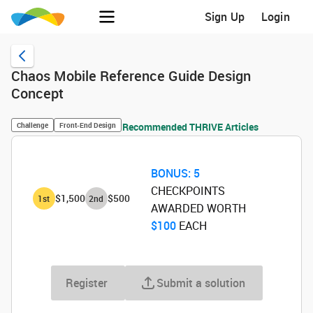
Sign Up
Login
Chaos Mobile Reference Guide Design
Concept
Challenge
Front-End Design
Recommended THRIVE Articles
BONUS:
5
CHECKPOINTS
$1,500
$500
1
st
2
nd
AWARDED WORTH
$100
‌ EACH
Register
Submit a solution