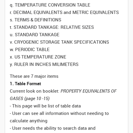
q. TEMPERATURE CONVERSION TABLE
r. DECIMAL EQUIVALENTS and METRIC EQUIVALENTS
s. TERMS & DEFINITIONS
t. STANDARD TANKAGE: RELATIVE SIZES
u. STANDARD TANKAGE
v. CRYOGENIC STORAGE TANK SPECIFICATIONS
w. PERIODIC TABLE
x. US TEMPERATURE ZONE
y. RULER IN INCHES MILIMETERS
These are 7 major items
1. Table Format
Current look on booklet:
PROPERTY EQUIVALENTS OF
GASES (page 10 -15)
- This page will be list of table data
- User can see all information without needing to
calculate anything
- User needs the ability to search data and