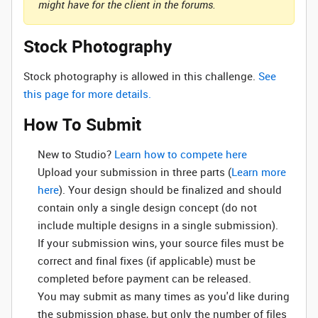
might have for the client in the forums.
Stock Photography
Stock photography is allowed in this challenge.
See
this page for more details.
How To Submit
New to Studio? ‌
Learn how to compete here
Upload your submission in three parts (
Learn more
here
). Your design should be finalized and should
contain only a single design concept (do not
include multiple designs in a single submission).
If your submission wins, your source files must be
correct and final fixes (if applicable) must be
completed before payment can be released.
You may submit as many times as you'd like during
the submission phase, but only the number of files