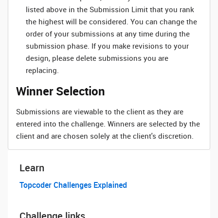
listed above in the Submission Limit that you rank
the highest will be considered. You can change the
order of your submissions at any time during the
submission phase. If you make revisions to your
design, please delete submissions you are
replacing.
Winner Selection
Submissions are viewable to the client as they are
entered into the challenge. Winners are selected by the
client and are chosen solely at the client's discretion.
Learn
Topcoder Challenges Explained
Challenge links