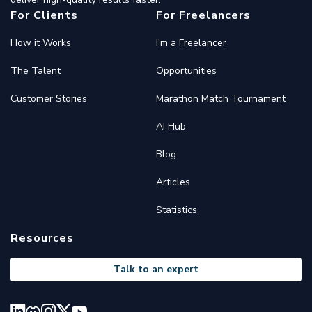
For Clients
For Freelancers
How it Works
I'm a Freelancer
The Talent
Opportunities
Customer Stories
Marathon Match Tournament
AI Hub
Blog
Articles
Statistics
Resources
Talk to an expert