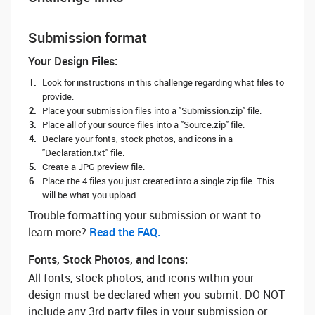
Submission format
Your Design Files:
Look for instructions in this challenge regarding what files to
provide.
Place your submission files into a "Submission.zip" file.
Place all of your source files into a "Source.zip" file.
Declare your fonts, stock photos, and icons in a
"Declaration.txt" file.
Create a JPG preview file.
Place the 4 files you just created into a single zip file. This
will be what you upload.
Trouble formatting your submission or want to
learn more? ‌
Read the FAQ.
Fonts, Stock Photos, and Icons:
All fonts, stock photos, and icons within your
design must be declared when you submit. DO NOT
include any 3rd party files in your submission or