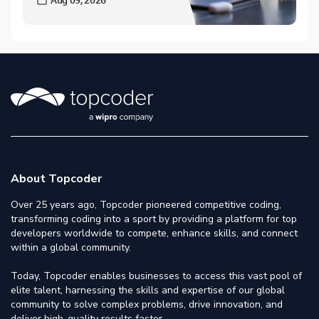
About Topcoder
Over 25 years ago, Topcoder pioneered competitive coding,
transforming coding into a sport by providing a platform for top
developers worldwide to compete, enhance skills, and connect
within a global community.
Today, Topcoder enables businesses to access this vast pool of
elite talent, harnessing the skills and expertise of our global
community to solve complex problems, drive innovation, and
deliver high-quality results faster.