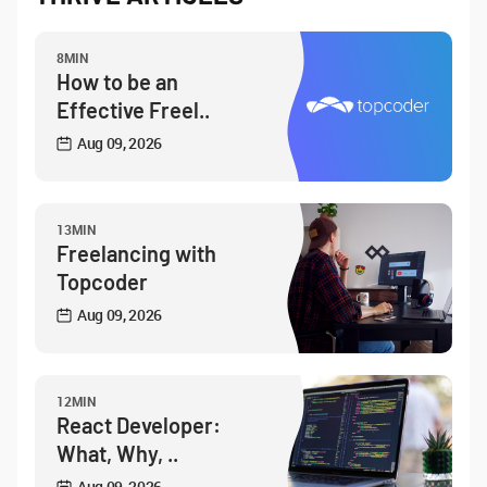
8MIN
How to be an
Effective Freel..
Aug 09, 2026
13MIN
Freelancing with
Topcoder
Aug 09, 2026
12MIN
React Developer:
What, Why, ..
Aug 09, 2026