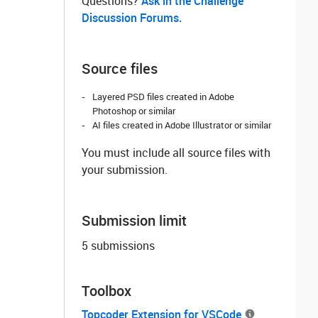
Questions? ‌
Ask in the Challenge
Discussion Forums.
Source files
Layered PSD files created in Adobe
Photoshop or similar
AI files created in Adobe Illustrator or similar
You must include all source files with
your submission.
Submission limit
5 submissions
Toolbox
Topcoder Extension for VSCode