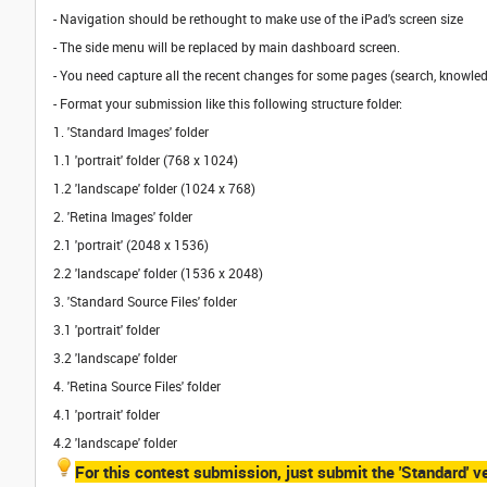
- Navigation should be rethought to make use of the iPad's screen size
- The side menu will be replaced by main dashboard screen.
- You need capture all the recent changes for some pages (search, knowledg
- Format your submission like this following structure folder:
1. 'Standard Images' folder
1.1 'portrait' folder (768 x 1024)
1.2 'landscape' folder (1024 x 768)
2. 'Retina Images' folder
2.1 'portrait' (2048 x 1536)
2.2 'landscape' folder (1536 x 2048)
3. 'Standard Source Files' folder
3.1 'portrait' folder
3.2 'landscape' folder
4. 'Retina Source Files' folder
4.1 'portrait' folder
4.2 'landscape' folder
For this contest submission, just submit the 'Standard' ve