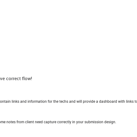
e correct flow!
contain links and information for the techs and will provide a dashboard with links t
some notes from client need capture correctly in your submission design.