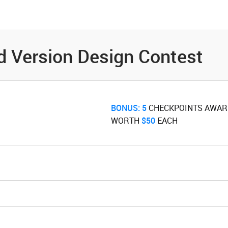
es
Community
Resources
d Version Design Contest
BONUS:
5
‌ CHECKPOINTS AWA
WORTH ‌
$50
‌ EACH