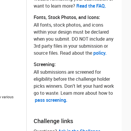
want to learn more? ‌
Read the FAQ.
Fonts, Stock Photos, and Icons:
All fonts, stock photos, and icons
within your design must be declared
when you submit. DO NOT include any
3rd party files in your submission or
source files. Read about the
policy.
Screening:
All submissions are screened for
eligibility before the challenge holder
picks winners. Don't let your hard work
go to waste. Learn more about how to
o various
pass screening.
Challenge links