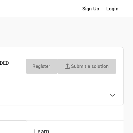
Sign Up
Login
RDED
Register
Submit a solution
Learn