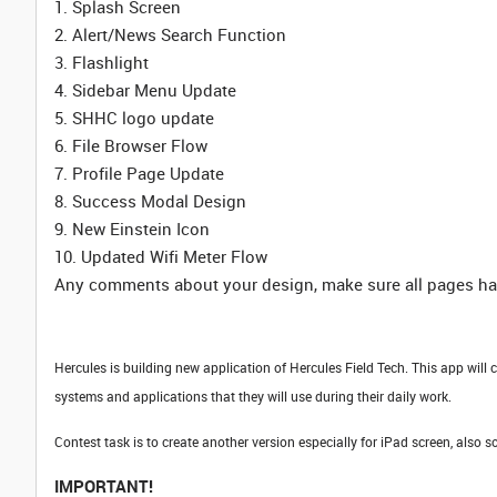
1. Splash Screen
2. Alert/News Search Function
3. Flashlight
4. Sidebar Menu Update
5. SHHC logo update
6. File Browser Flow
7. Profile Page Update
8. Success Modal Design
9. New Einstein Icon
10. Updated Wifi Meter Flow
Any comments about your design, make sure all pages hav
Hercules is building new application of Hercules Field Tech. This app will 
systems and applications that they will use during their daily work.
Contest task is to create another version especially for iPad screen, also 
IMPORTANT!