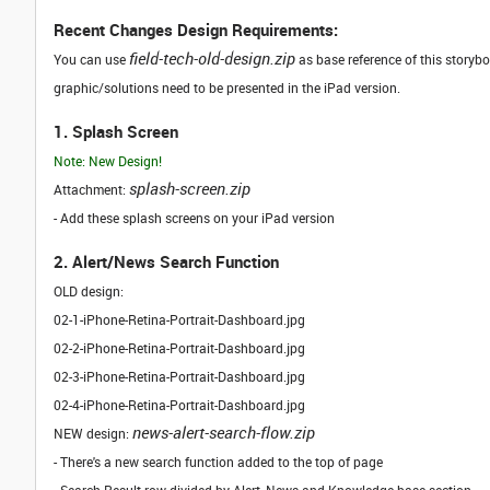
Recent Changes Design Requirements:
field-tech-old-design.zip
You can use
as base reference of this storyb
graphic/solutions need to be presented in the iPad version.
1. Splash Screen
Note: New Design!
splash-screen.zip
Attachment:
- Add these splash screens on your iPad version
2. Alert/News Search Function
OLD design:
02-1-iPhone-Retina-Portrait-Dashboard.jpg
02-2-iPhone-Retina-Portrait-Dashboard.jpg
02-3-iPhone-Retina-Portrait-Dashboard.jpg
02-4-iPhone-Retina-Portrait-Dashboard.jpg
news-alert-search-flow.zip
NEW design:
- There's a new search function added to the top of page