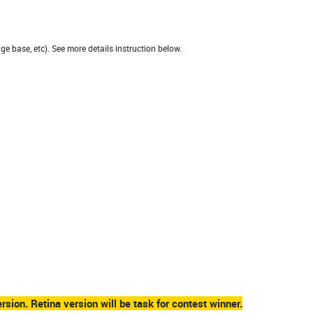
e base, etc). See more details instruction below.
rsion. Retina version will be task for contest winner.