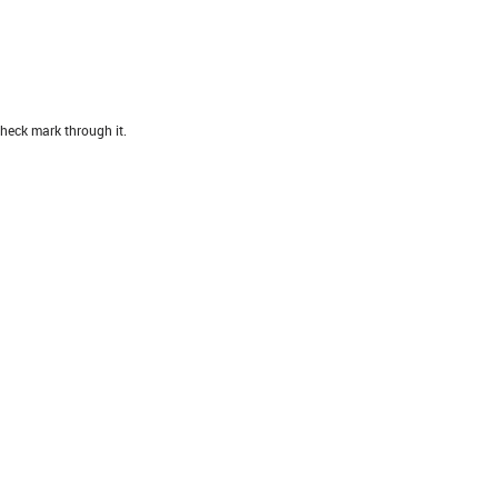
heck mark through it.