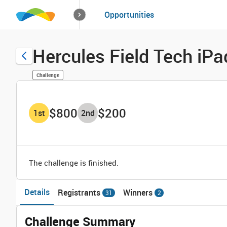
How it works
Opportunities
Solutions
Opportuniti
Hercules Field Tech iPa
Challenge
$800
$200
1
st
2
nd
The challenge is finished.
Details
Registrants
Winners
31
2
Challenge Summary