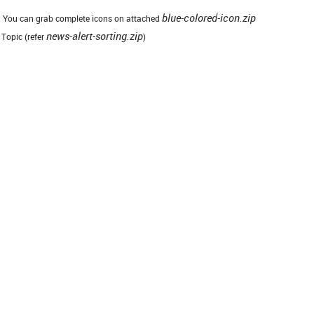
blue-colored-icon.zip
ew. You can grab complete icons on attached
news-alert-sorting.zip
 Topic (refer
)