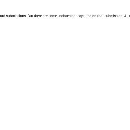
oard submissions. But there are some updates not captured on that submission. All t