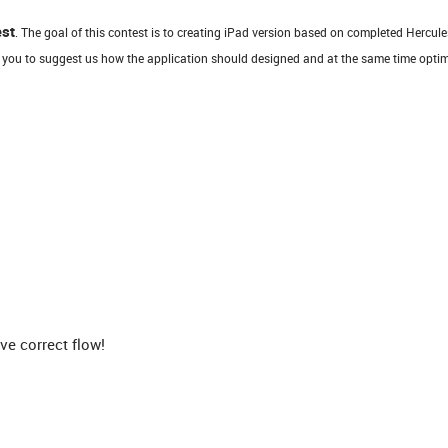
est
. The goal of this contest is to creating iPad version based on completed Hercule
 you to suggest us how the application should designed and at the same time optim
e correct flow!