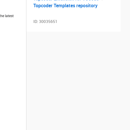
Topcoder Templates repository
he latest
ID:
30035651