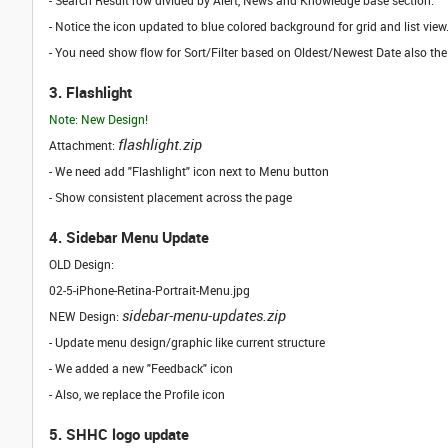
- Search Result row divided by Alert, News and Knowledge base section.
- Notice the icon updated to blue colored background for grid and list vi
- You need show flow for Sort/Filter based on Oldest/Newest Date also the
3. Flashlight
Note: New Design!
flashlight.zip
Attachment:
- We need add "Flashlight" icon next to Menu button
- Show consistent placement across the page
4. Sidebar Menu Update
OLD Design:
02-5-iPhone-Retina-Portrait-Menu.jpg
sidebar-menu-updates.zip
NEW Design:
- Update menu design/graphic like current structure
- We added a new "Feedback" icon
- Also, we replace the Profile icon
5. SHHC logo update