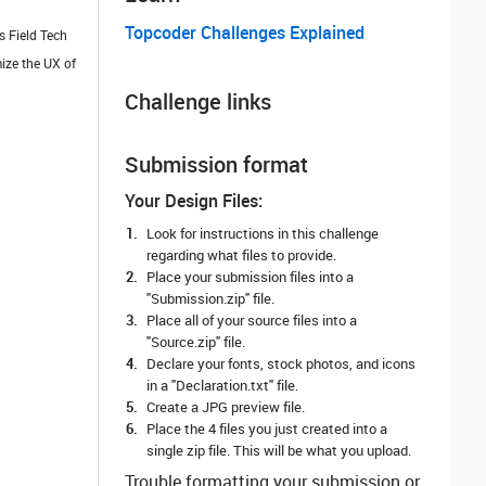
Topcoder Challenges Explained
s Field Tech
ize the UX of
Challenge links
Submission format
Your Design Files:
Look for instructions in this challenge
regarding what files to provide.
Place your submission files into a
"Submission.zip" file.
Place all of your source files into a
"Source.zip" file.
Declare your fonts, stock photos, and icons
in a "Declaration.txt" file.
Create a JPG preview file.
Place the 4 files you just created into a
single zip file. This will be what you upload.
Trouble formatting your submission or