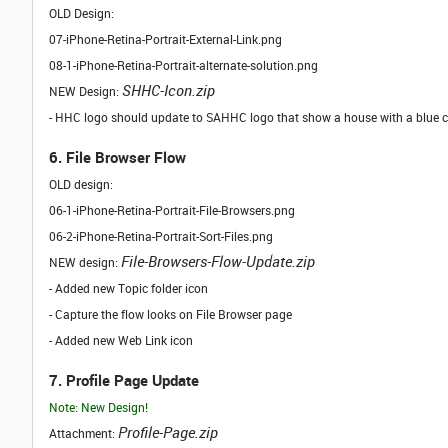
OLD Design:
07-iPhone-Retina-Portrait-External-Link.png
08-1-iPhone-Retina-Portrait-alternate-solution.png
SHHC-Icon.zip
NEW Design:
- HHC logo should update to SAHHC logo that show a house with a blue c
6. File Browser Flow
OLD design:
06-1-iPhone-Retina-Portrait-File-Browsers.png
06-2-iPhone-Retina-Portrait-Sort-Files.png
File-Browsers-Flow-Update.zip
NEW design:
- Added new Topic folder icon
- Capture the flow looks on File Browser page
- Added new Web Link icon
7. Profile Page Update
Note: New Design!
Profile-Page.zip
Attachment: