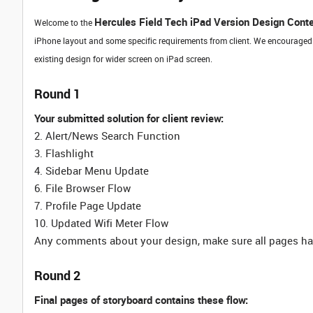
Hercules Field Tech iPad Version Design Cont
Welcome to the
iPhone layout and some specific requirements from client. We encouraged
existing design for wider screen on iPad screen.
Round 1
Your submitted solution for client review:
2. Alert/News Search Function
3. Flashlight
4. Sidebar Menu Update
6. File Browser Flow
7. Profile Page Update
10. Updated Wifi Meter Flow
Any comments about your design, make sure all pages hav
Round 2
Final pages of storyboard contains these flow: