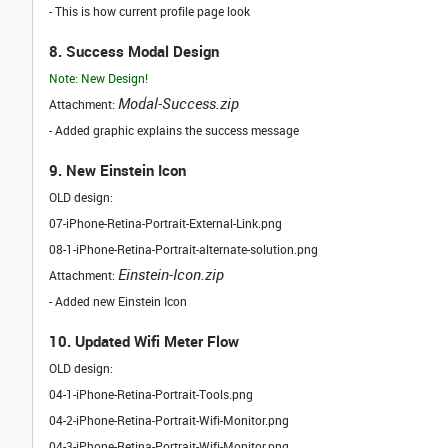
- This is how current profile page look
8. Success Modal Design
Note: New Design!
Modal-Success.zip
Attachment:
- Added graphic explains the success message
9. New Einstein Icon
OLD design:
07-iPhone-Retina-Portrait-External-Link.png
08-1-iPhone-Retina-Portrait-alternate-solution.png
Einstein-Icon.zip
Attachment:
- Added new Einstein Icon
10. Updated Wifi Meter Flow
OLD design:
04-1-iPhone-Retina-Portrait-Tools.png
04-2-iPhone-Retina-Portrait-Wifi-Monitor.png
04-3-iPhone-Retina-Portrait-Wifi-Monitor.png