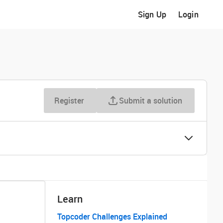
Sign Up
Login
Register
Submit a solution
Learn
Topcoder Challenges Explained