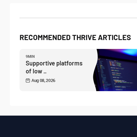
RECOMMENDED THRIVE ARTICLES
9MIN
Supportive platforms
of low ..
Aug 08, 2026