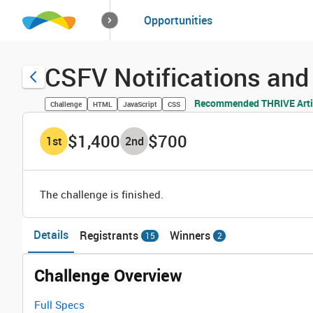
How it works
Opportunities
Solutions
Opportuniti
CSFV Notifications and 
Recommended THRIVE Arti
Challenge
HTML
JavaScript
CSS
$1,400
$700
1
st
2
nd
The challenge is finished.
Details
Registrants
Winners
15
2
Challenge Overview
Full Specs