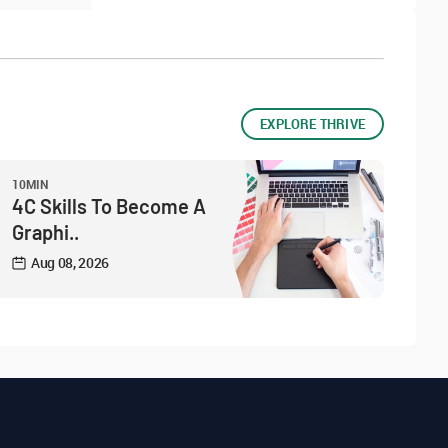
EXPLORE THRIVE
10MIN
4C Skills To Become A
Graphi..
Aug 08, 2026