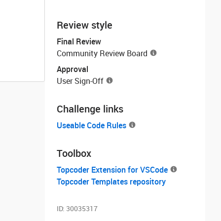
Review style
Final Review
Community Review Board
Approval
User Sign-Off
Challenge links
Useable Code Rules
Toolbox
Topcoder Extension for VSCode
Topcoder Templates repository
ID:
30035317