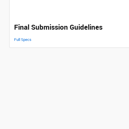
Final Submission Guidelines
Full Specs