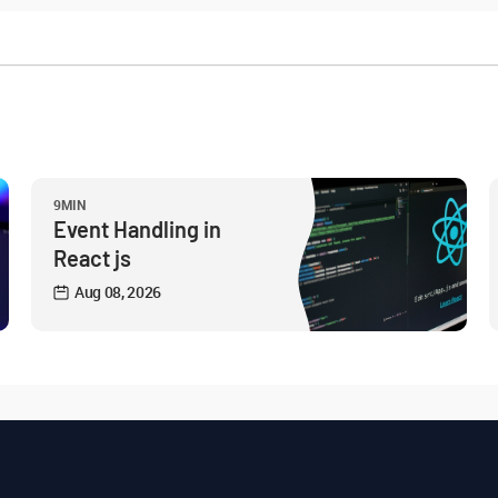
9MIN
Event Handling in
React js
Aug 08, 2026