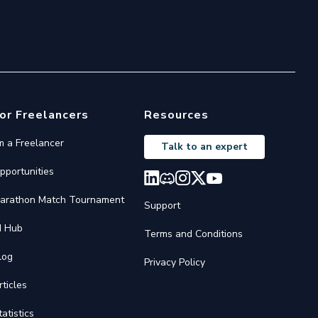
or Freelancers
Resources
'm a Freelancer
Talk to an expert
pportunities
arathon Match Tournament
Support
I Hub
Terms and Conditions
log
Privacy Policy
rticles
tatistics