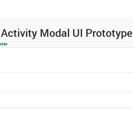
es
Community
Resources
Activity Modal UI Prototype
cles