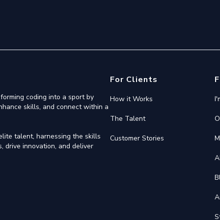
For Clients
F
forming coding into a sport by
How it Works
I
nhance skills, and connect within a
The Talent
O
ite talent, harnessing the skills
Customer Stories
M
 drive innovation, and deliver
A
B
A
S