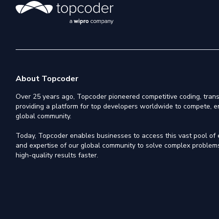
About Topcoder
Over 25 years ago, Topcoder pioneered competitive coding, trans
providing a platform for top developers worldwide to compete, e
global community.
Today, Topcoder enables businesses to access this vast pool of el
and expertise of our global community to solve complex problems,
high-quality results faster.