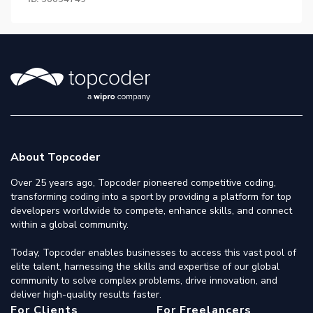
About Topcoder
Over 25 years ago, Topcoder pioneered competitive coding,
transforming coding into a sport by providing a platform for top
developers worldwide to compete, enhance skills, and connect
within a global community.
Today, Topcoder enables businesses to access this vast pool of
elite talent, harnessing the skills and expertise of our global
community to solve complex problems, drive innovation, and
deliver high-quality results faster.
For Clients
For Freelancers