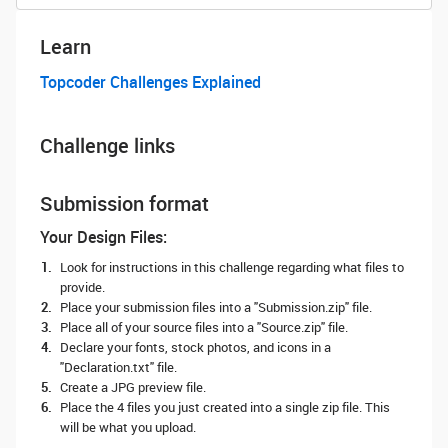
Learn
Topcoder Challenges Explained
Challenge links
Submission format
Your Design Files:
Look for instructions in this challenge regarding what files to
provide.
Place your submission files into a "Submission.zip" file.
Place all of your source files into a "Source.zip" file.
Declare your fonts, stock photos, and icons in a
"Declaration.txt" file.
Create a JPG preview file.
Place the 4 files you just created into a single zip file. This
will be what you upload.