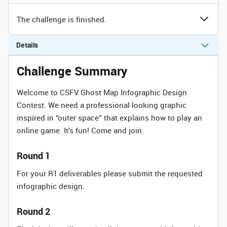
The challenge is finished.
Details
Challenge Summary
Welcome to CSFV Ghost Map Infographic Design
Contest. We need a professional looking graphic
inspired in “outer space” that explains how to play an
online game. It’s fun! Come and join.
Round 1
For your R1 deliverables please submit the requested
infographic design.
Round 2