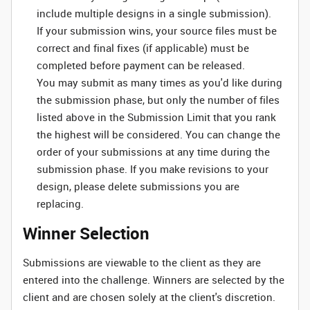
include multiple designs in a single submission).
If your submission wins, your source files must be
correct and final fixes (if applicable) must be
completed before payment can be released.
You may submit as many times as you'd like during
the submission phase, but only the number of files
listed above in the Submission Limit that you rank
the highest will be considered. You can change the
order of your submissions at any time during the
submission phase. If you make revisions to your
design, please delete submissions you are
replacing.
Winner Selection
Submissions are viewable to the client as they are
entered into the challenge. Winners are selected by the
client and are chosen solely at the client's discretion.