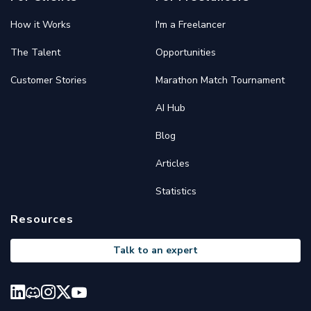
How it Works
I'm a Freelancer
The Talent
Opportunities
Customer Stories
Marathon Match Tournament
AI Hub
Blog
Articles
Statistics
Resources
Talk to an expert