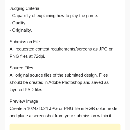
Judging Criteria
- Capability of explaining how to play the game.
- Quality.
- Originality.
Submission File
All requested contest requirements/screens as JPG or
PNG files at 72dpi.
Source Files
All original source files of the submitted design. Files
should be created in Adobe Photoshop and saved as
layered PSD files.
Preview Image
Create a 1024x1024 JPG or PNG file in RGB color mode
and place a screenshot from your submission within it.