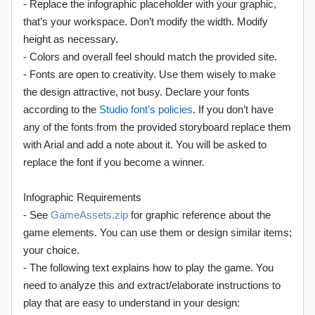
- Replace the infographic placeholder with your graphic,
that’s your workspace. Don’t modify the width. Modify
height as necessary.
- Colors and overall feel should match the provided site.
- Fonts are open to creativity. Use them wisely to make
the design attractive, not busy. Declare your fonts
according to the
Studio font’s policies
. If you don’t have
any of the fonts from the provided storyboard replace them
with Arial and add a note about it. You will be asked to
replace the font if you become a winner.
Infographic Requirements
- See
GameAssets.zip
for graphic reference about the
game elements. You can use them or design similar items;
your choice.
- The following text explains how to play the game. You
need to analyze this and extract/elaborate instructions to
play that are easy to understand in your design: