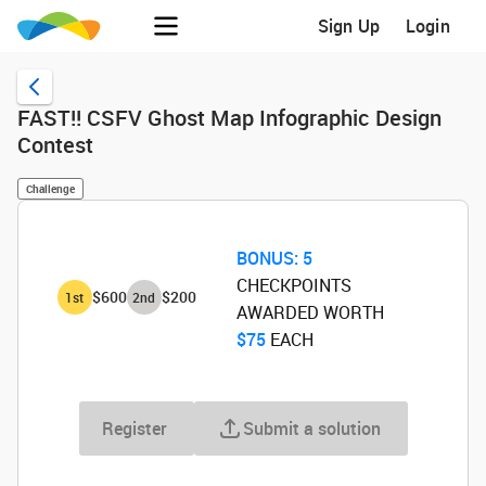
Sign Up
Login
FAST!! CSFV Ghost Map Infographic Design
Contest
Challenge
BONUS:
5
CHECKPOINTS
$600
$200
1
st
2
nd
AWARDED WORTH
$75
‌ EACH
Register
Submit a solution