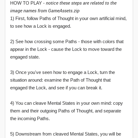
notice these steps are related to the
HOW TO PLAY -
image names from GameAssets.zip
1) First, follow Paths of Thought in your own artificial mind,
to see how a Lock is engaged.
2) See how crossing some Paths - those with colors that
appear in the Lock - cause the Lock to move toward the
engaged state.
3) Once you've seen how to engage a Lock, turn the
situation around: examine the Path of Thought that
engaged the Lock, and see if you can break it.
4) You can cleave Mental States in your own mind: copy
them and their outgoing Paths of Thought, and separate
the incoming Paths.
5) Downstream from cleaved Mental States, you will be