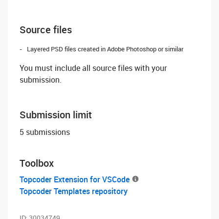
Source files
Layered PSD files created in Adobe Photoshop or similar
You must include all source files with your
submission.
Submission limit
5 submissions
Toolbox
Topcoder Extension for VSCode
Topcoder Templates repository
ID:
30034749