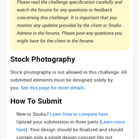
Please read the challenge specification carefully and
watch the forums for any questions or feedback
concerning this challenge. It is important that you
monitor any updates provided by the client or Studio
Admins in the forums. Please post any questions you
might have for the client in the forums.
Stock Photography
Stock photography is not allowed in this challenge. All
submitted elements must be designed solely by
you.
See this page for more details.
How To Submit
New to Studio? ‌
Learn how to compete here
Upload your submission in three parts (
Learn more
here
). Your design should be finalized and should
contain only a single design concept (do not