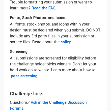
Trouble formatting your submission or want to
learn more? ‌
Read the FAQ.
Fonts, Stock Photos, and Icons:
All fonts, stock photos, and icons within your
design must be declared when you submit. DO NOT
include any 3rd party files in your submission or
source files. Read about the
policy.
Screening:
All submissions are screened for eligibility before
the challenge holder picks winners. Don't let your
hard work go to waste. Learn more about how to
pass screening.
Challenge links
Questions? ‌
Ask in the Challenge Discussion
Forums.