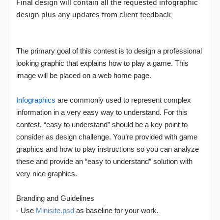
Final design will contain all the requested infographic
design plus any updates from client feedback.
The primary goal of this contest is to design a professional
looking graphic that explains how to play a game. This
image will be placed on a web home page.
Infographics
are commonly used to represent complex
information in a very easy way to understand. For this
contest, “easy to understand” should be a key point to
consider as design challenge. You’re provided with game
graphics and how to play instructions so you can analyze
these and provide an “easy to understand” solution with
very nice graphics.
Branding and Guidelines
- Use
Minisite.psd
as baseline for your work.