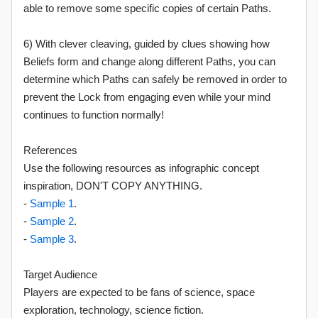
able to remove some specific copies of certain Paths.
6) With clever cleaving, guided by clues showing how
Beliefs form and change along different Paths, you can
determine which Paths can safely be removed in order to
prevent the Lock from engaging even while your mind
continues to function normally!
References
Use the following resources as infographic concept
inspiration, DON'T COPY ANYTHING.
-
Sample 1
.
-
Sample 2
.
-
Sample 3
.
Target Audience
Players are expected to be fans of science, space
exploration, technology, science fiction.