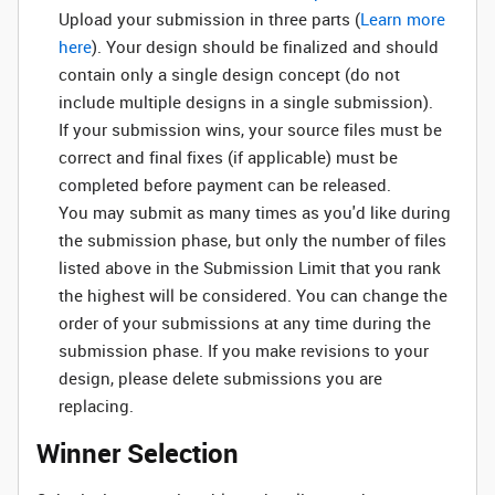
Upload your submission in three parts (
Learn more
here
). Your design should be finalized and should
contain only a single design concept (do not
include multiple designs in a single submission).
If your submission wins, your source files must be
correct and final fixes (if applicable) must be
completed before payment can be released.
You may submit as many times as you'd like during
the submission phase, but only the number of files
listed above in the Submission Limit that you rank
the highest will be considered. You can change the
order of your submissions at any time during the
submission phase. If you make revisions to your
design, please delete submissions you are
replacing.
Winner Selection