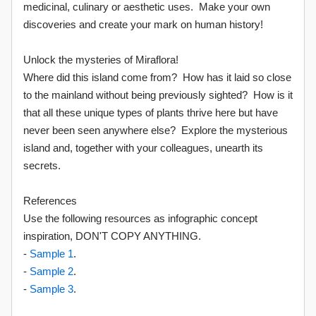
medicinal, culinary or aesthetic uses. Make your own
discoveries and create your mark on human history!
Unlock the mysteries of Miraflora!
Where did this island come from? How has it laid so close
to the mainland without being previously sighted? How is it
that all these unique types of plants thrive here but have
never been seen anywhere else? Explore the mysterious
island and, together with your colleagues, unearth its
secrets.
References
Use the following resources as infographic concept
inspiration, DON'T COPY ANYTHING.
-
Sample 1
.
-
Sample 2
.
-
Sample 3
.