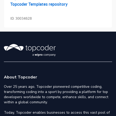
Topcoder Templates repository
ID:
30034628
About Topcoder
Over 25 years ago, Topcoder pioneered competitive coding,
transforming coding into a sport by providing a platform for top
developers worldwide to compete, enhance skills, and connect
within a global community.
Today, Topcoder enables businesses to access this vast pool of