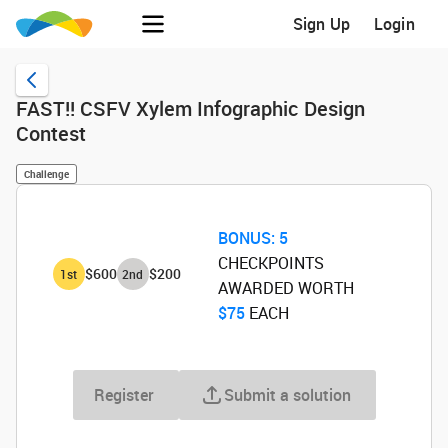
Sign Up
Login
FAST!! CSFV Xylem Infographic Design
Contest
Challenge
BONUS:
5
CHECKPOINTS
$600
$200
1
st
2
nd
AWARDED WORTH
$75
‌ EACH
Register
Submit a solution