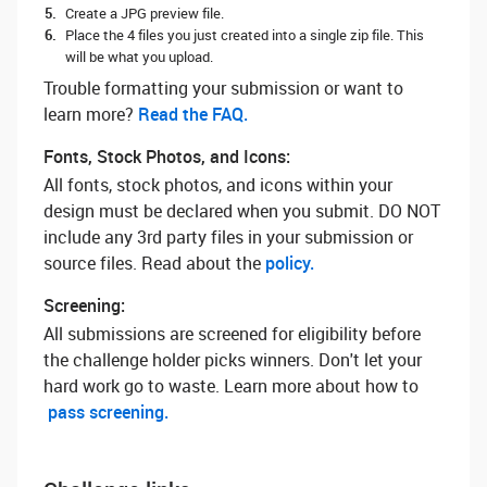
Create a JPG preview file.
Place the 4 files you just created into a single zip file. This
will be what you upload.
Trouble formatting your submission or want to
learn more? ‌
Read the FAQ.
Fonts, Stock Photos, and Icons:
All fonts, stock photos, and icons within your
design must be declared when you submit. DO NOT
include any 3rd party files in your submission or
source files. Read about the
policy.
Screening:
All submissions are screened for eligibility before
the challenge holder picks winners. Don't let your
hard work go to waste. Learn more about how to
pass screening.