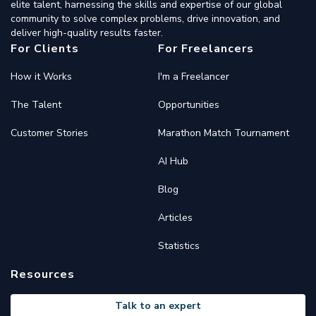
elite talent, harnessing the skills and expertise of our global
community to solve complex problems, drive innovation, and
deliver high-quality results faster.
For Clients
For Freelancers
How it Works
I'm a Freelancer
The Talent
Opportunities
Customer Stories
Marathon Match Tournament
AI Hub
Blog
Articles
Statistics
Resources
Talk to an expert