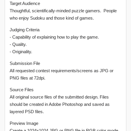
Target Audience
Thoughtful, scientifically-minded puzzle gamers. People
who enjoy Sudoku and those kind of games.
Judging Criteria
- Capability of explaining how to play the game.
- Quality.
- Originality.
Submission File
All requested contest requirements/screens as JPG or
PNG files at 72dpi.
Source Files
All original source files of the submitted design. Files
should be created in Adobe Photoshop and saved as
layered PSD files.
Preview Image
Create a 1024x1024 JPG or PNG file in RGB color mode