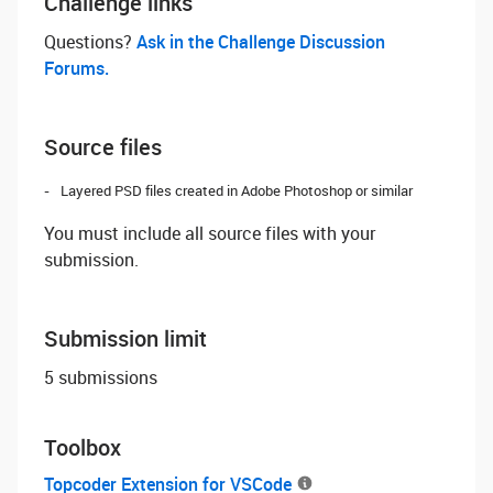
Challenge links
Questions? ‌
Ask in the Challenge Discussion
Forums.
Source files
Layered PSD files created in Adobe Photoshop or similar
You must include all source files with your
submission.
Submission limit
5 submissions
Toolbox
Topcoder Extension for VSCode