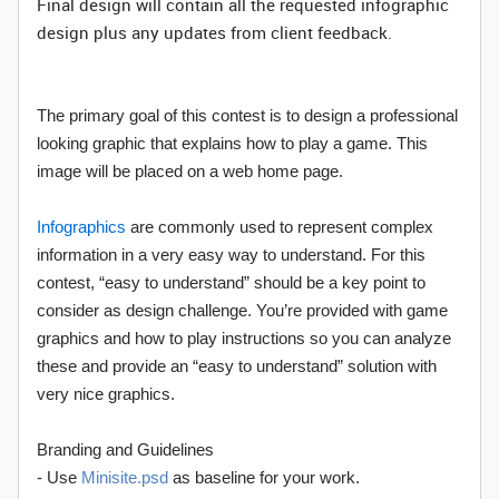
Final design will contain all the requested infographic
design plus any updates from client feedback.
The primary goal of this contest is to design a professional
looking graphic that explains how to play a game. This
image will be placed on a web home page.
Infographics
are commonly used to represent complex
information in a very easy way to understand. For this
contest, “easy to understand” should be a key point to
consider as design challenge. You’re provided with game
graphics and how to play instructions so you can analyze
these and provide an “easy to understand” solution with
very nice graphics.
Branding and Guidelines
- Use
Minisite.psd
as baseline for your work.