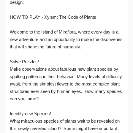
design:
HOW TO PLAY - Xylem: The Code of Plants
Welcome to the Island of Miraflora, where every day is a
new adventure and an opportunity to make the discoveries
that will shape the future of humanity.
Solve Puzzles!
Make observations about fabulous new plant species by
spotting patterns in their behavior. Many levels of difficulty
await, from the simplest flower to the most complex plant
structures ever seen by human eyes. How many species
can you tame?
Identify new Species!
What miraculous species of plants wait to be revealed on
this newly unveiled island? Some might have important