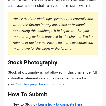
and place a screenshot from your submission within it.
Please read the challenge specification carefully and
watch the forums for any questions or feedback
concerning this challenge. It is important that you
monitor any updates provided by the client or Studio
Admins in the forums. Please post any questions you
might have for the client in the forums.
Stock Photography
Stock photography is not allowed in this challenge. All
submitted elements must be designed solely by
you.
See this page for more details.
How To Submit
New to Studio? ‌
Learn how to compete here