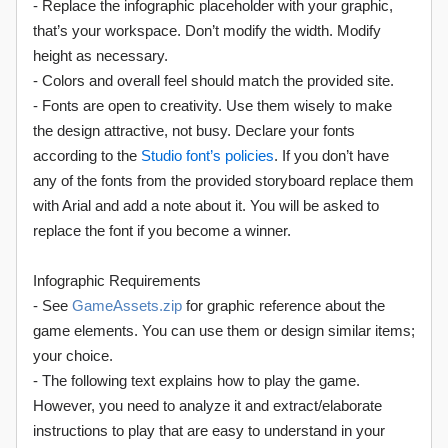
- Replace the infographic placeholder with your graphic,
that’s your workspace. Don’t modify the width. Modify
height as necessary.
- Colors and overall feel should match the provided site.
- Fonts are open to creativity. Use them wisely to make
the design attractive, not busy. Declare your fonts
according to the
Studio font’s policies
. If you don’t have
any of the fonts from the provided storyboard replace them
with Arial and add a note about it. You will be asked to
replace the font if you become a winner.
Infographic Requirements
- See
GameAssets.zip
for graphic reference about the
game elements. You can use them or design similar items;
your choice.
- The following text explains how to play the game.
However, you need to analyze it and extract/elaborate
instructions to play that are easy to understand in your