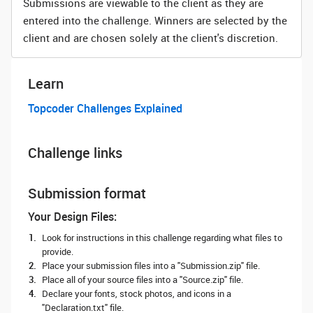
Submissions are viewable to the client as they are
entered into the challenge. Winners are selected by the
client and are chosen solely at the client's discretion.
Learn
Topcoder Challenges Explained
Challenge links
Submission format
Your Design Files:
Look for instructions in this challenge regarding what files to
provide.
Place your submission files into a "Submission.zip" file.
Place all of your source files into a "Source.zip" file.
Declare your fonts, stock photos, and icons in a
"Declaration.txt" file.