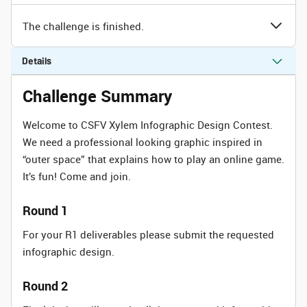
The challenge is finished.
Details
Challenge Summary
Welcome to CSFV Xylem Infographic Design Contest.
We need a professional looking graphic inspired in
“outer space” that explains how to play an online game.
It’s fun! Come and join.
Round 1
For your R1 deliverables please submit the requested
infographic design.
Round 2