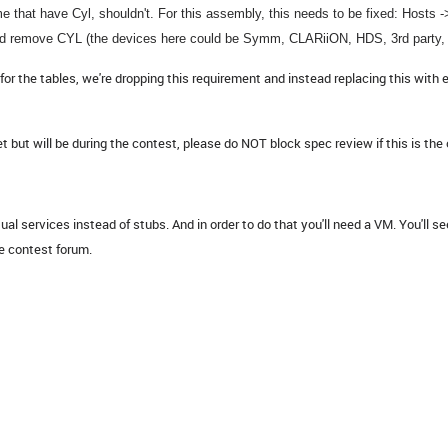
 that have Cyl, shouldn't. For this assembly, this needs to be fixed: Hosts 
d remove CYL (the devices here could be Symm, CLARiiON, HDS, 3rd party, 
 the tables, we're dropping this requirement and instead replacing this with 
t will be during the contest, please do NOT block spec review if this is the 
al services instead of stubs. And in order to do that you'll need a VM. You'll se
e contest forum.