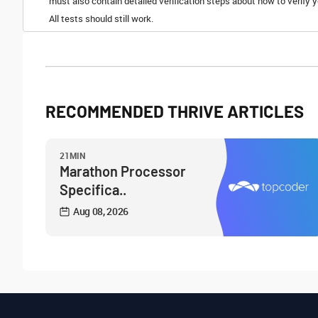
must also contain detailed verification steps about how to verify
All tests should still work.
RECOMMENDED THRIVE ARTICLES
21MIN
Marathon Processor
Specifica..
Aug 08, 2026