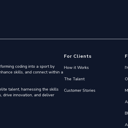
For Clients
F
forming coding into a sport by
How it Works
I
nhance skills, and connect within a
The Talent
O
ite talent, harnessing the skills
Customer Stories
M
 drive innovation, and deliver
A
B
A