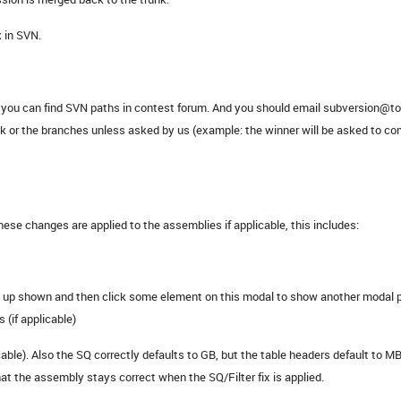
 in SVN.
N, you can find SVN paths in contest forum. And you should email subversion@
nk or the branches unless asked by us (example: the winner will be asked to 
e changes are applied to the assemblies if applicable, this includes:
op up shown and then click some element on this modal to show another modal p
 (if applicable)
cable). Also the SQ correctly defaults to GB, but the table headers default to MB
at the assembly stays correct when the SQ/Filter fix is applied.