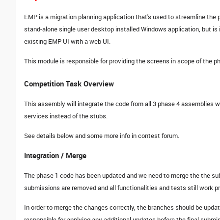
EMP is a migration planning application that's used to streamline the 
stand-alone single user desktop installed Windows application, but is i
existing EMP UI with a web UI.
This module is responsible for providing the screens in scope of the p
Competition Task Overview
This assembly will integrate the code from all 3 phase 4 assemblies w
services instead of the stubs.
See details below and some more info in contest forum.
Integration / Merge
The phase 1 code has been updated and we need to merge the the subm
submissions are removed and all functionalities and tests still work p
In order to merge the changes correctly, the branches should be updat
responsible for applying any additional updates before the final submi