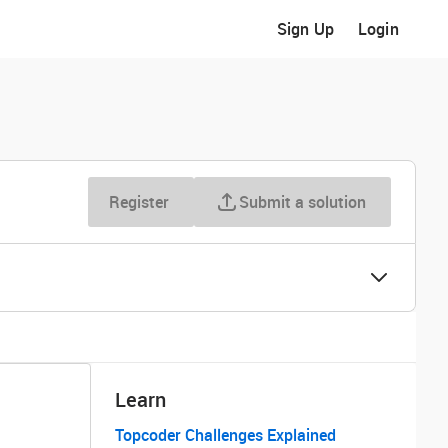
Sign Up
Login
Register
Submit a solution
Learn
Topcoder Challenges Explained