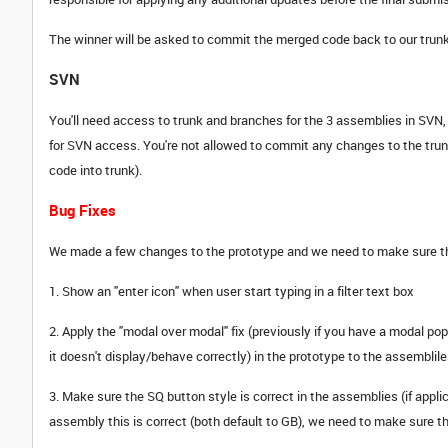
The winner will be asked to commit the merged code back to our trunk
SVN
You'll need access to trunk and branches for the 3 assemblies in SV
for SVN access. You're not allowed to commit any changes to the tru
code into trunk).
Bug Fixes
We made a few changes to the prototype and we need to make sure thes
1. Show an "enter icon" when user start typing in a filter text box
2. Apply the "modal over modal" fix (previously if you have a modal p
it doesn't display/behave correctly) in the prototype to the assembliles
3. Make sure the SQ button style is correct in the assemblies (if appli
assembly this is correct (both default to GB), we need to make sure th