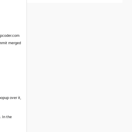
topcoder.com
commit merged
opup over it,
. In the