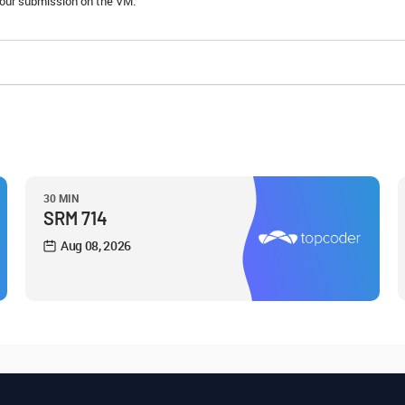
 your submission on the VM.
30 MIN
SRM 714
Aug 08, 2026