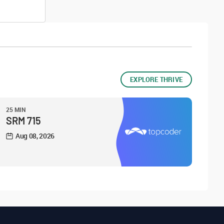
EXPLORE THRIVE
25 MIN
SRM 715
Aug 08, 2026