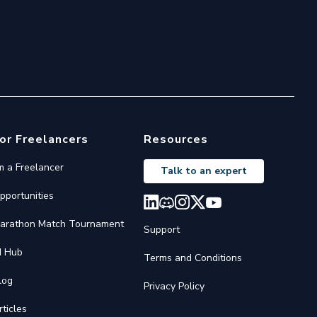
or Freelancers
Resources
'm a Freelancer
Talk to an expert
pportunities
arathon Match Tournament
Support
I Hub
Terms and Conditions
log
Privacy Policy
rticles