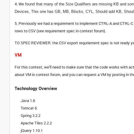
4. W
e found that many of the Size Qualifiers are missing KB and some
Devices,
This one has GB, MB, Blocks, CYL,
Should add KB,
Shoul
5. Previously we had a requirement to implement CTRL-A and CTRL-C for
rows to CSV (see requirement spec in contest forum).
TO SPEC REVIEWER: the CSV export requriement spec is not ready yet bu
VM
For this contest, we'll need to make sure that the code works with actu
about VM in contest forum, and you can request a VM by posting in th
Technology Overview
Java 1.6
Tomcat 6
Spring 3.2.2
Apache Tiles 2.2.2
jQuery 1.10.1