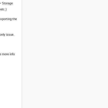
-> Storage
etc.)
exporting the
only issue.
e more info