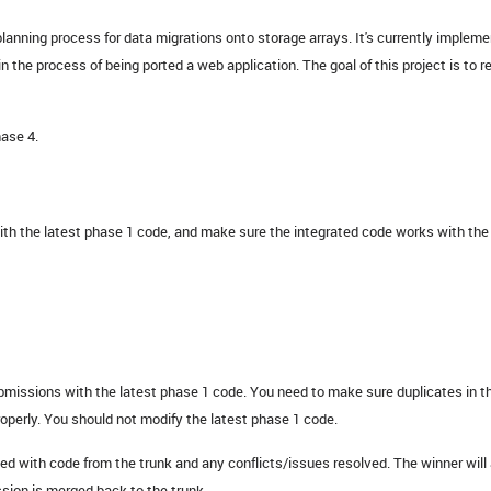
planning process for data migrations onto storage arrays. It's currently implem
n the process of being ported a web application. The goal of this project is to r
hase 4.
ith the latest phase 1 code, and make sure the integrated code works with the
issions with the latest phase 1 code. You need to make sure duplicates in t
roperly. You should not modify the latest phase 1 code.
ed with code from the trunk and any conflicts/issues resolved. The winner will 
ssion is merged back to the trunk.