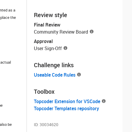
ented as a
Review style
eplace the
Final Review
Community Review Board
Approval
User Sign-Off
 actual
Challenge links
Useable Code Rules
Toolbox
Topcoder Extension for VSCode
he
Topcoder Templates repository
also be
ID:
30034620