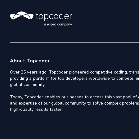
About Topcoder
Over 25 years ago, Topcoder pioneered competitive coding, trans
providing a platform for top developers worldwide to compete, e
global community.
Today, Topcoder enables businesses to access this vast pool of el
and expertise of our global community to solve complex problems,
high-quality results faster.