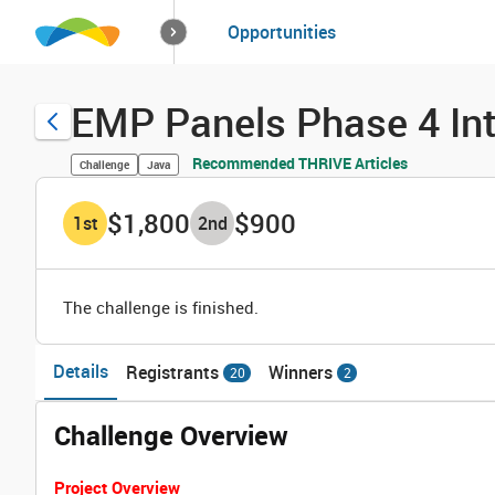
How it works
Opportunities
Solutions
Opportuniti
EMP Panels Phase 4 In
Recommended THRIVE Articles
Challenge
Java
$1,800
$900
1
st
2
nd
The challenge is finished.
Details
Registrants
Winners
20
2
Challenge Overview
Project Overview