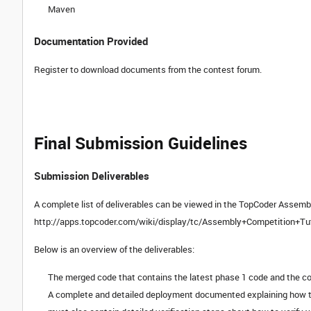
Maven
Documentation Provided
Register to download documents from the contest forum.
Final Submission Guidelines
Submission Deliverables
A complete list of deliverables can be viewed in the TopCoder Assembl
http://apps.topcoder.com/wiki/display/tc/Assembly+Competition+Tu
Below is an overview of the deliverables:
The merged code that contains the latest phase 1 code and the c
A complete and detailed deployment documented explaining how to