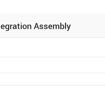
es
Community
Resources
tegration Assembly