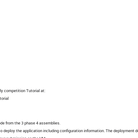
y competition Tutorial at:
torial
ode from the 3 phase 4 assemblies.
 deploy the application including configuration information. The deployment