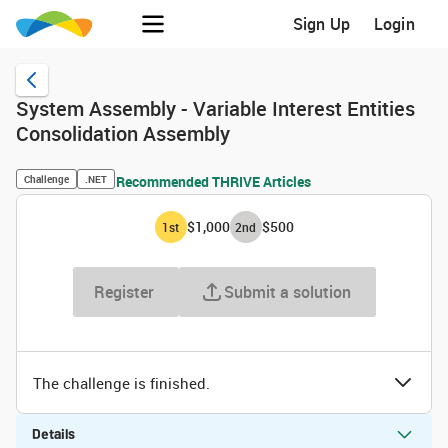
Sign Up
Login
System Assembly - Variable Interest Entities
Consolidation Assembly
Challenge
.NET
Recommended THRIVE Articles
$1,000
$500
1
st
2
nd
Register
Submit a solution
The challenge is finished.
Details