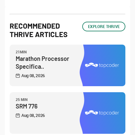
RECOMMENDED
EXPLORE THRIVE
THRIVE ARTICLES
21MIN
Marathon Processor
Specifica..
Aug 08, 2026
25 MIN
SRM 776
Aug 08, 2026