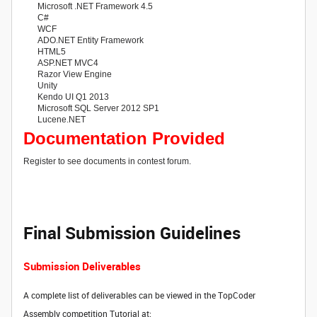
Microsoft .NET Framework 4.5
C#
WCF
ADO.NET Entity Framework
HTML5
ASP.NET MVC4
Razor View Engine
Unity
Kendo UI Q1 2013
Microsoft SQL Server 2012 SP1
Lucene.NET
Documentation Provided
Register to see documents in contest forum.
Final Submission Guidelines
Submission Deliverables
A complete list of deliverables can be viewed in the TopCoder
Assembly competition Tutorial at: