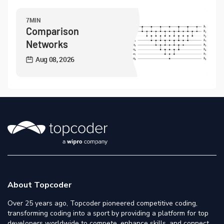
7MIN
Comparison
Networks
Aug 08, 2026
About Topcoder
Over 25 years ago, Topcoder pioneered competitive coding,
transforming coding into a sport by providing a platform for top
developers worldwide to compete, enhance skills, and connect