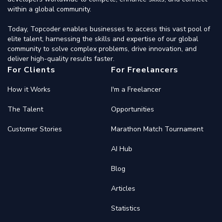
within a global community.
Today, Topcoder enables businesses to access this vast pool of
elite talent, harnessing the skills and expertise of our global
community to solve complex problems, drive innovation, and
deliver high-quality results faster.
For Clients
For Freelancers
How it Works
I'm a Freelancer
The Talent
Opportunities
Customer Stories
Marathon Match Tournament
AI Hub
Blog
Articles
Statistics