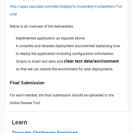
http://apps.topcoder.com/wiki/display/tc/Assembly+Competition+Tut
orial
Below is an overview of the deliverables:
Implemented application as required above.
A complete and detailed deployment documented explaining how
to deploy the application including configuration information.
clear test data/environment
Scripts to insert test data and
so that we can restore the environment for later deployments.
Final Submission
For each member, the final submission should be uploaded to the
Online Review Tool.
Learn
Topcoder Challenges Explained