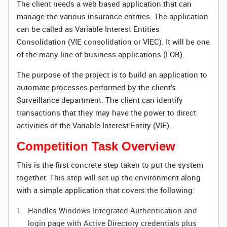
The client needs a web based application that can
manage the various insurance entities. The application
can be called as Variable Interest Entities
Consolidation (VIE consolidation or VIEC). It will be one
of the many line of business applications (LOB).
The purpose of the project is to build an application to
automate processes performed by the client’s
Surveillance department. The client can identify
transactions that they may have the power to direct
activities of the Variable Interest Entity (VIE).
Competition Task Overview
This is the first concrete step taken to put the system
together. This step will set up the environment along
with a simple application that covers the following:
Handles Windows Integrated Authentication and
login page with Active Directory credentials plus