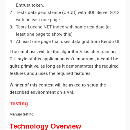
Entrust token.
Tests data persistence (CRUD) with SQL Server 2012
with at least one page
Tests Lucene.NET index with some test data (at
least one page to show this)
At least one page that uses data grid from Kendo UI
The emphasis will be the algorithm/classifier training.
GUI style of this application isn't important, it could be
quite primitive, as long as it demonstrates the required
features andu uses the required features.
Winner of this contest will be asked to setup the
described environment on a VM.
Testing
Manual testing.
Technology Overview