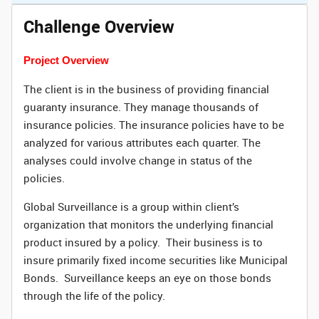
Challenge Overview
Project Overview
The client is in the business of providing financial
guaranty insurance. They manage thousands of
insurance policies. The insurance policies have to be
analyzed for various attributes each quarter. The
analyses could involve change in status of the
policies.
Global Surveillance is a group within client’s
organization that monitors the underlying financial
product insured by a policy. Their business is to
insure primarily fixed income securities like Municipal
Bonds. Surveillance keeps an eye on those bonds
through the life of the policy.