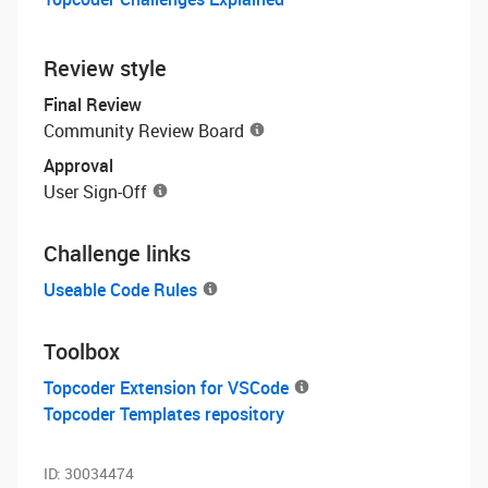
Review style
Final Review
Community Review Board
Approval
User Sign-Off
Challenge links
Useable Code Rules
Toolbox
Topcoder Extension for VSCode
Topcoder Templates repository
ID:
30034474