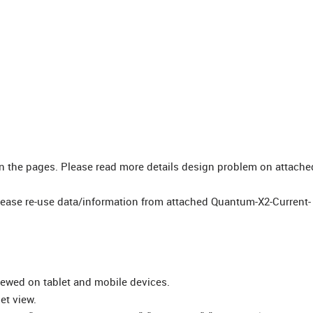
gn the pages. Please read more details design problem on attache
lease re-use data/information from attached Quantum-X2-Current-
iewed on tablet and mobile devices.
et view.