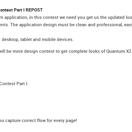
ontest Part I REPOST
.
 application, in this contest we need you get us the updated lo
nts. The application design must be clean and professional, eas
 desktop, tablet and mobile devices.
 will be more design contest to get complete looks of Quantum X2
ontest Part I:
 capture correct flow for every page!