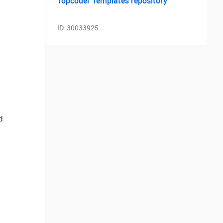
Topcoder Templates repository
ID:
30033925
d