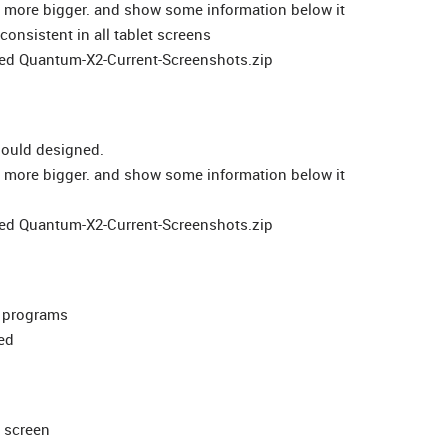
ed more bigger. and show some information below it
consistent in all tablet screens
ched Quantum-X2-Current-Screenshots.zip
hould designed.
ed more bigger. and show some information below it
ched Quantum-X2-Current-Screenshots.zip
d programs
ed
n screen