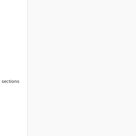
2 sections