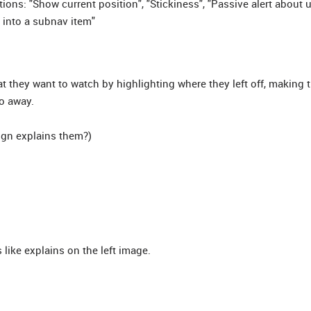
ons: "Show current position", "Stickiness", "Passive alert about
 into a subnav item"
t they want to watch by highlighting where they left off, making
o away.
sign explains them?)
like explains on the left image.