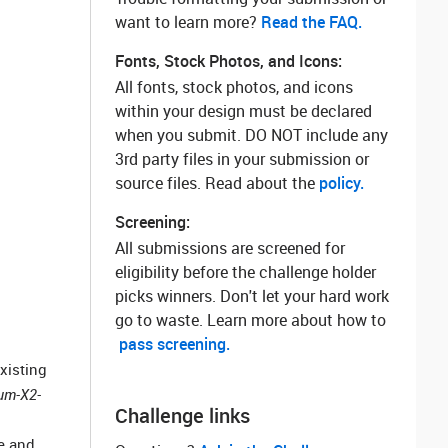
want to learn more? ‌
Read the FAQ.
Fonts, Stock Photos, and Icons:
All fonts, stock photos, and icons
within your design must be declared
when you submit. DO NOT include any
3rd party files in your submission or
source files. Read about the
policy.
Screening:
All submissions are screened for
eligibility before the challenge holder
picks winners. Don't let your hard work
go to waste. Learn more about how to
pass screening.
xisting
um-X2-
Challenge links
se and