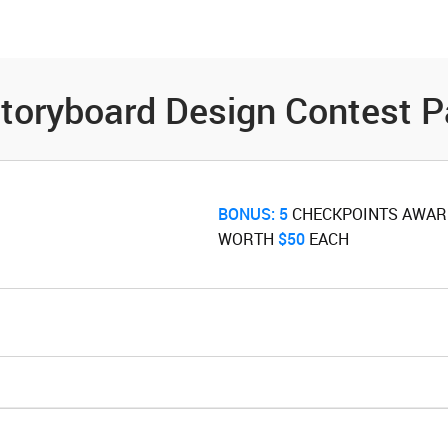
es
Community
Resources
toryboard Design Contest P
BONUS:
5
‌ CHECKPOINTS AWA
WORTH ‌
$50
‌ EACH