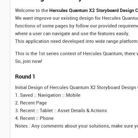
Welcome to the
Hercules Quantum X2 Storyboard Design C
We want improve our existing design for Hercules Quantum
functions of some pages by follow our provided requireme
where a user can navigate and use the features easily.
This application need developed into wide range platform:
This is the 1st series contest of Hercules Quantum, there
So, join now!
Round 1
Initial Design of Hercules Quantum X2 Storyboard Design C
1. Saved :: Navigation :: Mobile
2. Recent Page
3. Recent :: Tablet :: Asset Details & Actions
4. Recent :: Phone
Notes : Any comments about your solutions, make sure you