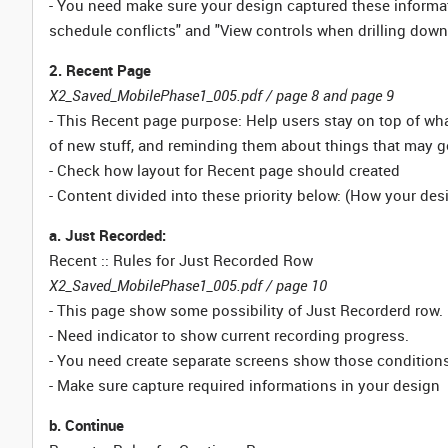
- You need make sure your design captured these informati
schedule conflicts" and "View controls when drilling down
2. Recent Page
X2_Saved_MobilePhase1_005.pdf / page 8 and page 9
- This Recent page purpose: Help users stay on top of wha
of new stuff, and reminding them about things that may g
- Check how layout for Recent page should created
- Content divided into these priority below: (How your de
a. Just Recorded:
Recent :: Rules for Just Recorded Row
X2_Saved_MobilePhase1_005.pdf / page 10
- This page show some possibility of Just Recorderd row.
- Need indicator to show current recording progress.
- You need create separate screens show those conditions 
- Make sure capture required informations in your design
b. Continue