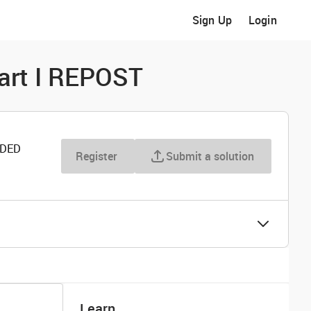
Sign Up
Login
art I REPOST
RDED
Register
Submit a solution
Learn