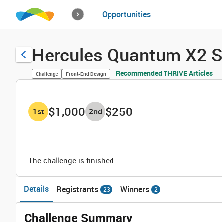
How it works
Opportunities
Solutions
Opportuniti
Hercules Quantum X2 S
Recommended THRIVE Articles
Challenge
Front-End Design
$1,000
$250
1
st
2
nd
The challenge is finished.
Details
Registrants
Winners
23
2
Challenge Summary