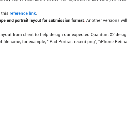
 this
reference link
.
pe and portrait layout for submission format
.
Another versions will
layout from client to help design our expected Quantum X2 desig
 filename, for example, "iPad-Portrait-recent.png", "iPhone-Retina