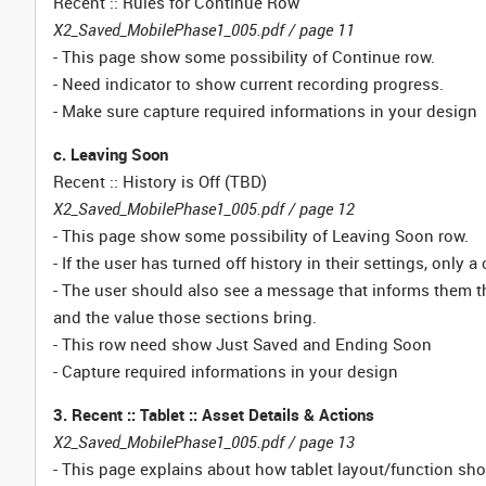
Recent :: Rules for Continue Row
X2_Saved_MobilePhase1_005.pdf / page 11
- This page show some possibility of Continue row.
- Need indicator to show current recording progress.
- Make sure capture required informations in your design
c. Leaving Soon
Recent :: History is Off (TBD)
X2_Saved_MobilePhase1_005.pdf / page 12
- This page show some possibility of Leaving Soon row.
- If the user has turned off history in their settings, only a
- The user should also see a message that informs them tha
and the value those sections bring.
- This row need show Just Saved and Ending Soon
- Capture required informations in your design
3. Recent :: Tablet :: Asset Details & Actions
X2_Saved_MobilePhase1_005.pdf / page 13
- This page explains about how tablet layout/function sh