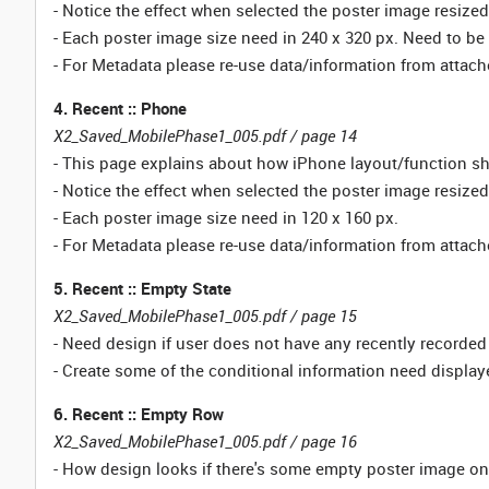
- Notice the effect when selected the poster image resiz
- Each poster image size need in 240 x 320 px. Need to be 
- For Metadata please re-use data/information from atta
4. Recent :: Phone
X2_Saved_MobilePhase1_005.pdf / page 14
- This page explains about how iPhone layout/function s
- Notice the effect when selected the poster image resiz
- Each poster image size need in 120 x 160 px.
- For Metadata please re-use data/information from atta
5. Recent :: Empty State
X2_Saved_MobilePhase1_005.pdf / page 15
- Need design if user does not have any recently recorde
- Create some of the conditional information need display
6. Recent :: Empty Row
X2_Saved_MobilePhase1_005.pdf / page 16
- How design looks if there's some empty poster image o