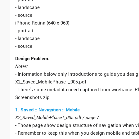
- landscape
- source
iPhone Retina (640 x 960)
- portrait
- landscape
- source
Design Problem:
Notes:
- Information below only introductions to guide you desi
X2_Saved_MobilePhase1_005.pdf
- There's some metadata need captured from wireframe. P
Screenshots.zip
1. Saved :: Navigation :: Mobile
X2_Saved_MobilePhase1_005.pdf / page 7
- Those page show design structure of navigation when v
- Remember to keep this when you design mobile and tabl