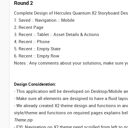
Round 2
Complete Design of Hercules Quantum X2 Storyboard Desi
1. Saved :: Navigation :: Mobile
2. Recent Page
3. Recent :: Tablet :: Asset Details & Actions
4. Recent :: Phone
5. Recent :: Empty State
6. Recent :: Empty Row
Notes : Any comments about your solutions, make sure you
Design Consideration:
- This application will be developed on Desktop/Mobile a
- Make sure all elements are designed to have a fluid layou
- We already created X2 theme design and functions in an
style/theme and functions on required pages explains bel
Theme.zip
- FYI: Navigation on X2 theme need scrolled from left to r