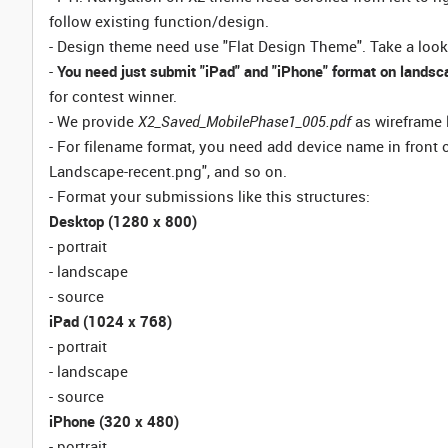
follow existing function/design.
- Design theme need use "Flat Design Theme". Take a look
-
You need just submit "iPad" and "iPhone" format on landsca
for contest winner.
- We provide
X2_Saved_MobilePhase1_005.pdf
as wireframe 
- For filename format, you need add device name in front of
Landscape-recent.png", and so on.
- Format your submissions like this structures:
Desktop (1280 x 800)
- portrait
- landscape
- source
iPad (1024 x 768)
- portrait
- landscape
- source
iPhone (320 x 480)
- portrait