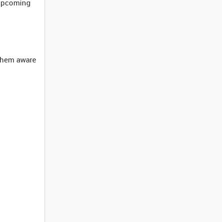
 upcoming
 them aware