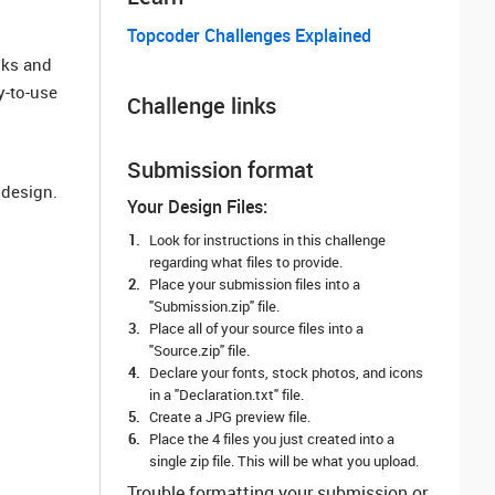
Topcoder Challenges Explained
oks and
y-to-use
Challenge links
Submission format
 design.
Your Design Files:
Look for instructions in this challenge
regarding what files to provide.
Place your submission files into a
"Submission.zip" file.
Place all of your source files into a
"Source.zip" file.
Declare your fonts, stock photos, and icons
in a "Declaration.txt" file.
Create a JPG preview file.
Place the 4 files you just created into a
single zip file. This will be what you upload.
Trouble formatting your submission or