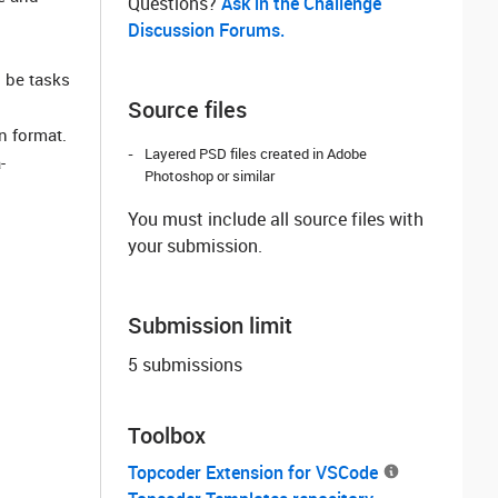
Questions? ‌
Ask in the Challenge
Discussion Forums.
 be tasks
Source files
n format.
Layered PSD files created in Adobe
-
Photoshop or similar
You must include all source files with
your submission.
Submission limit
5 submissions
Toolbox
Topcoder Extension for VSCode