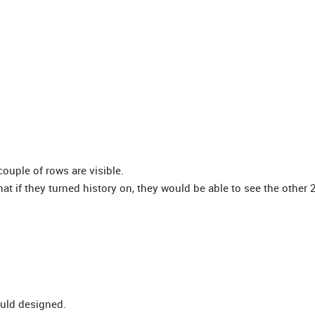
 couple of rows are visible.
t if they turned history on, they would be able to see the other 
ould designed.