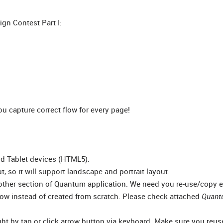
gn Contest Part I:
 capture correct flow for every page!
nd Tablet devices (HTML5).
t, so it will support landscape and portrait layout.
other section of Quantum application. We need you re-use/copy e
ow instead of created from scratch. Please check attached
Quant
ight by tap or click arrow button via keyboard. Make sure you reu