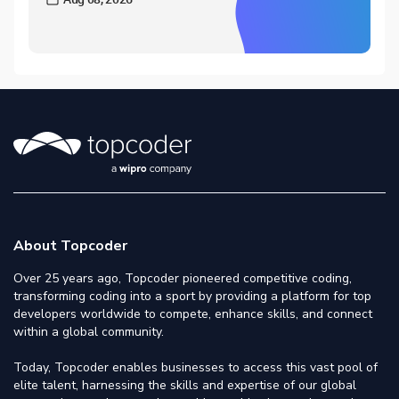
About Topcoder
Over 25 years ago, Topcoder pioneered competitive coding,
transforming coding into a sport by providing a platform for top
developers worldwide to compete, enhance skills, and connect
within a global community.
Today, Topcoder enables businesses to access this vast pool of
elite talent, harnessing the skills and expertise of our global