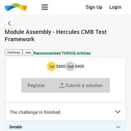
Sign Up
Login
Module Assembly - Hercules CMB Test
Framework
Challenge
Java
Recommended THRIVE Articles
$800
$400
1
st
2
nd
Register
Submit a solution
The challenge is finished.
Details