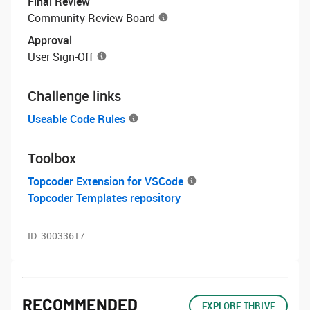
Final Review
Community Review Board
Approval
User Sign-Off
Challenge links
Useable Code Rules
Toolbox
Topcoder Extension for VSCode
Topcoder Templates repository
ID:
30033617
RECOMMENDED
EXPLORE THRIVE