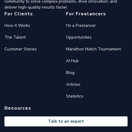
community to solve complex problems, drive innovation, and
deliver high-quality results faster.
For Clients
For Freelancers
How it Works
I'm a Freelancer
The Talent
Opportunities
Customer Stories
Marathon Match Tournament
AI Hub
Blog
Articles
Statistics
Resources
Talk to an expert