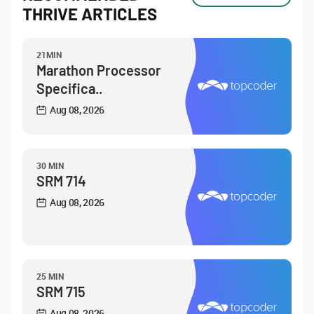
THRIVE ARTICLES
21MIN
Marathon Processor
Specifica..
Aug 08, 2026
30 MIN
SRM 714
Aug 08, 2026
25 MIN
SRM 715
Aug 08, 2026