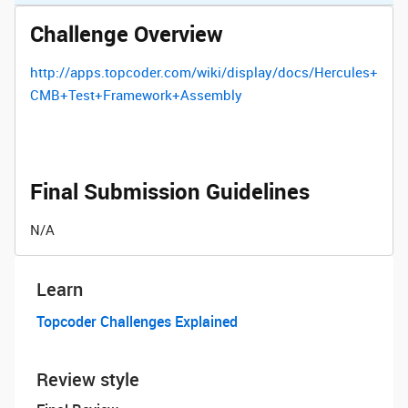
Challenge Overview
http://apps.topcoder.com/wiki/display/docs/Hercules+
CMB+Test+Framework+Assembly
Final Submission Guidelines
N/A
Learn
Topcoder Challenges Explained
Review style