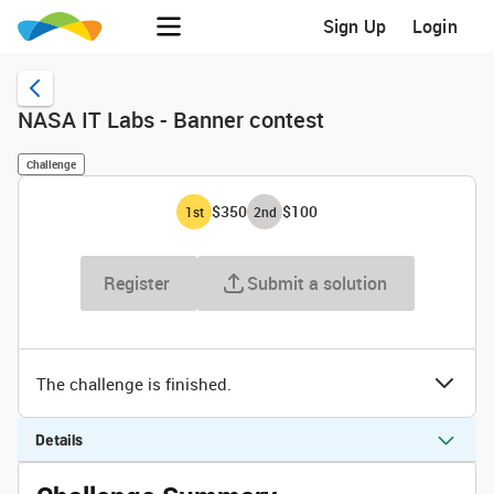
Sign Up
Login
NASA IT Labs - Banner contest
Challenge
$350
$100
1
st
2
nd
Register
Submit a solution
The challenge is finished.
Details