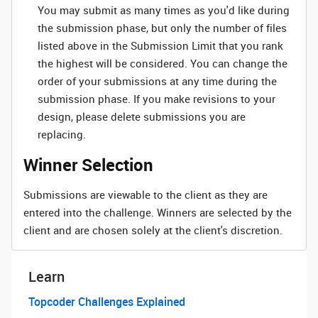
You may submit as many times as you'd like during
the submission phase, but only the number of files
listed above in the Submission Limit that you rank
the highest will be considered. You can change the
order of your submissions at any time during the
submission phase. If you make revisions to your
design, please delete submissions you are
replacing.
Winner Selection
Submissions are viewable to the client as they are
entered into the challenge. Winners are selected by the
client and are chosen solely at the client's discretion.
Learn
Topcoder Challenges Explained