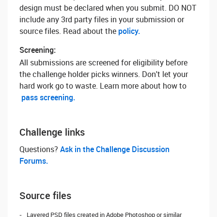
design must be declared when you submit. DO NOT
include any 3rd party files in your submission or
source files. Read about the
policy.
Screening:
All submissions are screened for eligibility before
the challenge holder picks winners. Don't let your
hard work go to waste. Learn more about how to
pass screening.
Challenge links
Questions? ‌
Ask in the Challenge Discussion
Forums.
Source files
Layered PSD files created in Adobe Photoshop or similar