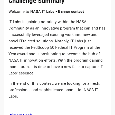
Challenge Summary
Welcome to
NASA IT Labs - Banner contest
IT Labs is gaining notoriety within the NASA
Community as an innovative program that can and has
successfully leveraged existing work into new and
novel IT-related solutions. Notably, IT Labs just
received the FedScoop 50 Federal IT Program of the
Year award and is positioning to become the hub of
NASA IT innovation efforts. With the program gaining
momentum, it is time to have a new face to capture IT
Labs’ essence.
In the end of this contest, we are looking for a fresh,
professional and sophisticated banner for NASA IT
Labs.