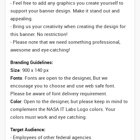
- Feel free to add any graphics you create yourself to
support your banner design. Make it stand out and
appealing.
- Bring us your creativity when creating the design for
this banner. No restriction!
- Please note that we need something professional,
awesome and eye-catching!
Branding Guidelines:
Size
: 900 x 140 px
Fonts
: Fonts are open to the designer, But we
encourage you to choose and use web safe font.
Please be aware of font delivery requirement.
Color
: Open to the designer, but please keep in mind to
complement the NASA IT Labs Logo colors. Your
colors must work and eye catching.
Target Audience:
- Employees of other federal agencies