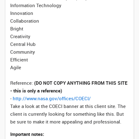
Information Technology
Innovation
Collaboration
Bright
Creativity
Central Hub
Community
Efficient
Agile
Reference:
(DO NOT COPY ANYTHING FROM THIS SITE
- this is only a reference)
-
http://www.nasa.gov/offices/COECI/
Take a look at the COECI banner at this client site. The
client is currently looking for something like this. But
be sure to make it more appealing and professional.
Important notes: