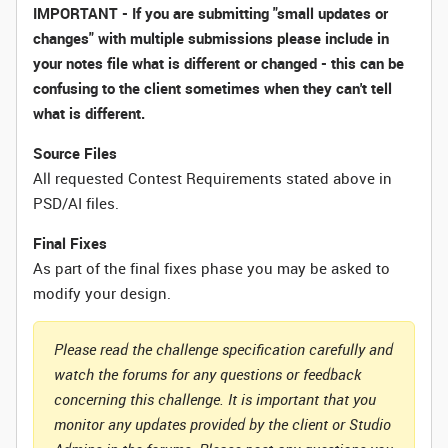
IMPORTANT - If you are submitting "small updates or
changes" with multiple submissions please include in
your notes file what is different or changed - this can be
confusing to the client sometimes when they can't tell
what is different.
Source Files
All requested Contest Requirements stated above in
PSD/AI files.
Final Fixes
As part of the final fixes phase you may be asked to
modify your design.
Please read the challenge specification carefully and
watch the forums for any questions or feedback
concerning this challenge. It is important that you
monitor any updates provided by the client or Studio