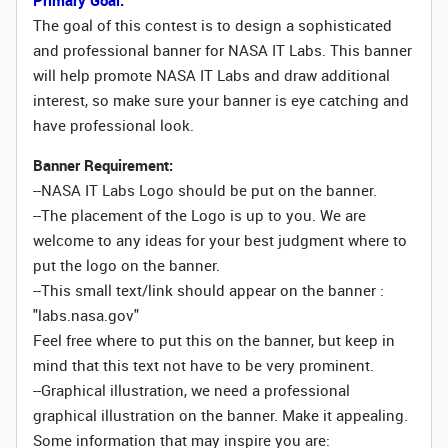
Primary Goal:
The goal of this contest is to design a sophisticated
and professional banner for NASA IT Labs. This banner
will help promote NASA IT Labs and draw additional
interest, so make sure your banner is eye catching and
have professional look.
Banner Requirement:
--NASA IT Labs Logo should be put on the banner.
--The placement of the Logo is up to you. We are
welcome to any ideas for your best judgment where to
put the logo on the banner.
--This small text/link should appear on the banner :
"labs.nasa.gov"
Feel free where to put this on the banner, but keep in
mind that this text not have to be very prominent.
--Graphical illustration, we need a professional
graphical illustration on the banner. Make it appealing.
Some information that may inspire you are: