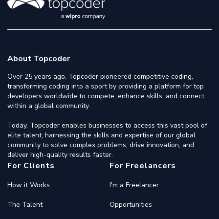
About Topcoder
Over 25 years ago, Topcoder pioneered competitive coding,
transforming coding into a sport by providing a platform for top
developers worldwide to compete, enhance skills, and connect
within a global community.
Today, Topcoder enables businesses to access this vast pool of
elite talent, harnessing the skills and expertise of our global
community to solve complex problems, drive innovation, and
deliver high-quality results faster.
For Clients
For Freelancers
How it Works
I'm a Freelancer
The Talent
Opportunities