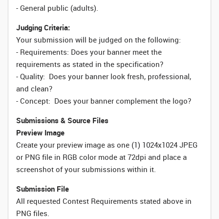
- General public (adults).
Judging Criteria:
Your submission will be judged on the following:
- Requirements: Does your banner meet the
requirements as stated in the specification?
- Quality: Does your banner look fresh, professional,
and clean?
- Concept: Does your banner complement the logo?
Submissions & Source Files
Preview Image
Create your preview image as one (1) 1024x1024 JPEG
or PNG file in RGB color mode at 72dpi and place a
screenshot of your submissions within it.
Submission File
All requested Contest Requirements stated above in
PNG files.