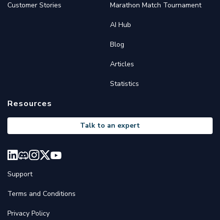
Customer Stories
Marathon Match Tournament
AI Hub
Blog
Articles
Statistics
Resources
Talk to an expert
Support
Terms and Conditions
Privacy Policy