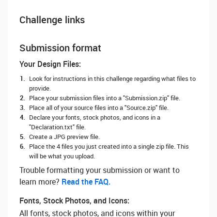
Challenge links
Submission format
Your Design Files:
Look for instructions in this challenge regarding what files to
provide.
Place your submission files into a "Submission.zip" file.
Place all of your source files into a "Source.zip" file.
Declare your fonts, stock photos, and icons in a
"Declaration.txt" file.
Create a JPG preview file.
Place the 4 files you just created into a single zip file. This
will be what you upload.
Trouble formatting your submission or want to
learn more? ‌
Read the FAQ.
Fonts, Stock Photos, and Icons:
All fonts, stock photos, and icons within your