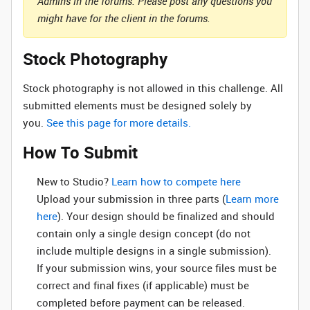
Admins in the forums. Please post any questions you
might have for the client in the forums.
Stock Photography
Stock photography is not allowed in this challenge. All
submitted elements must be designed solely by
you.
See this page for more details.
How To Submit
New to Studio? ‌
Learn how to compete here
Upload your submission in three parts (
Learn more
here
). Your design should be finalized and should
contain only a single design concept (do not
include multiple designs in a single submission).
If your submission wins, your source files must be
correct and final fixes (if applicable) must be
completed before payment can be released.