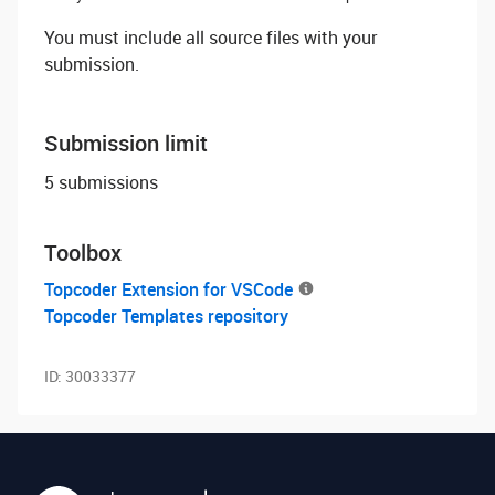
You must include all source files with your
submission.
Submission limit
5 submissions
Toolbox
Topcoder Extension for VSCode
Topcoder Templates repository
ID:
30033377