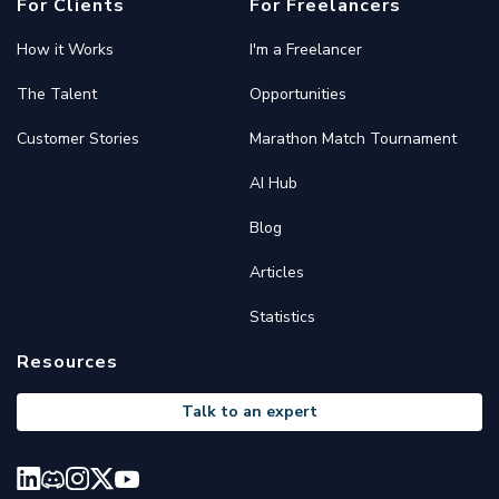
For Clients
For Freelancers
How it Works
I'm a Freelancer
The Talent
Opportunities
Customer Stories
Marathon Match Tournament
AI Hub
Blog
Articles
Statistics
Resources
Talk to an expert