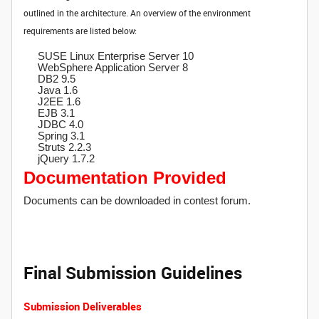
outlined in the architecture. An overview of the environment
requirements are listed below:
SUSE Linux Enterprise Server 10
WebSphere Application Server 8
DB2 9.5
Java 1.6
J2EE 1.6
EJB 3.1
JDBC 4.0
Spring 3.1
Struts 2.2.3
jQuery 1.7.2
Documentation Provided
Documents can be downloaded in contest forum.
Final Submission Guidelines
Submission Deliverables