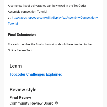
A complete list of deliverables can be viewed in the TopCoder
Assembly competition Tutorial
at:
http://apps.topcoder.com/wiki/display/tc/Assembly+Competition+
Tutorial
Final Submission
For each member, the final submission should be uploaded to the
Online Review Tool.
Learn
Topcoder Challenges Explained
Review style
Final Review
Community Review Board