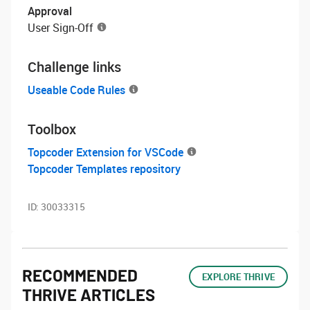
Approval
User Sign-Off
Challenge links
Useable Code Rules
Toolbox
Topcoder Extension for VSCode
Topcoder Templates repository
ID:
30033315
RECOMMENDED
EXPLORE THRIVE
THRIVE ARTICLES