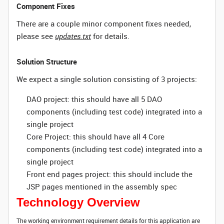
Component Fixes
There are a couple minor component fixes needed,
please see
updates.txt
for details.
Solution Structure
We expect a single solution consisting of 3 projects:
DAO project: this should have all 5 DAO
components (including test code) integrated into a
single project
Core Project: this should have all 4 Core
components (including test code) integrated into a
single project
Front end pages project: this should include the
JSP pages mentioned in the assembly spec
Technology Overview
The working environment requirement details for this application are