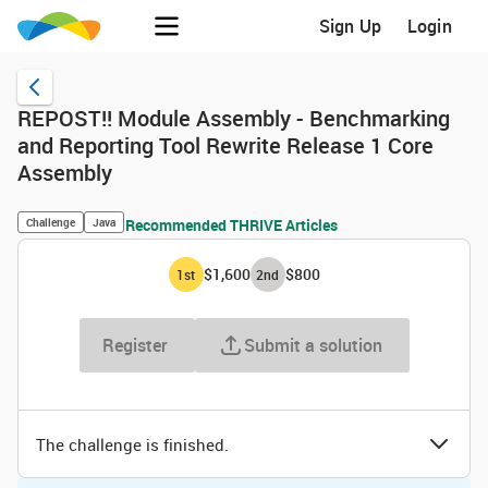
Sign Up
Login
REPOST!! Module Assembly - Benchmarking
and Reporting Tool Rewrite Release 1 Core
Assembly
Challenge
Java
Recommended THRIVE Articles
$1,600
$800
1
st
2
nd
Register
Submit a solution
The challenge is finished.