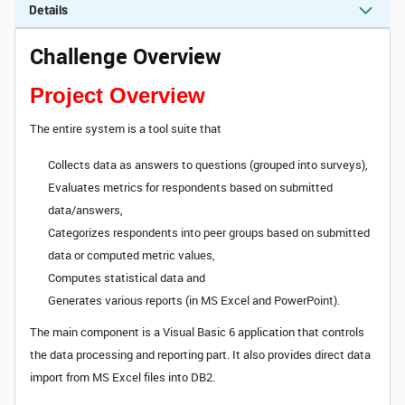
Details
Challenge Overview
Project Overview
The entire system is a tool suite that
Collects data as answers to questions (grouped into surveys),
Evaluates metrics for respondents based on submitted
data/answers,
Categorizes respondents into peer groups based on submitted
data or computed metric values,
Computes statistical data and
Generates various reports (in MS Excel and PowerPoint).
The main component is a Visual Basic 6 application that controls
the data processing and reporting part. It also provides direct data
import from MS Excel files into DB2.