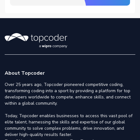
About Topcoder
Over 25 years ago, Topcoder pioneered competitive coding,
transforming coding into a sport by providing a platform for top
developers worldwide to compete, enhance skills, and connect
within a global community.
Today, Topcoder enables businesses to access this vast pool of
elite talent, harnessing the skills and expertise of our global
community to solve complex problems, drive innovation, and
deliver high-quality results faster.