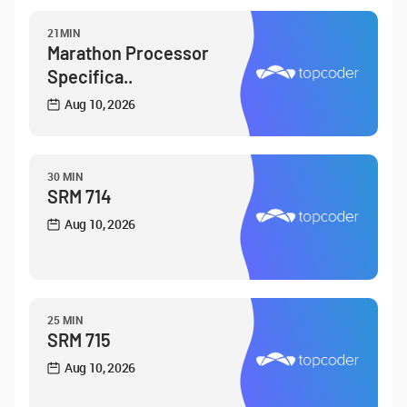
21MIN
Marathon Processor
Specifica..
Aug 10, 2026
30 MIN
SRM 714
Aug 10, 2026
25 MIN
SRM 715
Aug 10, 2026