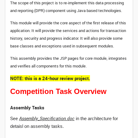
The scope of this project is to re-implement this data processing
and reporting (DPR) component using Java based technologies.
This module will provide the core aspect of the first release of this
application. It will provide the services and actions for transaction
history, security and progress indicator. It will also provide some
base classes and exceptions used in subsequent modules.
This assembly provides the JSP pages for core module, integrates
and verifies all components for this module.
NOTE: this is a 24-hour review project.
Competition Task Overview
Assembly Tasks
See
Assembly_Specification.doc
in the architecture for
detaisl on assembly tasks.