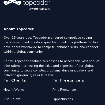
About Topcoder
Over 25 years ago, Topcoder pioneered competitive coding,
transforming coding into a sport by providing a platform for top
developers worldwide to compete, enhance skills, and connect
within a global community.
Today, Topcoder enables businesses to access this vast pool of
elite talent, harnessing the skills and expertise of our global
community to solve complex problems, drive innovation, and
deliver high-quality results faster.
For Clients
For Freelancers
How it Works
I'm a Freelancer
The Talent
Opportunities