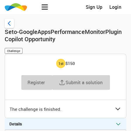
Sign Up
Login
Seto-GoogleAppsPerformanceMonitorPlugin
Copilot Opportunity
Challenge
$150
1
st
Register
Submit a solution
The challenge is finished.
Details