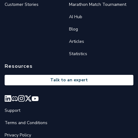
Customer Stories
Marathon Match Tournament
AI Hub
Blog
Articles
Statistics
Resources
Talk to an expert
Support
Terms and Conditions
Privacy Policy