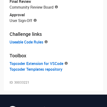
Final Review
Community Review Board
Approval
User Sign-Off
Challenge links
Useable Code Rules
Toolbox
Topcoder Extension for VSCode
Topcoder Templates repository
ID:
30033221