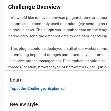
Challenge Overview
We would like to have a browser plugin(chrome and possibly
responses to commonly used operations(eg: sending an email
in google apps. The plugin would gather data on the length 
periodically send the gathered data to one of our servers(po
This plugin could be deployed on all of our workstations to
determining impact of outages and potentially alert on ne
in service outage management. Data gathered could also be
threads(location, browser, type of hardware/OS, etc...) in ca
Learn
Topcoder Challenges Explained
Review style