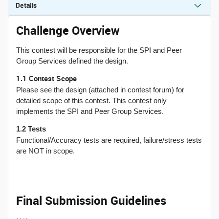
Details
Challenge Overview
This contest will be responsible for the SPI and Peer
Group Services defined the design.
1.1 Contest Scope
Please see the design (attached in contest forum) for
detailed scope of this contest. This contest only
implements the SPI and Peer Group Services.
1.2 Tests
Functional/Accuracy tests are required, failure/stress tests
are NOT in scope.
Final Submission Guidelines