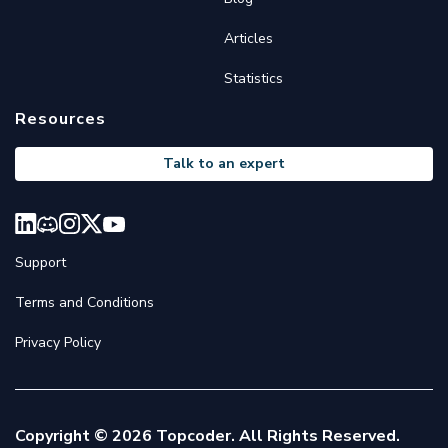
Articles
Statistics
Resources
Talk to an expert
Support
Terms and Conditions
Privacy Policy
Copyright © 2026 Topcoder. All Rights Reserved.