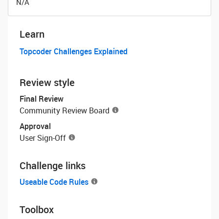
N/A
Learn
Topcoder Challenges Explained
Review style
Final Review
Community Review Board
Approval
User Sign-Off
Challenge links
Useable Code Rules
Toolbox