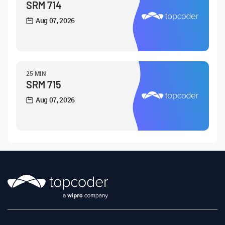
SRM 714
Aug 07, 2026
25 MIN
SRM 715
Aug 07, 2026