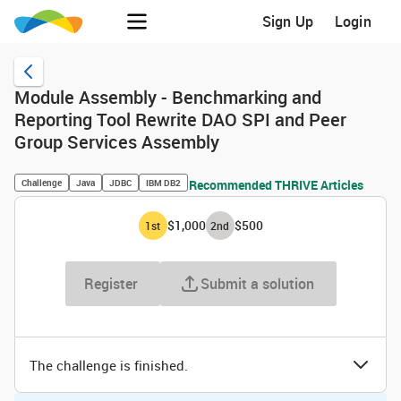
Sign Up
Login
Module Assembly - Benchmarking and
Reporting Tool Rewrite DAO SPI and Peer
Group Services Assembly
Challenge
Java
JDBC
IBM DB2
Recommended THRIVE Articles
$1,000
$500
1
st
2
nd
Register
Submit a solution
The challenge is finished.