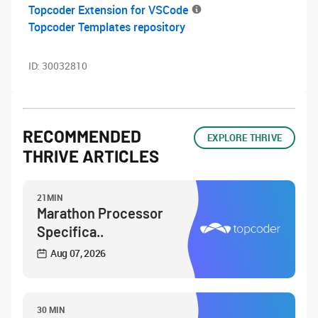
Topcoder Extension for VSCode
Topcoder Templates repository
ID:
30032810
RECOMMENDED
EXPLORE THRIVE
THRIVE ARTICLES
21MIN
Marathon Processor
Specifica..
Aug 07, 2026
30 MIN