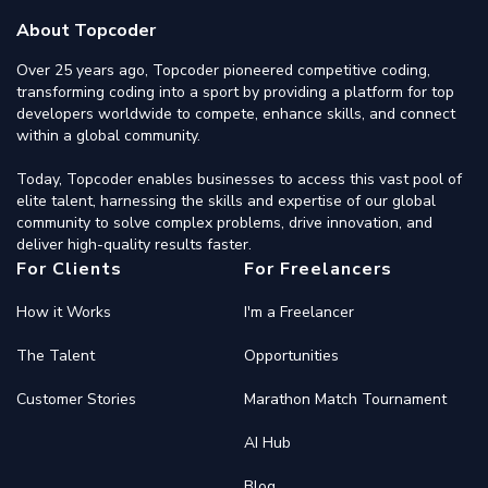
About Topcoder
Over 25 years ago, Topcoder pioneered competitive coding,
transforming coding into a sport by providing a platform for top
developers worldwide to compete, enhance skills, and connect
within a global community.
Today, Topcoder enables businesses to access this vast pool of
elite talent, harnessing the skills and expertise of our global
community to solve complex problems, drive innovation, and
deliver high-quality results faster.
For Clients
For Freelancers
How it Works
I'm a Freelancer
The Talent
Opportunities
Customer Stories
Marathon Match Tournament
AI Hub
Blog