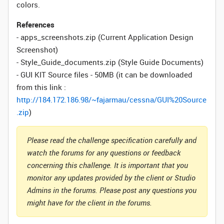
colors.
References
- apps_screenshots.zip (Current Application Design
Screenshot)
- Style_Guide_documents.zip (Style Guide Documents)
- GUI KIT Source files - 50MB (it can be downloaded
from this link :
http://184.172.186.98/~fajarmau/cessna/GUI%20Source
.zip
)
Please read the challenge specification carefully and
watch the forums for any questions or feedback
concerning this challenge. It is important that you
monitor any updates provided by the client or Studio
Admins in the forums. Please post any questions you
might have for the client in the forums.