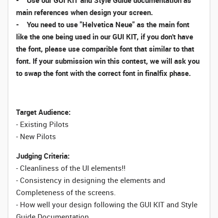
- Use our GUI KIT and Style Guide documentation as
main references when design your screen.
- You need to use "Helvetica Neue" as the main font
like the one being used in our GUI KIT, if you don't have
the font, please use comparible font that similar to that
font. If your submission win this contest, we will ask you
to swap the font with the correct font in finalfix phase.
Target Audience:
- Existing Pilots
- New Pilots
Judging Criteria:
- Cleanliness of the UI elements!!
- Consistency in designing the elements and
Completeness of the screens.
- How well your design following the GUI KIT and Style
Guide Documentation.