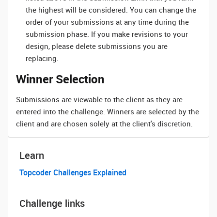
the highest will be considered. You can change the
order of your submissions at any time during the
submission phase. If you make revisions to your
design, please delete submissions you are
replacing.
Winner Selection
Submissions are viewable to the client as they are
entered into the challenge. Winners are selected by the
client and are chosen solely at the client's discretion.
Learn
Topcoder Challenges Explained
Challenge links