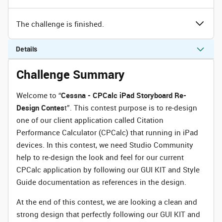
The challenge is finished.
Details
Challenge Summary
Welcome to “
Cessna - CPCalc iPad Storyboard Re-
Design Contes
t”. This contest purpose is to re-design
one of our client application called Citation
Performance Calculator (CPCalc) that running in iPad
devices. In this contest, we need Studio Community
help to re-design the look and feel for our current
CPCalc application by following our GUI KIT and Style
Guide documentation as references in the design.
At the end of this contest, we are looking a clean and
strong design that perfectly following our GUI KIT and