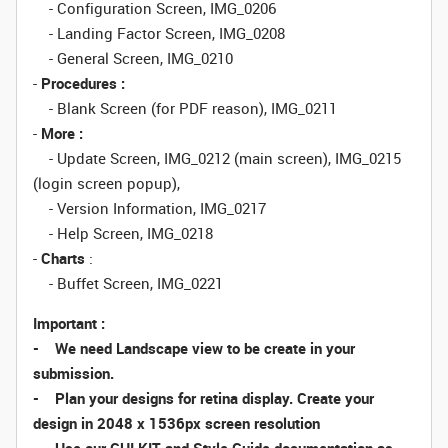
- Configuration Screen, IMG_0206
- Landing Factor Screen, IMG_0208
- General Screen, IMG_0210
-
Procedures :
- Blank Screen (for PDF reason), IMG_0211
-
More :
- Update Screen, IMG_0212 (main screen), IMG_0215
(login screen popup),
- Version Information, IMG_0217
- Help Screen, IMG_0218
-
Charts
:
- Buffet Screen, IMG_0221
Important :
- We need Landscape view to be create in your
submission.
- Plan your designs for retina display. Create your
design in 2048 x 1536px screen resolution