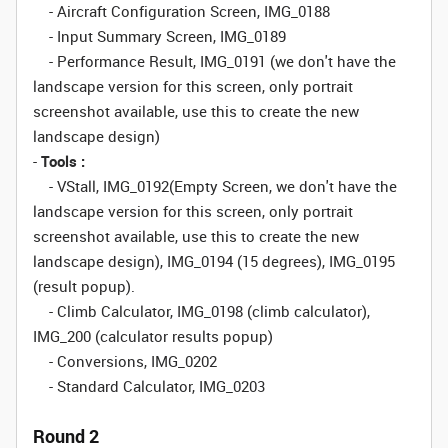
- Aircraft Configuration Screen, IMG_0188
- Input Summary Screen, IMG_0189
- Performance Result, IMG_0191 (
we don't have the
landscape version for this screen, only portrait
screenshot available, use this to create the new
landscape design
)
-
Tools :
- VStall, IMG_0192(Empty Screen,
we don't have the
landscape version for this screen, only portrait
screenshot available, use this to create the new
landscape design
), IMG_0194 (15 degrees), IMG_0195
(result popup).
- Climb Calculator, IMG_0198 (climb calculator),
IMG_200 (calculator results popup)
- Conversions, IMG_0202
- Standard Calculator, IMG_0203
Round 2