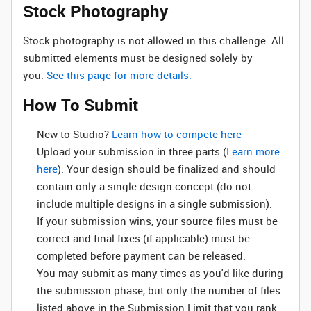
Stock Photography
Stock photography is not allowed in this challenge. All
submitted elements must be designed solely by
you.
See this page for more details.
How To Submit
New to Studio? ‌
Learn how to compete here
Upload your submission in three parts (
Learn more
here
). Your design should be finalized and should
contain only a single design concept (do not
include multiple designs in a single submission).
If your submission wins, your source files must be
correct and final fixes (if applicable) must be
completed before payment can be released.
You may submit as many times as you'd like during
the submission phase, but only the number of files
listed above in the Submission Limit that you rank