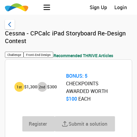
Sign Up
Login
Cessna - CPCalc iPad Storyboard Re-Design
Contest
Challenge
Front-End Design
Recommended THRIVE Articles
BONUS:
5
CHECKPOINTS
$1,300
$300
1
st
2
nd
AWARDED WORTH
$100
‌ EACH
Register
Submit a solution