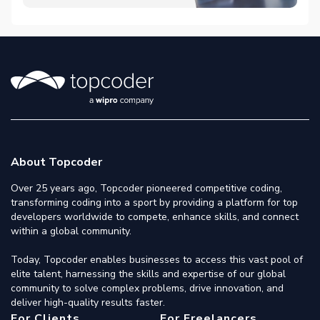
About Topcoder
Over 25 years ago, Topcoder pioneered competitive coding,
transforming coding into a sport by providing a platform for top
developers worldwide to compete, enhance skills, and connect
within a global community.
Today, Topcoder enables businesses to access this vast pool of
elite talent, harnessing the skills and expertise of our global
community to solve complex problems, drive innovation, and
deliver high-quality results faster.
For Clients
For Freelancers