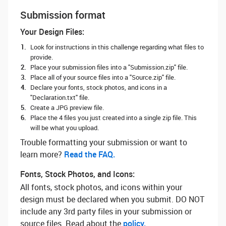
Submission format
Your Design Files:
Look for instructions in this challenge regarding what files to
provide.
Place your submission files into a "Submission.zip" file.
Place all of your source files into a "Source.zip" file.
Declare your fonts, stock photos, and icons in a
"Declaration.txt" file.
Create a JPG preview file.
Place the 4 files you just created into a single zip file. This
will be what you upload.
Trouble formatting your submission or want to
learn more? ‌
Read the FAQ.
Fonts, Stock Photos, and Icons:
All fonts, stock photos, and icons within your
design must be declared when you submit. DO NOT
include any 3rd party files in your submission or
source files. Read about the
policy.