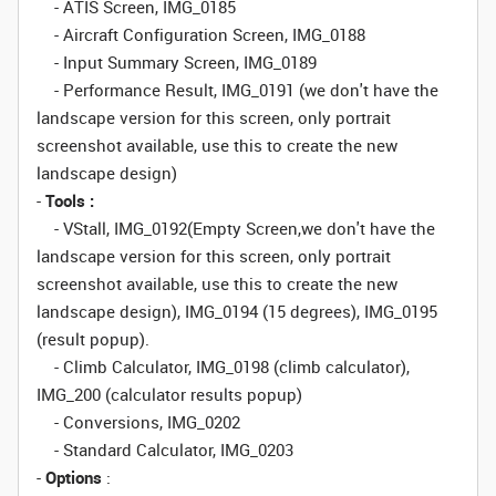
- ATIS Screen, IMG_0185
- Aircraft Configuration Screen, IMG_0188
- Input Summary Screen, IMG_0189
- Performance Result, IMG_0191 (we don't have the
landscape version for this screen, only portrait
screenshot available, use this to create the new
landscape design)
-
Tools :
- VStall, IMG_0192(Empty Screen,we don't have the
landscape version for this screen, only portrait
screenshot available, use this to create the new
landscape design), IMG_0194 (15 degrees), IMG_0195
(result popup).
- Climb Calculator, IMG_0198 (climb calculator),
IMG_200 (calculator results popup)
- Conversions, IMG_0202
- Standard Calculator, IMG_0203
-
Options
: