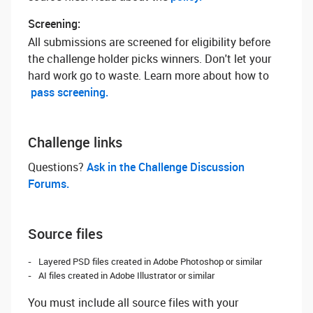
Screening:
All submissions are screened for eligibility before
the challenge holder picks winners. Don't let your
hard work go to waste. Learn more about how to
pass screening.
Challenge links
Questions? ‌
Ask in the Challenge Discussion
Forums.
Source files
Layered PSD files created in Adobe Photoshop or similar
AI files created in Adobe Illustrator or similar
You must include all source files with your