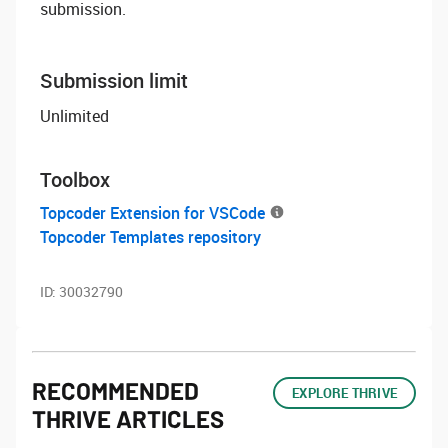
submission.
Submission limit
Unlimited
Toolbox
Topcoder Extension for VSCode
Topcoder Templates repository
ID:
30032790
RECOMMENDED
EXPLORE THRIVE
THRIVE ARTICLES