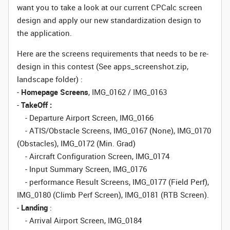
want you to take a look at our current CPCalc screen
design and apply our new standardization design to
the application.
Here are the screens requirements that needs to be re-
design in this contest (See apps_screenshot.zip,
landscape folder) :
-
Homepage Screens
, IMG_0162 / IMG_0163
-
TakeOff :
- Departure Airport Screen, IMG_0166
- ATIS/Obstacle Screens, IMG_0167 (None), IMG_0170
(Obstacles), IMG_0172 (Min. Grad)
- Aircraft Configuration Screen, IMG_0174
- Input Summary Screen, IMG_0176
- performance Result Screens, IMG_0177 (Field Perf),
IMG_0180 (Climb Perf Screen), IMG_0181 (RTB Screen).
-
Landing
:
- Arrival Airport Screen, IMG_0184