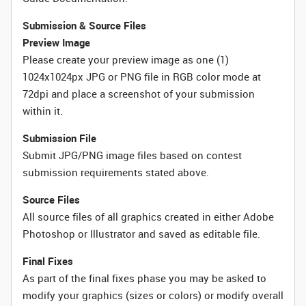
Submission & Source Files
Preview Image
Please create your preview image as one (1)
1024x1024px JPG or PNG file in RGB color mode at
72dpi and place a screenshot of your submission
within it.
Submission File
Submit JPG/PNG image files based on contest
submission requirements stated above.
Source Files
All source files of all graphics created in either Adobe
Photoshop or Illustrator and saved as editable file.
Final Fixes
As part of the final fixes phase you may be asked to
modify your graphics (sizes or colors) or modify overall