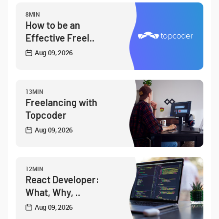
8MIN
How to be an
Effective Freel..
Aug 09, 2026
13MIN
Freelancing with
Topcoder
Aug 09, 2026
12MIN
React Developer:
What, Why, ..
Aug 09, 2026