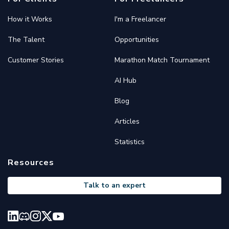
How it Works
I'm a Freelancer
The Talent
Opportunities
Customer Stories
Marathon Match Tournament
AI Hub
Blog
Articles
Statistics
Resources
Talk to an expert