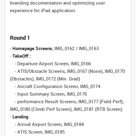
branding documentation and optimizing user
experience for iPad application.
Round 1
-
Homepage Screens
, IMG_0162 / IMG_0163
-
TakeOff :
- Departure Airport Screen, IMG_0166
- ATIS/Obstacle Screens, IMG_0167 (None), IMG_0170
(Obstacles), IMG_0172 (Min. Grad)
- Aircraft Configuration Screen, IMG_0174
- Input Summary Screen, IMG_0176
- performance Result Screens, IMG_0177 (Field Perf),
IMG_0180 (Climb Perf Screen), IMG_0181 (RTB Screen).
-
Landing
:
- Arrival Airport Screen, IMG_0184
- ATIS Screen, IMG_0185