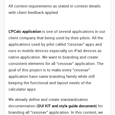
All contest requirements as stated in contest details
with client feedback applied
CPCalc application
is one of several applications in our
client company that being used by their pilots. All the
applications used by pilot called “cessnav” apps and
runs in mobile devices especially on iPad devices as
native application. We want to branding and create
consistent elements for all “cessnav” application. The
goal of this project is to make every “cessnav”
application have same branding family while still
keeping the functional and layout needs of the
calculator apps.
We already define and create standardization
documentation (
GUI KIT and style guide document
) for
branding all “cessnav” application. In this contest, we