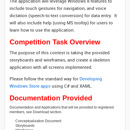
The application will leverage Windows 8 features to
include touch gestures for navigation, and voice
dictation (speech-to-text conversion) for data entry. It
will also include help (using MS tooltip) for users to
learn how to use the application.
Competition Task Overview
The purpose of this contest is taking the provided
storyboards and wireframes, and create a skeleton
application with all screens implemented.
Please follow the standard way for
Developing
Windows Store apps
using C# and XAML.
Documentation Provided
Documentation and Applications that will be provided to registered
members, see Download section.
Conceptualization Document
Storyboards