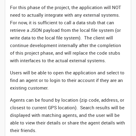
For this phase of the project, the application will NOT
need to actually integrate with any external systems.
For now, it is sufficient to call a data stub that can
retrieve a JSON payload from the local file system (or
write data to the local file system). The client will
continue development internally after the completion
of this project phase, and will replace the code stubs
with interfaces to the actual external systems.
Users will be able to open the application and select to
find an agent or to login to their account if they are an
existing customer.
Agents can be found by location (zip code, address, or
closest to current GPS location). Search results will be
displayed with matching agents, and the user will be
able to view their details or share the agent details with
their friends.