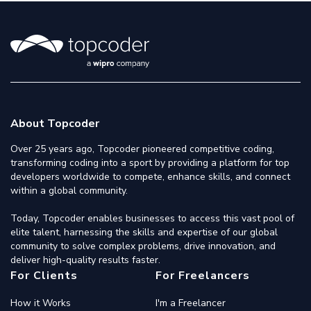
About Topcoder
Over 25 years ago, Topcoder pioneered competitive coding,
transforming coding into a sport by providing a platform for top
developers worldwide to compete, enhance skills, and connect
within a global community.
Today, Topcoder enables businesses to access this vast pool of
elite talent, harnessing the skills and expertise of our global
community to solve complex problems, drive innovation, and
deliver high-quality results faster.
For Clients
For Freelancers
How it Works
I'm a Freelancer