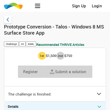
Sign Up
Login
Prototype Conversion - Talos - Windows 8 MS
Surface Store App
Challenge
C#
XAML
Recommended THRIVE Articles
$1,500
$750
1
st
2
nd
Register
Submit a solution
The challenge is finished.
Details