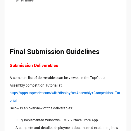
Wireframes
Final Submission Guidelines
Submission Deliverables
A complete list of deliverables can be viewed in the TopCoder
Assembly competition Tutorial at:
http://apps.topcoder.com/wiki/display/tc/Assembly+Competition+Tut
orial
Below is an overview of the deliverables:
Fully Implemented Windows 8 MS Surface Store App
A complete and detailed deployment documented explaining how