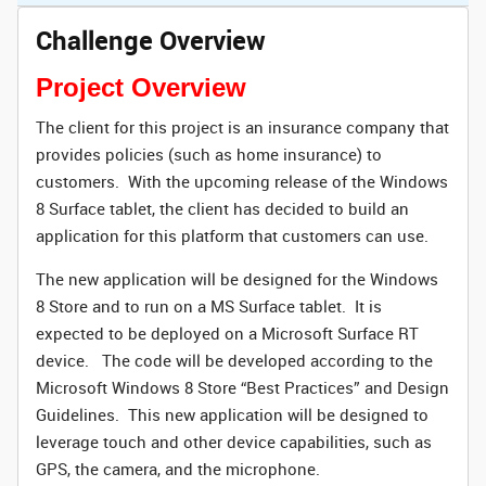
Challenge Overview
Project Overview
The client for this project is an insurance company that
provides policies (such as home insurance) to
customers. With the upcoming release of the Windows
8 Surface tablet, the client has decided to build an
application for this platform that customers can use.
The new application will be designed for the Windows
8 Store and to run on a MS Surface tablet. It is
expected to be deployed on a Microsoft Surface RT
device. The code will be developed according to the
Microsoft Windows 8 Store “Best Practices” and Design
Guidelines. This new application will be designed to
leverage touch and other device capabilities, such as
GPS, the camera, and the microphone.