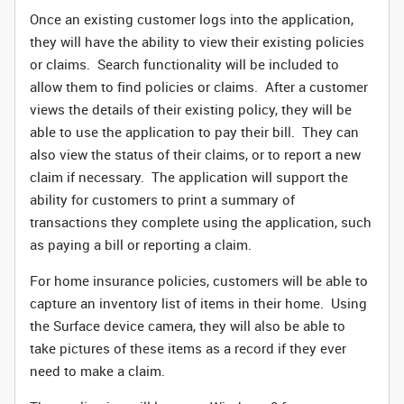
Once an existing customer logs into the application,
they will have the ability to view their existing policies
or claims. Search functionality will be included to
allow them to find policies or claims. After a customer
views the details of their existing policy, they will be
able to use the application to pay their bill. They can
also view the status of their claims, or to report a new
claim if necessary. The application will support the
ability for customers to print a summary of
transactions they complete using the application, such
as paying a bill or reporting a claim.
For home insurance policies, customers will be able to
capture an inventory list of items in their home. Using
the Surface device camera, they will also be able to
take pictures of these items as a record if they ever
need to make a claim.