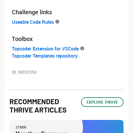
Challenge links
Useable Code Rules
Toolbox
Topcoder Extension for VSCode
Topcoder Templates repository
ID:
30032350
RECOMMENDED
EXPLORE THRIVE
THRIVE ARTICLES
21MIN