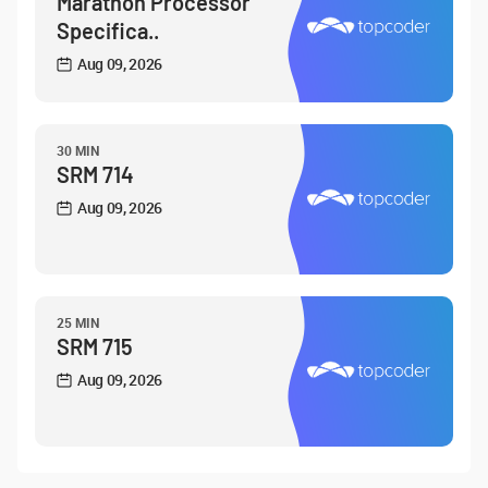
Marathon Processor
Specifica..
Aug 09, 2026
30 MIN
SRM 714
Aug 09, 2026
25 MIN
SRM 715
Aug 09, 2026