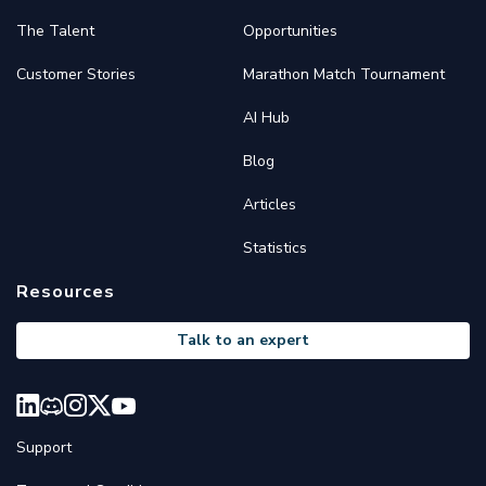
The Talent
Opportunities
Customer Stories
Marathon Match Tournament
AI Hub
Blog
Articles
Statistics
Resources
Talk to an expert
Support