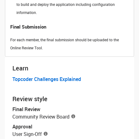
to build and deploy the application including configuration
information.
Final Submission
For each member, the final submission should be uploaded to the
Online Review Tool.
Learn
Topcoder Challenges Explained
Review style
Final Review
Community Review Board
Approval
User Sign-Off