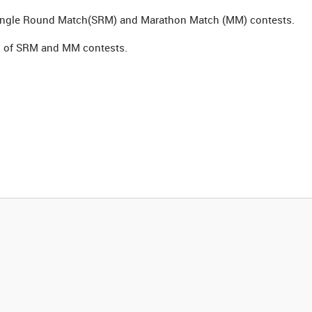
Single Round Match(SRM) and Marathon Match (MM) contests.
ion of SRM and MM contests.