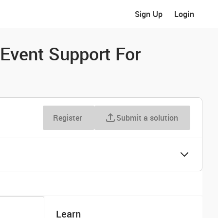
Sign Up
Login
Event Support For
Register
Submit a solution
Learn