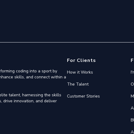
For Clients
F
forming coding into a sport by
How it Works
I
nhance skills, and connect within a
The Talent
O
ite talent, harnessing the skills
Customer Stories
M
 drive innovation, and deliver
A
B
A