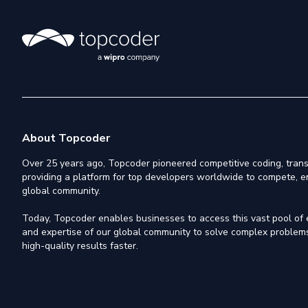
About Topcoder
Over 25 years ago, Topcoder pioneered competitive coding, trans
providing a platform for top developers worldwide to compete, e
global community.
Today, Topcoder enables businesses to access this vast pool of el
and expertise of our global community to solve complex problems,
high-quality results faster.