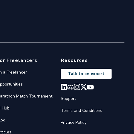
or Freelancers
Resources
'm a Freelancer
Talk to an expert
pportunities
arathon Match Tournament
Support
I Hub
Terms and Conditions
log
Privacy Policy
rticles