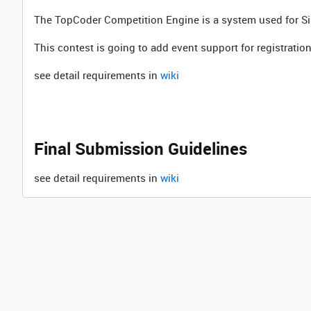
The TopCoder Competition Engine is a system used for 
This contest is going to add event support for registrat
see detail requirements in
wiki
Final Submission Guidelines
see detail requirements in
wiki