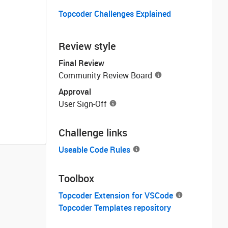
Topcoder Challenges Explained
Review style
Final Review
Community Review Board
Approval
User Sign-Off
Challenge links
Useable Code Rules
Toolbox
Topcoder Extension for VSCode
Topcoder Templates repository