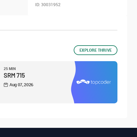
ID:
30031952
EXPLORE THRIVE
25 MIN
SRM 715
Aug 07, 2026