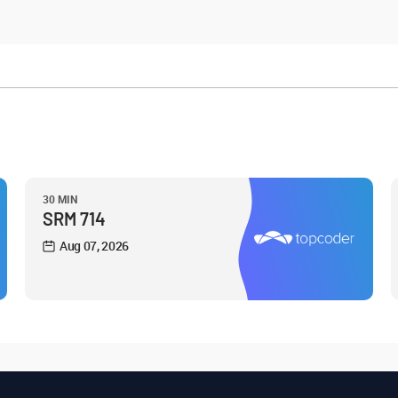
30 MIN
SRM 714
Aug 07, 2026