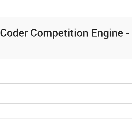
es
Community
Resources
Coder Competition Engine - 