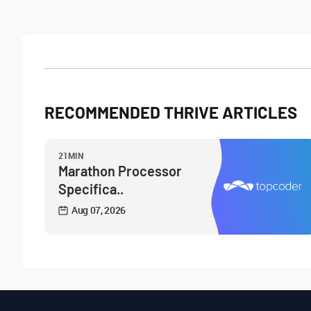
RECOMMENDED THRIVE ARTICLES
21MIN
Marathon Processor
Specifica..
Aug 07, 2026