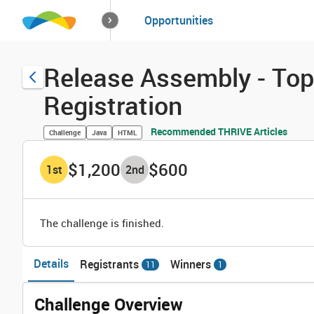
How it works
Opportunities
Solutions
Opportuniti
Release Assembly - Top
Registration
Recommended THRIVE Articles
Challenge
Java
HTML
$1,200
$600
1
st
2
nd
The challenge is finished.
Details
Registrants
Winners
11
1
Challenge Overview