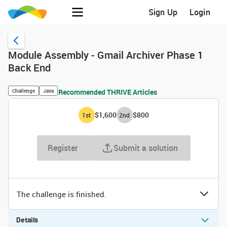
Sign Up
Login
Module Assembly - Gmail Archiver Phase 1
Back End
Challenge
Java
Recommended THRIVE Articles
$1,600
$800
1
st
2
nd
Register
Submit a solution
The challenge is finished.
Details