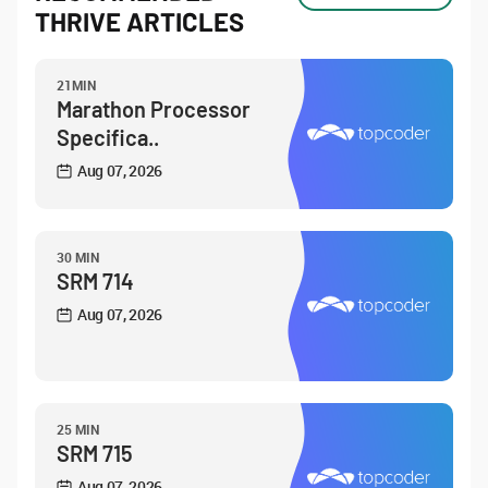
THRIVE ARTICLES
21MIN
Marathon Processor
Specifica..
Aug 07, 2026
30 MIN
SRM 714
Aug 07, 2026
25 MIN
SRM 715
Aug 07, 2026