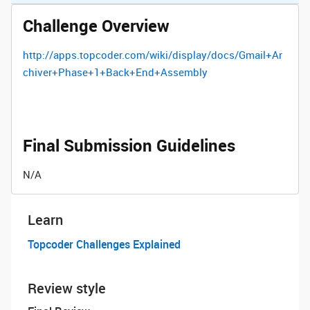
Challenge Overview
http://apps.topcoder.com/wiki/display/docs/Gmail+Ar
chiver+Phase+1+Back+End+Assembly
Final Submission Guidelines
N/A
Learn
Topcoder Challenges Explained
Review style