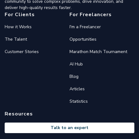
community to solve complex problems, drive innovation, and
deliver high-quality results faster.
For Clients
For Freelancers
How it Works
I'm a Freelancer
The Talent
Opportunities
Customer Stories
Marathon Match Tournament
AI Hub
Blog
Articles
Statistics
Resources
Talk to an expert