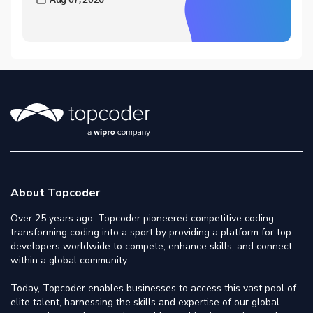
About Topcoder
Over 25 years ago, Topcoder pioneered competitive coding,
transforming coding into a sport by providing a platform for top
developers worldwide to compete, enhance skills, and connect
within a global community.
Today, Topcoder enables businesses to access this vast pool of
elite talent, harnessing the skills and expertise of our global