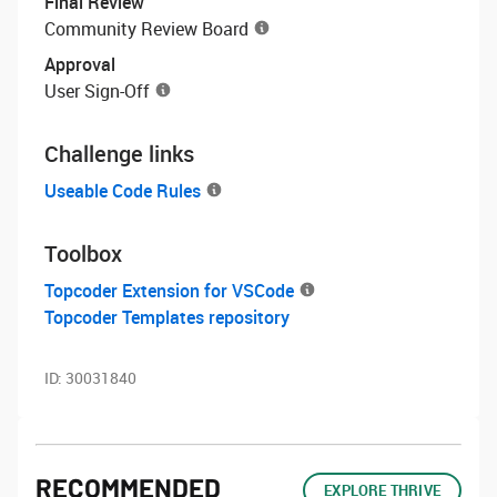
Final Review
Community Review Board
Approval
User Sign-Off
Challenge links
Useable Code Rules
Toolbox
Topcoder Extension for VSCode
Topcoder Templates repository
ID:
30031840
RECOMMENDED
EXPLORE THRIVE