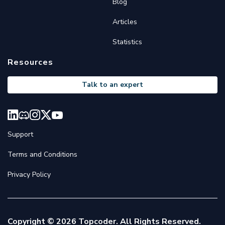
Blog
Articles
Statistics
Resources
Talk to an expert
Support
Terms and Conditions
Privacy Policy
Copyright © 2026 Topcoder. All Rights Reserved.