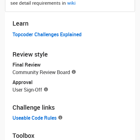
see detail requirements in
wiki
Learn
Topcoder Challenges Explained
Review style
Final Review
Community Review Board
Approval
User Sign-Off
Challenge links
Useable Code Rules
Toolbox