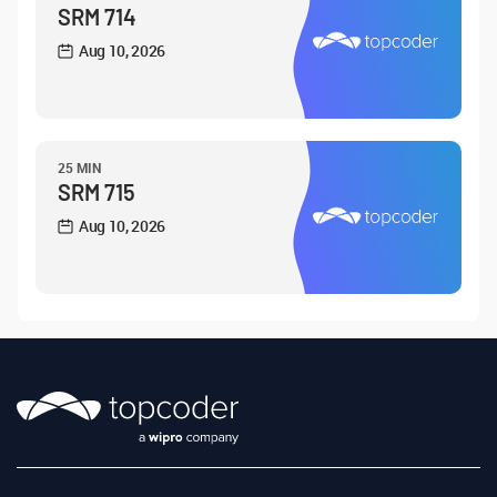
SRM 714
Aug 10, 2026
25 MIN
SRM 715
Aug 10, 2026