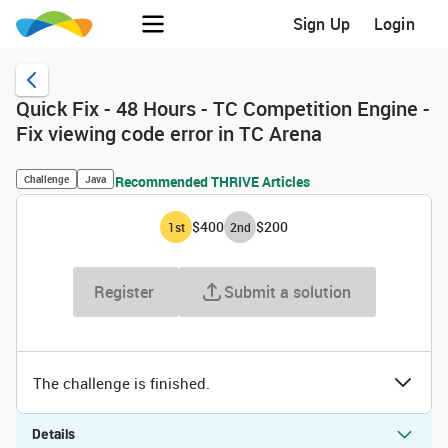
Sign Up
Login
Quick Fix - 48 Hours - TC Competition Engine -
Fix viewing code error in TC Arena
Challenge
Java
Recommended THRIVE Articles
$400
$200
1
st
2
nd
Register
Submit a solution
The challenge is finished.
Details