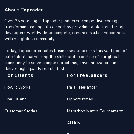
About Topcoder
Over 25 years ago, Topcoder pioneered competitive coding,
transforming coding into a sport by providing a platform for top
developers worldwide to compete, enhance skills, and connect
within a global community.
Today, Topcoder enables businesses to access this vast pool of
elite talent, harnessing the skills and expertise of our global
community to solve complex problems, drive innovation, and
deliver high-quality results faster.
For Clients
For Freelancers
How it Works
I'm a Freelancer
The Talent
Opportunities
Customer Stories
Marathon Match Tournament
AI Hub