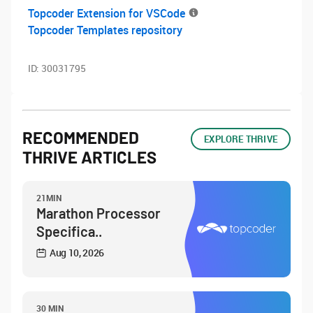
Topcoder Extension for VSCode
Topcoder Templates repository
ID:
30031795
RECOMMENDED
EXPLORE THRIVE
THRIVE ARTICLES
21MIN
Marathon Processor
Specifica..
Aug 10, 2026
30 MIN