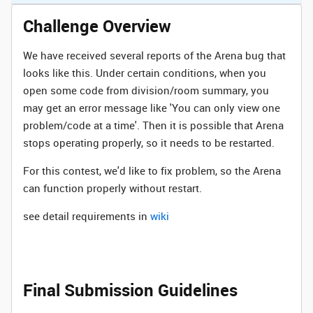
Challenge Overview
We have received several reports of the Arena bug that
looks like this. Under certain conditions, when you
open some code from division/room summary, you
may get an error message like 'You can only view one
problem/code at a time'. Then it is possible that Arena
stops operating properly, so it needs to be restarted.
For this contest, we'd like to fix problem, so the Arena
can function properly without restart.
see detail requirements in
wiki
Final Submission Guidelines