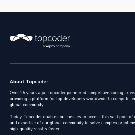
About Topcoder
Over 25 years ago, Topcoder pioneered competitive coding, trans
providing a platform for top developers worldwide to compete, e
global community.
Today, Topcoder enables businesses to access this vast pool of el
and expertise of our global community to solve complex problems,
high-quality results faster.