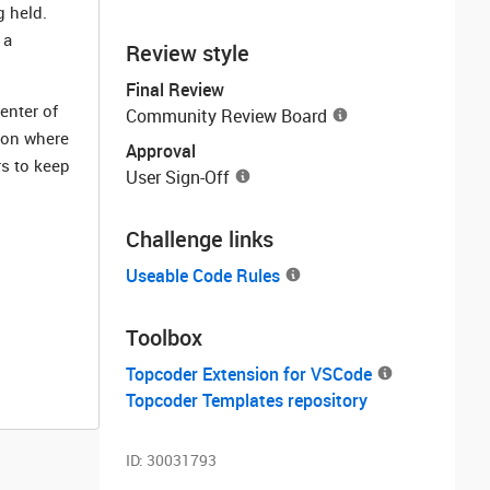
g held.
 a
Review style
Final Review
enter of
Community Review Board
tion where
Approval
rs to keep
User Sign-Off
Challenge links
Useable Code Rules
Toolbox
Topcoder Extension for VSCode
Topcoder Templates repository
ID:
30031793