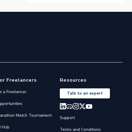
or Freelancers
Resources
'm a Freelancer
Talk to an expert
pportunities
arathon Match Tournament
Support
I Hub
Terms and Conditions