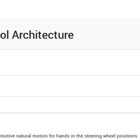
es
Community
Resources
ol Architecture
ntuitive natural motion for hands in the steering wheel positions