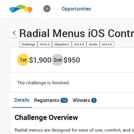
How it works
Opportunities
Solutions
Opportuniti
Radial Menus iOS Contr
Challenge
iOS 6.0
Objective C
iOS 4.0
Xcode
iOS 5.0
$1,900
$950
1
st
2
nd
The challenge is finished.
Details
Registrants
Winners
10
1
Challenge Overview
Radial menus are designed for ease of use, comfort, and i