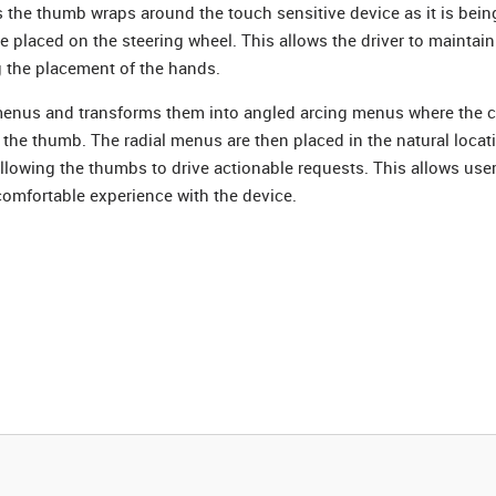
s the thumb wraps around the touch sensitive device as it is bein
re placed on the steering wheel. This allows the driver to maintain
g the placement of the hands.
 menus and transforms them into angled arcing menus where the c
f the thumb. The radial menus are then placed in the natural loca
llowing the thumbs to drive actionable requests. This allows use
 comfortable experience with the device.