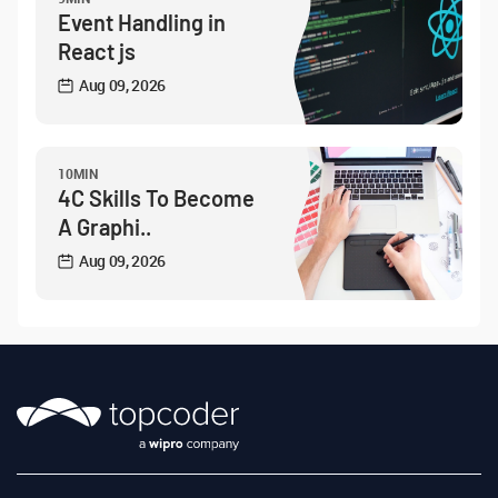
Event Handling in
React js
Aug 09, 2026
10MIN
4C Skills To Become
A Graphi..
Aug 09, 2026