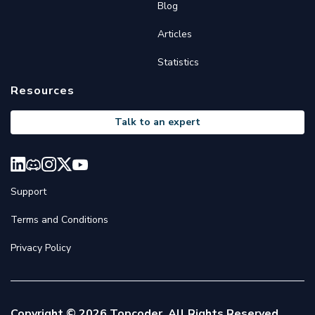
Blog
Articles
Statistics
Resources
Talk to an expert
Support
Terms and Conditions
Privacy Policy
Copyright © 2026 Topcoder. All Rights Reserved.