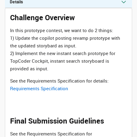
Details
Challenge Overview
In this prototype contest, we want to do 2 things:
1) Update the copilot posting revamp prototype with
the updated storybard as input.
2) Implement the new instant search prototype for
TopCoder Cockpit, instant search storyboard is
provided as input.
See the Requirements Specification for details:
Requirements Specification
Final Submission Guidelines
See the Requirements Specification for