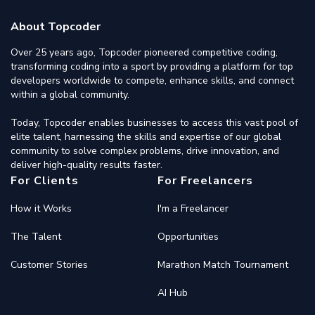
About Topcoder
Over 25 years ago, Topcoder pioneered competitive coding,
transforming coding into a sport by providing a platform for top
developers worldwide to compete, enhance skills, and connect
within a global community.
Today, Topcoder enables businesses to access this vast pool of
elite talent, harnessing the skills and expertise of our global
community to solve complex problems, drive innovation, and
deliver high-quality results faster.
For Clients
For Freelancers
How it Works
I'm a Freelancer
The Talent
Opportunities
Customer Stories
Marathon Match Tournament
AI Hub