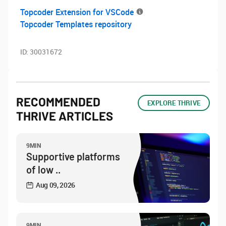
Topcoder Extension for VSCode
Topcoder Templates repository
ID:
30031672
RECOMMENDED
EXPLORE THRIVE
THRIVE ARTICLES
9MIN
Supportive platforms
of low ..
Aug 09, 2026
9MIN