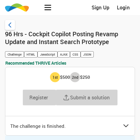
Sign Up
Login
96 Hrs - Cockpit Copilot Posting Revamp
Update and Instant Search Prototype
Challenge
HTML
JavaScript
AJAX
CSS
JSON
Recommended THRIVE Articles
$500
$250
1
st
2
nd
Register
Submit a solution
The challenge is finished.