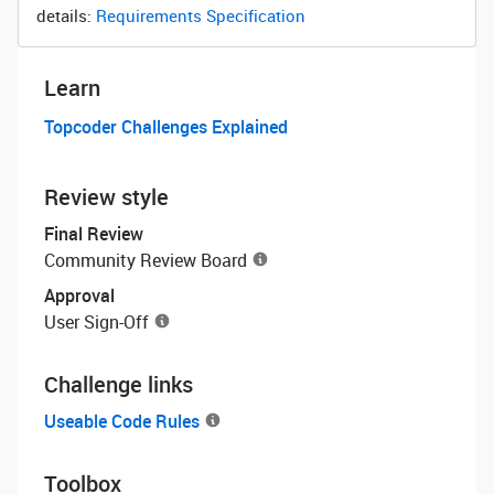
details:
Requirements Specification
Learn
Topcoder Challenges Explained
Review style
Final Review
Community Review Board
Approval
User Sign-Off
Challenge links
Useable Code Rules
Toolbox