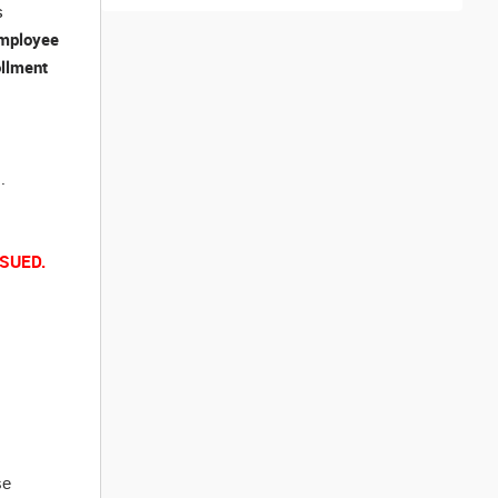
s
mployee
ollment
.
SUED.
se