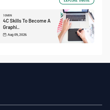
EXPLORE THRIVE
10MIN
4C Skills To Become A
Graphi..
Aug 09, 2026