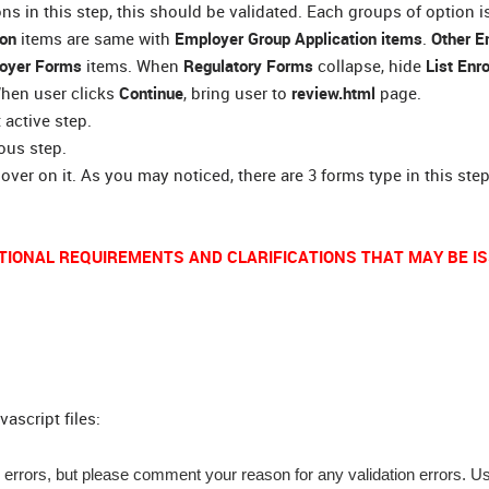
s in this step, this should be validated. Each groups of option i
ion
items are same with
Employer Group Application items
.
Other E
oyer Forms
items. When
Regulatory Forms
collapse, hide
List Enr
When user clicks
Continue
, bring user to
review.html
page.
 active step.
ious step.
over on it. As you may noticed, there are 3 forms type in this step
TIONAL REQUIREMENTS AND CLARIFICATIONS THAT MAY BE IS
ascript files:
 errors, but please comment your reason for any validation errors. U