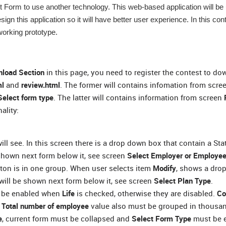
nt Form to use another technology. This web-based application will be
esign this application so it will have better user experience. In this co
working prototype.
load Section
in this page, you need to register the contest to d
ml
and
review.html
. The former will contains infomation from scre
Select form type
. The latter will contains information from screen
ality:
will see. In this screen there is a drop down box that contain a Sta
shown next form below it, see screen
Select Employer or Employee
utton is in one group. When user selects item
Modify
, shows a dr
 will be shown next form below it, see screen
Select Plan Type
.
t be enabled when
Life
is checked, otherwise they are disabled.
Co
.
Total number of employee
value also must be grouped in thousa
e
, current form must be collapsed and
Select Form Type
must be 