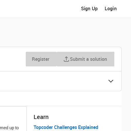
Sign Up
Login
Register
Submit a solution
Learn
Topcoder Challenges Explained
med up to