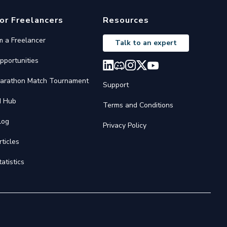
or Freelancers
Resources
'm a Freelancer
Talk to an expert
pportunities
arathon Match Tournament
Support
I Hub
Terms and Conditions
log
Privacy Policy
rticles
tatistics