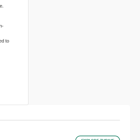
e.
n-
ed to