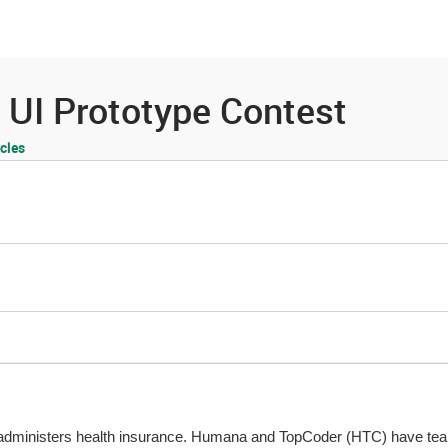
es
Community
Resources
 UI Prototype Contest
cles
dministers health insurance. Humana and TopCoder (HTC) have tea