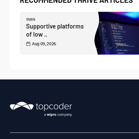
9MIN
Supportive platforms
of low ..
Aug 09, 2026