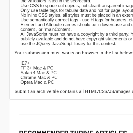
the validators listed in the scorecard.
Use CSS to space out objects, not clear/transparent imag
Only use table tags for tabular data and not for page layout
No inline CSS styles, all styles must be placed in an exter
Use semantically correct tags - use H tags for headers, etc
Element and Attribute names should be in lowercase and us
content", or "mainContent".
All JavaScript must not have a copyright by a third party. 
publicly available and do not have copyright statements or
use the JQuery JavaScript library for this contest.
Your submission must works on browser in the list below:
IE7+
FF 3+ Mac & PC
Safari 4 Mac & PC
Chrome Mac & PC
Opera Mac & PC
Submit an archive file contains all HTML/CSS/JS/images a
RECOMMENDED THRIVE ARTICLES