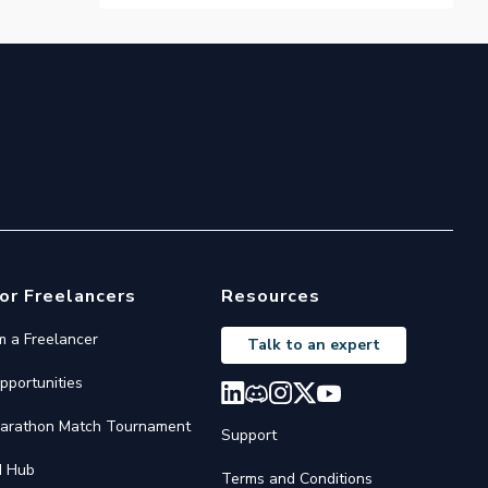
or Freelancers
Resources
'm a Freelancer
Talk to an expert
pportunities
arathon Match Tournament
Support
I Hub
Terms and Conditions