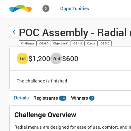
How it works
Opportunities
Solutions
Opportuniti
POC Assembly - Radial 
Challenge
iOS 6.0
Objective C
iOS 4.0
Xcode
iOS 5.0
$1,200
$600
1
st
2
nd
The challenge is finished.
Details
Registrants
Winners
14
2
Challenge Overview
Radial menus are designed for ease of use, comfort, and in