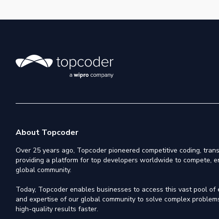
About Topcoder
Over 25 years ago, Topcoder pioneered competitive coding, trans
providing a platform for top developers worldwide to compete, e
global community.
Today, Topcoder enables businesses to access this vast pool of el
and expertise of our global community to solve complex problems,
high-quality results faster.