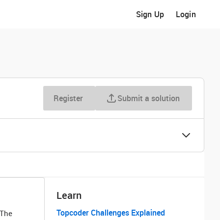
Sign Up
Login
Register
Submit a solution
Learn
Topcoder Challenges Explained
 The