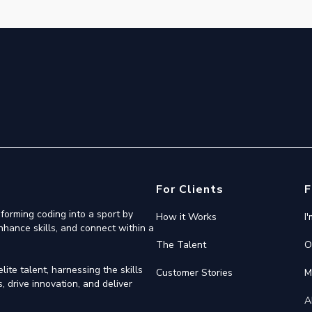
For Clients
F
forming coding into a sport by
How it Works
I
nhance skills, and connect within a
The Talent
O
ite talent, harnessing the skills
Customer Stories
M
 drive innovation, and deliver
A