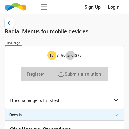
Sign Up
Login
Radial Menus for mobile devices
Challenge
$150
$75
1
st
2
nd
Register
Submit a solution
The challenge is finished.
Details