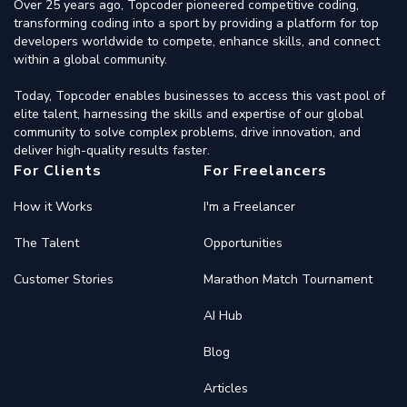
Over 25 years ago, Topcoder pioneered competitive coding,
transforming coding into a sport by providing a platform for top
developers worldwide to compete, enhance skills, and connect
within a global community.
Today, Topcoder enables businesses to access this vast pool of
elite talent, harnessing the skills and expertise of our global
community to solve complex problems, drive innovation, and
deliver high-quality results faster.
For Clients
For Freelancers
How it Works
I'm a Freelancer
The Talent
Opportunities
Customer Stories
Marathon Match Tournament
AI Hub
Blog
Articles