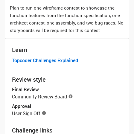
Plan to run one wireframe contest to showcase the
function features from the function specification, one
architect contest, one assembly, and two bug races. No
storyboards will be required for this contest.
Learn
Topcoder Challenges Explained
Review style
Final Review
Community Review Board
Approval
User Sign-Off
Challenge links