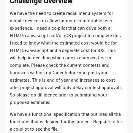
Challenge Overview
We have the need to create radial menu system for
mobile devices to allow for more comfortable user
experience. I need a co-pilot that can drive both a
HTML5+Javascript and/or iOS project to complete this.
I need to know what the estimated cost would be for
HTML5+JavaScript and a seperate cost for iOS. This
will help in deciding which one is choosen first to
complete. Please check the current contests and
bugraces within TopCoder before you post your
estimates. This is end of year and increases to cost
after project approval will only delay contest approvals.
So please do dilligence prior to submitting your
proposed estimates.
We have a functional specification that outlines all the
functions that is desired for this project. Register to be
a co-pilot to see the file.