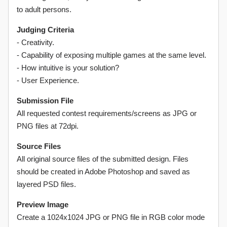
to adult persons.
Judging Criteria
- Creativity.
- Capability of exposing multiple games at the same level.
- How intuitive is your solution?
- User Experience.
Submission File
All requested contest requirements/screens as JPG or
PNG files at 72dpi.
Source Files
All original source files of the submitted design. Files
should be created in Adobe Photoshop and saved as
layered PSD files.
Preview Image
Create a 1024x1024 JPG or PNG file in RGB color mode