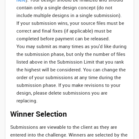
contain only a single design concept (do not
include multiple designs in a single submission).
If your submission wins, your source files must be
correct and final fixes (if applicable) must be
completed before payment can be released.
You may submit as many times as you'd like during
the submission phase, but only the number of files
listed above in the Submission Limit that you rank
the highest will be considered. You can change the
order of your submissions at any time during the
submission phase. If you make revisions to your
design, please delete submissions you are
replacing.
Winner Selection
Submissions are viewable to the client as they are
entered into the challenge. Winners are selected by the