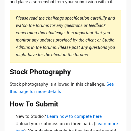
and place a screenshot from your submission within it.
Please read the challenge specification carefully and
watch the forums for any questions or feedback
concerning this challenge. It is important that you
monitor any updates provided by the client or Studio
Admins in the forums. Please post any questions you
might have for the client in the forums.
Stock Photography
Stock photography is allowed in this challenge.
See
this page for more details.
How To Submit
New to Studio? ‌
Learn how to compete here
Upload your submission in three parts (
Learn more
here
). Your design should be finalized and should