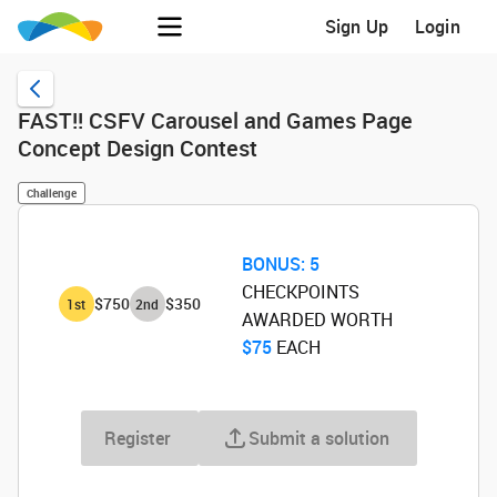
Sign Up
Login
FAST!! CSFV Carousel and Games Page
Concept Design Contest
Challenge
BONUS:
5
CHECKPOINTS
$750
$350
1
st
2
nd
AWARDED WORTH
$75
‌ EACH
Register
Submit a solution