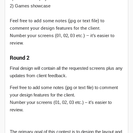
2) Games showcase
Feel free to add some notes (jpg or text file) to
comment your design features for the client.
Number your screens (01, 02, 03 etc.) – it’s easier to
review.
Round 2
Final design will contain all the requested screens plus any
updates from client feedback.
Feel free to add some notes (jpg or text file) to comment
your design features for the client.
Number your screens (01, 02, 03 etc.) – it’s easier to
review.
The primary goal of this contest is to design the layout and