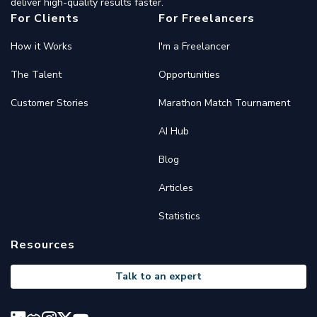
deliver high-quality results faster.
For Clients
For Freelancers
How it Works
I'm a Freelancer
The Talent
Opportunities
Customer Stories
Marathon Match Tournament
AI Hub
Blog
Articles
Statistics
Resources
Talk to an expert