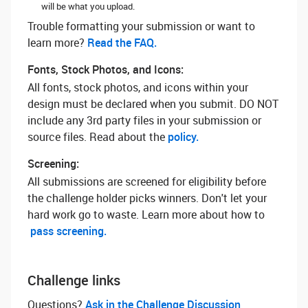
will be what you upload.
Trouble formatting your submission or want to
learn more? ‌
Read the FAQ.
Fonts, Stock Photos, and Icons:
All fonts, stock photos, and icons within your
design must be declared when you submit. DO NOT
include any 3rd party files in your submission or
source files. Read about the
policy.
Screening:
All submissions are screened for eligibility before
the challenge holder picks winners. Don't let your
hard work go to waste. Learn more about how to
pass screening.
Challenge links
Questions? ‌
Ask in the Challenge Discussion