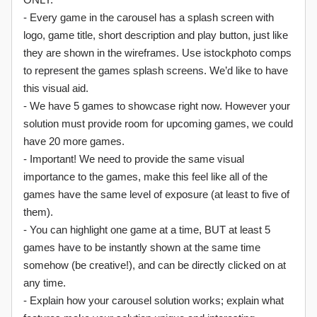
- Every game in the carousel has a splash screen with
logo, game title, short description and play button, just like
they are shown in the wireframes. Use istockphoto comps
to represent the games splash screens. We’d like to have
this visual aid.
- We have 5 games to showcase right now. However your
solution must provide room for upcoming games, we could
have 20 more games.
- Important! We need to provide the same visual
importance to the games, make this feel like all of the
games have the same level of exposure (at least to five of
them).
- You can highlight one game at a time, BUT at least 5
games have to be instantly shown at the same time
somehow (be creative!), and can be directly clicked on at
any time.
- Explain how your carousel solution works; explain what