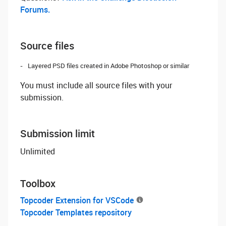
Forums.
Source files
Layered PSD files created in Adobe Photoshop or similar
You must include all source files with your
submission.
Submission limit
Unlimited
Toolbox
Topcoder Extension for VSCode
Topcoder Templates repository