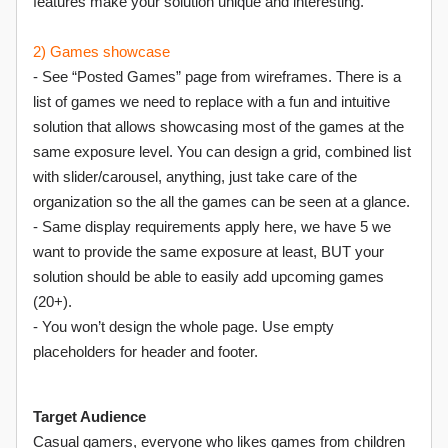
features make your solution unique and interesting.
2) Games showcase
- See “Posted Games” page from wireframes. There is a
list of games we need to replace with a fun and intuitive
solution that allows showcasing most of the games at the
same exposure level. You can design a grid, combined list
with slider/carousel, anything, just take care of the
organization so the all the games can be seen at a glance.
- Same display requirements apply here, we have 5 we
want to provide the same exposure at least, BUT your
solution should be able to easily add upcoming games
(20+).
- You won’t design the whole page. Use empty
placeholders for header and footer.
Target Audience
Casual gamers, everyone who likes games from children