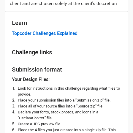
client and are chosen solely at the client's discretion.
Learn
Topcoder Challenges Explained
Challenge links
Submission format
Your Design Files:
Look for instructions in this challenge regarding what files to
provide.
Place your submission files into a "Submission.zip" file.
Place all of your source files into a "Source.zip" file.
Declare your fonts, stock photos, and icons in a
"Declaration.txt" file.
Create a JPG preview file.
Place the 4 files you just created into a single zip file. This