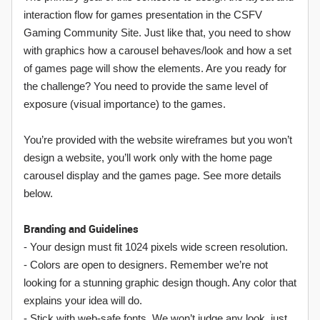
interaction flow for games presentation in the CSFV
Gaming Community Site. Just like that, you need to show
with graphics how a carousel behaves/look and how a set
of games page will show the elements. Are you ready for
the challenge? You need to provide the same level of
exposure (visual importance) to the games.
You’re provided with the website wireframes but you won’t
design a website, you’ll work only with the home page
carousel display and the games page. See more details
below.
Branding and Guidelines
- Your design must fit 1024 pixels wide screen resolution.
- Colors are open to designers. Remember we’re not
looking for a stunning graphic design though. Any color that
explains your idea will do.
- Stick with web-safe fonts. We won’t judge any look, just