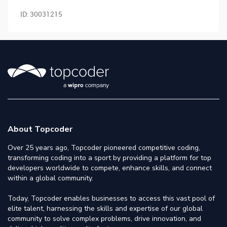
ID:
30031215
About Topcoder
Over 25 years ago, Topcoder pioneered competitive coding,
transforming coding into a sport by providing a platform for top
developers worldwide to compete, enhance skills, and connect
within a global community.
Today, Topcoder enables businesses to access this vast pool of
elite talent, harnessing the skills and expertise of our global
community to solve complex problems, drive innovation, and