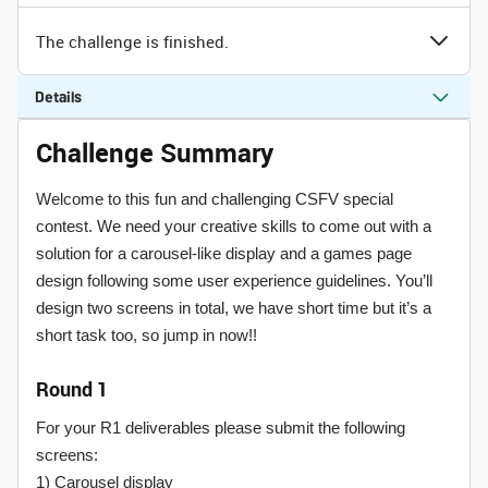
The challenge is finished.
Details
Challenge Summary
Welcome to this fun and challenging CSFV special
contest. We need your creative skills to come out with a
solution for a carousel-like display and a games page
design following some user experience guidelines. You’ll
design two screens in total, we have short time but it’s a
short task too, so jump in now!!
Round 1
For your R1 deliverables please submit the following
screens:
1) Carousel display