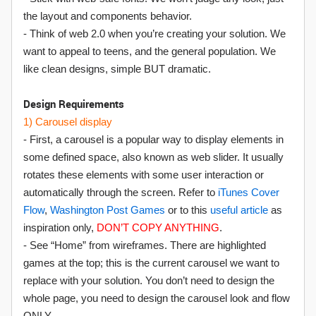
the layout and components behavior.
- Think of web 2.0 when you’re creating your solution. We
want to appeal to teens, and the general population. We
like clean designs, simple BUT dramatic.
Design Requirements
1) Carousel display
- First, a carousel is a popular way to display elements in
some defined space, also known as web slider. It usually
rotates these elements with some user interaction or
automatically through the screen. Refer to
iTunes Cover
Flow
,
Washington Post Games
or to this
useful article
as
inspiration only,
DON’T COPY ANYTHING
.
- See “Home” from wireframes. There are highlighted
games at the top; this is the current carousel we want to
replace with your solution. You don’t need to design the
whole page, you need to design the carousel look and flow
ONLY.