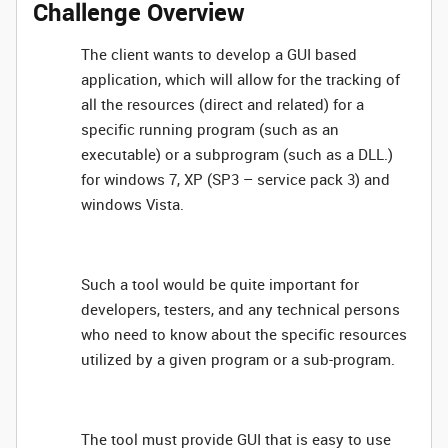
Challenge Overview
The client wants to develop a GUI based
application, which will allow for the tracking of
all the resources (direct and related) for a
specific running program (such as an
executable) or a subprogram (such as a DLL.)
for windows 7, XP (SP3 – service pack 3) and
windows Vista.
Such a tool would be quite important for
developers, testers, and any technical persons
who need to know about the specific resources
utilized by a given program or a sub-program.
The tool must provide GUI that is easy to use