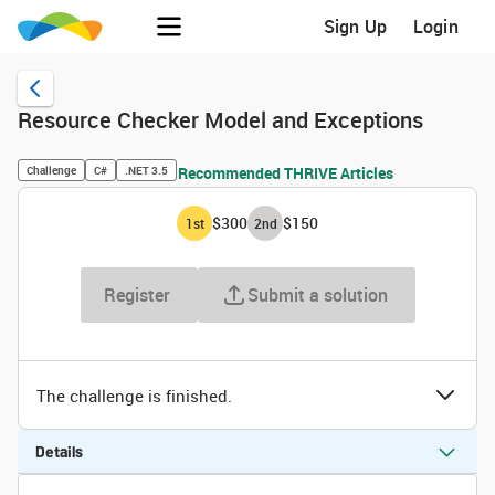
Sign Up
Login
Resource Checker Model and Exceptions
Challenge
C#
.NET 3.5
Recommended THRIVE Articles
$300
$150
1
st
2
nd
Register
Submit a solution
The challenge is finished.
Details