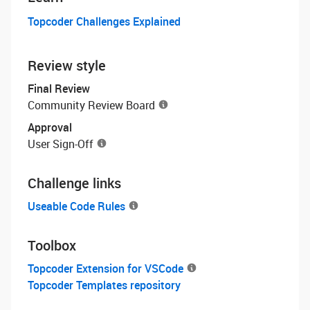
Topcoder Challenges Explained
Review style
Final Review
Community Review Board
Approval
User Sign-Off
Challenge links
Useable Code Rules
Toolbox
Topcoder Extension for VSCode
Topcoder Templates repository