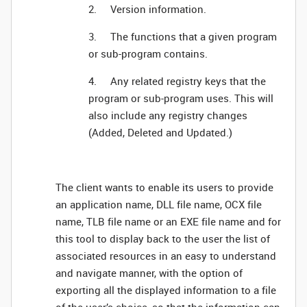
2. Version information.
3. The functions that a given program
or sub-program contains.
4. Any related registry keys that the
program or sub-program uses. This will
also include any registry changes
(Added, Deleted and Updated.)
The client wants to enable its users to provide
an application name, DLL file name, OCX file
name, TLB file name or an EXE file name and for
this tool to display back to the user the list of
associated resources in an easy to understand
and navigate manner, with the option of
exporting all the displayed information to a file