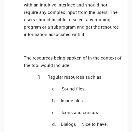
with an intuitive interface and should not
require any complex input from the users. The
users should be able to select any running
program or a subprogram and get the resource
information associated with it.
The resources being spoken of in the context of
the tool would include:
1. Regular resources such as:
a. Sound files.
b. Image files.
c. Icons and cursors.
d. Dialogs – Nice to have.