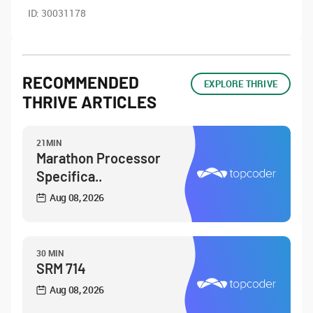
ID:
30031178
RECOMMENDED
EXPLORE THRIVE
THRIVE ARTICLES
21MIN
Marathon Processor
Specifica..
Aug 08, 2026
30 MIN
SRM 714
Aug 08, 2026