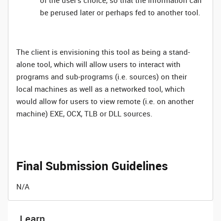
of the user’s choice, so that the information can
be perused later or perhaps fed to another tool.
The client is envisioning this tool as being a stand-
alone tool, which will allow users to interact with
programs and sub-programs (i.e. sources) on their
local machines as well as a networked tool, which
would allow for users to view remote (i.e. on another
machine) EXE, OCX, TLB or DLL sources.
Final Submission Guidelines
N/A
Learn