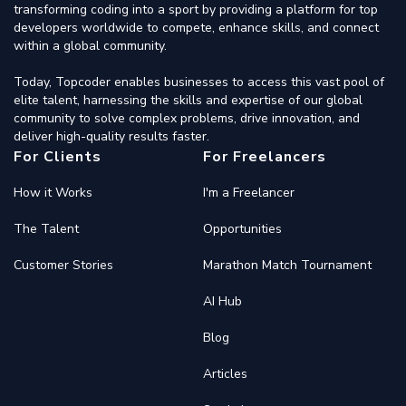
transforming coding into a sport by providing a platform for top
developers worldwide to compete, enhance skills, and connect
within a global community.
Today, Topcoder enables businesses to access this vast pool of
elite talent, harnessing the skills and expertise of our global
community to solve complex problems, drive innovation, and
deliver high-quality results faster.
For Clients
For Freelancers
How it Works
I'm a Freelancer
The Talent
Opportunities
Customer Stories
Marathon Match Tournament
AI Hub
Blog
Articles