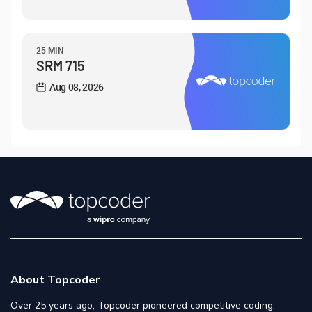
25 MIN
SRM 715
Aug 08, 2026
About Topcoder
Over 25 years ago, Topcoder pioneered competitive coding,