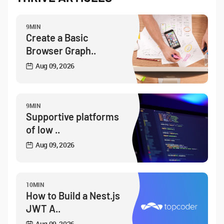
9MIN
Create a Basic
Browser Graph..
Aug 09, 2026
9MIN
Supportive platforms
of low ..
Aug 09, 2026
10MIN
How to Build a Nest.js
JWT A..
Aug 09, 2026