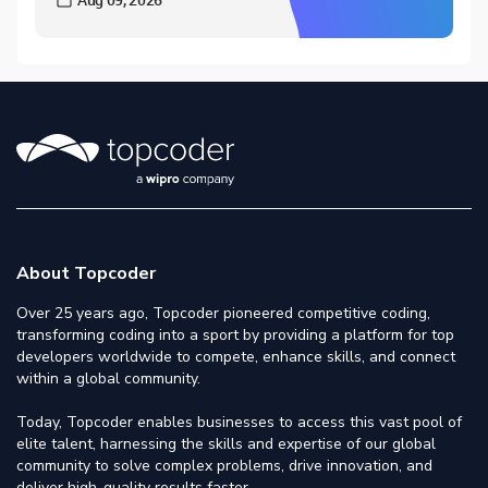
About Topcoder
Over 25 years ago, Topcoder pioneered competitive coding,
transforming coding into a sport by providing a platform for top
developers worldwide to compete, enhance skills, and connect
within a global community.
Today, Topcoder enables businesses to access this vast pool of
elite talent, harnessing the skills and expertise of our global
community to solve complex problems, drive innovation, and
deliver high-quality results faster.