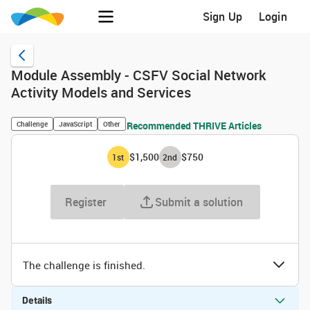
Sign Up
Login
Module Assembly - CSFV Social Network
Activity Models and Services
Challenge
JavaScript
Other
Recommended THRIVE Articles
$1,500
$750
1
st
2
nd
Register
Submit a solution
The challenge is finished.
Details