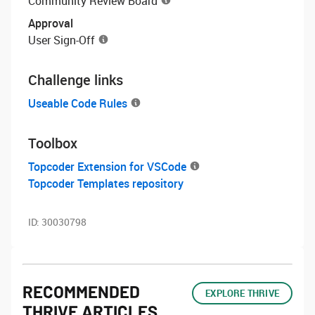
Community Review Board
Approval
User Sign-Off
Challenge links
Useable Code Rules
Toolbox
Topcoder Extension for VSCode
Topcoder Templates repository
ID:
30030798
RECOMMENDED
EXPLORE THRIVE
THRIVE ARTICLES