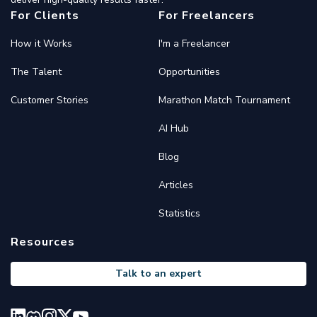
For Clients
For Freelancers
How it Works
I'm a Freelancer
The Talent
Opportunities
Customer Stories
Marathon Match Tournament
AI Hub
Blog
Articles
Statistics
Resources
Talk to an expert