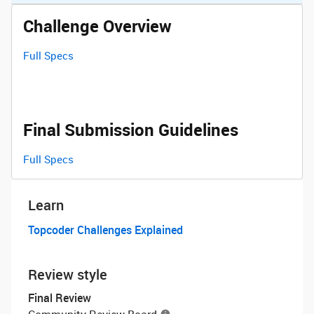
Challenge Overview
Full Specs
Final Submission Guidelines
Full Specs
Learn
Topcoder Challenges Explained
Review style
Final Review