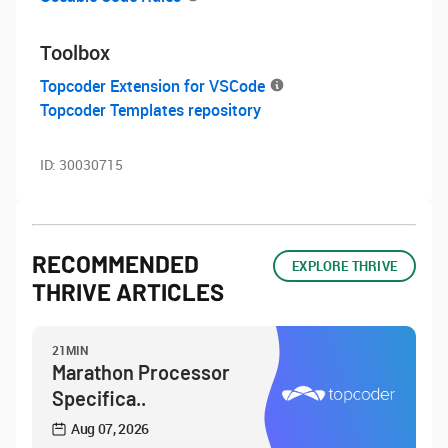
Toolbox
Topcoder Extension for VSCode
Topcoder Templates repository
ID:
30030715
RECOMMENDED
EXPLORE THRIVE
THRIVE ARTICLES
21MIN
Marathon Processor
Specifica..
Aug 07, 2026