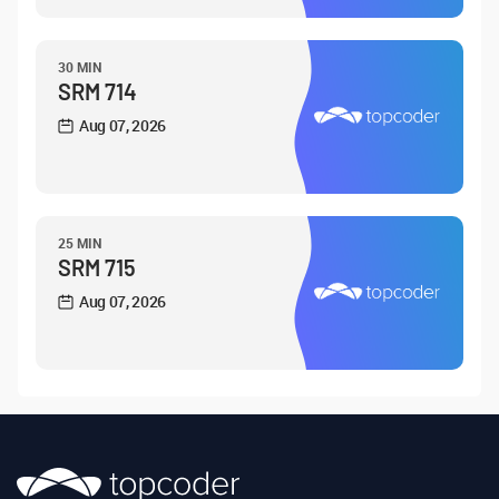
30 MIN
SRM 714
Aug 07, 2026
25 MIN
SRM 715
Aug 07, 2026