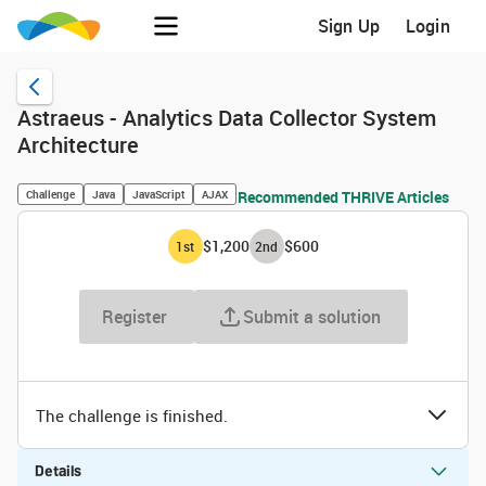
Sign Up
Login
Astraeus - Analytics Data Collector System
Architecture
Challenge
Java
JavaScript
AJAX
Recommended THRIVE Articles
$1,200
$600
1
st
2
nd
Register
Submit a solution
The challenge is finished.
Details