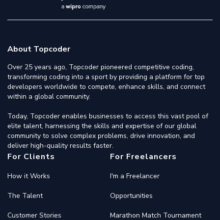
About Topcoder
Over 25 years ago, Topcoder pioneered competitive coding,
transforming coding into a sport by providing a platform for top
developers worldwide to compete, enhance skills, and connect
within a global community.
Today, Topcoder enables businesses to access this vast pool of
elite talent, harnessing the skills and expertise of our global
community to solve complex problems, drive innovation, and
deliver high-quality results faster.
For Clients
For Freelancers
How it Works
I'm a Freelancer
The Talent
Opportunities
Customer Stories
Marathon Match Tournament