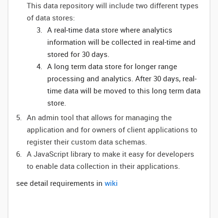
This data repository will include two different types
of data stores:
A real-time data store where analytics
information will be collected in real-time and
stored for 30 days.
A long term data store for longer range
processing and analytics. After 30 days, real-
time data will be moved to this long term data
store.
An admin tool that allows for managing the
application and for owners of client applications to
register their custom data schemas.
A JavaScript library to make it easy for developers
to enable data collection in their applications.
see detail requirements in
wiki