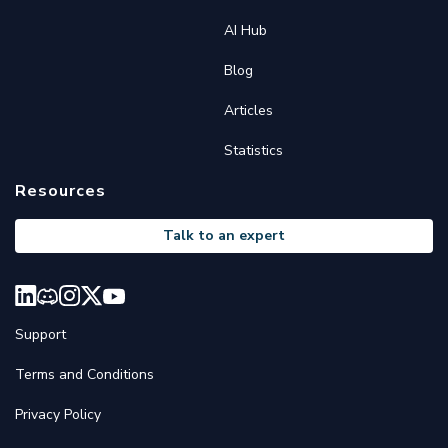
AI Hub
Blog
Articles
Statistics
Resources
Talk to an expert
Support
Terms and Conditions
Privacy Policy