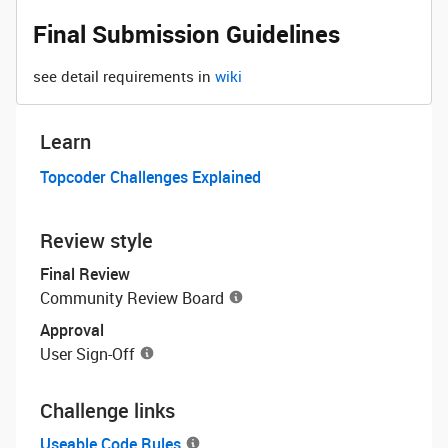
Final Submission Guidelines
see detail requirements in
wiki
Learn
Topcoder Challenges Explained
Review style
Final Review
Community Review Board
Approval
User Sign-Off
Challenge links
Useable Code Rules