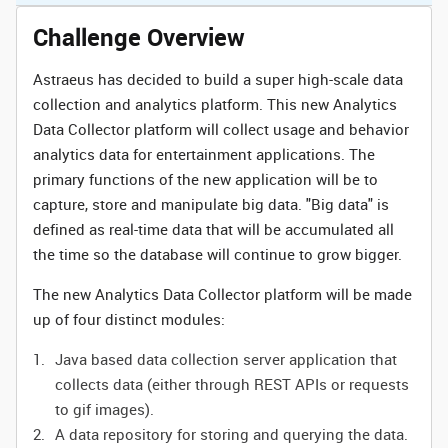
Challenge Overview
Astraeus has decided to build a super high-scale data
collection and analytics platform. This new Analytics
Data Collector platform will collect usage and behavior
analytics data for entertainment applications. The
primary functions of the new application will be to
capture, store and manipulate big data. "Big data" is
defined as real-time data that will be accumulated all
the time so the database will continue to grow bigger.
The new Analytics Data Collector platform will be made
up of four distinct modules:
Java based data collection server application that
collects data (either through REST APIs or requests
to gif images).
A data repository for storing and querying the data.