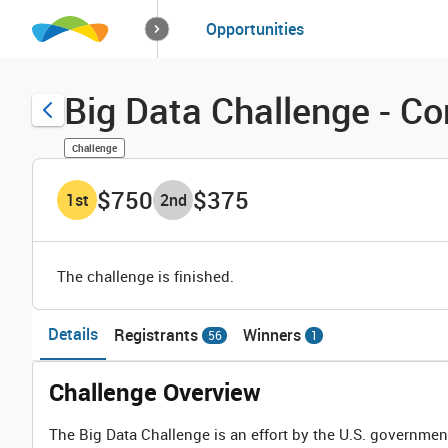
How it works
Opportunities
Solutions
Opportuniti
Big Data Challenge - Co
Challenge
$750
$375
1
st
2
nd
The challenge is finished.
Details
Registrants
Winners
56
1
Challenge Overview
The Big Data Challenge is an effort by the U.S. governmen