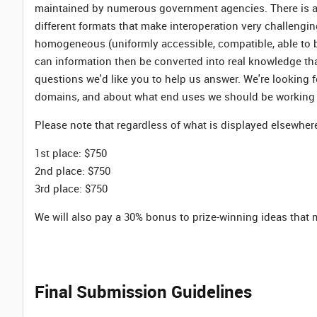
maintained by numerous government agencies. There is a l
different formats that make interoperation very challeng
homogeneous (uniformly accessible, compatible, able to
can information then be converted into real knowledge tha
questions we'd like you to help us answer. We're looking 
domains, and about what end uses we should be working
Please note that regardless of what is displayed elsewhere
1st place: $750
2nd place: $750
3rd place: $750
We will also pay a 30% bonus to prize-winning ideas that
Final Submission Guidelines