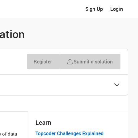
Sign Up
Login
ation
Register
Submit a solution
Learn
Topcoder Challenges Explained
 of data