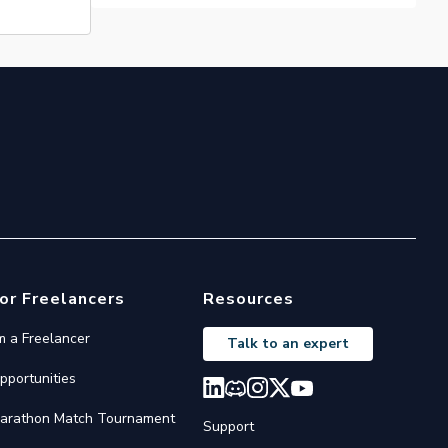
or Freelancers
Resources
'm a Freelancer
Talk to an expert
pportunities
arathon Match Tournament
Support