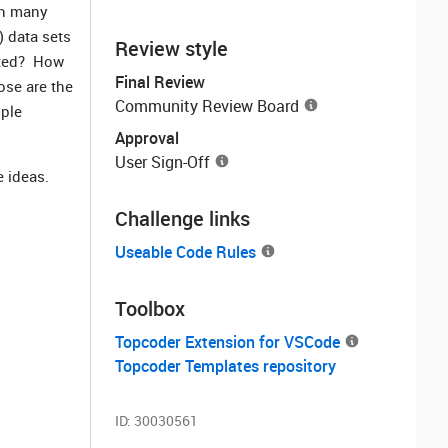
in many
) data sets
Review style
cted? How
Final Review
ose are the
Community Review Board
iple
Approval
User Sign-Off
e ideas.
Challenge links
Useable Code Rules
Toolbox
Topcoder Extension for VSCode
Topcoder Templates repository
ID:
30030561