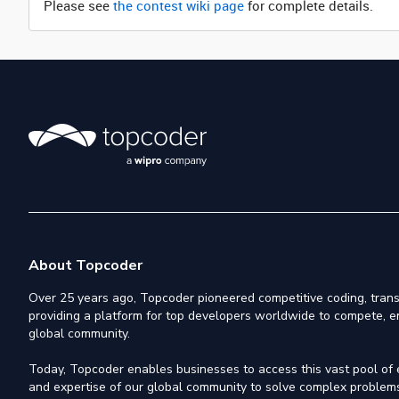
Please see
the contest wiki page
for complete details.
About Topcoder
Over 25 years ago, Topcoder pioneered competitive coding, trans
providing a platform for top developers worldwide to compete, e
global community.
Today, Topcoder enables businesses to access this vast pool of el
and expertise of our global community to solve complex problems,