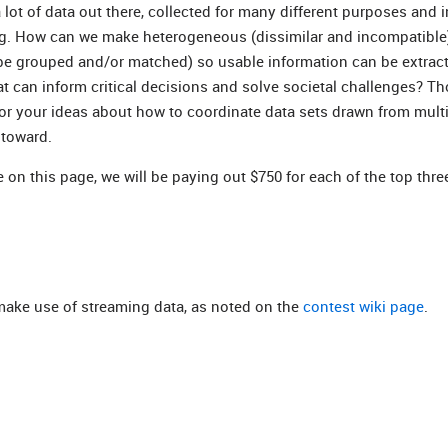
ot of data out there, collected for many different purposes and 
ing. How can we make heterogeneous (dissimilar and incompatible
 be grouped and/or matched) so usable information can be extra
t can inform critical decisions and solve societal challenges? Th
for your ideas about how to coordinate data sets drawn from mult
 toward.
 on this page, we will be paying out $750 for each of the top thre
 make use of streaming data, as noted on the
contest wiki page
.