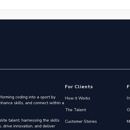
For Clients
F
forming coding into a sport by
How it Works
I
nhance skills, and connect within a
The Talent
O
ite talent, harnessing the skills
Customer Stories
M
 drive innovation, and deliver