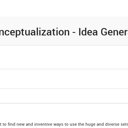
es
Community
Resources
nceptualization - Idea Gener
t to find new and inventive ways to use the huge and diverse sets