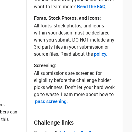
want to learn more? ‌
Read the FAQ.
Fonts, Stock Photos, and Icons:
All fonts, stock photos, and icons
within your design must be declared
when you submit. DO NOT include any
3rd party files in your submission or
source files. Read about the
policy.
Screening:
All submissions are screened for
eligibility before the challenge holder
picks winners. Don't let your hard work
go to waste. Learn more about how to
pass screening.
rs.
mbers can
 this
Challenge links