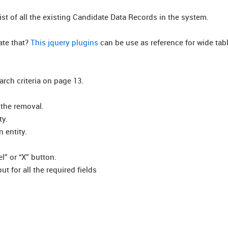
list of all the existing Candidate Data Records in the system.
ate that?
This jquery plugins
can be use as reference for wide tab
rch criteria on page 13.
 the removal.
ty.
 entity.
l” or “X” button.
ut for all the required fields