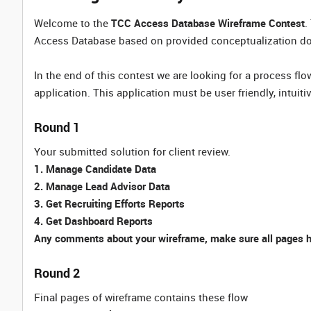
Welcome to the
TCC Access Database Wireframe Contest
.
Access Database based on provided conceptualization d
In the end of this contest we are looking for a process fl
application. This application must be user friendly, intuiti
Round 1
Your submitted solution for client review.
1. Manage Candidate Data
2. Manage Lead Advisor Data
3. Get Recruiting Efforts Reports
4. Get Dashboard Reports
Any comments about your wireframe, make sure all pages ha
Round 2
Final pages of wireframe contains these flow