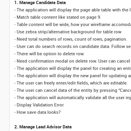
1. Manage Candidate Data
- The application will display the page able table with the 
- Match table content like stated on page 9.
- Table content will be wide, how your wireframe accomod
- Use zebra strip/alternative background for table row
- Need total numbers of rows, count of rows, pagination.
- User can do search records on candidate data. Follow sea
- There will be option to delete row.
- Need confirmation modal on delete row. User can cancel
- The application will display the panel for creating an enti
- The application will display the new panel for updating an
- The user can freely enter/edit fields, which are editable.
- The user can cancel data of the entity by pressing “Cance
- The application will automatically validate all the user inp
- Display Validation Error
- How save data looks?
2. Manage Lead Advisor Data