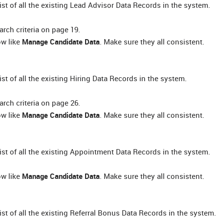
list of all the existing Lead Advisor Data Records in the system.
rch criteria on page 19.
ow like
Manage Candidate Data
. Make sure they all consistent.
list of all the existing Hiring Data Records in the system.
rch criteria on page 26.
ow like
Manage Candidate Data
. Make sure they all consistent.
 list of all the existing Appointment Data Records in the system.
ow like
Manage Candidate Data
. Make sure they all consistent.
list of all the existing Referral Bonus Data Records in the system.