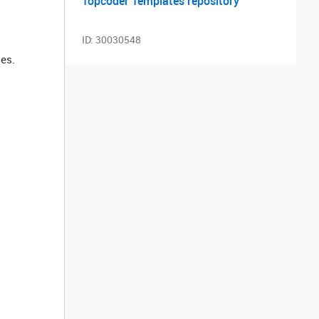
Topcoder Templates repository
ID:
30030548
les.