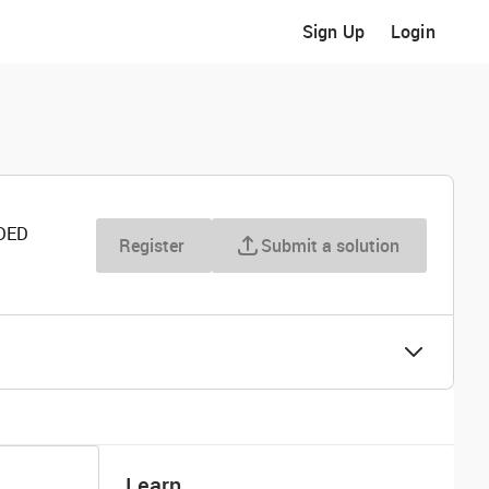
Sign Up
Login
DED
Register
Submit a solution
Learn