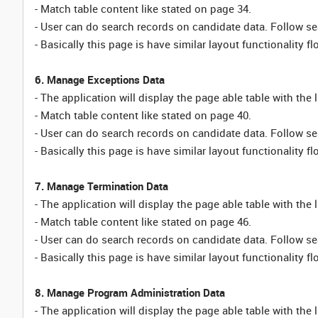
- Match table content like stated on page 34.
- User can do search records on candidate data. Follow sea
- Basically this page is have similar layout functionality fl
6. Manage Exceptions Data
- The application will display the page able table with the 
- Match table content like stated on page 40.
- User can do search records on candidate data. Follow sea
- Basically this page is have similar layout functionality fl
7. Manage Termination Data
- The application will display the page able table with the 
- Match table content like stated on page 46.
- User can do search records on candidate data. Follow sea
- Basically this page is have similar layout functionality fl
8. Manage Program Administration Data
- The application will display the page able table with the