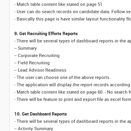
- Match table content like stated on page 51.
- User can do search records on candidate data. Follow sea
- Basically this page is have similar layout functionality fl
9. Get Recruiting Efforts Reports
- There will be several types of dashboard reports in the a
-- Summary
-- Corporate Recruiting
-- Field Recruiting
-- Lead Advisor Readiness
- The user can choose one of the above reports.
- The application will display the report records according 
- Match table content like stated on page 60. - No search f
- There will be feature to print and export file as excel for
10. Get Dashboard Reports
- There will be several types of dashboard reports in the a
-- Activity Summary