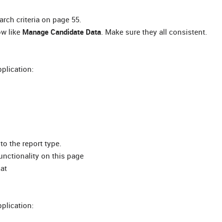
rch criteria on page 55.
ow like
Manage Candidate Data
. Make sure they all consistent.
pplication:
to the report type.
unctionality on this page
mat
pplication: