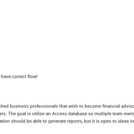
have correct flow!
shed business professionals that wish to become financial adviso
kers. The goal is utilize an Access database so multiple team me
tion should be able to generate reports, but it is open to ideas in