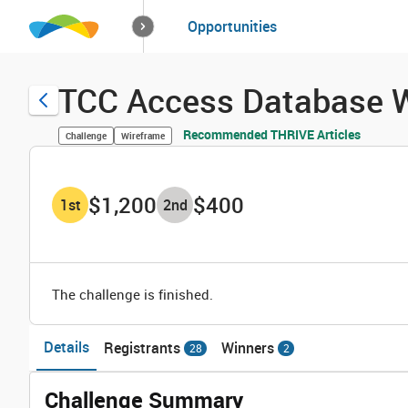
How it works
Opportunities
Solutions
Opportuniti
TCC Access Database W
Recommended THRIVE Articles
Challenge
Wireframe
$1,200
$400
1
st
2
nd
The challenge is finished.
Details
Registrants
Winners
28
2
Challenge Summary