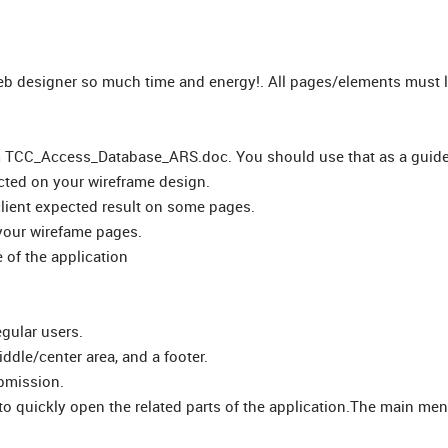
 web designer so much time and energy!. All pages/elements must 
om TCC_Access_Database_ARS.doc. You should use that as a guide,
lected on your wireframe design.
client expected result on some pages.
your wirefame pages.
 of the application
gular users.
ddle/center area, and a footer.
ubmission.
to quickly open the related parts of the application.The main men