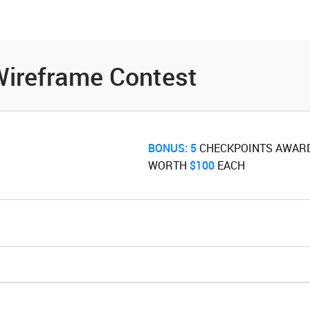
es
Community
Resources
ireframe Contest
BONUS:
5
‌ CHECKPOINTS AWAR
WORTH ‌
$100
‌ EACH