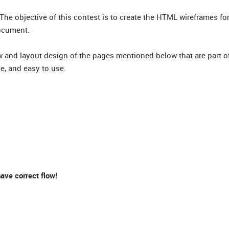
 The objective of this contest is to create the HTML wireframes f
ocument.
ow and layout design of the pages mentioned below that are part o
ve, and easy to use.
ve correct flow!