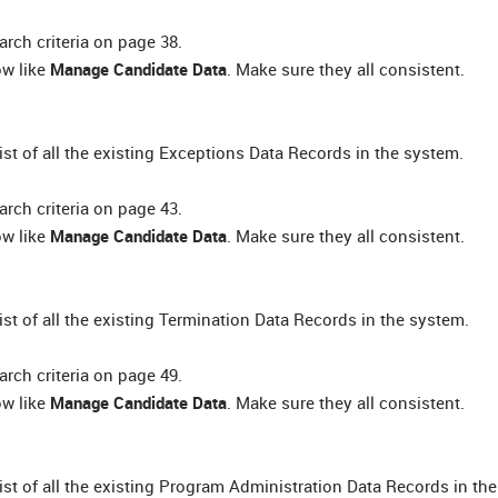
rch criteria on page 38.
ow like
Manage Candidate Data
. Make sure they all consistent.
list of all the existing Exceptions Data Records in the system.
rch criteria on page 43.
ow like
Manage Candidate Data
. Make sure they all consistent.
list of all the existing Termination Data Records in the system.
rch criteria on page 49.
ow like
Manage Candidate Data
. Make sure they all consistent.
 list of all the existing Program Administration Data Records in th