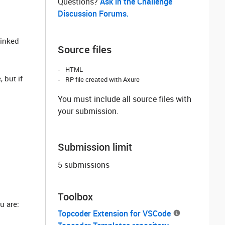
Questions? ‌
Ask in the Challenge
Discussion Forums.
linked
Source files
HTML
 but if
RP file created with Axure
You must include all source files with
your submission.
Submission limit
5 submissions
Toolbox
u are:
Topcoder Extension for VSCode