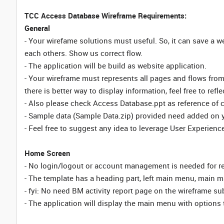
TCC Access Database Wireframe Requirements:
General
- Your wirefame solutions must useful. So, it can save a
each others. Show us correct flow.
- The application will be build as website application.
- Your wireframe must represents all pages and flows fr
there is better way to display information, feel free to ref
- Also please check Access Database.ppt as reference of 
- Sample data (Sample Data.zip) provided need added on 
- Feel free to suggest any idea to leverage User Experience
Home Screen
- No login/logout or account management is needed for re
- The template has a heading part, left main menu, main mi
- fyi: No need BM activity report page on the wireframe s
- The application will display the main menu with options 