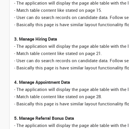
- The application will display the page able table with the 
- Match table content like stated on page 15.
- User can do search records on candidate data. Follow sea
- Basically this page is have similar layout functionality fl
3. Manage Hiring Data
- The application will display the page able table with the 
- Match table content like stated on page 21.
- User can do search records on candidate data. Follow sea
- Basically this page is have similar layout functionality fl
4. Manage Appointment Data
- The application will display the page able table with the
- Match table content like stated on page 28.
- Basically this page is have similar layout functionality fl
5. Manage Referral Bonus Data
- The application will display the page able table with the 