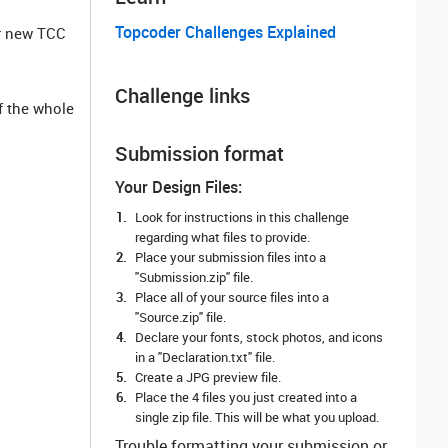
Topcoder Challenges Explained
or new TCC
Challenge links
f the whole
Submission format
Your Design Files:
Look for instructions in this challenge
regarding what files to provide.
Place your submission files into a
"Submission.zip" file.
Place all of your source files into a
"Source.zip" file.
Declare your fonts, stock photos, and icons
in a "Declaration.txt" file.
Create a JPG preview file.
Place the 4 files you just created into a
single zip file. This will be what you upload.
Trouble formatting your submission or