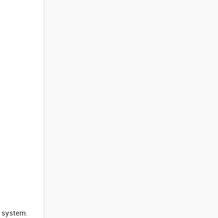
e system.