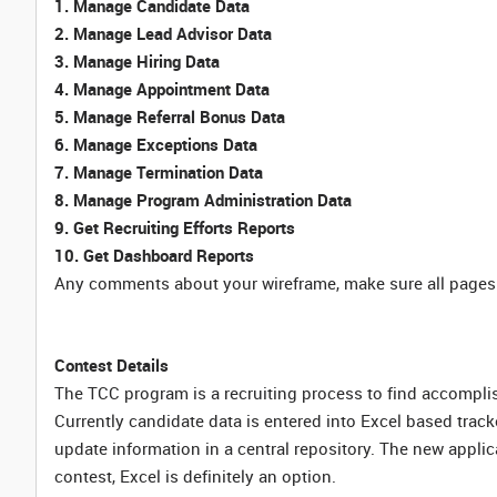
1. Manage Candidate Data
2. Manage Lead Advisor Data
3. Manage Hiring Data
4. Manage Appointment Data
5. Manage Referral Bonus Data
6. Manage Exceptions Data
7. Manage Termination Data
8. Manage Program Administration Data
9. Get Recruiting Efforts Reports
10. Get Dashboard Reports
Any comments about your wireframe, make sure all pages 
Contest Details
The TCC program is a recruiting process to find accompli
Currently candidate data is entered into Excel based trac
update information in a central repository. The new applica
contest, Excel is definitely an option.