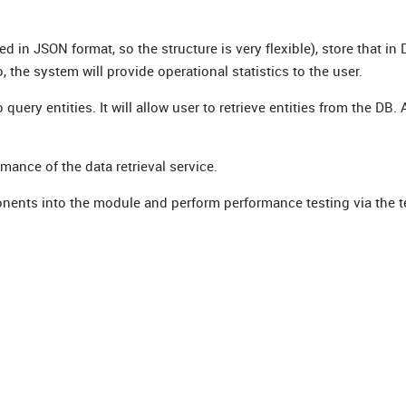
d in JSON format, so the structure is very flexible), store that in
o, the system will provide operational statistics to the user.
ry entities. It will allow user to retrieve entities from the DB. Al
rmance of the data retrieval service.
onents into the module and perform performance testing via the t