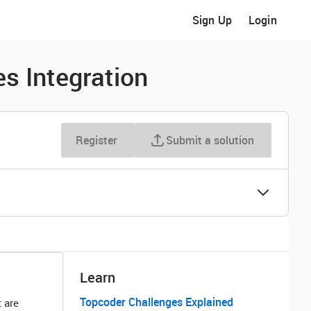
Sign Up
Login
es Integration
Register
Submit a solution
Learn
Topcoder Challenges Explained
 are