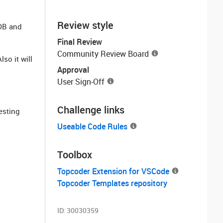
Review style
 DB and
Final Review
Community Review Board
so it will
Approval
User Sign-Off
Challenge links
esting
Useable Code Rules
Toolbox
Topcoder Extension for VSCode
Topcoder Templates repository
ID:
30030359