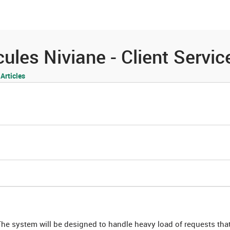
es
Community
Resources
les Niviane - Client Servic
rticles
The system will be designed to handle heavy load of requests that