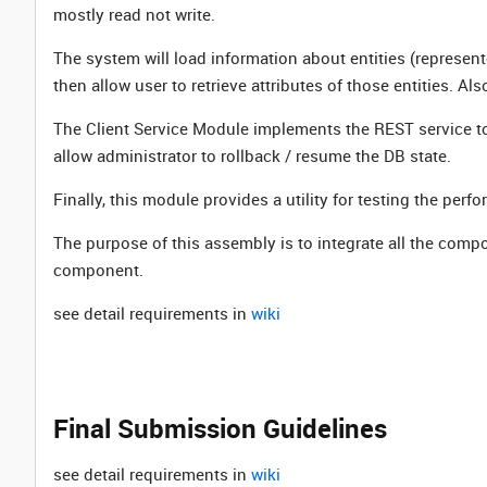
mostly read not write.
The system will load information about entities (represente
then allow user to retrieve attributes of those entities. Als
The Client Service Module implements the REST service to que
allow administrator to rollback / resume the DB state.
Finally, this module provides a utility for testing the perfo
The purpose of this assembly is to integrate all the comp
component.
see detail requirements in
wiki
Final Submission Guidelines
see detail requirements in
wiki