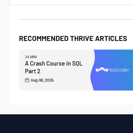
RECOMMENDED THRIVE ARTICLES
24 MIN
A Crash Course in SQL
Part 2
Aug 08, 2026