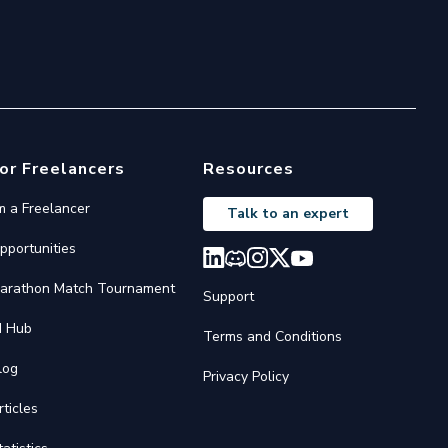
or Freelancers
Resources
'm a Freelancer
Talk to an expert
pportunities
arathon Match Tournament
Support
I Hub
Terms and Conditions
log
Privacy Policy
rticles