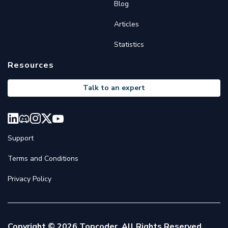
Blog
Articles
Statistics
Resources
Talk to an expert
Support
Terms and Conditions
Privacy Policy
Copyright © 2026 Topcoder. All Rights Reserved.