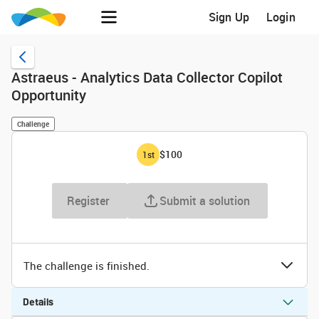
Sign Up
Login
Astraeus - Analytics Data Collector Copilot
Opportunity
Challenge
$100
1
st
Register
Submit a solution
The challenge is finished.
Details