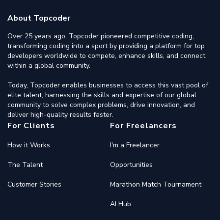
About Topcoder
Over 25 years ago, Topcoder pioneered competitive coding,
transforming coding into a sport by providing a platform for top
developers worldwide to compete, enhance skills, and connect
within a global community.
Today, Topcoder enables businesses to access this vast pool of
elite talent, harnessing the skills and expertise of our global
community to solve complex problems, drive innovation, and
deliver high-quality results faster.
For Clients
For Freelancers
How it Works
I'm a Freelancer
The Talent
Opportunities
Customer Stories
Marathon Match Tournament
AI Hub