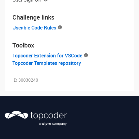
Challenge links
Useable Code Rules
Toolbox
Topcoder Extension for VSCode
Topcoder Templates repository
ID:
30030240