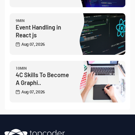
9MIN
Event Handling in
React js
Aug 07, 2026
10MIN
4C Skills To Become
A Graphi..
Aug 07, 2026