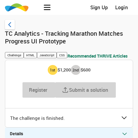
Sign Up
Login
TC Analytics - Tracking Marathon Matches
Progress UI Prototype
Challenge
HTML
JavaScript
CSS
Recommended THRIVE Articles
$1,200
$600
1
st
2
nd
Register
Submit a solution
The challenge is finished.
Details