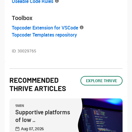
Useable Code Rules
Toolbox
Topcoder Extension for VSCode
Topcoder Templates repository
ID:
30029765
RECOMMENDED
EXPLORE THRIVE
THRIVE ARTICLES
9MIN
Supportive platforms
of low ..
Aug 07, 2026