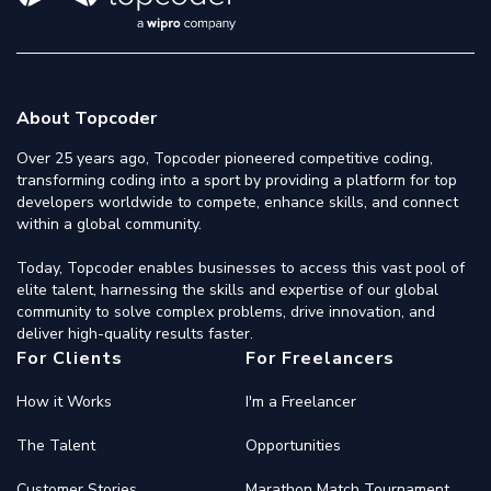
About Topcoder
Over 25 years ago, Topcoder pioneered competitive coding,
transforming coding into a sport by providing a platform for top
developers worldwide to compete, enhance skills, and connect
within a global community.
Today, Topcoder enables businesses to access this vast pool of
elite talent, harnessing the skills and expertise of our global
community to solve complex problems, drive innovation, and
deliver high-quality results faster.
For Clients
For Freelancers
How it Works
I'm a Freelancer
The Talent
Opportunities
Customer Stories
Marathon Match Tournament