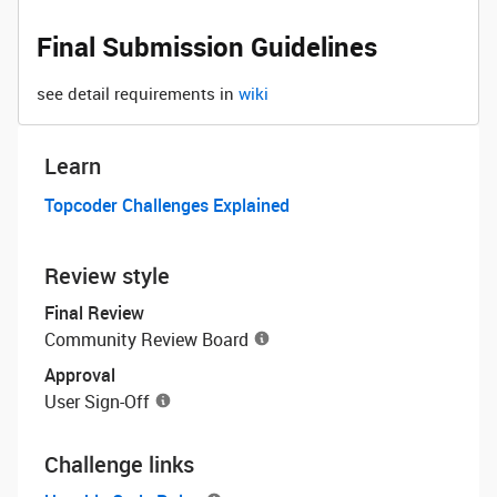
Final Submission Guidelines
see detail requirements in
wiki
Learn
Topcoder Challenges Explained
Review style
Final Review
Community Review Board
Approval
User Sign-Off
Challenge links