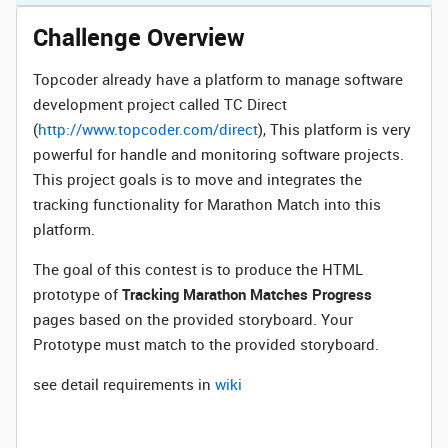
Challenge Overview
Topcoder already have a platform to manage software
development project called TC Direct
(
http://www.topcoder.com/direct
), This platform is very
powerful for handle and monitoring software projects.
This project goals is to move and integrates the
tracking functionality for Marathon Match into this
platform.
The goal of this contest is to produce the HTML
prototype of
Tracking Marathon Matches Progress
pages based on the provided storyboard. Your
Prototype must match to the provided storyboard.
see detail requirements in
wiki