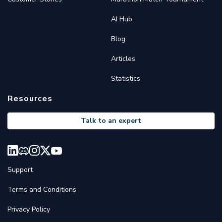
AI Hub
Blog
Articles
Statistics
Resources
Talk to an expert
Support
Terms and Conditions
Privacy Policy