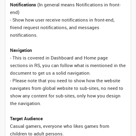
Notifications
(In general means Notifications in front-
end)
- Show how user receive notifications in front-end,
friend request notifications, and messages
notifications.
Navigation
- This is covered in Dashboard and Home page
sections in RS, you can follow what is mentioned in the
document to get us a solid navigation.
- Please note that you need to show how the website
navigates from global website to sub-sites, no need to
show any content for sub-sites, only how you design
the navigation.
Target Audience
Casual gamers, everyone who likes games from
children to adult persons.