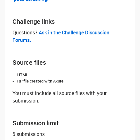
Challenge links
Questions? ‌
Ask in the Challenge Discussion
Forums.
Source files
HTML
RP file created with Axure
You must include all source files with your
submission.
Submission limit
5 submissions