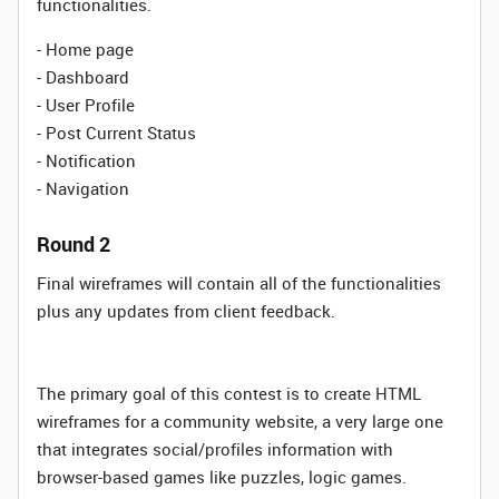
functionalities.
- Home page
- Dashboard
- User Profile
- Post Current Status
- Notification
- Navigation
Round 2
Final wireframes will contain all of the functionalities
plus any updates from client feedback.
The primary goal of this contest is to create HTML
wireframes for a community website, a very large one
that integrates social/profiles information with
browser-based games like puzzles, logic games.