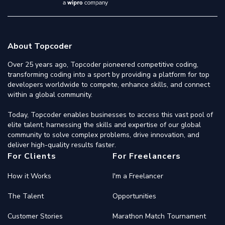
About Topcoder
Over 25 years ago, Topcoder pioneered competitive coding,
transforming coding into a sport by providing a platform for top
developers worldwide to compete, enhance skills, and connect
within a global community.
Today, Topcoder enables businesses to access this vast pool of
elite talent, harnessing the skills and expertise of our global
community to solve complex problems, drive innovation, and
deliver high-quality results faster.
For Clients
For Freelancers
How it Works
I'm a Freelancer
The Talent
Opportunities
Customer Stories
Marathon Match Tournament