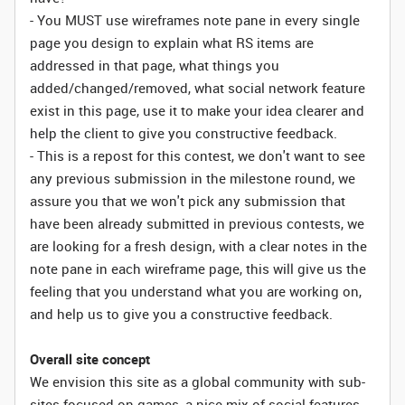
- You MUST use wireframes note pane in every single
page you design to explain what RS items are
addressed in that page, what things you
added/changed/removed, what social network feature
exist in this page, use it to make your idea clearer and
help the client to give you constructive feedback.
- This is a repost for this contest, we don't want to see
any previous submission in the milestone round, we
assure you that we won't pick any submission that
have been already submitted in previous contests, we
are looking for a fresh design, with a clear notes in the
note pane in each wireframe page, this will give us the
feeling that you understand what you are working on,
and help us to give you a constructive feedback.
Overall site concept
We envision this site as a global community with sub-
sites focused on games, a nice mix of social features