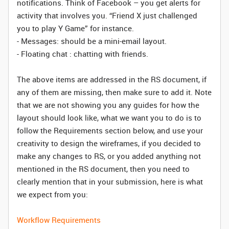
notifications. Think of Facebook – you get alerts for
activity that involves you. “Friend X just challenged
you to play Y Game” for instance.
- Messages: should be a mini-email layout.
- Floating chat : chatting with friends.
The above items are addressed in the RS document, if
any of them are missing, then make sure to add it. Note
that we are not showing you any guides for how the
layout should look like, what we want you to do is to
follow the Requirements section below, and use your
creativity to design the wireframes, if you decided to
make any changes to RS, or you added anything not
mentioned in the RS document, then you need to
clearly mention that in your submission, here is what
we expect from you:
Workflow Requirements