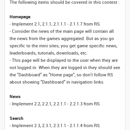
The following items should be covered in this contest :
Homepage
- Implement 2.1, 2.1.1, 2.1.1.1 - 2.1.1.7 from RS.
- Consider the news of the main page will contain all
the news from the games aggregated. But as you go
specific to the mini sites, you get game specific news,
leaderboards, tutorials, downloads, etc.
- This page will be displayed to the user when they are
not logged in. When they are logged in they should see
the "Dashboard" as "Home page", so don't follow RS
about showing "Dashboard" in navigation links.
News
- Implement 2.2, 2.2.1, 2.2.1.1 - 2.2.1.3 from RS.
Search
- Implement 2.3, 2.3.1, 2.3.1.1 - 2.1.1.4 from RS.