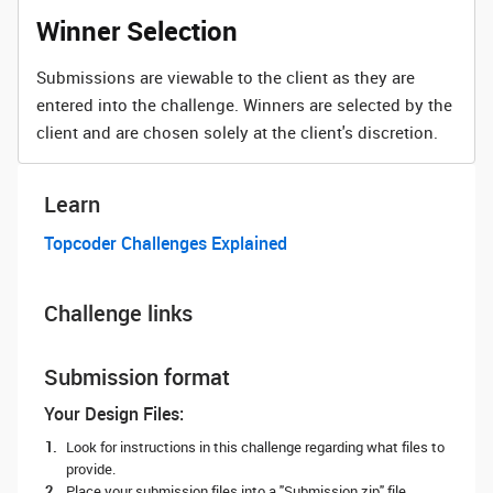
Winner Selection
Submissions are viewable to the client as they are
entered into the challenge. Winners are selected by the
client and are chosen solely at the client's discretion.
Learn
Topcoder Challenges Explained
Challenge links
Submission format
Your Design Files:
Look for instructions in this challenge regarding what files to
provide.
Place your submission files into a "Submission.zip" file.