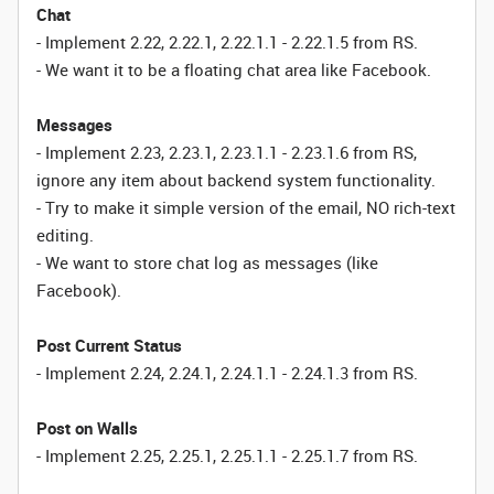
Chat
- Implement 2.22, 2.22.1, 2.22.1.1 - 2.22.1.5 from RS.
- We want it to be a floating chat area like Facebook.
Messages
- Implement 2.23, 2.23.1, 2.23.1.1 - 2.23.1.6 from RS,
ignore any item about backend system functionality.
- Try to make it simple version of the email, NO rich-text
editing.
- We want to store chat log as messages (like
Facebook).
Post Current Status
- Implement 2.24, 2.24.1, 2.24.1.1 - 2.24.1.3 from RS.
Post on Walls
- Implement 2.25, 2.25.1, 2.25.1.1 - 2.25.1.7 from RS.