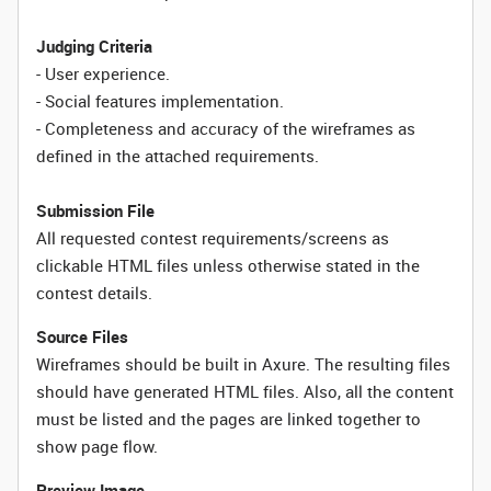
Judging Criteria
- User experience.
- Social features implementation.
- Completeness and accuracy of the wireframes as
defined in the attached requirements.
Submission File
All requested contest requirements/screens as
clickable HTML files unless otherwise stated in the
contest details.
Source Files
Wireframes should be built in Axure. The resulting files
should have generated HTML files. Also, all the content
must be listed and the pages are linked together to
show page flow.
Preview Image