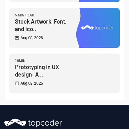
5 MIN READ
Stock Artwork, Font,
and Ico..
Aug 08, 2026
10MIN
Prototyping in UX
design: A ..
Aug 08, 2026