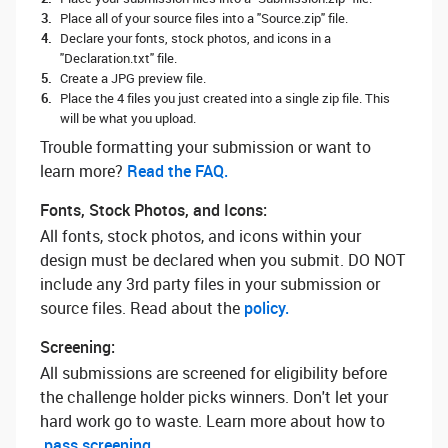
Place all of your source files into a "Source.zip" file.
Declare your fonts, stock photos, and icons in a
"Declaration.txt" file.
Create a JPG preview file.
Place the 4 files you just created into a single zip file. This
will be what you upload.
Trouble formatting your submission or want to
learn more? ‌
Read the FAQ.
Fonts, Stock Photos, and Icons:
All fonts, stock photos, and icons within your
design must be declared when you submit. DO NOT
include any 3rd party files in your submission or
source files. Read about the
policy.
Screening:
All submissions are screened for eligibility before
the challenge holder picks winners. Don't let your
hard work go to waste. Learn more about how to
pass screening.