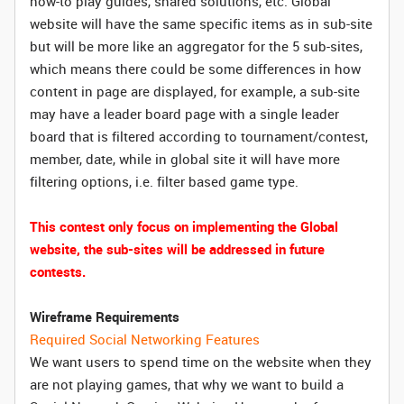
how-to play guides, shared solutions, etc. Global
website will have the same specific items as in sub-site
but will be more like an aggregator for the 5 sub-sites,
which means there could be some differences in how
content in page are displayed, for example, a sub-site
may have a leader board page with a single leader
board that is filtered according to tournament/contest,
member, date, while in global site it will have more
filtering options, i.e. filter based game type.
This contest only focus on implementing the Global
website, the sub-sites will be addressed in future
contests.
Wireframe Requirements
Required Social Networking Features
We want users to spend time on the website when they
are not playing games, that why we want to build a