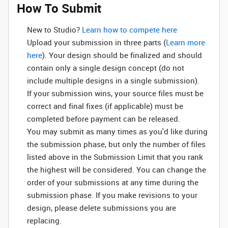
How To Submit
New to Studio? ‌
Learn how to compete here
Upload your submission in three parts (
Learn more
here
). Your design should be finalized and should
contain only a single design concept (do not
include multiple designs in a single submission).
If your submission wins, your source files must be
correct and final fixes (if applicable) must be
completed before payment can be released.
You may submit as many times as you'd like during
the submission phase, but only the number of files
listed above in the Submission Limit that you rank
the highest will be considered. You can change the
order of your submissions at any time during the
submission phase. If you make revisions to your
design, please delete submissions you are
replacing.