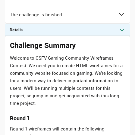
The challenge is finished.
Details
Challenge Summary
Welcome to CSFV Gaming Community Wireframes
Contest. We need you to create HTML wireframes for a
community website focused on gaming. We’re looking
for a modern way to deliver important information to
users. We’ll be running multiple contests for this
project, so jump in and get acquainted with this long
time project.
Round 1
Round 1 wireframes will contain the following