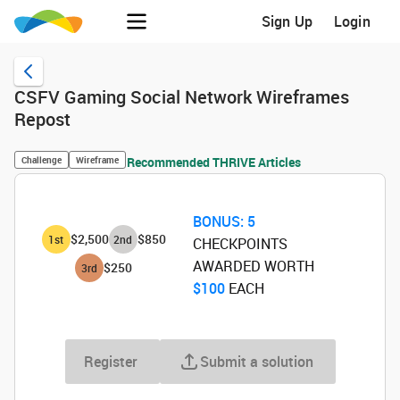
Sign Up
Login
CSFV Gaming Social Network Wireframes
Repost
Challenge
Wireframe
Recommended THRIVE Articles
BONUS:
5
$2,500
$850
1
st
2
nd
CHECKPOINTS
AWARDED WORTH
$250
3
rd
$100
‌ EACH
Register
Submit a solution