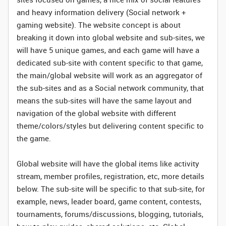
and heavy information delivery (Social network +
gaming website). The website concept is about
breaking it down into global website and sub-sites, we
will have 5 unique games, and each game will have a
dedicated sub-site with content specific to that game,
the main/global website will work as an aggregator of
the sub-sites and as a Social network community, that
means the sub-sites will have the same layout and
navigation of the global website with different
theme/colors/styles but delivering content specific to
the game.
Global website will have the global items like activity
stream, member profiles, registration, etc, more details
below. The sub-site will be specific to that sub-site, for
example, news, leader board, game content, contests,
tournaments, forums/discussions, blogging, tutorials,