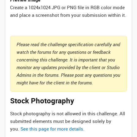
Create a 1024x1024 JPG or PNG file in RGB color mode
and place a screenshot from your submission within it.
Please read the challenge specification carefully and
watch the forums for any questions or feedback
concerning this challenge. It is important that you
monitor any updates provided by the client or Studio
Admins in the forums. Please post any questions you
might have for the client in the forums.
Stock Photography
Stock photography is not allowed in this challenge. All
submitted elements must be designed solely by
you.
See this page for more details.