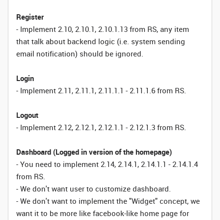
Register
- Implement 2.10, 2.10.1, 2.10.1.13 from RS, any item
that talk about backend logic (i.e. system sending
email notification) should be ignored.
Login
- Implement 2.11, 2.11.1, 2.11.1.1 - 2.11.1.6 from RS.
Logout
- Implement 2.12, 2.12.1, 2.12.1.1 - 2.12.1.3 from RS.
Dashboard (Logged in version of the homepage)
- You need to implement 2.14, 2.14.1, 2.14.1.1 - 2.14.1.4
from RS.
- We don't want user to customize dashboard.
- We don't want to implement the "Widget" concept, we
want it to be more like facebook-like home page for