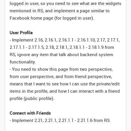
logged in user, so you need to see what are the widgets
mentioned in RS, and implement a page similar to
Facebook home page (for logged in user).
User Profile
- Implement 2.16, 2.16.1, 2.16.1.1 - 2.16.1.10, 2.17, 2.17.1,
2.17.1.1 - 2.17.1.5, 2.18, 2.18.1, 2.18.1.1 - 2.18.1.9 from
RS, ignore any item that talk about backend system
functionality.
- You need to show this page from two perspective,
from user perspective, and from friend perspective,
means that I want to see how I can use the private/edit
items in the profile, and how I can interact with a friend
profile (public profile).
Connect with Friends
- Implement 2.21, 2.21.1, 2.21.1.1 - 2.21.1.6 from RS.