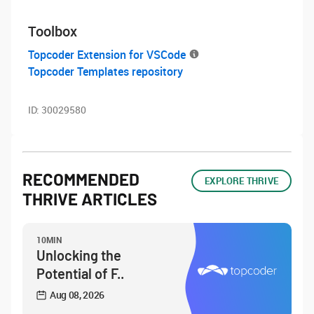
Toolbox
Topcoder Extension for VSCode
Topcoder Templates repository
ID:
30029580
RECOMMENDED
EXPLORE THRIVE
THRIVE ARTICLES
10MIN
Unlocking the
Potential of F..
Aug 08, 2026