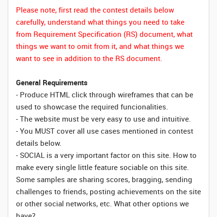
Please note, first read the contest details below
carefully, understand what things you need to take
from Requirement Specification (RS) document, what
things we want to omit from it, and what things we
want to see in addition to the RS document.
General Requirements
- Produce HTML click through wireframes that can be
used to showcase the required funcionalities.
- The website must be very easy to use and intuitive.
- You MUST cover all use cases mentioned in contest
details below.
- SOCIAL is a very important factor on this site. How to
make every single little feature sociable on this site.
Some samples are sharing scores, bragging, sending
challenges to friends, posting achievements on the site
or other social networks, etc. What other options we
have?