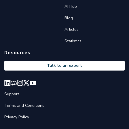
AI Hub
Blog
Articles
Statistics
Resources
Talk to an expert
Support
Terms and Conditions
Privacy Policy