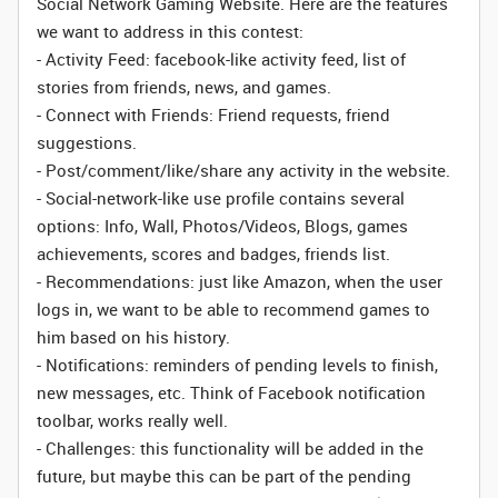
Social Network Gaming Website. Here are the features
we want to address in this contest:
- Activity Feed: facebook-like activity feed, list of
stories from friends, news, and games.
- Connect with Friends: Friend requests, friend
suggestions.
- Post/comment/like/share any activity in the website.
- Social-network-like use profile contains several
options: Info, Wall, Photos/Videos, Blogs, games
achievements, scores and badges, friends list.
- Recommendations: just like Amazon, when the user
logs in, we want to be able to recommend games to
him based on his history.
- Notifications: reminders of pending levels to finish,
new messages, etc. Think of Facebook notification
toolbar, works really well.
- Challenges: this functionality will be added in the
future, but maybe this can be part of the pending