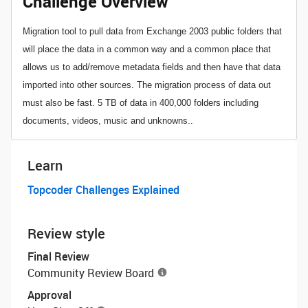
Challenge Overview
Migration tool to pull data from Exchange 2003 public folders that
will place the data in a common way and a common place that
allows us to add/remove metadata fields and then have that data
imported into other sources. The migration process of data out
must also be fast. 5 TB of data in 400,000 folders including
documents, videos, music and unknowns..
Learn
Topcoder Challenges Explained
Review style
Final Review
Community Review Board
Approval