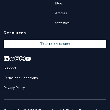
Blog
Articles
Statistics
Resources
Talk to an expert
Support
Terms and Conditions
Privacy Policy