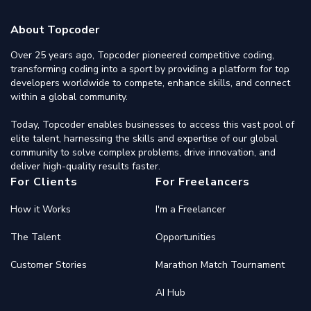
About Topcoder
Over 25 years ago, Topcoder pioneered competitive coding,
transforming coding into a sport by providing a platform for top
developers worldwide to compete, enhance skills, and connect
within a global community.
Today, Topcoder enables businesses to access this vast pool of
elite talent, harnessing the skills and expertise of our global
community to solve complex problems, drive innovation, and
deliver high-quality results faster.
For Clients
For Freelancers
How it Works
I'm a Freelancer
The Talent
Opportunities
Customer Stories
Marathon Match Tournament
AI Hub