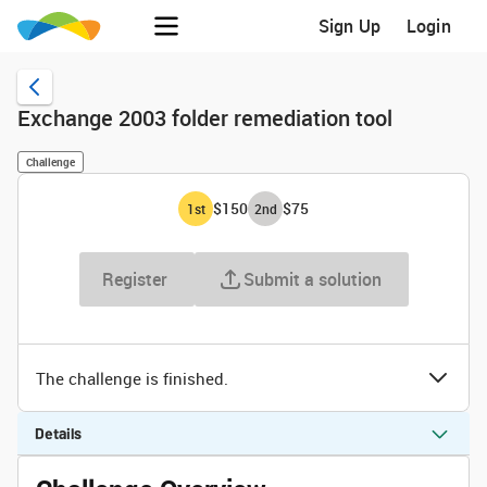
Sign Up
Login
Exchange 2003 folder remediation tool
Challenge
$150
$75
1
st
2
nd
Register
Submit a solution
The challenge is finished.
Details