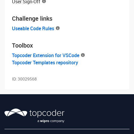
User Sign-Off
Challenge links
Useable Code Rules
Toolbox
Topcoder Extension for VSCode
Topcoder Templates repository
ID:
30029568