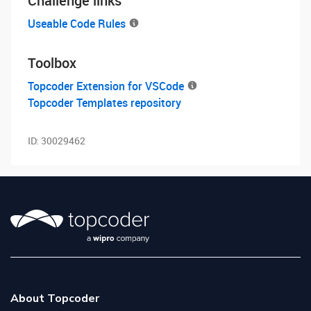
Challenge links
Useable Code Rules
Toolbox
Topcoder Extension for VSCode
Topcoder Templates repository
ID:
30029462
About Topcoder