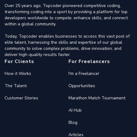
Over 25 years ago, Topcoder pioneered competitive coding,
transforming coding into a sport by providing a platform for top
developers worldwide to compete, enhance skills, and connect
within a global community.
Today, Topcoder enables businesses to access this vast pool of
elite talent, harnessing the skills and expertise of our global
community to solve complex problems, drive innovation, and
deliver high-quality results faster.
For Clients
For Freelancers
How it Works
I'm a Freelancer
The Talent
Opportunities
Customer Stories
Marathon Match Tournament
AI Hub
Blog
Articles