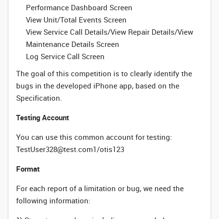
Performance Dashboard Screen
View Unit/Total Events Screen
View Service Call Details/View Repair Details/View
Maintenance Details Screen
Log Service Call Screen
The goal of this competition is to clearly identify the
bugs in the developed iPhone app, based on the
Specification.
Testing Account
You can use this common account for testing:
TestUser328@test.com1/otis123
Format
For each report of a limitation or bug, we need the
following information: