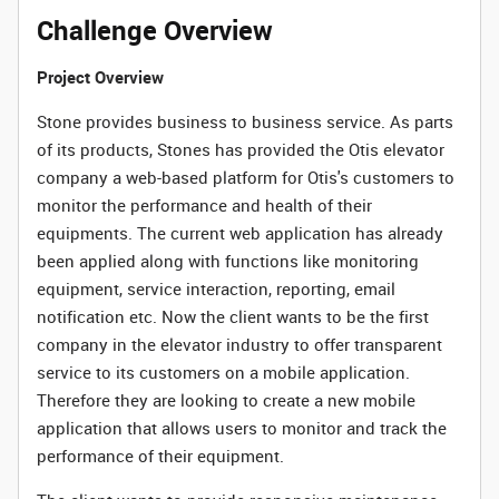
Challenge Overview
Project Overview
Stone provides business to business service. As parts
of its products, Stones has provided the Otis elevator
company a web-based platform for Otis's customers to
monitor the performance and health of their
equipments. The current web application has already
been applied along with functions like monitoring
equipment, service interaction, reporting, email
notification etc. Now the client wants to be the first
company in the elevator industry to offer transparent
service to its customers on a mobile application.
Therefore they are looking to create a new mobile
application that allows users to monitor and track the
performance of their equipment.