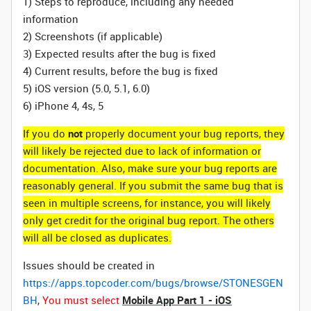
1) Steps to reproduce, including any needed
information
2) Screenshots (if applicable)
3) Expected results after the bug is fixed
4) Current results, before the bug is fixed
5) iOS version (5.0, 5.1, 6.0)
6) iPhone 4, 4s, 5
If you do
not
properly document your bug reports, they
will likely be rejected due to lack of information or
documentation. Also, make sure your bug reports are
reasonably general. If you submit the same bug that is
seen in multiple screens, for instance, you will likely
only get credit for the original bug report. The others
will all be closed as duplicates.
Issues should be created in
https://apps.topcoder.com/bugs/browse/STONESGEN
BH
,
You must select
Mobile App Part 1 - iOS