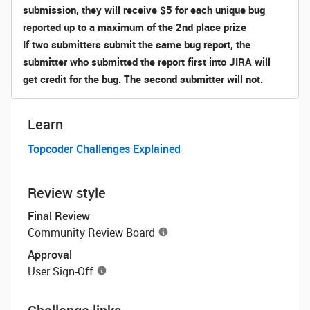
submission, they will receive $5 for each unique bug
reported
up to a maximum of the 2nd place prize
If two submitters submit the same bug report, the
submitter who submitted the report first into JIRA will
get credit for the bug. The second submitter will not.
Learn
Topcoder Challenges Explained
Review style
Final Review
Community Review Board
Approval
User Sign-Off