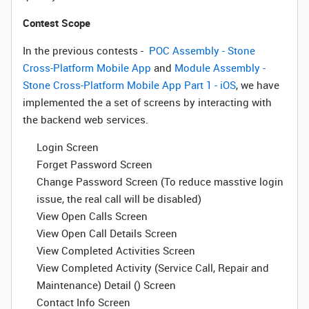
Contest Scope
In the previous contests -
POC Assembly - Stone
Cross-Platform Mobile App
and
Module Assembly -
Stone Cross-Platform Mobile App Part 1 - iOS
, we have
implemented the a set of screens by interacting with
the backend web services.
Login Screen
Forget Password Screen
Change Password Screen (To reduce masstive login
issue, the real call will be disabled)
View Open Calls Screen
View Open Call Details Screen
View Completed Activities Screen
View Completed Activity (Service Call, Repair and
Maintenance) Detail () Screen
Contact Info Screen