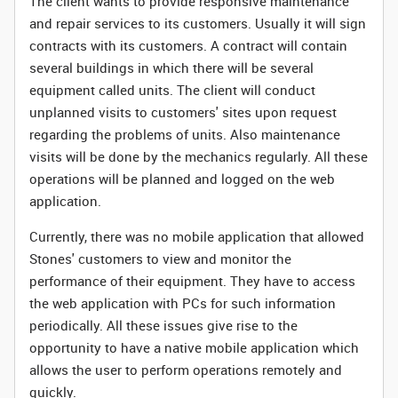
The client wants to provide responsive maintenance
and repair services to its customers. Usually it will sign
contracts with its customers. A contract will contain
several buildings in which there will be several
equipment called units. The client will conduct
unplanned visits to customers' sites upon request
regarding the problems of units. Also maintenance
visits will be done by the mechanics regularly. All these
operations will be planned and logged on the web
application.
Currently, there was no mobile application that allowed
Stones' customers to view and monitor the
performance of their equipment. They have to access
the web application with PCs for such information
periodically. All these issues give rise to the
opportunity to have a native mobile application which
allows the user to perform operations remotely and
quickly.