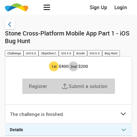
Sign Up
Login
Stone Cross-Platform Mobile App Part 1 - iOS
Bug Hunt
Challenge
iOS 6.0
Objective C
iOS 4.0
Xcode
iOS 5.0
Bug Hunt
$400
$200
1
st
2
nd
Register
Submit a solution
The challenge is finished.
Details