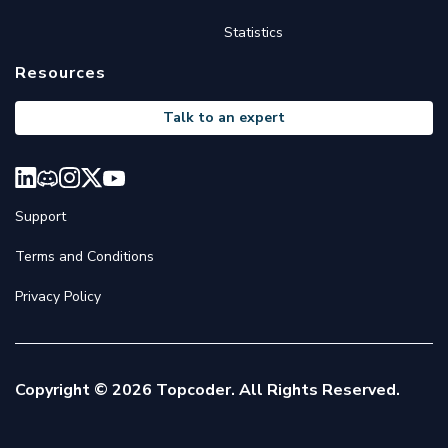
Statistics
Resources
Talk to an expert
Support
Terms and Conditions
Privacy Policy
Copyright © 2026 Topcoder. All Rights Reserved.