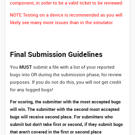
component, in order to be a valid ticket to be reviewed.
NOTE Testing on a device is recommended as you will
likely see many more issues than in the simulator.
Final Submission Guidelines
You
MUST
submit a file with a list of your reported
bugs into OR during the submission phase, for review
purposes. If you do not do this, you will not get credit
for any logged bugs!
For scoring, the submitter with the most accepted bugs
will win. The submitter with the second most accepted
bugs will receive second place. For submitters who
submit but don't take first or second, if they submit bugs
that aren't covered in the first or second place