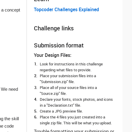
Topcoder Challenges Explained
h a concept
Challenge links
Submission format
Your Design Files:
Look for instructions in this challenge
regarding what files to provide.
Place your submission files into a
"Submission.zip" file.
Place all of your source files into a
e. We need
"Source.zip" file.
Declare your fonts, stock photos, and icons
in a "Declaration.txt" file.
Create a JPG preview file.
Place the 4 files you just created into a
 the skill
single zip file. This will be what you upload.
the code
Trouble formatting your submission or