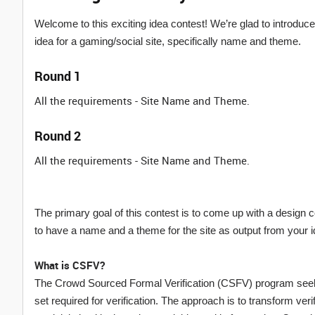
Welcome to this exciting idea contest! We’re glad to introdu
idea for a gaming/social site, specifically name and theme.
Round 1
All the requirements - Site Name and Theme.
Round 2
All the requirements - Site Name and Theme.
The primary goal of this contest is to come up with a desi
to have a name and a theme for the site as output from your 
What is CSFV?
The Crowd Sourced Formal Verification (CSFV) program seeks 
set required for verification. The approach is to transform ver