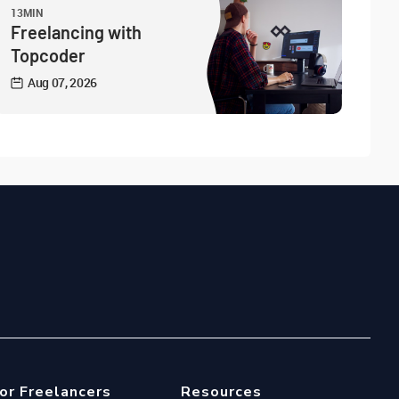
13MIN
Freelancing with
Topcoder
Aug 07, 2026
or Freelancers
Resources