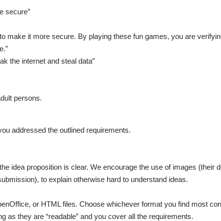
re secure”
 to make it more secure. By playing these fun games, you are verifyi
e.”
k the internet and steal data”
dult persons.
l you addressed the outlined requirements.
he idea proposition is clear. We encourage the use of images (their 
 submission), to explain otherwise hard to understand ideas.
OpenOffice, or HTML files. Choose whichever format you find most con
g as they are “readable” and you cover all the requirements.