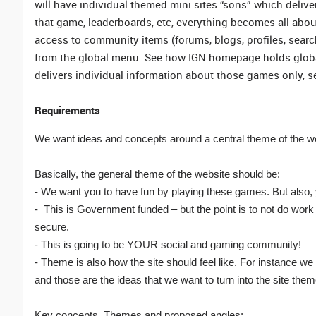
will have individual themed mini sites “sons” which delive
that game, leaderboards, etc, everything becomes all abou
access to community items (forums, blogs, profiles, searc
from the global menu. See how IGN homepage holds global
delivers individual information about those games only, 
Requirements
We want ideas and concepts around a central theme of the w
Basically, the general theme of the website should be:
- We want you to have fun by playing these games. But also, y
- This is Government funded – but the point is to not do wo
secure.
- This is going to be YOUR social and gaming community!
- Theme is also how the site should feel like. For instance w
and those are the ideas that we want to turn into the site them
Key concepts, Themes and proposed angles: