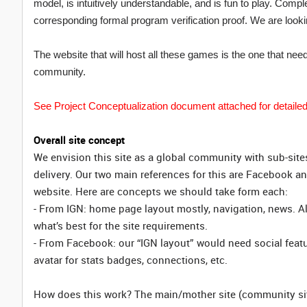
model, is intuitively understandable, and is fun to play. Compl
corresponding formal program verification proof. We are lookin
The website that will host all these games is the one that ne
community.
See Project Conceptualization document attached for detailed
Overall site concept
We envision this site as a global community with sub-site
delivery. Our two main references for this are Facebook an
website. Here are concepts we should take form each:
- From IGN: home page layout mostly, navigation, news. Al
what’s best for the site requirements.
- From Facebook: our “IGN layout” would need social featu
avatar for stats badges, connections, etc.
How does this work? The main/mother site (community site