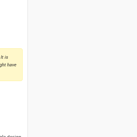
It is
ight have
ngle design