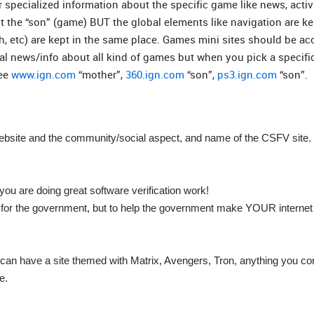
r specialized information about the specific game like news, activ
t the “son” (game) BUT the global elements like navigation are ke
h, etc) are kept in the same place. Games mini sites should be a
 news/info about all kind of games but when you pick a specifi
see
www.ign.com
“mother”,
360.ign.com
“son”,
ps3.ign.com
“son”.
ebsite and the community/social aspect, and name of the CSFV site.
ou are doing great software verification work!
rk for the government, but to help the government make YOUR interne
e can have a site themed with Matrix, Avengers, Tron, anything you c
e.