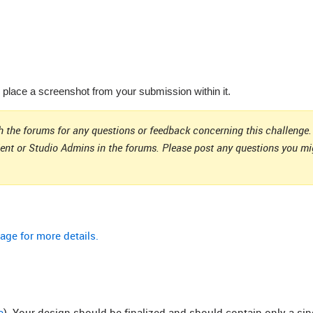
lace a screenshot from your submission within it.
 the forums for any questions or feedback concerning this challenge. 
ient or Studio Admins in the forums. Please post any questions you m
age for more details.
e
). Your design should be finalized and should contain only a si