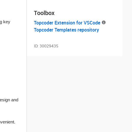
Toolbox
ng key
Topcoder Extension for VSCode
Topcoder Templates repository
ID:
30029435
design and
venient.