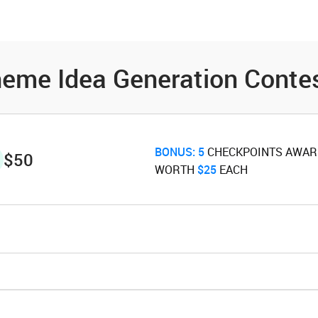
es
Community
Resources
eme Idea Generation Conte
BONUS:
5
‌ CHECKPOINTS AWA
$50
WORTH ‌
$25
‌ EACH