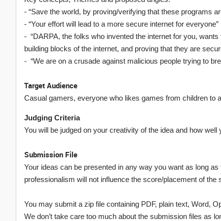
- “Save the world, by proving/verifying that these programs a
- “Your effort will lead to a more secure internet for everyone”
- “DARPA, the folks who invented the internet for you, wants
building blocks of the internet, and proving that they are secur
- “We are on a crusade against malicious people trying to brea
Target Audience
Casual gamers, everyone who likes games from children to a
Judging Criteria
You will be judged on your creativity of the idea and how wel
Submission File
Your ideas can be presented in any way you want as long as t
professionalism will not influence the score/placement of the
You may submit a zip file containing PDF, plain text, Word, 
We don’t take care too much about the submission files as lon