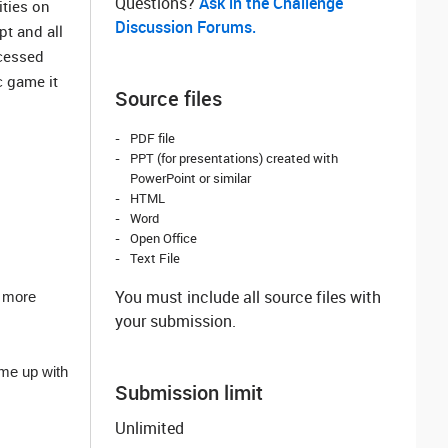
Questions? ‌
Ask in the Challenge
ities on
Discussion Forums.
pt and all
ccessed
c game it
Source files
PDF file
PPT (for presentations) created with
PowerPoint or similar
HTML
Word
Open Office
Text File
You must include all source files with
t more
your submission.
ome up with
Submission limit
Unlimited