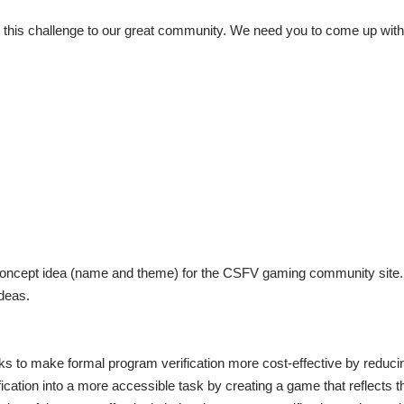
ce this challenge to our great community. We need you to come up wit
gn concept idea (name and theme) for the CSFV gaming community sit
ideas.
to make formal program verification more cost-effective by reducing
ification into a more accessible task by creating a game that reflects 