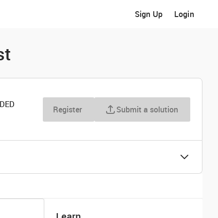
Sign Up
Login
st
RDED
Register
Submit a solution
Learn