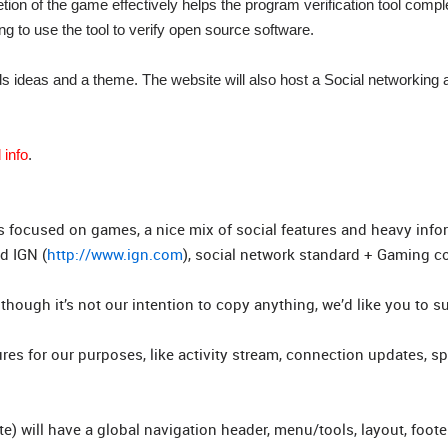
etion of the game effectively helps the program verification tool compl
g to use the tool to verify open source software.
eds ideas and a theme. The website will also host a Social networking
 info
.
s focused on games, a nice mix of social features and heavy info
d IGN (
http://www.ign.com
), social network standard + Gaming 
though it’s not our intention to copy anything, we’d like you to s
res for our purposes, like activity stream, connection updates, s
) will have a global navigation header, menu/tools, layout, foot