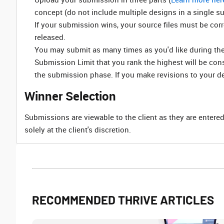
concept (do not include multiple designs in a single s
If your submission wins, your source files must be cor
released.
You may submit as many times as you'd like during the 
Submission Limit that you rank the highest will be co
the submission phase. If you make revisions to your d
Winner Selection
Submissions are viewable to the client as they are entered
solely at the client's discretion.
RECOMMENDED THRIVE ARTICLES