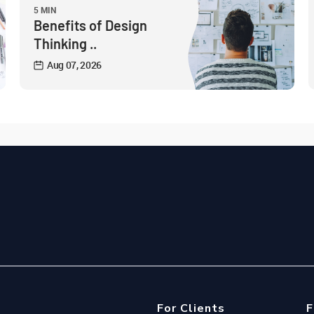
5 MIN
Benefits of Design
Thinking ..
Aug 07, 2026
For Clients
F