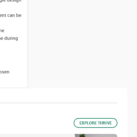
ment can be
he
me during
hosen
EXPLORE THRIVE