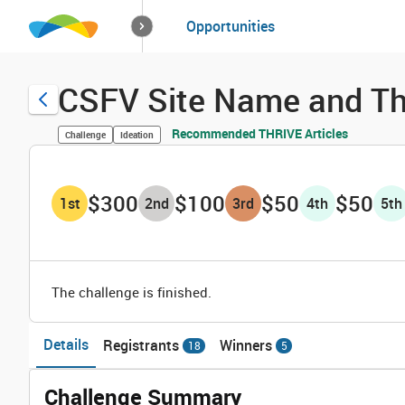
How it works
Opportunities
Solutions
Opportuniti
CSFV Site Name and Th
Recommended THRIVE Articles
Challenge
Ideation
$300
$100
$50
$50
1
st
2
nd
3
rd
4
th
5
th
The challenge is finished.
Details
Registrants
Winners
18
5
Challenge Summary