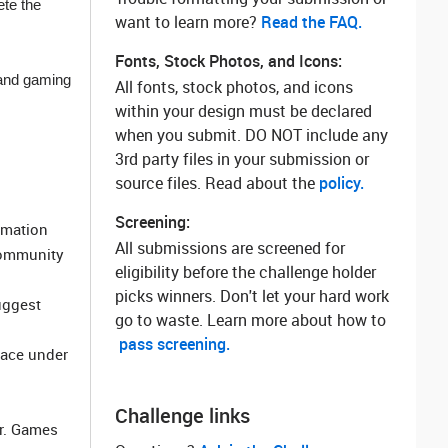
ete the
want to learn more? ‌
Read the FAQ.
Fonts, Stock Photos, and Icons:
 and gaming
All fonts, stock photos, and icons
within your design must be declared
when you submit. DO NOT include any
3rd party files in your submission or
source files. Read about the
policy.
Screening:
rmation
All submissions are screened for
community
eligibility before the challenge holder
picks winners. Don't let your hard work
uggest
go to waste. Learn more about how to
pass screening.
pace under
Challenge links
er. Games