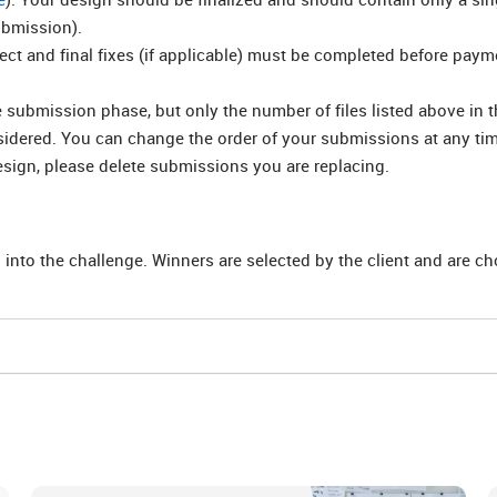
ubmission).
rect and final fixes (if applicable) must be completed before pay
submission phase, but only the number of files listed above in t
nsidered. You can change the order of your submissions at any ti
esign, please delete submissions you are replacing.
 into the challenge. Winners are selected by the client and are c