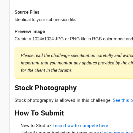
Source Files
Identical to your submission file.
Preview Image
Create a 1024x1024 JPG or PNG file in RGB color mode and p
Please read the challenge specification carefully and watch
important that you monitor any updates provided by the cl
for the client in the forums.
Stock Photography
Stock photography is allowed in this challenge.
See this p
How To Submit
New to Studio? ‌
Learn how to compete here
Upload your submission in three parts (
Learn more her