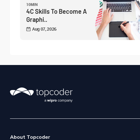
10MIN
4C Skills To Become A
Graphi..
Aug 07, 2026
About Topcoder